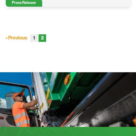
Press Release
« Previous
1
2