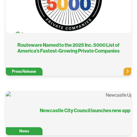
Routeware Named to the 2025 Inc. 5000 List of
America’s Fastest-Growing Private Companies
Press Release
Newcastle City Council launches new app to m
News