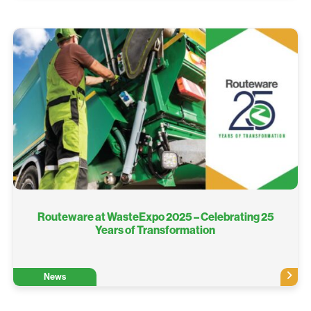
Routeware at WasteExpo 2025 – Celebrating 25
Years of Transformation
News