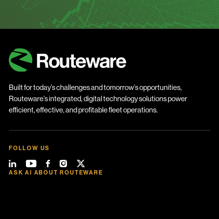
Built for today’s challenges and tomorrow’s opportunities,
Routeware’s integrated, digital technology solutions power
efficient, effective, and profitable fleet operations.
FOLLOW US
ASK AI ABOUT ROUTEWARE