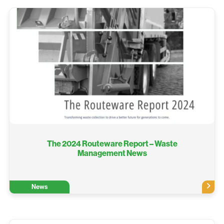
The 2024 Routeware Report – Waste
Management News
News