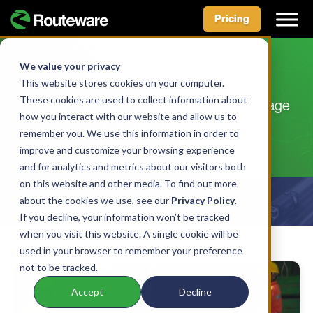
Pricing
Skip
to
We value your privacy
News & Media
content
This website stores cookies on your computer.
These cookies are used to collect information about
The latest press releases and media coverage
how you interact with our website and allow us to
from our company
remember you. We use this information in order to
improve and customize your browsing experience
and for analytics and metrics about our visitors both
on this website and other media. To find out more
about the cookies we use, see our
Show Filters
Privacy Policy
.
If you decline, your information won’t be tracked
when you visit this website. A single cookie will be
used in your browser to remember your preference
not to be tracked.
Accept
Decline