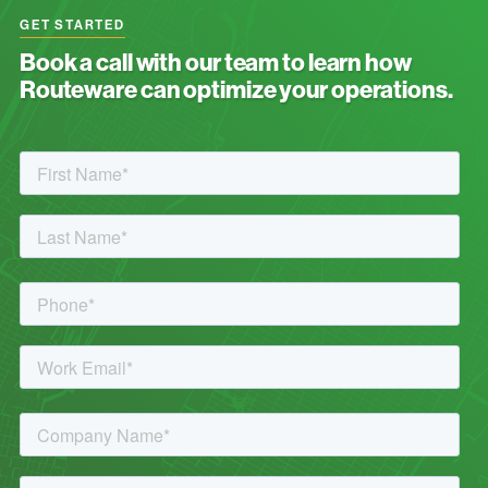
GET STARTED
Book a call with our team to learn how
Routeware can optimize your operations.