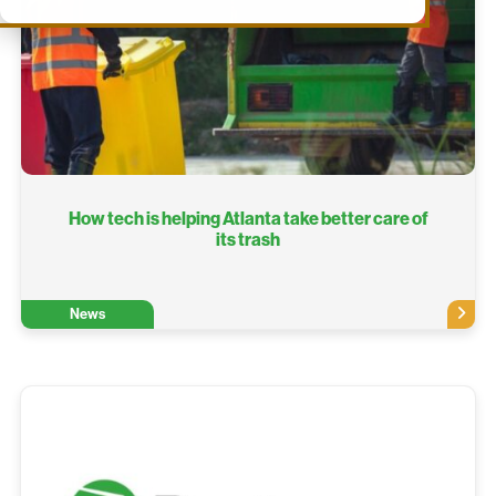
How tech is helping Atlanta take better care of
its trash
News