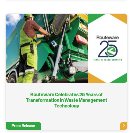
Routeware Celebrates 25 Years of
Transformation in Waste Management
Technology
Press Release