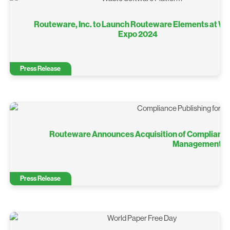
Routeware, Inc. to Launch Routeware Elements at W
Expo 2024
Press Release
Routeware Announces Acquisition of Compliance 
Management So
Press Release