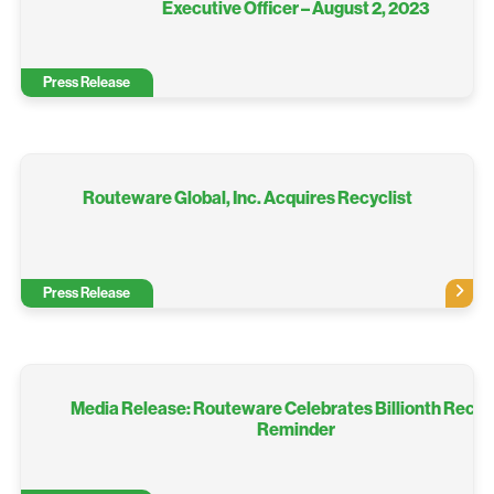
Executive Officer – August 2, 2023
Press Release
Routeware Global, Inc. Acquires Recyclist
Press Release
Media Release: Routeware Celebrates Billionth Recyc
Reminder