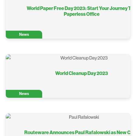
World Paper Free Day 2023: Start Your Journey To 
Paperless Office
News
World Cleanup Day 2023
News
Routeware Announces Paul Rafalowski as New Chi