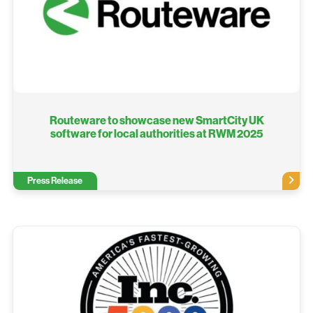
Routeware to showcase new SmartCity UK
software for local authorities at RWM 2025
Press Release