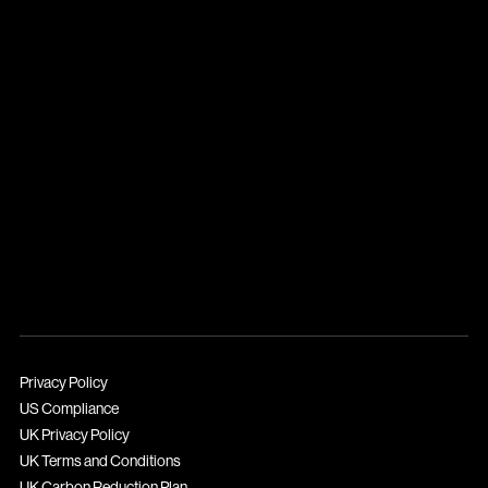
Privacy Policy
US Compliance
UK Privacy Policy
UK Terms and Conditions
UK Carbon Reduction Plan