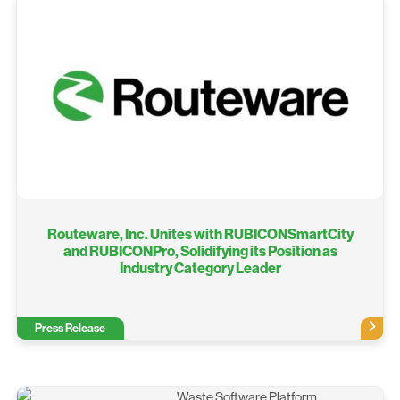
Routeware, Inc. Unites with RUBICONSmartCity
and RUBICONPro, Solidifying its Position as
Industry Category Leader
Press Release