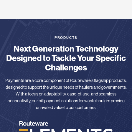
PRODUCTS
Next Generation Technology
Designed to Tackle Your Specific
Challenges
Payments are a core component of Routeware’s flagship products,
designed to support the unique needs of haulers and governments.
With a focus on adaptability, ease-of-use, and seamless
connectivity, our bill payment solutions for waste haulers provide
unrivaled value to our customers.