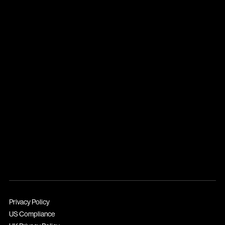
Privacy Policy
US Compliance