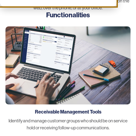
billing enable you to receive payments quickly and securely on the
web, over the phone, or at your office.
Functionalities
Receivable Management Tools
Identify and manage customer groups who should be on service
hold or receiving follow-up communications.