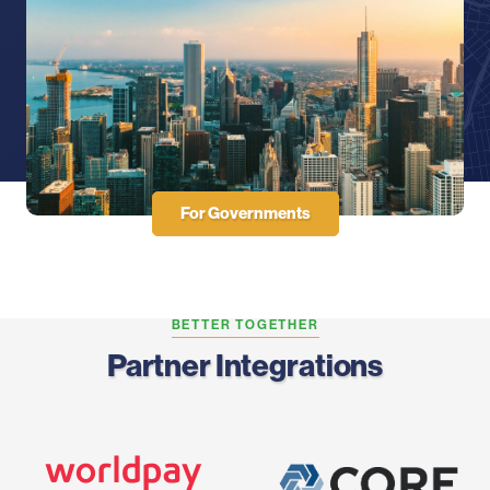
For Governments
BETTER TOGETHER
Partner Integrations