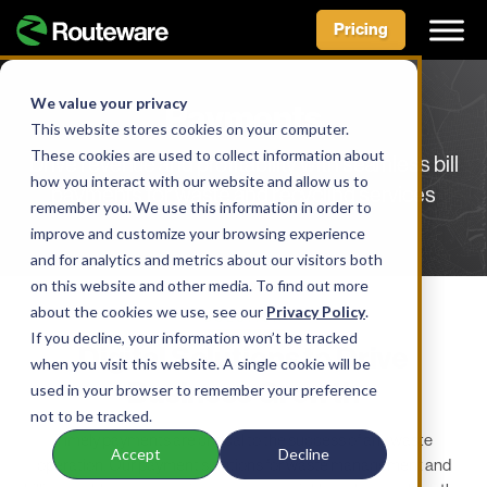
Pricing
Skip
to
We value your privacy
Payments
content
This website stores cookies on your computer.
These cookies are used to collect information about
Drive revenue and profitability with seamless bill
how you interact with our website and allow us to
payments for waste and recycling services
remember you. We use this information in order to
improve and customize your browsing experience
and for analytics and metrics about our visitors both
on this website and other media. To find out more
about the cookies we use, see our
Privacy Policy
.
SOLUTION
If you decline, your information won’t be tracked
Digital Solutions to Drive
when you visit this website. A single cookie will be
Business Growth
used in your browser to remember your preference
not to be tracked.
Timely payments are critical to the success of any waste
Accept
Decline
operation. Our payment solutions for waste management and