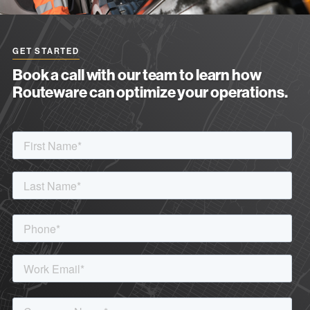
GET STARTED
Book a call with our team to learn how
Routeware can optimize your operations.