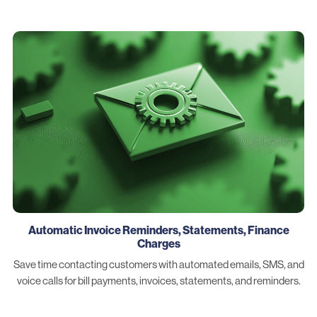
Automatic Invoice Reminders, Statements, Finance
Charges
Save time contacting customers with automated emails, SMS, and
voice calls for bill payments, invoices, statements, and reminders.