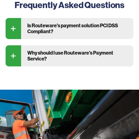
Frequently Asked Questions
Is Routeware's payment solution PCI DSS
Compliant?
Why should I use Routeware's Payment
Service?