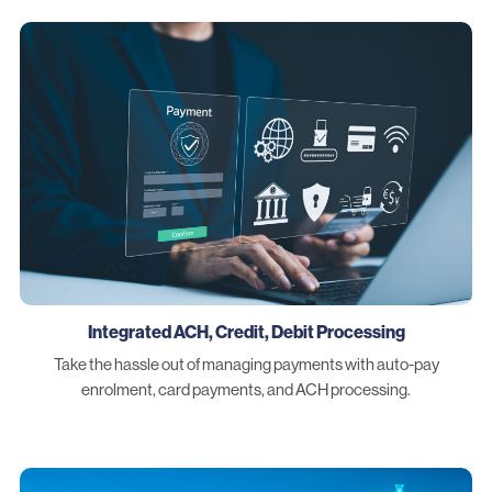
Integrated ACH, Credit, Debit Processing
Take the hassle out of managing payments with auto-pay
enrolment, card payments, and ACH processing.