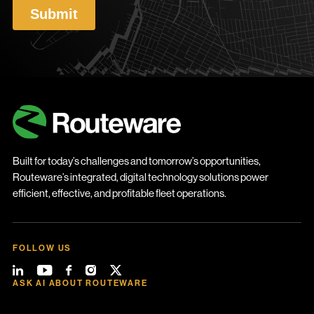
Built for today’s challenges and tomorrow’s opportunities,
Routeware’s integrated, digital technology solutions power
efficient, effective, and profitable fleet operations.
FOLLOW US
ASK AI ABOUT ROUTEWARE