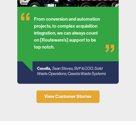
From conversion and automation
projects, to complex acquisition
integration, we can always count
on [Routeware’s] support to be
top notch.
Casella,
Sean Steves, SVP & COO, Solid
Waste Operations, Casella Waste Systems
View Customer Stories