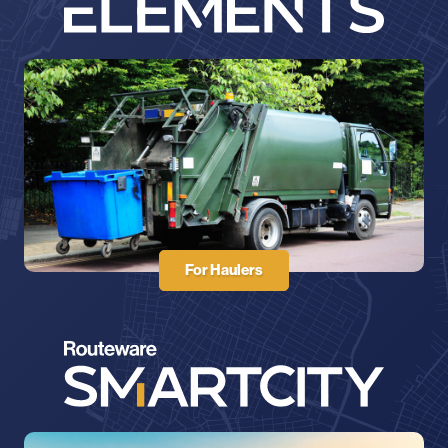
For Haulers