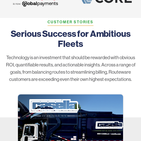
CUSTOMER STORIES
Serious Success for Ambitious
Fleets
Technology is an investment that should be rewarded with obvious
ROI, quantifiable results, and actionable insights. Across a range of
goals, from balancing routes to streamlining billing, Routeware
customers are exceeding even their own highest expectations.