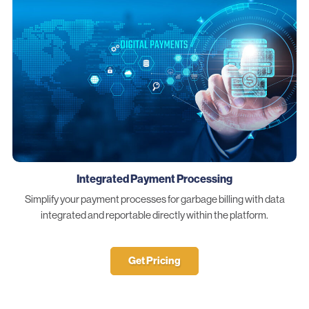
Integrated Payment Processing
Simplify your payment processes for garbage billing with data
integrated and reportable directly within the platform.
Get Pricing