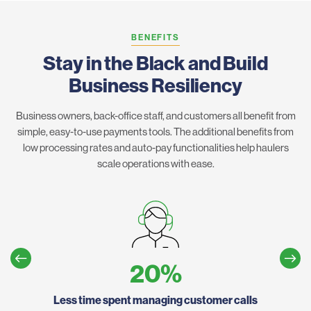
BENEFITS
Stay in the Black and Build
Business Resiliency
Business owners, back-office staff, and customers all benefit from
simple, easy-to-use payments tools. The additional benefits from
low processing rates and auto-pay functionalities help haulers
scale operations with ease.
20
%
Less time spent managing customer calls
Ho