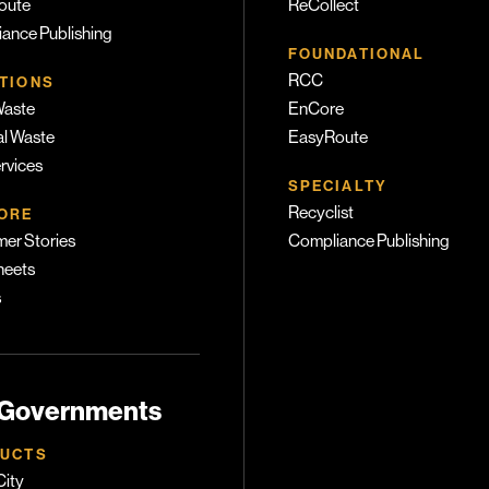
oute
ReCollect
ance Publishing
FOUNDATIONAL
RCC
TIONS
Waste
EnCore
l Waste
EasyRoute
ervices
SPECIALTY
Recyclist
ORE
er Stories
Compliance Publishing
heets
s
 Governments
UCTS
ity