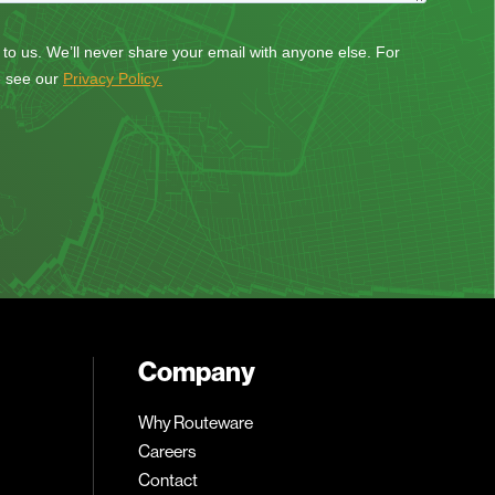
Company
Why Routeware
Careers
Contact