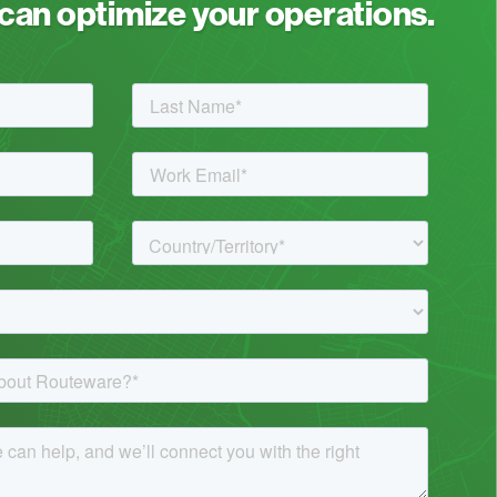
an optimize your operations.