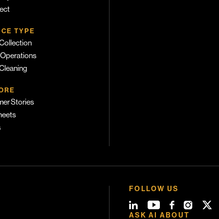
ect
ICE TYPE
Collection
 Operations
 Cleaning
ORE
er Stories
heets
s
FOLLOW US
ASK AI ABOUT