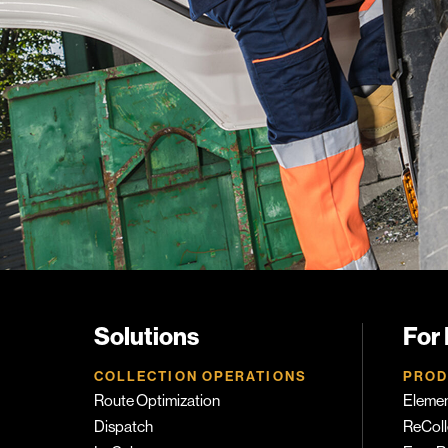
Solutions
For
COLLECTION OPERATIONS
PROD
Route Optimization
Eleme
Dispatch
ReColl