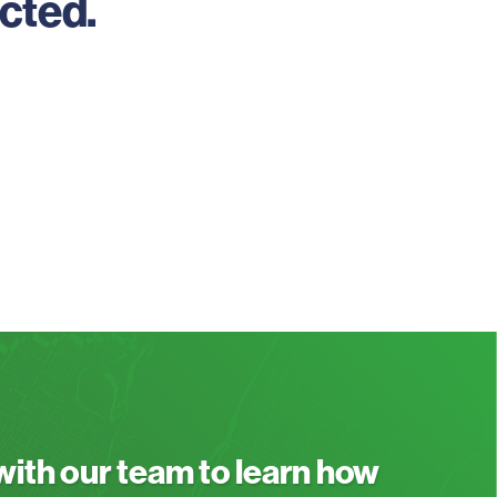
cted.
 with our team to learn how