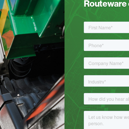
Routeware c