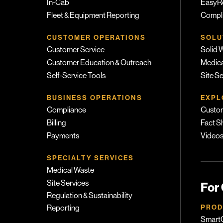
In-Cab
EasyR
Fleet & Equipment Reporting
Compli
CUSTOMER OPERATIONS
SOLU
Customer Service
Solid 
Customer Education & Outreach
Medica
Self-Service Tools
Site S
BUSINESS OPERATIONS
EXPL
Compliance
Custom
Billing
Fact S
Payments
Video
SPECIALTY SERVICES
Medical Waste
Site Services
For
Regulation & Sustainability
PROD
Reporting
SmartC