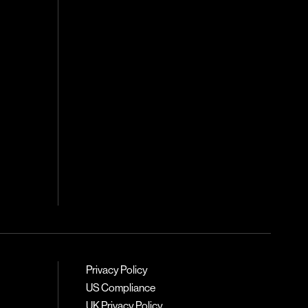
Privacy Policy
US Compliance
UK Privacy Policy