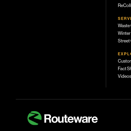
ReColl
SERV
Waste 
Winter
Street
EXPL
Custom
Fact S
Video