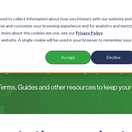
sed to collect information about how you interact with our website and
ove and customize your browsing experience and for analytics and metri
nts
Products
Company
Resources
ut more about the cookies we use, see our
Privacy Policy
.
is website. A single cookie will be used in your browser to remember your
 UK Terms and
Accept
Decline
erms, Guides and other resources to keep your