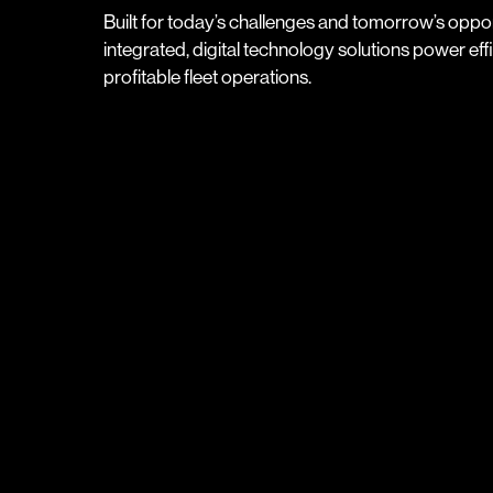
Built for today’s challenges and tomorrow’s oppor
integrated, digital technology solutions power effic
profitable fleet operations.