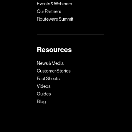
Events & Webinars
Our Partners
Routeware Summit
Resources
News & Media
Customer Stories
Fact Sheets
Videos
Guides
Blog