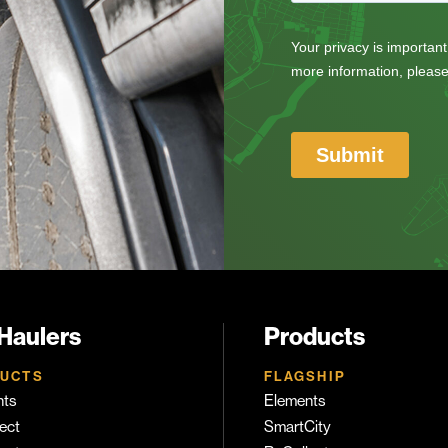
 Haulers
Products
UCTS
FLAGSHIP
nts
Elements
ect
SmartCity