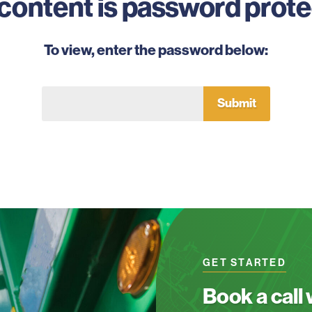
 content is password prote
To view, enter the password below:
GET STARTED
Book a call