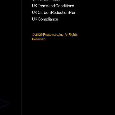
UK Terms and Conditions
UK Carbon Reduction Plan
UK Compliance
© 2026 Routeware, Inc. All Rights
Reserved