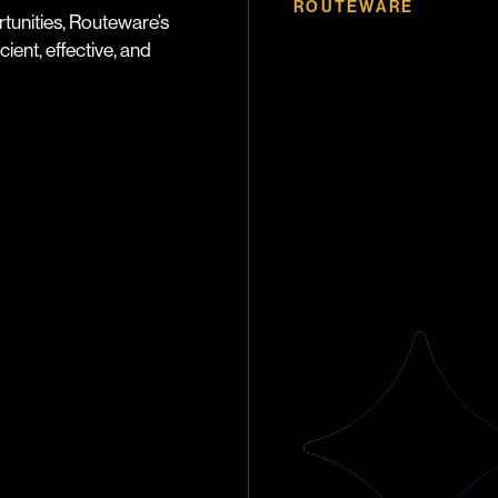
ROUTEWARE
tunities, Routeware’s
ient, effective, and