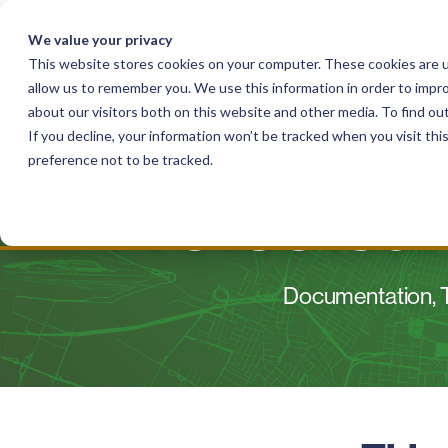
Skip
to
We value your privacy
content
This website stores cookies on your computer. These cookies are u
allow us to remember you. We use this information in order to impr
Solutions
For Haulers
For Governme
about our visitors both on this website and other media. To find o
If you decline, your information won’t be tracked when you visit th
preference not to be tracked.
Protected:
Documentation, T