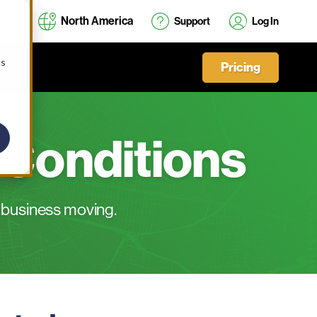
North America
Support
Log In
cs
Pricing
 Conditions
 business moving.