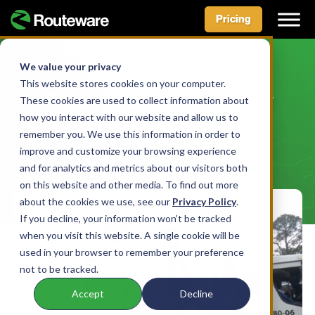
Pricing
Skip
to
We value your privacy
NEWS & MEDIA
content
This website stores cookies on your computer.
Trash pickup efficiency
These cookies are used to collect information about
how you interact with our website and allow us to
soars in Milton with
remember you. We use this information in order to
Routeware
improve and customize your browsing experience
and for analytics and metrics about our visitors both
on this website and other media. To find out more
about the cookies we use, see our
Privacy Policy
.
If you decline, your information won’t be tracked
when you visit this website. A single cookie will be
used in your browser to remember your preference
not to be tracked.
Accept
Decline