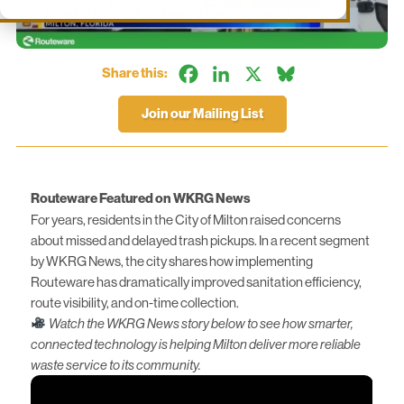
Facebook
LinkedIn
X
Bluesky
Share this:
Join our Mailing List
Routeware Featured on WKRG News
For years, residents in the City of Milton raised concerns
about missed and delayed trash pickups. In a recent segment
by WKRG News, the city shares how implementing
Routeware has dramatically improved sanitation efficiency,
route visibility, and on-time collection.
Watch the WKRG News story below to see how smarter,
connected technology is helping Milton deliver more reliable
waste service to its community.