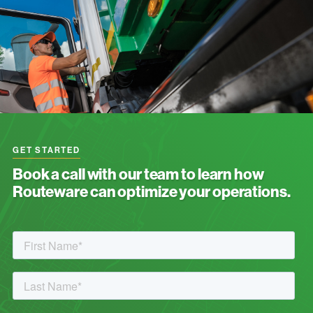
GET STARTED
Book a call with our team to learn how
Routeware can optimize your operations.