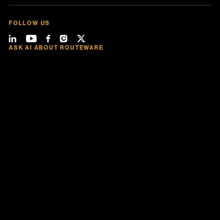
FOLLOW US
ASK AI ABOUT ROUTEWARE