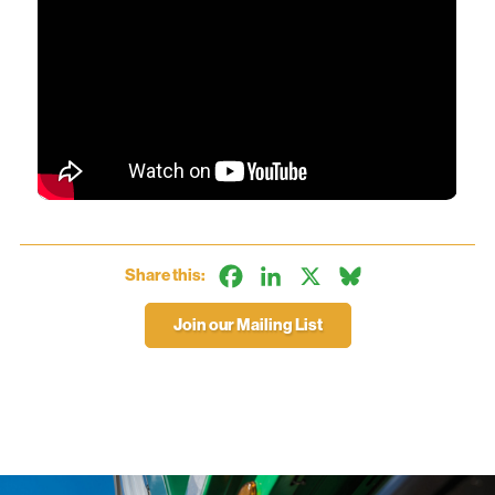
Facebook
LinkedIn
X
Bluesky
Share this:
Join our Mailing List