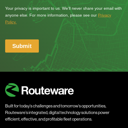
Built for today’s challenges and tomorrow’s opportunities,
Routeware’s integrated, digital technology solutions power
efficient, effective, and profitable fleet operations.