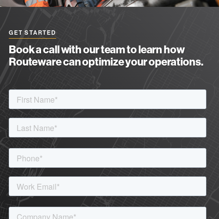
GET STARTED
Book a call with our team to learn how
Routeware can optimize your operations.