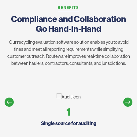
BENEFITS
Compliance and Collaboration
Go Hand-in-Hand
Our recycling evaluation software solution enables you to avoid
fines and meet all reporting requirements while simplifying
customer outreach. Routeware improves real-time collaboration
between haulers, contractors, consultants, and jurisdictions.
1
Single source for auditing