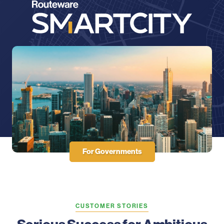
For Governments
CUSTOMER STORIES