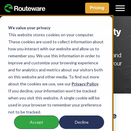
Pricing
Skip
to
We value your privacy
Regulation & Sustainability
content
This website stores cookies on your computer.
Reporting
These cookies are used to collect information about
how you interact with our website and allow us to
Make regulatory tracking, record-keeping, and
remember you. We use this information in order to
improve and customize your browsing experience
reporting requirements the easiest part of your
and for analytics and metrics about our visitors both
job.
on this website and other media. To find out more
about the cookies we use, see our
Privacy Policy
.
If you decline, your information won’t be tracked
when you visit this website. A single cookie will be
used in your browser to remember your preference
SOLUTION
not to be tracked.
A Centralized, Collaborative
Accept
Decline
Recycling Management