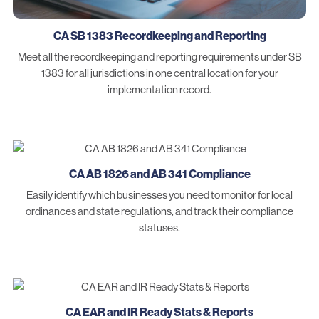
CA SB 1383 Recordkeeping and Reporting
Meet all the recordkeeping and reporting requirements under SB
1383 for all jurisdictions in one central location for your
implementation record.
CA AB 1826 and AB 341 Compliance
Easily identify which businesses you need to monitor for local
ordinances and state regulations, and track their compliance
statuses.
CA EAR and IR Ready Stats & Reports