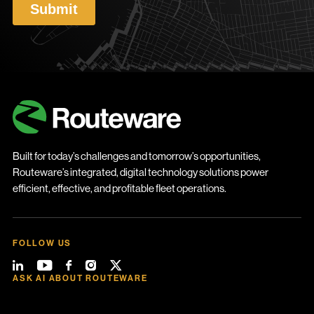
Built for today’s challenges and tomorrow’s opportunities,
Routeware’s integrated, digital technology solutions power
efficient, effective, and profitable fleet operations.
FOLLOW US
ASK AI ABOUT ROUTEWARE