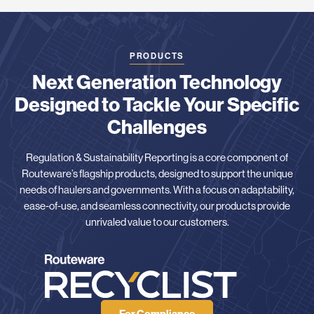
PRODUCTS
Next Generation Technology
Designed to Tackle Your Specific
Challenges
Regulation & Sustainability Reporting is a core component of
Routeware’s flagship products, designed to support the unique
needs of haulers and governments. With a focus on adaptability,
ease-of-use, and seamless connectivity, our products provide
unrivaled value to our customers.
For Compliance