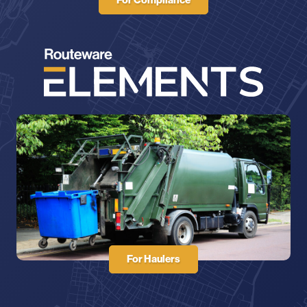
For Haulers