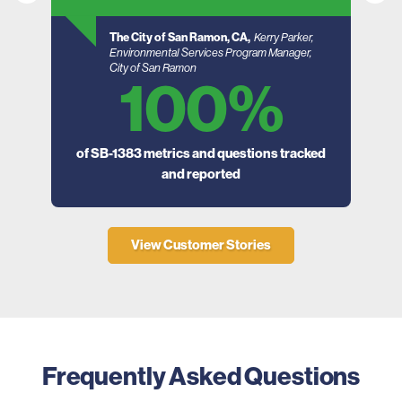
The City of San Ramon, CA,
Kerry Parker,
Environmental Services Program Manager,
City of San Ramon
100%
of SB-1383 metrics and questions tracked
and reported
ager
View Customer Stories
Frequently Asked Questions