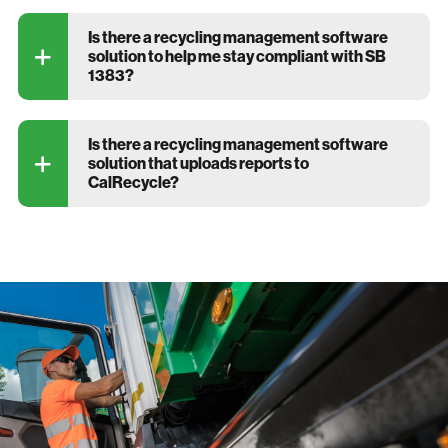
Is there a recycling management software
solution to help me stay compliant with SB
1383?
Is there a recycling management software
solution that uploads reports to
CalRecycle?