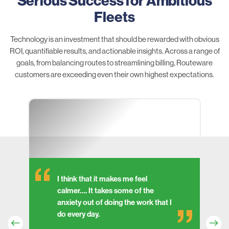
Serious Success for Ambitious
Fleets
Technology is an investment that should be rewarded with obvious
ROI, quantifiable results, and actionable insights. Across a range of
goals, from balancing routes to streamlining billing, Routeware
customers are exceeding even their own highest expectations.
I think that it makes me feel
calmer…. It takes some of the
anxiety out of doing the work that I
do every day.