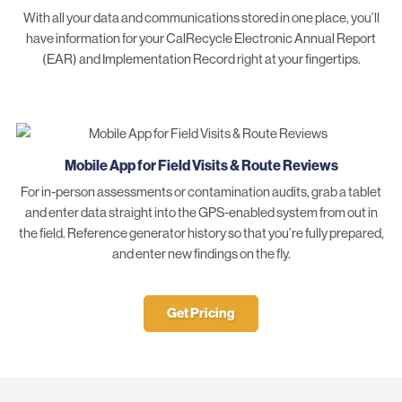
With all your data and communications stored in one place, you’ll
have information for your CalRecycle Electronic Annual Report
(EAR) and Implementation Record right at your fingertips.
Mobile App for Field Visits & Route Reviews
For in-person assessments or contamination audits, grab a tablet
and enter data straight into the GPS-enabled system from out in
the field. Reference generator history so that you’re fully prepared,
and enter new findings on the fly.
Get Pricing