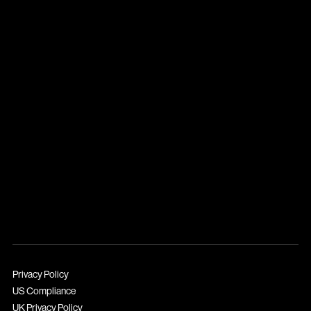
Privacy Policy
US Compliance
UK Privacy Policy