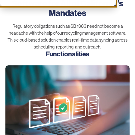
Software for All of California’s
Mandates
Regulatory obligations such as SB 1383 need not become a
headache with the help of our recycling management software.
This cloud-based solution enables real-time data syncing across
scheduling, reporting, and outreach.
Functionalities