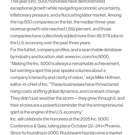
This year’s Inc. 5000 honorees have demonstrated
exceptional growth while navigating economic uncertainty,
inflationary pressure, and a fluctuating labor market. Among
the top 500 companies on the list, the median three-year
revenue growth rate reached 1,552 percent, and those
companies have collectively added more than 48,678 jobs to
the U.S. economy over the past three years.
For the full list, company profiles, and a searchable database
by industry and location, visit:
www.inc.com/inc5000
.
“Making the Inc. 5000 is always a remarkable achievement,
but earning a spot this year speaks volumes about a
company’s tenacity and clarity of vision,” says Mike Hofman,
editor-in-chief of Inc. “These businesses have thrived amid
rising costs, shifting global dynamics, and constant change.
They didn’t just weather the storm—they grew through it, and
their stories are a powerful reminder that the entrepreneurial
spirit is the engine of the U.S. economy.”
Inc. will celebrate the honorees at the
2025 Inc. 5000
Conference & Gala
, taking place October 22–24 in Phoenix.
Since its founding in 2000, Routeware has become a market