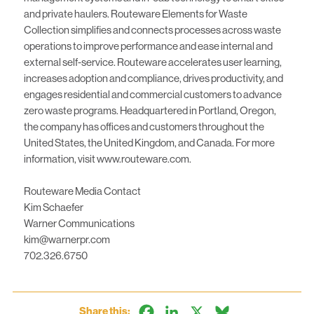
and private haulers. Routeware Elements for Waste
Collection simplifies and connects processes across waste
operations to improve performance and ease internal and
external self-service. Routeware accelerates user learning,
increases adoption and compliance, drives productivity, and
engages residential and commercial customers to advance
zero waste programs. Headquartered in Portland, Oregon,
the company has offices and customers throughout the
United States, the United Kingdom, and Canada. For more
information, visit www.routeware.com.
Routeware Media Contact
Kim Schaefer
Warner Communications
kim@warnerpr.com
702.326.6750
Facebook
LinkedIn
X
Bluesky
Share this: