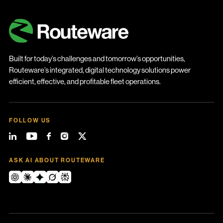
Built for today’s challenges and tomorrow’s opportunities,
Routeware’s integrated, digital technology solutions power
efficient, effective, and profitable fleet operations.
FOLLOW US
ASK AI ABOUT ROUTEWARE