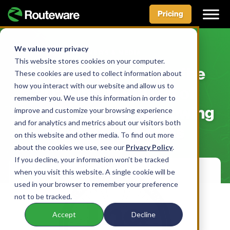
Pricing
Skip
to
We value your privacy
NEWS & MEDIA
content
This website stores cookies on your computer.
Routeware Named to the
These cookies are used to collect information about
how you interact with our website and allow us to
2025 Inc. 5000 List of
remember you. We use this information in order to
America’s Fastest-Growing
improve and customize your browsing experience
and for analytics and metrics about our visitors both
Private Companies
on this website and other media. To find out more
about the cookies we use, see our
Privacy Policy
.
If you decline, your information won’t be tracked
when you visit this website. A single cookie will be
used in your browser to remember your preference
not to be tracked.
Accept
Decline