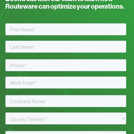
Routeware can optimize your operations.