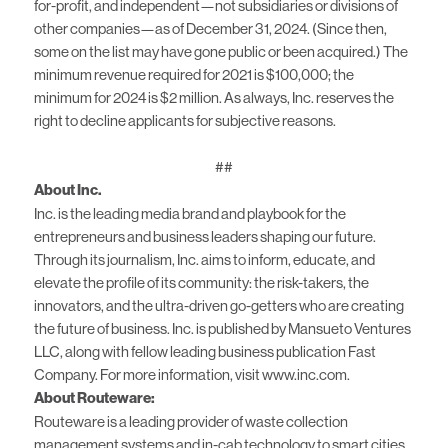
for-profit, and independent—not subsidiaries or divisions of
other companies—as of December 31, 2024. (Since then,
some on the list may have gone public or been acquired.) The
minimum revenue required for 2021 is $100,000; the
minimum for 2024 is $2 million. As always, Inc. reserves the
right to decline applicants for subjective reasons.
##
About Inc.
Inc. is the leading media brand and playbook for the
entrepreneurs and business leaders shaping our future.
Through its journalism, Inc. aims to inform, educate, and
elevate the profile of its community: the risk-takers, the
innovators, and the ultra-driven go-getters who are creating
the future of business. Inc. is published by Mansueto Ventures
LLC, along with fellow leading business publication Fast
Company. For more information, visit www.inc.com.
About Routeware:
Routeware is a leading provider of waste collection
management systems and in-cab technology to smart cities