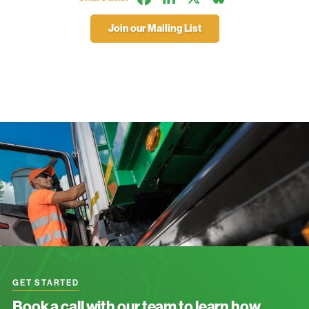
Join our Mailing List
GET STARTED
Book a call with our team to learn how