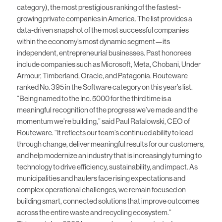
category), the most prestigious ranking of the fastest-
growing private companies in America. The list provides a
data-driven snapshot of the most successful companies
within the economy’s most dynamic segment—its
independent, entrepreneurial businesses. Past honorees
include companies such as Microsoft, Meta, Chobani, Under
Armour, Timberland, Oracle, and Patagonia. Routeware
ranked No. 395 in the Software category on this year’s list.
“Being named to the Inc. 5000 for the third time is a
meaningful recognition of the progress we’ve made and the
momentum we’re building,” said Paul Rafalowski, CEO of
Routeware. “It reflects our team’s continued ability to lead
through change, deliver meaningful results for our customers,
and help modernize an industry that is increasingly turning to
technology to drive efficiency, sustainability, and impact. As
municipalities and haulers face rising expectations and
complex operational challenges, we remain focused on
building smart, connected solutions that improve outcomes
across the entire waste and recycling ecosystem.”