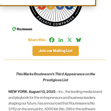
Facebook
LinkedIn
X
Bluesky
Share this:
Join our Mailing List
This Marks Routeware’s Third Appearance on the
Prestigious List
NEW YORK. August 13, 2025
– Inc., the leading media brand
and playbook for the entrepreneurs and business leaders
shaping our future, has announced that Routeware is No.
3762 on the annual Inc. 5000 list (No. 395 in the software