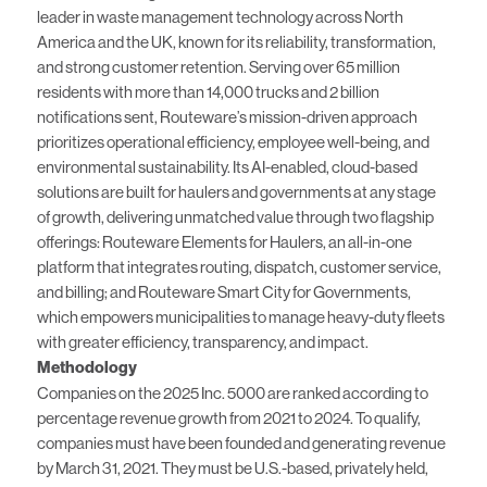
leader in waste management technology across North
America and the UK, known for its reliability, transformation,
and strong customer retention. Serving over 65 million
residents with more than 14,000 trucks and 2 billion
notifications sent, Routeware’s mission-driven approach
prioritizes operational efficiency, employee well-being, and
environmental sustainability. Its AI-enabled, cloud-based
solutions are built for haulers and governments at any stage
of growth, delivering unmatched value through two flagship
offerings: Routeware Elements for Haulers, an all-in-one
platform that integrates routing, dispatch, customer service,
and billing; and Routeware Smart City for Governments,
which empowers municipalities to manage heavy-duty fleets
with greater efficiency, transparency, and impact.
Methodology
Companies on the 2025 Inc. 5000 are ranked according to
percentage revenue growth from 2021 to 2024. To qualify,
companies must have been founded and generating revenue
by March 31, 2021. They must be U.S.-based, privately held,