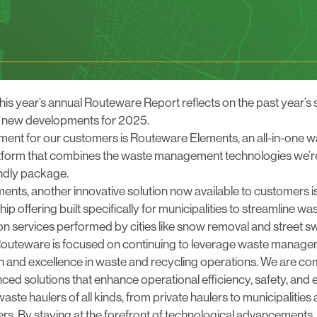
luesky
his year’s annual Routeware Report reflects on the past year’
g new developments for 2025.
ent for our customers is
Routeware Elements
, an all-in-one 
orm that combines the waste management technologies we’re
iendly package.
ements, another innovative solution now available to customers i
ship offering built specifically for municipalities to streamline wa
 services performed by cities like snow removal and street s
outeware is focused on continuing to leverage
waste managem
on and excellence in waste and recycling operations. We are co
ed solutions that enhance operational efficiency, safety, and
 waste haulers of all kinds, from
private haulers
to
municipalities
rs. By staying at the forefront of technological advancements