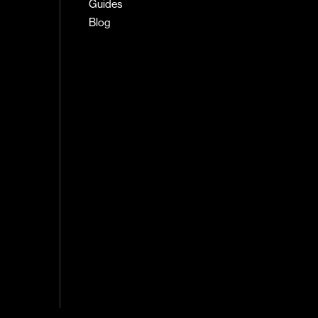
Guides
Blog