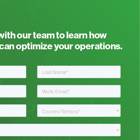
 with our team to learn how
an optimize your operations.