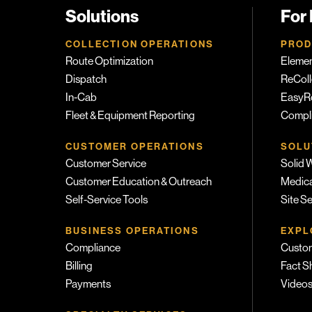
Solutions
For
COLLECTION OPERATIONS
PROD
Route Optimization
Eleme
Dispatch
ReColl
In-Cab
EasyR
Fleet & Equipment Reporting
Compli
CUSTOMER OPERATIONS
SOLU
Customer Service
Solid 
Customer Education & Outreach
Medica
Self-Service Tools
Site S
BUSINESS OPERATIONS
EXPL
Compliance
Custom
Billing
Fact S
Payments
Video