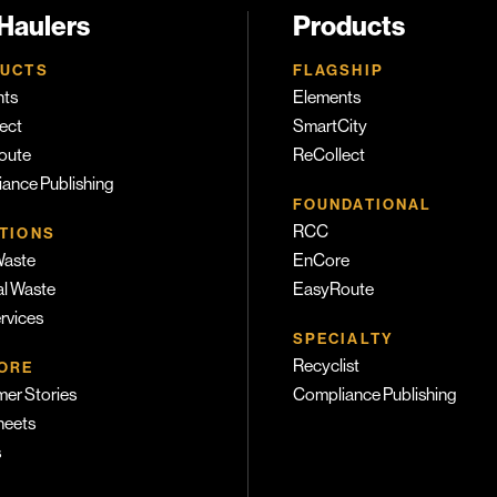
 Haulers
Products
UCTS
FLAGSHIP
nts
Elements
ect
SmartCity
oute
ReCollect
ance Publishing
FOUNDATIONAL
RCC
TIONS
Waste
EnCore
l Waste
EasyRoute
ervices
SPECIALTY
Recyclist
ORE
er Stories
Compliance Publishing
heets
s