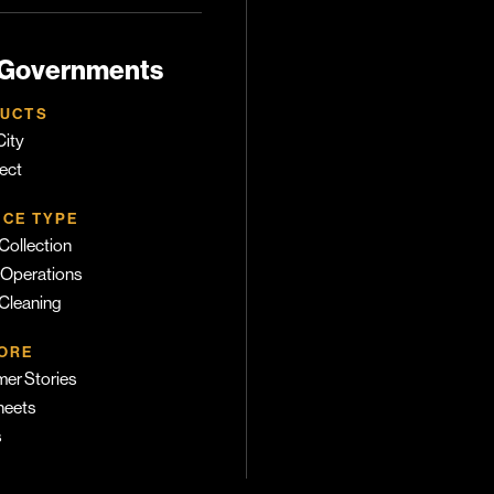
 Governments
UCTS
ity
ect
ICE TYPE
Collection
 Operations
 Cleaning
ORE
er Stories
heets
s