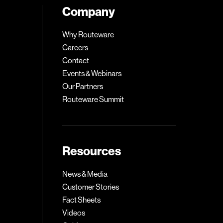
Company
Why Routeware
Careers
Contact
Events & Webinars
Our Partners
Routeware Summit
Resources
News & Media
Customer Stories
Fact Sheets
Videos