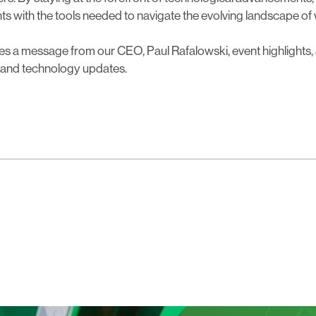
ents with the tools needed to navigate the evolving landscape of
es a message from our CEO, Paul Rafalowski, event highlights,
 and technology updates.
luesky