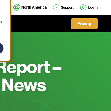
North America
Support
Log In
cs
Pricing
Report –
 News