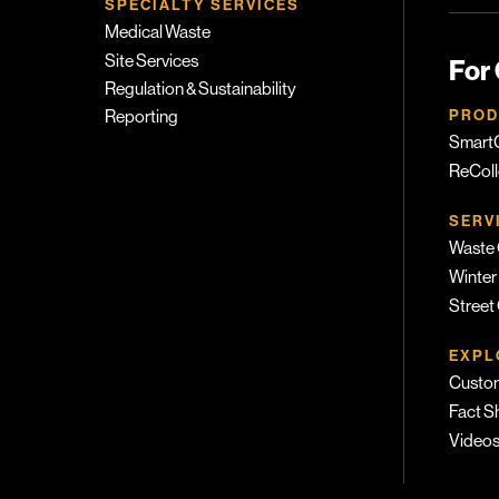
SPECIALTY SERVICES
Medical Waste
Site Services
For
Regulation & Sustainability
PROD
Reporting
SmartC
ReColl
SERV
Waste 
Winter
Street
EXPL
Custom
Fact S
Video