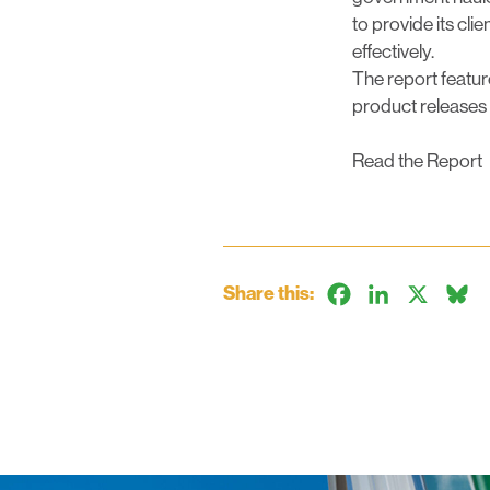
to provide its cli
effectively.
The report featur
product releases
Read the Report
Share this:
Facebook
LinkedIn
X
B