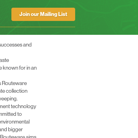
Join our Mailing List
s successes and
waste
 known for in an
s
Routeware
ste collection
weeping.
ent technology
mmitted to
 environmental
and bigger
, Routeware aims