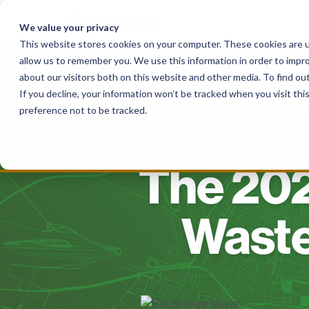
Skip
to
We value your privacy
content
This website stores cookies on your computer. These cookies are u
allow us to remember you. We use this information in order to impr
Solutions
For Haulers
For Governme
about our visitors both on this website and other media. To find o
If you decline, your information won’t be tracked when you visit th
preference not to be tracked.
The 202
Wast