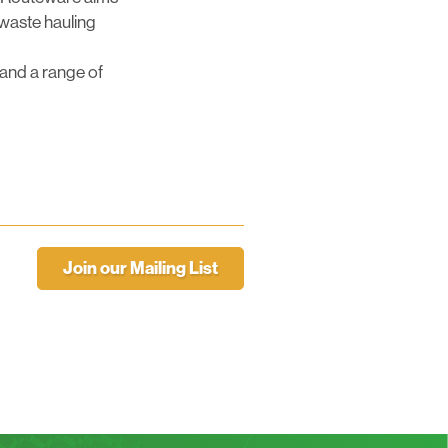
 waste hauling
 and a range of
Join our Mailing List