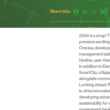
Share this:
Facebook
LinkedIn
X
B
2024 is a wrap! T
previews excitin
One key developm
management platf
intuitive, user-fr
In addition to El
SmartCity
, a flag
alongside common
Looking ahead, R
to drive innovati
developing advanc
sustainability for
government haule