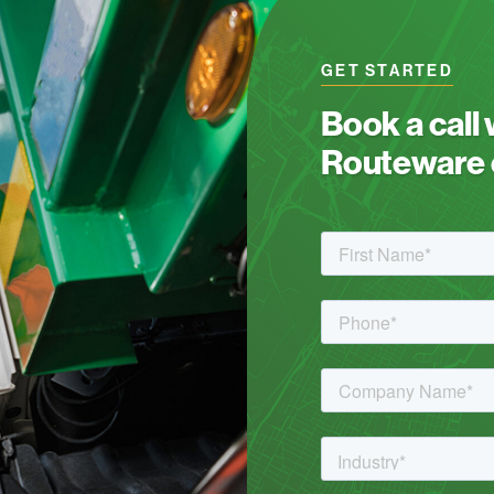
GET STARTED
Book a call
Routeware c