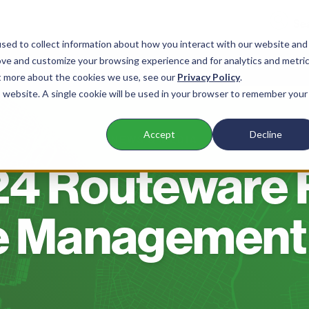
sed to collect information about how you interact with our website and
ove and customize your browsing experience and for analytics and metri
nts
Products
Company
Resources
ut more about the cookies we use, see our
Privacy Policy
.
is website. A single cookie will be used in your browser to remember your
Accept
Decline
NEWS & MEDIA
4 Routeware 
e Management