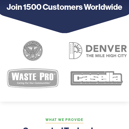
Join 1500 Customers Worldwide
WHAT WE PROVIDE