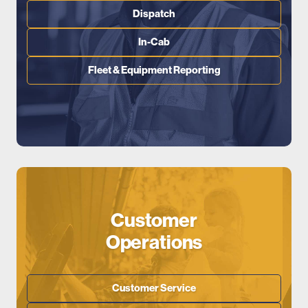
Dispatch
In-Cab
Fleet & Equipment Reporting
Customer
Operations
Customer Service