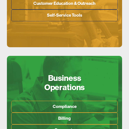
Customer Education & Outreach
Self-Service Tools
Business
Operations
Compliance
Billing