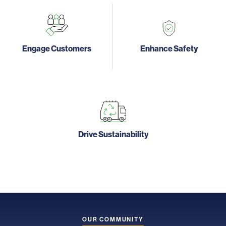
Engage Customers
Enhance Safety
Drive Sustainability
OUR COMMUNITY