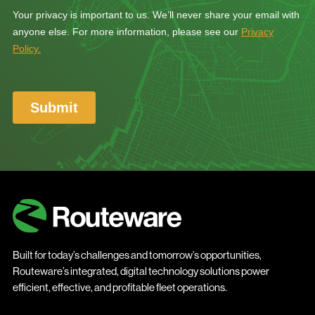
Built for today’s challenges and tomorrow’s opportunities,
Routeware’s integrated, digital technology solutions power
efficient, effective, and profitable fleet operations.