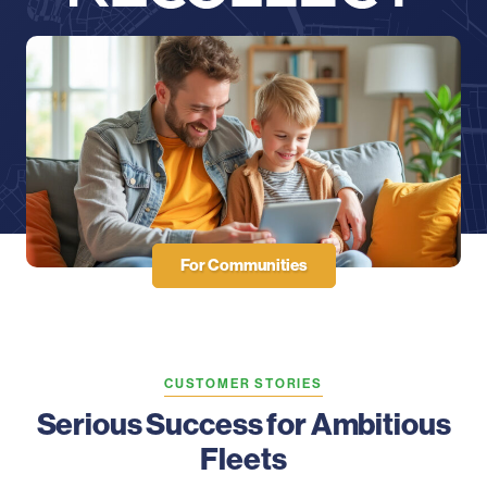
For Communities
CUSTOMER STORIES
Serious Success for Ambitious
Fleets