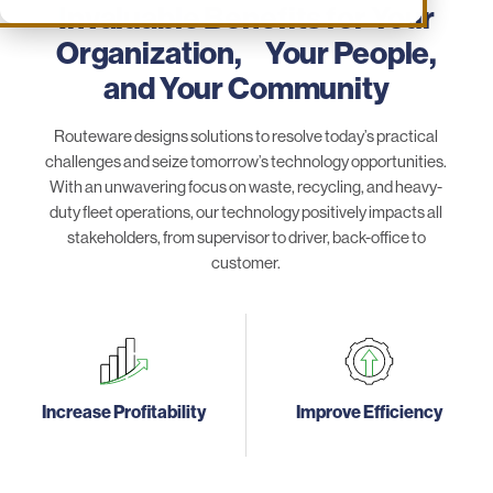
Invaluable Benefits for Your
Organization, Your People,
and Your Community
Routeware designs solutions to resolve today’s practical
challenges and seize tomorrow’s technology opportunities.
With an unwavering focus on waste, recycling, and heavy-
duty fleet operations, our technology positively impacts all
stakeholders, from supervisor to driver, back-office to
customer.
Increase Profitability
Improve Efficiency