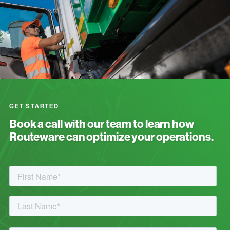
GET STARTED
Book a call with our team to learn how
Routeware can optimize your operations.