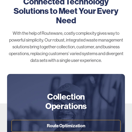
Connected Technology
Solutions to Meet Your Every
Need
With the help of Routeware, costly complexity gives way to
powerful simplicity. Our robust, integrated waste management
solutions bring together collection, customer, and business
operations, replacing customers’ varied systems and divergent
data sets with a single user experience.
Collection
Operations
Route Optimization