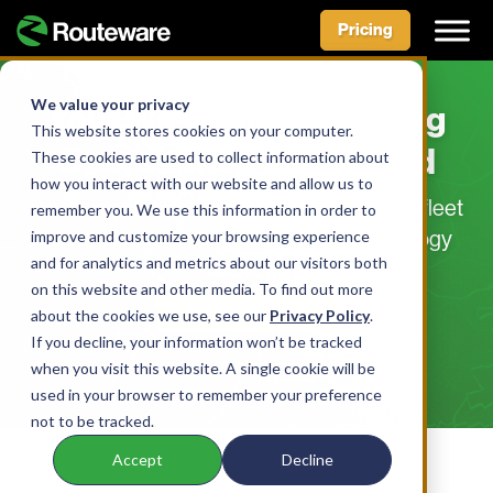
Pricing
Skip
to
We value your privacy
Your Waste and Recycling
content
This website stores cookies on your computer.
Operations, Reimagined
These cookies are used to collect information about
how you interact with our website and allow us to
Powering efficient, effective, and profitable fleet
remember you. We use this information in order to
improve and customize your browsing experience
operations with integrated, digital technology
and for analytics and metrics about our visitors both
solutions
on this website and other media. To find out more
Request a Demo
about the cookies we use, see our
Privacy Policy
.
If you decline, your information won’t be tracked
when you visit this website. A single cookie will be
used in your browser to remember your preference
not to be tracked.
Accept
Decline
HOW WE HELP