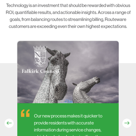
Technology is an investment that should be rewarded with obvious
ROI, quantifiable results, and actionable insights. Across a range of
goals, from balancing routes to streamlining billing, Routeware
customers are exceeding even their own highest expectations.
Our new process makes it quicker to
provide residents with accurate
information during service changes,