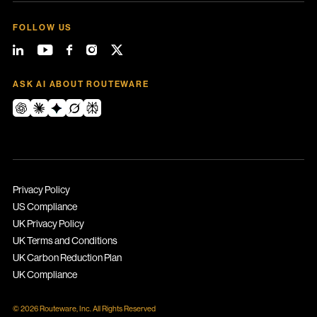
FOLLOW US
ASK AI ABOUT ROUTEWARE
Privacy Policy
US Compliance
UK Privacy Policy
UK Terms and Conditions
UK Carbon Reduction Plan
UK Compliance
© 2026 Routeware, Inc. All Rights Reserved