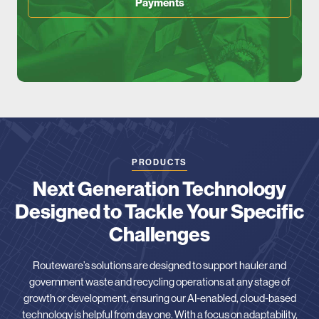
Payments
PRODUCTS
Next Generation Technology
Designed to Tackle Your Specific
Challenges
Routeware’s solutions are designed to support hauler and
government waste and recycling operations at any stage of
growth or development, ensuring our AI-enabled, cloud-based
technology is helpful from day one. With a focus on adaptability,