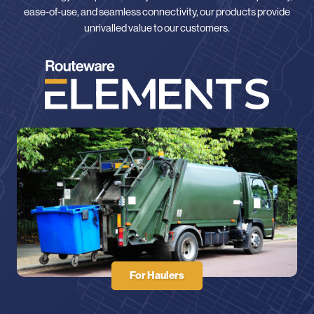
ease-of-use, and seamless connectivity, our products provide
unrivalled value to our customers.
For Haulers