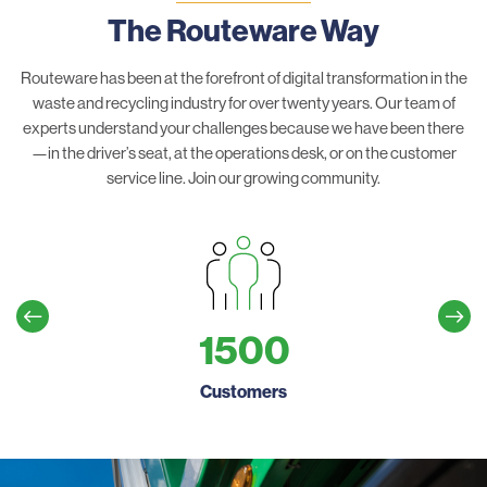
The Routeware Way
Routeware has been at the forefront of digital transformation in the
waste and recycling industry for over twenty years. Our team of
experts understand your challenges because we have been there
—in the driver’s seat, at the operations desk, or on the customer
service line. Join our growing community.
1500
Customers