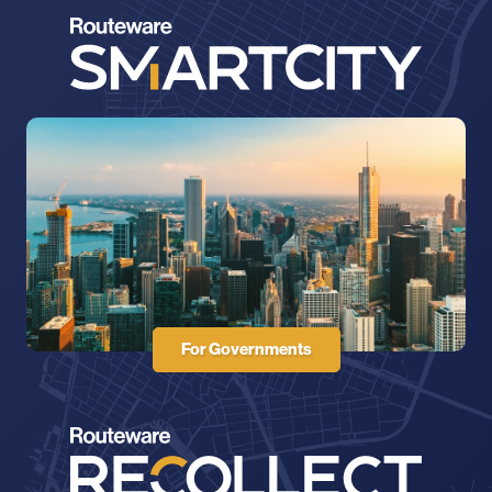
For Governments