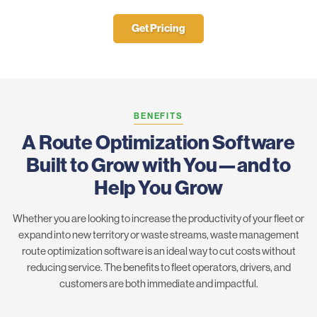
Get Pricing
BENEFITS
A Route Optimization Software
Built to Grow with You—and to
Help You Grow
Whether you are looking to increase the productivity of your fleet or
expand into new territory or waste streams, waste management
route optimization software is an ideal way to cut costs without
reducing service. The benefits to fleet operators, drivers, and
customers are both immediate and impactful.