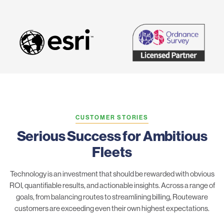
CUSTOMER STORIES
Serious Success for Ambitious
Fleets
Technology is an investment that should be rewarded with obvious
ROI, quantifiable results, and actionable insights. Across a range of
goals, from balancing routes to streamlining billing, Routeware
customers are exceeding even their own highest expectations.