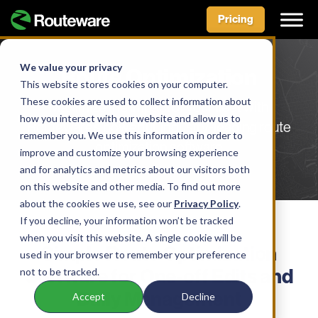
Pricing
Skip
to
We value your privacy
Route Optimization
content
This website stores cookies on your computer.
These cookies are used to collect information about
Maximize the impact of your fleet with
how you interact with our website and allow us to
Routeware’s powerful, industry-leading route
remember you. We use this information in order to
optimization software
improve and customize your browsing experience
and for analytics and metrics about our visitors both
on this website and other media. To find out more
about the cookies we use, see our
Privacy Policy
.
If you decline, your information won’t be tracked
SOLUTION
when you visit this website. A single cookie will be
Simple Route Optimization
used in your browser to remember your preference
Software for One-off Edits and
not to be tracked.
Daily Management
Accept
Decline