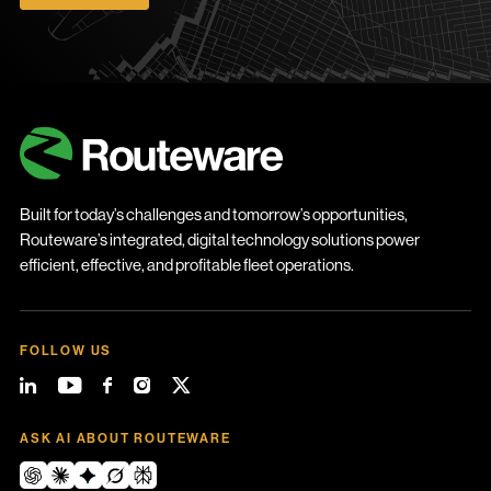
Built for today’s challenges and tomorrow’s opportunities,
Routeware’s integrated, digital technology solutions power
efficient, effective, and profitable fleet operations.
FOLLOW US
ASK AI ABOUT ROUTEWARE