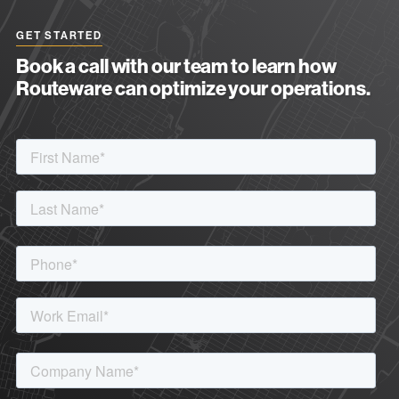
GET STARTED
Book a call with our team to learn how
Routeware can optimize your operations.