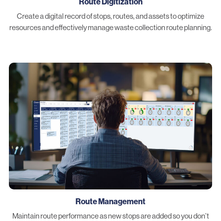
Route Digitization
Create a digital record of stops, routes, and assets to optimize
resources and effectively manage waste collection route planning.
Route Management
Maintain route performance as new stops are added so you don’t