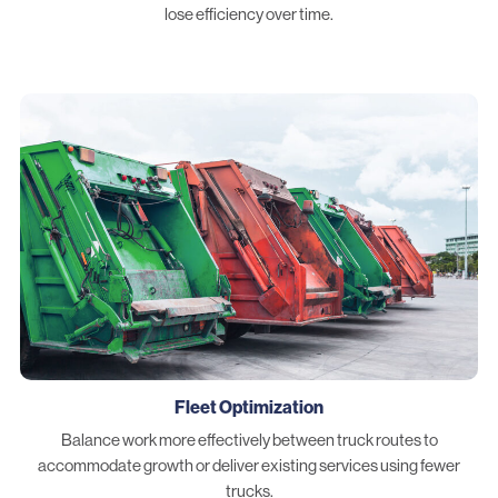
lose efficiency over time.
Fleet Optimization
Balance work more effectively between truck routes to
accommodate growth or deliver existing services using fewer
trucks.