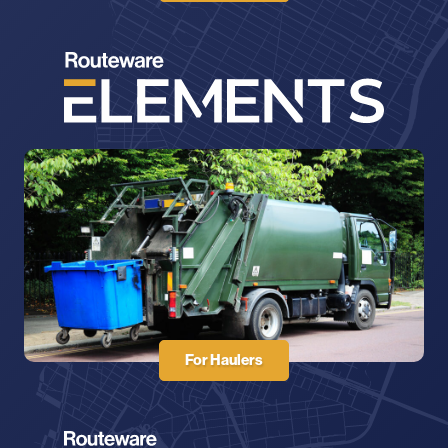
For Haulers