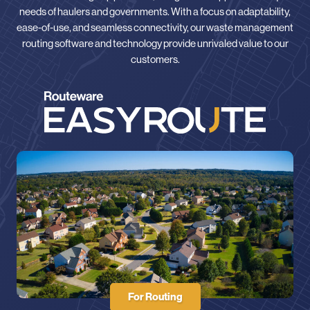
needs of haulers and governments. With a focus on adaptability,
ease-of-use, and seamless connectivity, our waste management
routing software and technology provide unrivaled value to our
customers.
For Routing