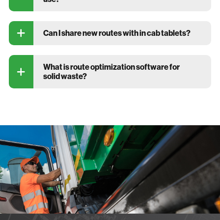
Can I share new routes with in cab tablets?
What is route optimization software for
solid waste?