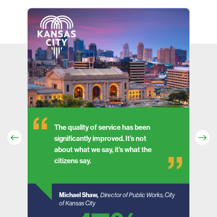
The quality of service has been
significantly improved. It’s not
about what we say, it’s what the
e
citizens say.
Michael Shaw,
Director of Public Works, City
of Kansas City
South