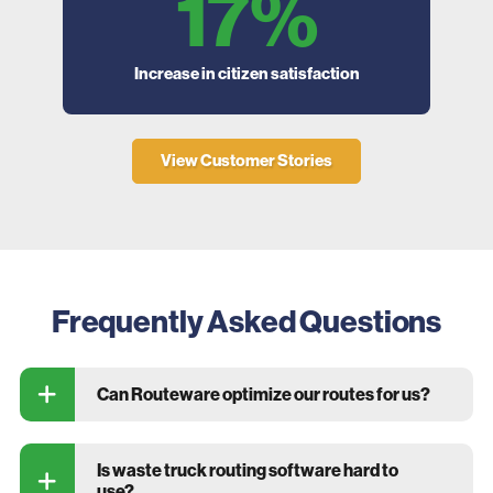
17%
Increase in citizen satisfaction
Decr
d
View Customer Stories
Frequently Asked Questions
Can Routeware optimize our routes for us?
Is waste truck routing software hard to
use?