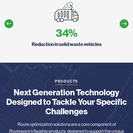
34
%
utes
Reduction in solid waste vehicles
PRODUCTS
Next Generation Technology
Designed to Tackle Your Specific
Challenges
Route optimization solutions are a core component of
Routeware’s flagship products, designed to support the unique