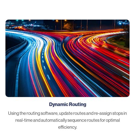
Dynamic Routing
Using the routing software, update routes and re-assign stops in
real-time and automatically sequence routes for optimal
efficiency.