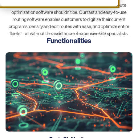
Route design is complex, but your waste management route
optimization software shouldn’t be. Our fast and easy-to-use
routing software enables customers to digitize their current
programs, densify and edit routes with ease, and optimize entire
fleets—all without the assistance of expensive GIS specialists.
Functionalities