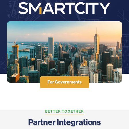
For Governments
BETTER TOGETHER
Partner Integrations