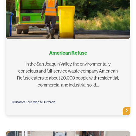
American Refuse
In the San Joaquin Valley, the environmentally
conscious and full-service waste company American
Refuse caters to about 20,000 people with residential,
commercial and industrial solid…
Customer Education & Outreach