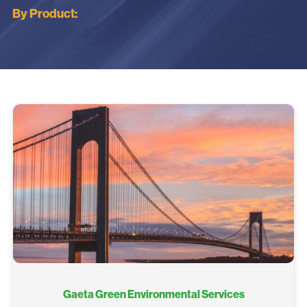
By Product:
Gaeta Green Environmental Services