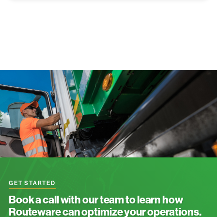
GET STARTED
Book a call with our team to learn how
Routeware can optimize your operations.