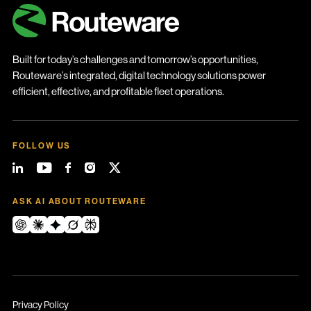
Built for today’s challenges and tomorrow’s opportunities,
Routeware’s integrated, digital technology solutions power
efficient, effective, and profitable fleet operations.
FOLLOW US
ASK AI ABOUT ROUTEWARE
Privacy Policy