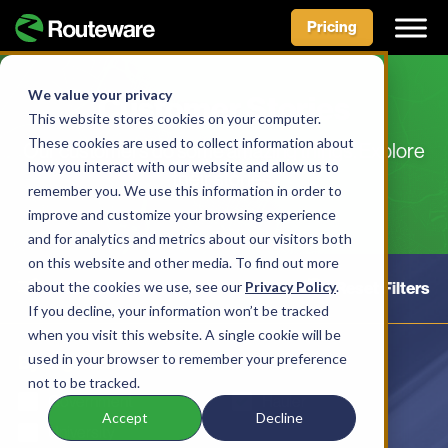
Pricing
Skip
to
We value your privacy
Customer Stories
content
This website stores cookies on your computer.
These cookies are used to collect information about
Our customers do some amazing things. Explore
how you interact with our website and allow us to
their stories.
remember you. We use this information in order to
improve and customize your browsing experience
and for analytics and metrics about our visitors both
on this website and other media. To find out more
about the cookies we use, see our
Hide Filters
Privacy Policy
Reset Filters
.
If you decline, your information won’t be tracked
when you visit this website. A single cookie will be
used in your browser to remember your preference
By Organization:
not to be tracked.
Government
Hauler
Accept
Decline
University