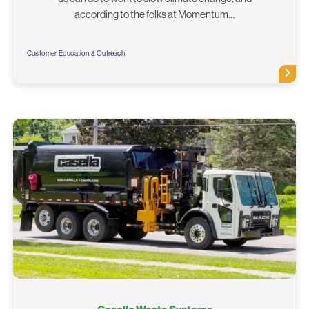
according to the folks at Momentum…
Customer Education & Outreach