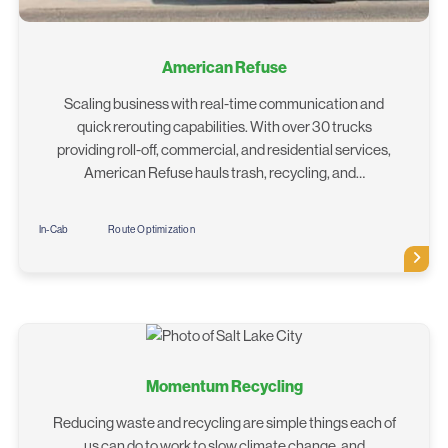
American Refuse
Scaling business with real-time communication and
quick rerouting capabilities. With over 30 trucks
providing roll-off, commercial, and residential services,
American Refuse hauls trash, recycling, and…
In-Cab
Route Optimization
Momentum Recycling
Reducing waste and recycling are simple things each of
us can do to work to slow climate change, and