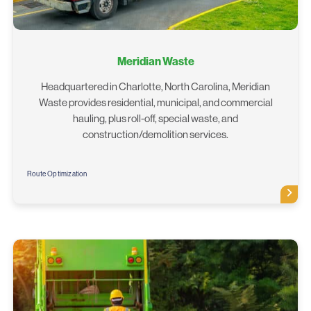
Meridian Waste
Headquartered in Charlotte, North Carolina, Meridian
Waste provides residential, municipal, and commercial
hauling, plus roll-off, special waste, and
construction/demolition services.
Route Optimization