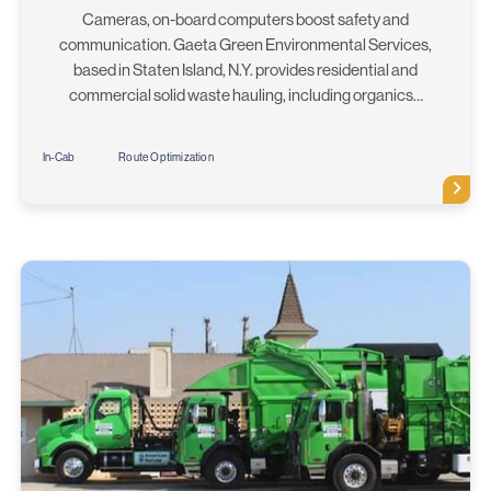
Cameras, on-board computers boost safety and
communication. Gaeta Green Environmental Services,
based in Staten Island, N.Y. provides residential and
commercial solid waste hauling, including organics…
In-Cab
Route Optimization