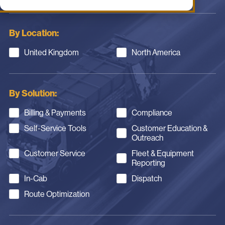
By Location:
United Kingdom
North America
By Solution:
Billing & Payments
Compliance
Self-Service Tools
Customer Education &
Outreach
Customer Service
Fleet & Equipment
Reporting
In-Cab
Dispatch
Route Optimization