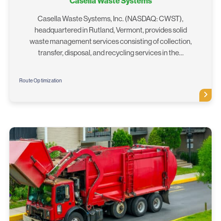
Casella Waste Systems
Casella Waste Systems, Inc. (NASDAQ: CWST),
headquartered in Rutland, Vermont, provides solid
waste management services consisting of collection,
transfer, disposal, and recycling services in the…
Route Optimization