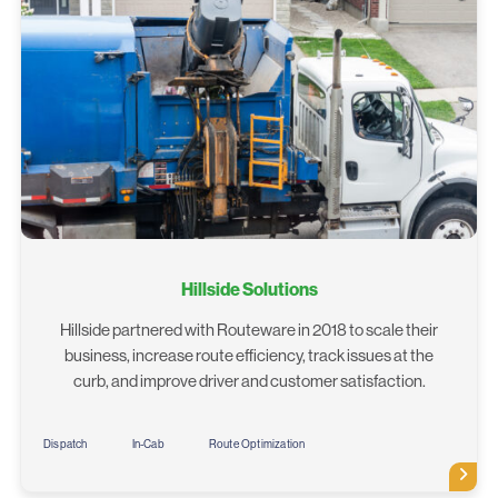
Hillside Solutions
Hillside partnered with Routeware in 2018 to scale their
business, increase route efficiency, track issues at the
curb, and improve driver and customer satisfaction.
Dispatch
In-Cab
Route Optimization