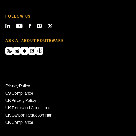
FOLLOW US
ASK AI ABOUT ROUTEWARE
Privacy Policy
US Compliance
UK Privacy Policy
UK Terms and Conditions
UK Carbon Reduction Plan
UK Compliance