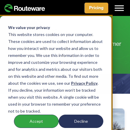
Pricing
Skip
to
We value your privacy
Resources
content
This website stores cookies on your computer.
These cookies are used to collect information about
A range of useful resources including customer
how you interact with our website and allow us to
stories, blogs, news articles, and more
remember you. We use this information in order to
improve and customize your browsing experience
and for analytics and metrics about our visitors both
on this website and other media. To find out more
about the cookies we use, see our
Show Filters
Privacy Policy
.
If you decline, your information won’t be tracked
when you visit this website. A single cookie will be
used in your browser to remember your preference
not to be tracked.
Accept
Decline