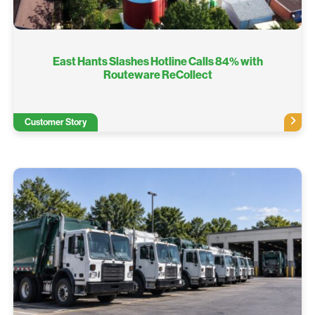
East Hants Slashes Hotline Calls 84% with
Routeware ReCollect
Customer Story