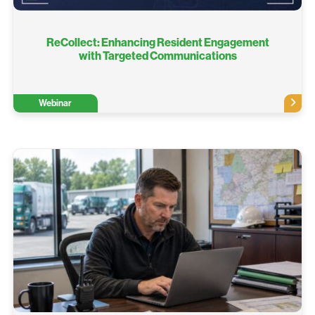
ReCollect: Enhancing Resident Engagement
with Targeted Communications​
Webinar