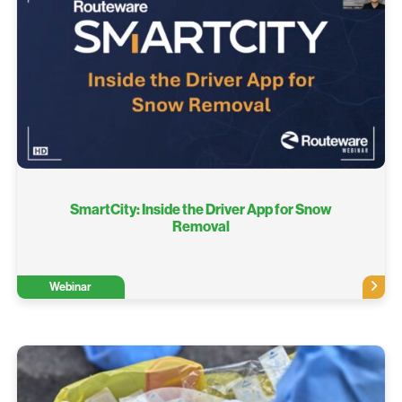
SmartCity: Inside the Driver App for Snow
Removal
Webinar