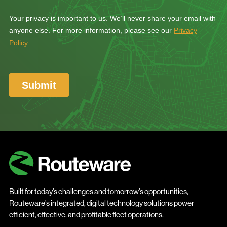
Built for today’s challenges and tomorrow’s opportunities,
Routeware’s integrated, digital technology solutions power
efficient, effective, and profitable fleet operations.