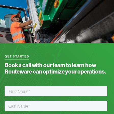
GET STARTED
Book a call with our team to learn how
Routeware can optimize your operations.