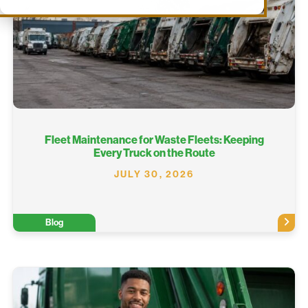
Fleet Maintenance for Waste Fleets: Keeping
Every Truck on the Route
JULY 30, 2026
Blog