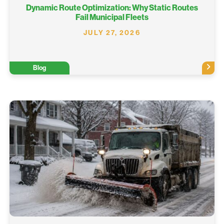
Dynamic Route Optimization: Why Static Routes
Fail Municipal Fleets
JULY 27, 2026
Blog