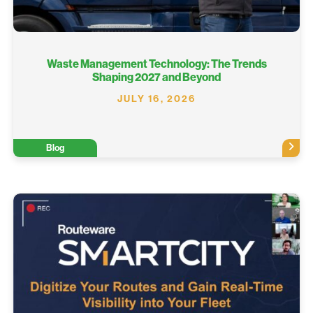
Waste Management Technology: The Trends
Shaping 2027 and Beyond
JULY 16, 2026
Blog