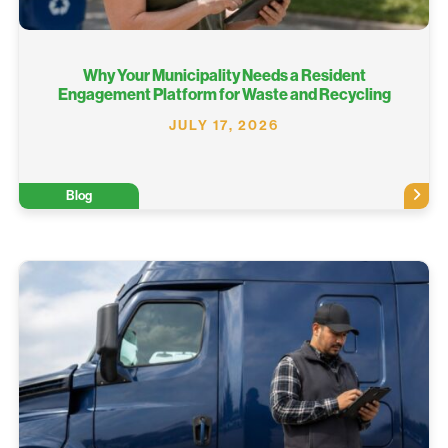
Why Your Municipality Needs a Resident
Engagement Platform for Waste and Recycling
JULY 17, 2026
Blog