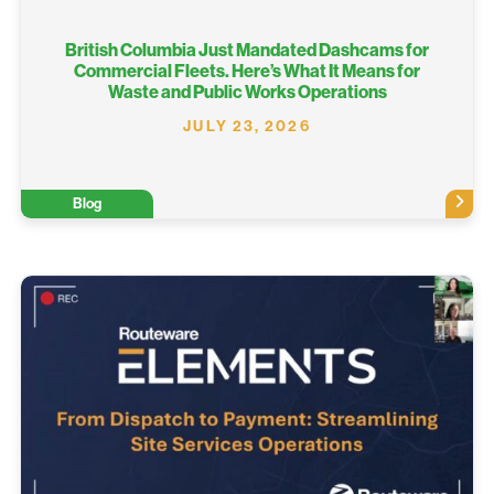
British Columbia Just Mandated Dashcams for
Commercial Fleets. Here’s What It Means for
Waste and Public Works Operations
JULY 23, 2026
Blog