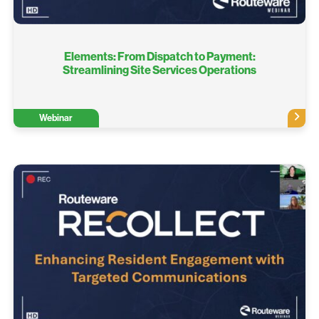
Elements: From Dispatch to Payment:
Streamlining Site Services Operations
Webinar