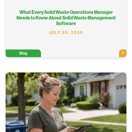
What Every Solid Waste Operations Manager
Needs to Know About Solid Waste Management
Software
JULY 20, 2026
Blog