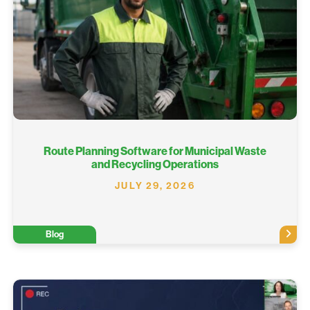
Route Planning Software for Municipal Waste
and Recycling Operations
JULY 29, 2026
Blog