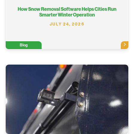
How Snow Removal Software Helps Cities Run
Smarter Winter Operation
JULY 24, 2026
Blog