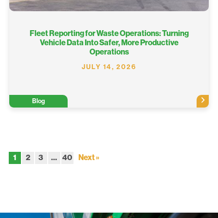
Fleet Reporting for Waste Operations: Turning
Vehicle Data Into Safer, More Productive
Operations
JULY 14, 2026
Blog
1
2
3
…
40
Next »