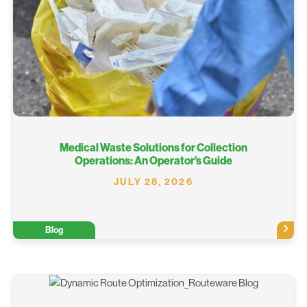
Medical Waste Solutions for Collection
Operations: An Operator’s Guide
JULY 28, 2026
Blog