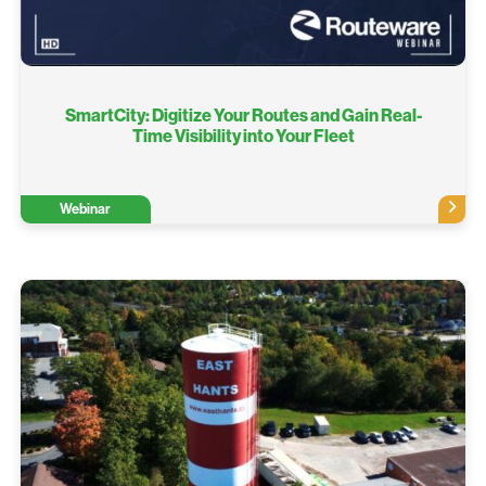
SmartCity: Digitize Your Routes and Gain Real-
Time Visibility into Your Fleet
Webinar