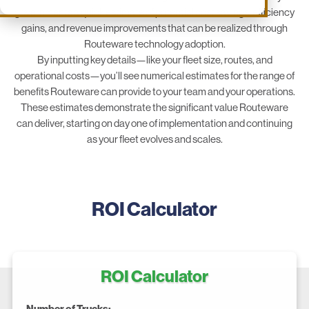
governments a quick estimate of potential cost savings, efficiency
gains, and revenue improvements that can be realized through
Routeware technology adoption.
By inputting key details—like your fleet size, routes, and
operational costs—you’ll see numerical estimates for the range of
benefits Routeware can provide to your team and your operations.
These estimates demonstrate the significant value Routeware
can deliver, starting on day one of implementation and continuing
as your fleet evolves and scales.
ROI Calculator
ROI Calculator