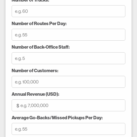
Number of Trucks:
Number of Routes Per Day:
Number of Back-Office Staff:
Number of Customers:
Annual Revenue (USD):
$
Average Go-Backs/Missed Pickups Per Day: