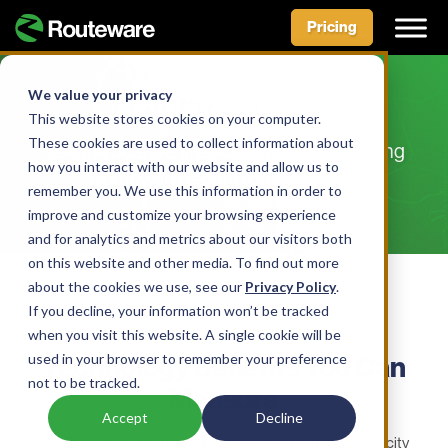
Pricing
Skip
to
We value your privacy
Calculate your ROI
content
This website stores cookies on your computer.
These cookies are used to collect information about
See the positive financial impact of adopting
how you interact with our website and allow us to
Routeware technology solutions
remember you. We use this information in order to
improve and customize your browsing experience
and for analytics and metrics about our visitors both
on this website and other media. To find out more
about the cookies we use, see our
Privacy Policy
.
If you decline, your information won’t be tracked
RETURN ON INVESTMENT
when you visit this website. A single cookie will be
used in your browser to remember your preference
Technology Benefits You Can
not to be tracked.
Measure
Accept
Decline
The Routeware ROI Calculator gives waste haulers and city