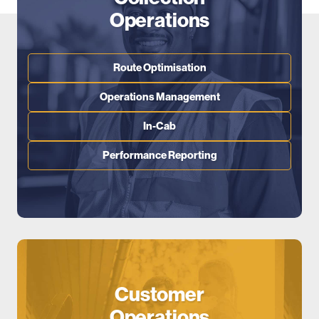
Operations
Route Optimisation
Operations Management
In-Cab
Performance Reporting
Customer
Operations