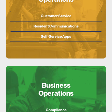
Customer Service
Resident Communications
Self-Service Apps
Business
Operations
Compliance