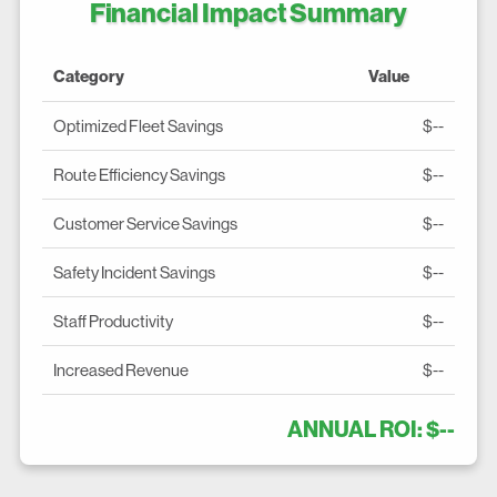
Financial Impact Summary
Category
Value
Optimized Fleet Savings
$--
Route Efficiency Savings
$--
Customer Service Savings
$--
Safety Incident Savings
$--
Staff Productivity
$--
Increased Revenue
$--
ANNUAL ROI: $--