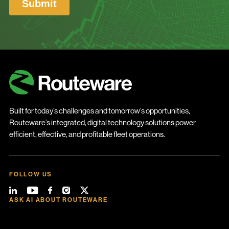
Built for today’s challenges and tomorrow’s opportunities,
Routeware’s integrated, digital technology solutions power
efficient, effective, and profitable fleet operations.
FOLLOW US
ASK AI ABOUT ROUTEWARE