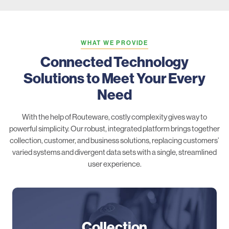
WHAT WE PROVIDE
Connected Technology
Solutions to Meet Your Every
Need
With the help of Routeware, costly complexity gives way to
powerful simplicity. Our robust, integrated platform brings together
collection, customer, and business solutions, replacing customers’
varied systems and divergent data sets with a single, streamlined
user experience.
Collection