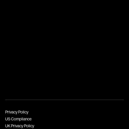
Privacy Policy
US Compliance
UK Privacy Policy