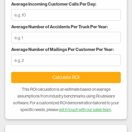
Average Incoming Customer Calls Per Day:
Average Number of Accidents Per Truck Per Year:
Average Number of Mailings Per Customer Per Year:
Calculate ROI
This ROI calculation is an estimate based on average
assumptions from industry benchmarks using Routeware
software. For a customized ROI demonstration tailored to your
specific needs, please
get in touch with our sales team
.