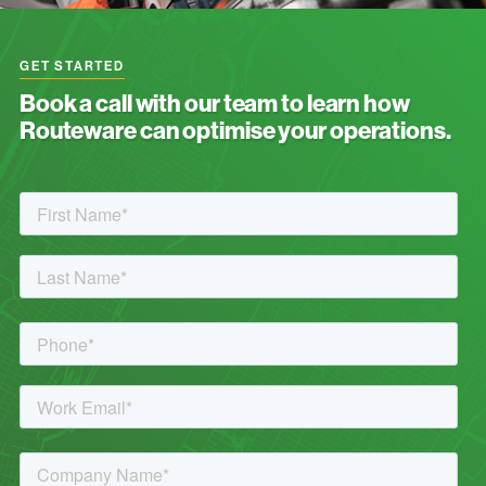
GET STARTED
Book a call with our team to learn how
Routeware can optimise your operations.