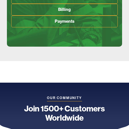
Billing
Payments
OUR COMMUNITY
Join 1500+ Customers
Worldwide