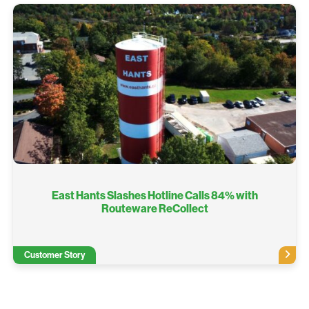
East Hants Slashes Hotline Calls 84% with
Routeware ReCollect
Customer Story