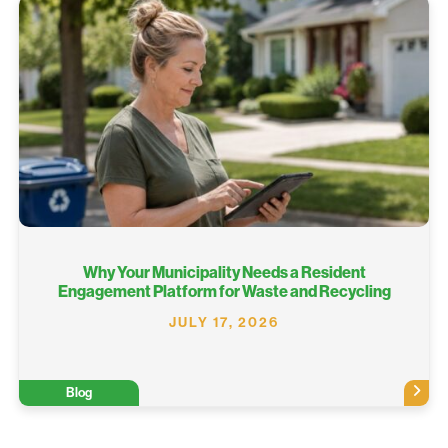
Why Your Municipality Needs a Resident
Engagement Platform for Waste and Recycling
JULY 17, 2026
Blog