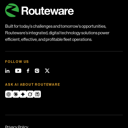
Built for today’s challenges and tomorrow’s opportunities,
Routeware’s integrated, digital technology solutions power
efficient, effective, and profitable fleet operations.
FOLLOW US
ASK AI ABOUT ROUTEWARE
Privacy Policy