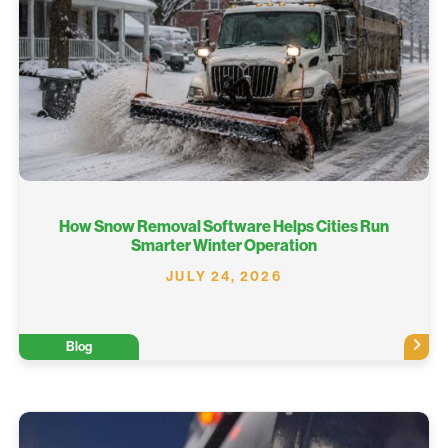
How Snow Removal Software Helps Cities Run
Smarter Winter Operation
JULY 24, 2026
Blog