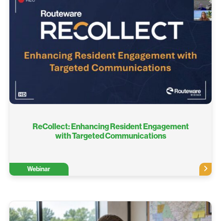
ReCollect: Enhancing Resident Engagement
with Targeted Communications​
Webinar