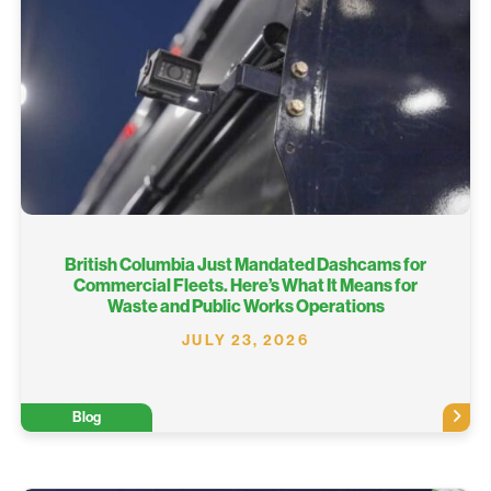
British Columbia Just Mandated Dashcams for
Commercial Fleets. Here’s What It Means for
Waste and Public Works Operations
JULY 23, 2026
Blog