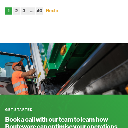
1
2
3
…
40
Next »
GET STARTED
Book a call with our team to learn how
Routeware can optimise your operations.