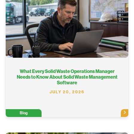
What Every Solid Waste Operations Manager
Needs to Know About Solid Waste Management
Software
JULY 20, 2026
Blog