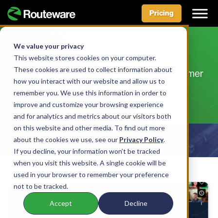
Pricing
Skip
to
We value your privacy
Resources
content
This website stores cookies on your computer.
These cookies are used to collect information about
A range of useful resources including customer
how you interact with our website and allow us to
stories, blogs, news articles, and more
remember you. We use this information in order to
improve and customize your browsing experience
and for analytics and metrics about our visitors both
on this website and other media. To find out more
about the cookies we use, see our
Show Filters
Privacy Policy
.
If you decline, your information won’t be tracked
when you visit this website. A single cookie will be
used in your browser to remember your preference
not to be tracked.
Accept
Decline