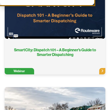
SmartCity: Dispatch 101 – A Beginner’s Guide to
Smarter Dispatching
Webinar