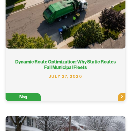
Dynamic Route Optimization: Why Static Routes
Fail Municipal Fleets
JULY 27, 2026
Blog