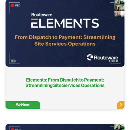
Elements: From Dispatch to Payment:
Streamlining Site Services Operations
Webinar