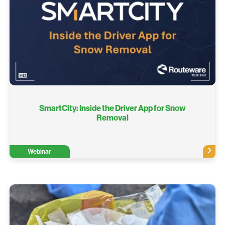
SmartCity: Inside the Driver App for Snow
Removal
Webinar