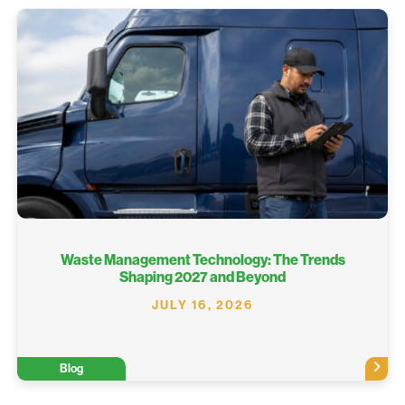
Waste Management Technology: The Trends
Shaping 2027 and Beyond
JULY 16, 2026
Blog