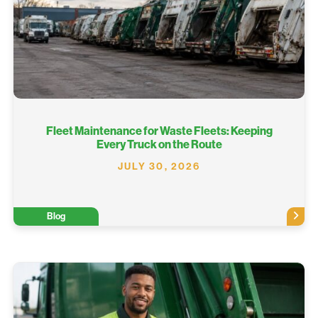
Fleet Maintenance for Waste Fleets: Keeping
Every Truck on the Route
JULY 30, 2026
Blog