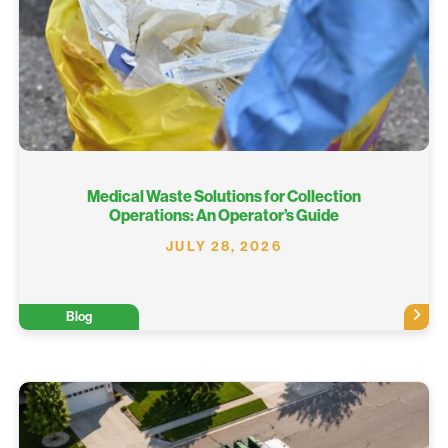
Medical Waste Solutions for Collection
Operations: An Operator’s Guide
JULY 28, 2026
Blog