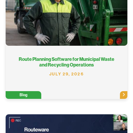
Route Planning Software for Municipal Waste
and Recycling Operations
JULY 29, 2026
Blog