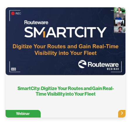
SmartCity: Digitize Your Routes and Gain Real-
Time Visibility into Your Fleet
Webinar