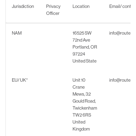
Jurisdiction
Privacy
Location
Email/ contac
Officer
Jurisdiction
Privacy
Location
Email/ contac
NAM
16525 SW
info@routew
Officer
72nd Ave
Portland, OR
97224
United State
EU/ UK*
Unit 10
info@routew
Crane
Mews, 32
Gould Road,
Twickenham
TW2 6RS
United
Kingdom