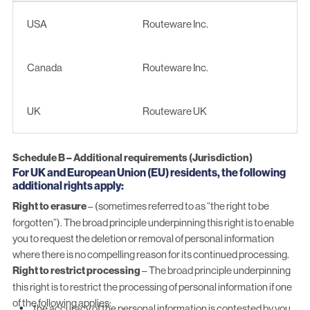
Entity
Company
USA
Routeware Inc.
Canada
Routeware Inc.
UK
Routeware UK
Schedule B – Additional requirements (Jurisdiction)
For UK and European Union (EU) residents, the following
additional rights apply:
Right to erasure
– (sometimes referred to as “the right to be
forgotten”). The broad principle underpinning this right is to enable
you to request the deletion or removal of personal information
where there is no compelling reason for its continued processing.
Right to restrict processing
– The broad principle underpinning
this right is to restrict the processing of personal information if one
of the following applies:
the accuracy of the personal information is contested by you,