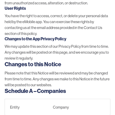
from unauthorized access, alteration, or destruction.
User Rights
You have the right to access, correct, or delete your personal data
held by the eMobile app. You can exercise these rights by
contacting us at the email address provided in the Contact Us
section of this policy.
Changes to the App Privacy Policy
We may update this section of our Privacy Policy from time to time.
Any changes will be posted on this page, and we encourage you to
review it regularly.
Changes to this Notice
Please note that this Notice will be reviewed and may be changed
from time to time. Any changes we make to this Notice in the future
will be posted to our websites.
Schedule A – Companies
Entity
Company