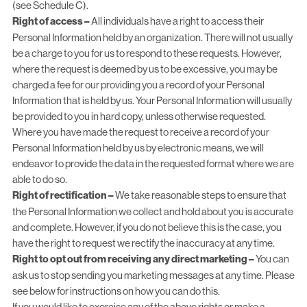
(see Schedule C).
Right of access –
All individuals have a right to access their
Personal Information held by an organization. There will not usually
be a charge to you for us to respond to these requests. However,
where the request is deemed by us to be excessive, you may be
charged a fee for our providing you a record of your Personal
Information that is held by us. Your Personal Information will usually
be provided to you in hard copy, unless otherwise requested.
Where you have made the request to receive a record of your
Personal Information held by us by electronic means, we will
endeavor to provide the data in the requested format where we are
able to do so.
Right of rectification –
We take reasonable steps to ensure that
the Personal Information we collect and hold about you is accurate
and complete. However, if you do not believe this is the case, you
have the right to request we rectify the inaccuracy at any time.
Right to opt out from receiving any direct marketing –
You can
ask us to stop sending you marketing messages at any time. Please
see below for instructions on how you can do this.
If you would like to exercise any of the above rights or make a