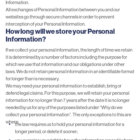
Information.
All exchanges of Personal Information between you and our
websites go through secure channels in order to prevent
interception of your Personal Information.
How long will we store your Personal
Information?
If we collect your personal information, the length of time we retain
it is determined by a number of factors including the purpose for
which we use that information and our obligations under other
laws. We do not retain personal information in an identifiable format
for longer than is necessary.
We may need your personal information to establish, bring or
defend legal claims. For this purpose, we will retain your personal
information for no longer than 7 years after the date it is no longer
needed by us for any of the purposes listed under “Why do we
collect your personal information”. The only exceptions to this are
where:
the law requires us to hold your personal information for a
longer period, or delete it sooner;