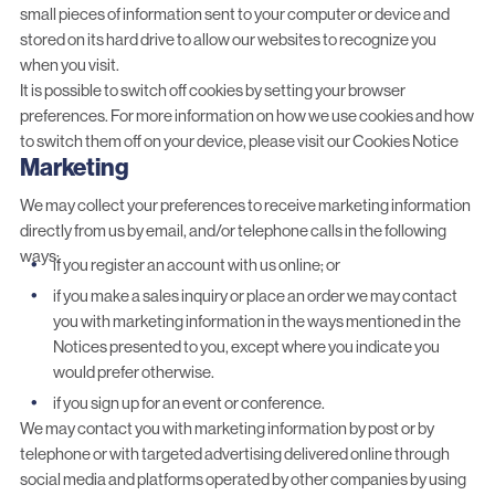
small pieces of information sent to your computer or device and
stored on its hard drive to allow our websites to recognize you
when you visit.
It is possible to switch off cookies by setting your browser
preferences. For more information on how we use cookies and how
to switch them off on your device, please visit our Cookies Notice
Marketing
We may collect your preferences to receive marketing information
directly from us by email, and/or telephone calls in the following
ways:
if you register an account with us online; or
if you make a sales inquiry or place an order we may contact
you with marketing information in the ways mentioned in the
Notices presented to you, except where you indicate you
would prefer otherwise.
if you sign up for an event or conference.
We may contact you with marketing information by post or by
telephone or with targeted advertising delivered online through
social media and platforms operated by other companies by using