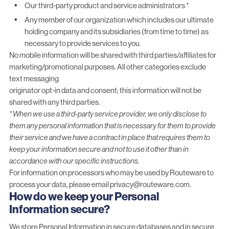
Our third-party product and service administrators *
Any member of our organization which includes our ultimate
holding company and its subsidiaries (from time to time) as
necessary to provide services to you.
No mobile information will be shared with third parties/affiliates for
marketing/promotional purposes. All other categories exclude
text messaging
originator opt-in data and consent; this information will not be
shared with any third parties.
*
When we use a third-party service provider, we only disclose to
them any personal information that is necessary for them to provide
their service and we have a contract in place that requires them to
keep your information secure and not to use it other than in
accordance with our specific instructions.
For information on processors who may be used by Routeware to
process your data, please email
privacy@routeware.com
.
How do we keep your Personal
Information secure?
We store Personal Information in secure databases and in secure