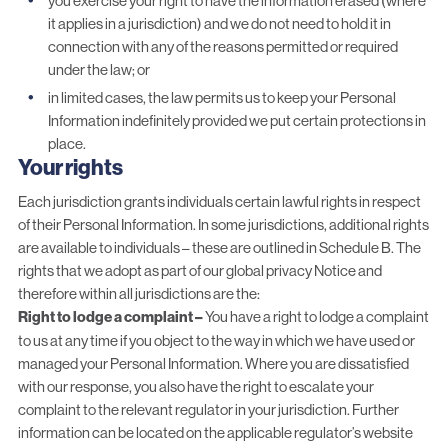
you exercise your right to have the information erased (where
it applies in a jurisdiction) and we do not need to hold it in
connection with any of the reasons permitted or required
under the law; or
in limited cases, the law permits us to keep your Personal
Information indefinitely provided we put certain protections in
place.
Your rights
Each jurisdiction grants individuals certain lawful rights in respect
of their Personal Information. In some jurisdictions, additional rights
are available to individuals – these are outlined in Schedule B. The
rights that we adopt as part of our global privacy Notice and
therefore within all jurisdictions are the:
Right to lodge a complaint –
You have a right to lodge a complaint
to us at any time if you object to the way in which we have used or
managed your Personal Information. Where you are dissatisfied
with our response, you also have the right to escalate your
complaint to the relevant regulator in your jurisdiction. Further
information can be located on the applicable regulator’s website