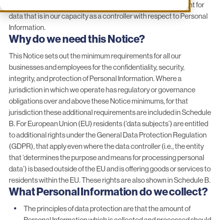
our business units globally. This privacy Notice is only relevant for
data that is in our capacity as a controller with respect to Personal
Information.
Why do we need this Notice?
This Notice sets out the minimum requirements for all our
businesses and employees for the confidentiality, security,
integrity, and protection of Personal Information. Where a
jurisdiction in which we operate has regulatory or governance
obligations over and above these Notice minimums, for that
jurisdiction these additional requirements are included in Schedule
B. For European Union (EU) residents (‘data subjects’) are entitled
to additional rights under the General Data Protection Regulation
(GDPR), that apply even where the data controller (i.e., the entity
that ‘determines the purpose and means for processing personal
data’) is based outside of the EU and is offering goods or services to
residents within the EU. These rights are also shown in Schedule B.
What Personal Information do we collect?
The principles of data protection are that the amount of
Personal Information which is collected and processed should