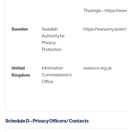
Thuringia –
https://www.tlf
Sweden
Swedish
https://www.imy.se/en/
Authority for
Privacy
Protection
United
Information
www.ico.org.uk
Commissioner’s
Kingdom
Office
Schedule D – Privacy Officers/ Contacts