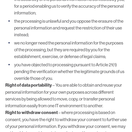
for a period enabling us to verify the accuracy of the personal
information;
the processing is unlawful and you oppose the erasure of the
personal information and request the restriction of their use
instead;
we no longer need the personal information for the purposes
of the processing, but they are required by you for the
establishment, exercise, or defense of legal claims;
you have objected to processing pursuant to Article 21(1)
pending the verification whether the legitimate grounds of us
override those of you.
Right of data portability
– You are able to obtain and reuse your
personal information for your own purposes across different
services by being allowed to move, copy, or transfer personal
information easily from one IT environment to another.
Right to withdraw consent
– where processing is based on
consent, you have the right to withdraw your consent to further use
of your personal information. If you withdraw your consent, we may