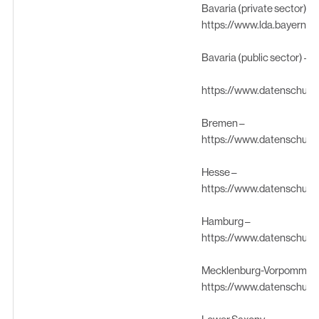
Bavaria (private sector) –
https://www.lda.bayern.d
Bavaria (public sector) –
https://www.datenschutz
Bremen –
https://www.datenschutz
Hesse –
https://www.datenschutz
Hamburg –
https://www.datenschutz
Mecklenburg-Vorpommern
https://www.datenschutz