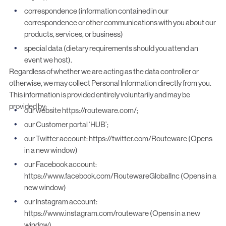
correspondence (information contained in our
correspondence or other communications with you about our
products, services, or business)
special data (dietary requirements should you attend an
event we host).
Regardless of whether we are acting as the data controller or
otherwise, we may collect Personal Information directly from you.
This information is provided entirely voluntarily and may be
provided by:
our website https://routeware.com/;
our Customer portal ‘HUB’;
our Twitter account: https://twitter.com/Routeware (Opens
in a new window)
our Facebook account:
https://www.facebook.com/RoutewareGlobalInc (Opens in a
new window)
our Instagram account:
https://www.instagram.com/routeware (Opens in a new
window)