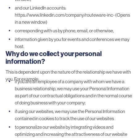
and our LinkedIn accounts:
https://www.linkedin.com/company/routeware-inc- (Opens
in a new window)
corresponding with us by phone, email, or otherwise,
information given by you for events and conferences we may
host.
Why do we collect your personal
information?
This is dependent upon the nature of the relationship we have with
you. For example:
if you are an employee of a company with whom we have a
business relationship, we may use your Personal Information
as part of our contractual obligations and in the normal course
of doing business with your company;
if using our websites, we may use the Personal Information
contained in cookies to track the use of our websites
to personalize our website by integrating videos and
optimizing and increasing the attractiveness of our website