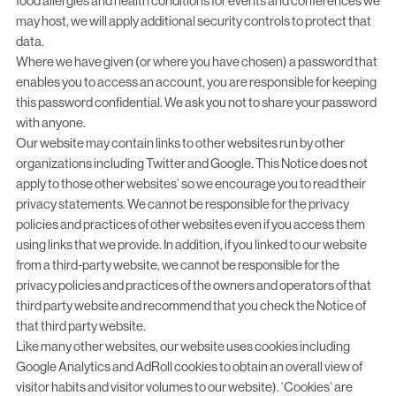
food allergies and health conditions for events and conferences we
may host, we will apply additional security controls to protect that
data.
Where we have given (or where you have chosen) a password that
enables you to access an account, you are responsible for keeping
this password confidential. We ask you not to share your password
with anyone.
Our website may contain links to other websites run by other
organizations including Twitter and Google. This Notice does not
apply to those other websites’ so we encourage you to read their
privacy statements. We cannot be responsible for the privacy
policies and practices of other websites even if you access them
using links that we provide. In addition, if you linked to our website
from a third-party website, we cannot be responsible for the
privacy policies and practices of the owners and operators of that
third party website and recommend that you check the Notice of
that third party website.
Like many other websites, our website uses cookies including
Google Analytics and AdRoll cookies to obtain an overall view of
visitor habits and visitor volumes to our website). ‘Cookies’ are