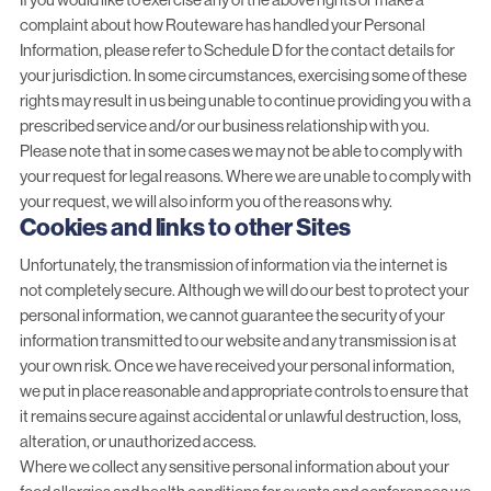
complaint about how Routeware has handled your Personal
Information, please refer to Schedule D for the contact details for
your jurisdiction. In some circumstances, exercising some of these
rights may result in us being unable to continue providing you with a
prescribed service and/or our business relationship with you.
Please note that in some cases we may not be able to comply with
your request for legal reasons. Where we are unable to comply with
your request, we will also inform you of the reasons why.
Cookies and links to other Sites
Unfortunately, the transmission of information via the internet is
not completely secure. Although we will do our best to protect your
personal information, we cannot guarantee the security of your
information transmitted to our website and any transmission is at
your own risk. Once we have received your personal information,
we put in place reasonable and appropriate controls to ensure that
it remains secure against accidental or unlawful destruction, loss,
alteration, or unauthorized access.
Where we collect any sensitive personal information about your