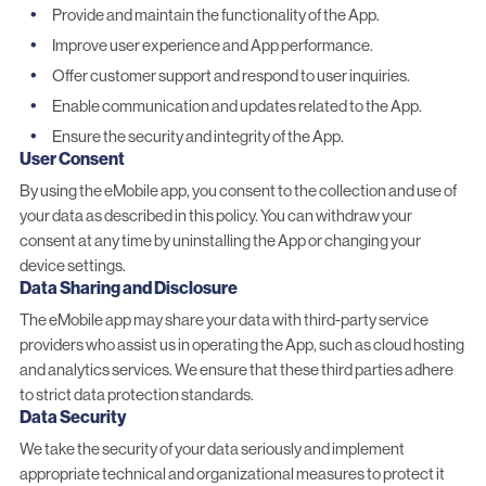
Provide and maintain the functionality of the App.
Improve user experience and App performance.
Offer customer support and respond to user inquiries.
Enable communication and updates related to the App.
Ensure the security and integrity of the App.
User Consent
By using the eMobile app, you consent to the collection and use of
your data as described in this policy. You can withdraw your
consent at any time by uninstalling the App or changing your
device settings.
Data Sharing and Disclosure
The eMobile app may share your data with third-party service
providers who assist us in operating the App, such as cloud hosting
and analytics services. We ensure that these third parties adhere
to strict data protection standards.
Data Security
We take the security of your data seriously and implement
appropriate technical and organizational measures to protect it