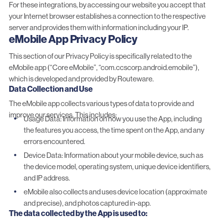
For these integrations, by accessing our website you accept that
your Internet browser establishes a connection to the respective
server and provides them with information including your IP.
eMobile App Privacy Policy
This section of our Privacy Policy is specifically related to the
eMobile app (“Core eMobile”, “com.ccscorp.android.emobile”),
which is developed and provided by Routeware.
Data Collection and Use
The eMobile app collects various types of data to provide and
improve our services. This includes:
Usage Data: Information on how you use the App, including
the features you access, the time spent on the App, and any
errors encountered.
Device Data: Information about your mobile device, such as
the device model, operating system, unique device identifiers,
and IP address.
eMobile also collects and uses device location (approximate
and precise), and photos captured in-app.
The data collected by the App is used to: