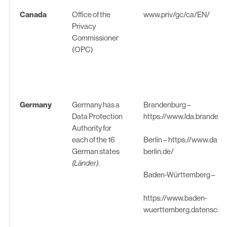
Canada
Office of the
www.priv/gc/ca/EN/
Privacy
Commissioner
(OPC)
Germany
Germany has a
Brandenburg –
Data Protection
https://www.lda.brandenb
Authority for
each of the 16
Berlin –
https://www.date
German states
berlin.de/
(Länder)
.
Baden-Württemberg –
https://www.baden-
wuerttemberg.datenschut