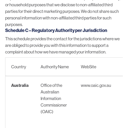
or household purposes that we disclose to non-affiliated third
parties for their direct marketing purposes. We do not share such
personal information with non-affiliated third parties for such
purposes.
Schedule C – Regulatory Authority per Jurisdiction
This schedule provides the contact for the jurisdictions where we
are obliged to provide you with this information to support a
complaint about how we have managed your information.
Country
Authority Name
WebSite
Country
Authority Name
WebSite
Australia
Office of the
www.oaic.gov.au
Australian
Information
Commissioner
(OAIC)