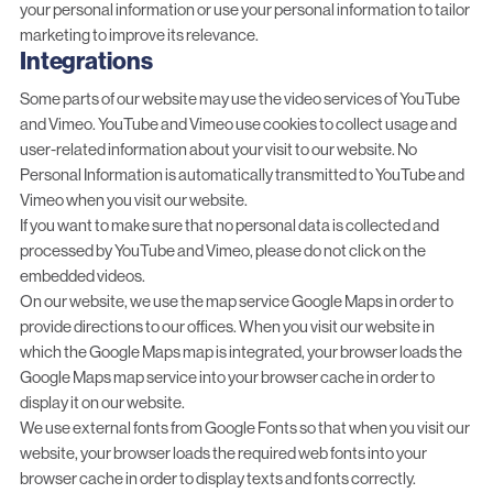
your personal information or use your personal information to tailor
marketing to improve its relevance.
Integrations
Some parts of our website may use the video services of YouTube
and Vimeo. YouTube and Vimeo use cookies to collect usage and
user-related information about your visit to our website. No
Personal Information is automatically transmitted to YouTube and
Vimeo when you visit our website.
If you want to make sure that no personal data is collected and
processed by YouTube and Vimeo, please do not click on the
embedded videos.
On our website, we use the map service Google Maps in order to
provide directions to our offices. When you visit our website in
which the Google Maps map is integrated, your browser loads the
Google Maps map service into your browser cache in order to
display it on our website.
We use external fonts from Google Fonts so that when you visit our
website, your browser loads the required web fonts into your
browser cache in order to display texts and fonts correctly.