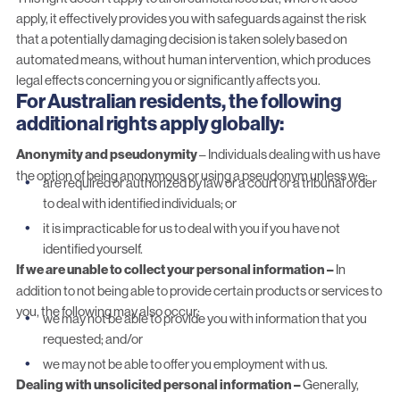
apply, it effectively provides you with safeguards against the risk
that a potentially damaging decision is taken solely based on
automated means, without human intervention, which produces
legal effects concerning you or significantly affects you.
For Australian residents, the following
additional rights apply globally:
Anonymity and pseudonymity
– Individuals dealing with us have
the option of being anonymous or using a pseudonym unless we:
are required or authorized by law or a court or a tribunal order
to deal with identified individuals; or
it is impracticable for us to deal with you if you have not
identified yourself.
If we are unable to collect your personal information –
In
addition to not being able to provide certain products or services to
you, the following may also occur:
we may not be able to provide you with information that you
requested; and/or
we may not be able to offer you employment with us.
Dealing with unsolicited personal information –
Generally,