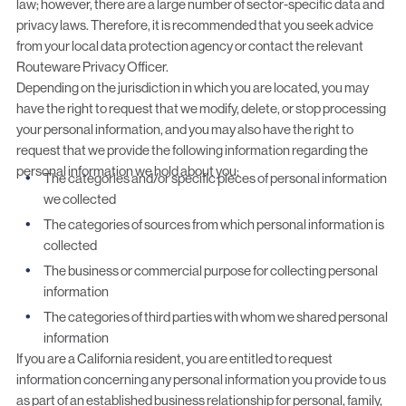
law; however, there are a large number of sector-specific data and
privacy laws. Therefore, it is recommended that you seek advice
from your local data protection agency or contact the relevant
Routeware Privacy Officer.
Depending on the jurisdiction in which you are located, you may
have the right to request that we modify, delete, or stop processing
your personal information, and you may also have the right to
request that we provide the following information regarding the
personal information we hold about you:
The categories and/or specific pieces of personal information
we collected
The categories of sources from which personal information is
collected
The business or commercial purpose for collecting personal
information
The categories of third parties with whom we shared personal
information
If you are a California resident, you are entitled to request
information concerning any personal information you provide to us
as part of an established business relationship for personal, family,