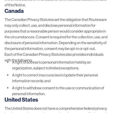
of this Notice.
Canada
The Canadian Privacy Statutes set the obligation that Routeware
may only collect, use, and disclose personal information for
purposes that a reasonable person would consider appropriate in
the circumstances. Consent is required for the collection, use, and
disclosure of personal information. Depending on the sensitivity of
the personal information, consent may be opt-in or opt-out.
Each of the Canadian Privacy Statutes also provides individuals
with the following:
A right of access to personal information held by an
organization, subject to limited exceptions;
A right to correct inaccuracies in/update their personal
information records; and
A right to withdraw consent to the use or communication of
personal information.
United States
The United States does not have a comprehensive federal privacy