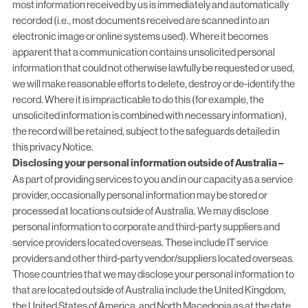
most information received by us is immediately and automatically
recorded (i.e., most documents received are scanned into an
electronic image or online systems used). Where it becomes
apparent that a communication contains unsolicited personal
information that could not otherwise lawfully be requested or used,
we will make reasonable efforts to delete, destroy or de-identify the
record. Where it is impracticable to do this (for example, the
unsolicited information is combined with necessary information),
the record will be retained, subject to the safeguards detailed in
this privacy Notice.
Disclosing your personal information outside of Australia –
As part of providing services to you and in our capacity as a service
provider, occasionally personal information may be stored or
processed at locations outside of Australia. We may disclose
personal information to corporate and third-party suppliers and
service providers located overseas. These include IT service
providers and other third-party vendor/suppliers located overseas.
Those countries that we may disclose your personal information to
that are located outside of Australia include the United Kingdom,
the United States of America, and North Macedonia as at the date