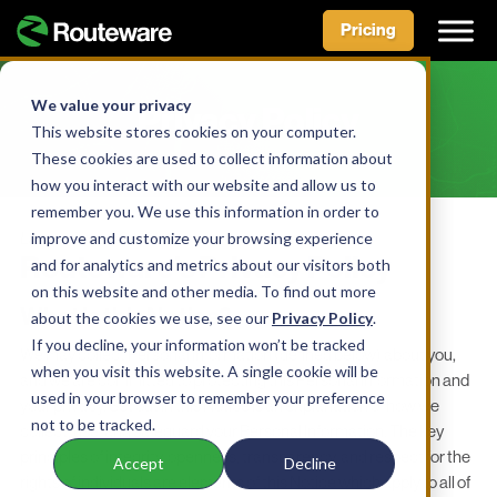
Pricing
Skip
to
We value your privacy
Privacy Policy
content
This website stores cookies on your computer.
These cookies are used to collect information about
how you interact with our website and allow us to
remember you. We use this information in order to
Last reviewed 04/01/24
improve and customize your browsing experience
Routeware’s Privacy Policy
and for analytics and metrics about our visitors both
on this website and other media. To find out more
What is this Notice?
about the cookies we use, see our
Privacy Policy
.
If you decline, your information won’t be tracked
We may collect Personal Information (defined below) about you,
when you visit this website. A single cookie will be
and we are committed to protecting this Personal Information and
used in your browser to remember your preference
your privacy. Set out in this Notice is an explanation of how we
not to be tracked.
collect, use, and safeguard your Personal Information. The key
principles of integrity, openness, transparency, and respect for the
Accept
Decline
rights of individuals are elements of this Notice which apply to all of