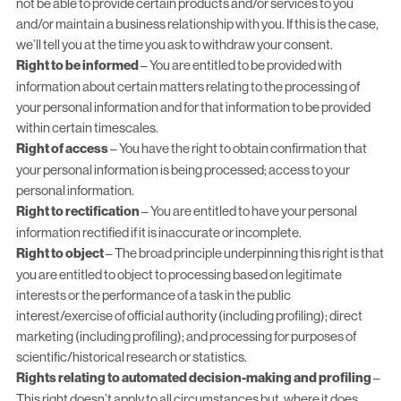
not be able to provide certain products and/or services to you
and/or maintain a business relationship with you. If this is the case,
we’ll tell you at the time you ask to withdraw your consent.
Right to be informed
– You are entitled to be provided with
information about certain matters relating to the processing of
your personal information and for that information to be provided
within certain timescales.
Right of access
– You have the right to obtain confirmation that
your personal information is being processed; access to your
personal information.
Right to rectification
– You are entitled to have your personal
information rectified if it is inaccurate or incomplete.
Right to object
– The broad principle underpinning this right is that
you are entitled to object to processing based on legitimate
interests or the performance of a task in the public
interest/exercise of official authority (including profiling); direct
marketing (including profiling); and processing for purposes of
scientific/historical research or statistics.
Rights relating to automated decision-making and profiling
–
This right doesn’t apply to all circumstances but, where it does