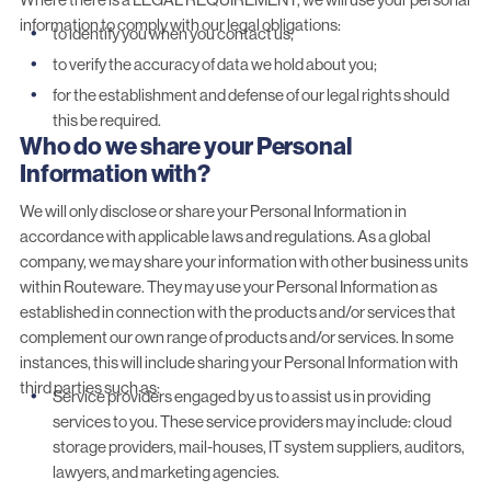
information to comply with our legal obligations:
to identify you when you contact us;
to verify the accuracy of data we hold about you;
for the establishment and defense of our legal rights should
this be required.
Who do we share your Personal
Information with?
We will only disclose or share your Personal Information in
accordance with applicable laws and regulations. As a global
company, we may share your information with other business units
within Routeware. They may use your Personal Information as
established in connection with the products and/or services that
complement our own range of products and/or services. In some
instances, this will include sharing your Personal Information with
third parties such as:
Service providers engaged by us to assist us in providing
services to you. These service providers may include: cloud
storage providers, mail-houses, IT system suppliers, auditors,
lawyers, and marketing agencies.