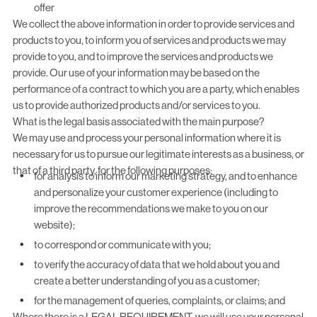
offer
We collect the above information in order to provide services and
products to you, to inform you of services and products we may
provide to you, and to improve the services and products we
provide. Our use of your information may be based on the
performance of a contract to which you are a party, which enables
us to provide authorized products and/or services to you.
What is the legal basis associated with the main purpose?
We may use and process your personal information where it is
necessary for us to pursue our legitimate interests as a business, or
that of a third party, for the following purposes:
for analysis to inform our marketing strategy, and to enhance
and personalize your customer experience (including to
improve the recommendations we make to you on our
website);
to correspond or communicate with you;
to verify the accuracy of data that we hold about you and
create a better understanding of you as a customer;
for the management of queries, complaints, or claims; and
Where there is a LEGAL REQUIREMENT, we will use your personal