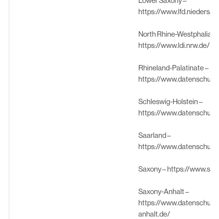
Lower Saxony –
https://www.lfd.niedersa
North Rhine-Westphalia –
https://www.ldi.nrw.de/
Rhineland-Palatinate –
https://www.datenschutz.
Schleswig-Holstein –
https://www.datenschutz
Saarland –
https://www.datenschutz.
Saxony –
https://www.sae
Saxony-Anhalt –
https://www.datenschutz
anhalt.de/