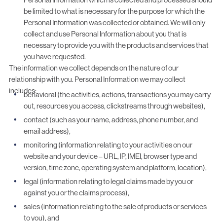
be limited to what is necessary for the purpose for which the
Personal Information was collected or obtained. We will only
collect and use Personal Information about you that is
necessary to provide you with the products and services that
you have requested.
The information we collect depends on the nature of our
relationship with you. Personal Information we may collect
includes:
behavioral (the activities, actions, transactions you may carry
out, resources you access, clickstreams through websites),
contact (such as your name, address, phone number, and
email address),
monitoring (information relating to your activities on our
website and your device – URL, IP, IMEI, browser type and
version, time zone, operating system and platform, location),
legal (information relating to legal claims made by you or
against you or the claims process),
sales (information relating to the sale of products or services
to you), and