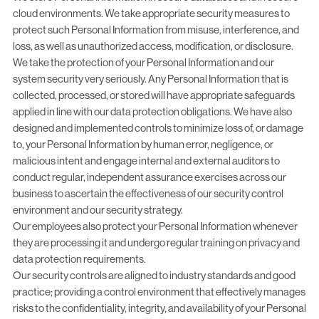
cloud environments. We take appropriate security measures to
protect such Personal Information from misuse, interference, and
loss, as well as unauthorized access, modification, or disclosure.
We take the protection of your Personal Information and our
system security very seriously. Any Personal Information that is
collected, processed, or stored will have appropriate safeguards
applied in line with our data protection obligations. We have also
designed and implemented controls to minimize loss of, or damage
to, your Personal Information by human error, negligence, or
malicious intent and engage internal and external auditors to
conduct regular, independent assurance exercises across our
business to ascertain the effectiveness of our security control
environment and our security strategy.
Our employees also protect your Personal Information whenever
they are processing it and undergo regular training on privacy and
data protection requirements.
Our security controls are aligned to industry standards and good
practice; providing a control environment that effectively manages
risks to the confidentiality, integrity, and availability of your Personal