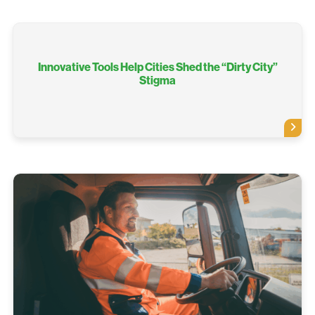
Innovative Tools Help Cities Shed the “Dirty City”
Stigma