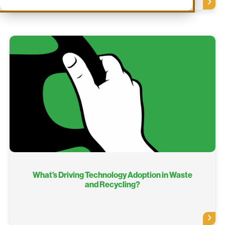
What’s Driving Technology Adoption in Waste
and Recycling?