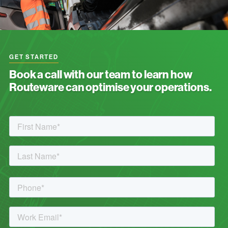
GET STARTED
Book a call with our team to learn how
Routeware can optimise your operations.