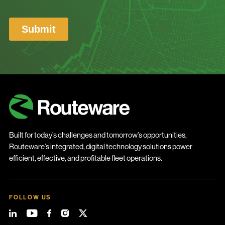
Built for today’s challenges and tomorrow’s opportunities,
Routeware’s integrated, digital technology solutions power
efficient, effective, and profitable fleet operations.
FOLLOW US