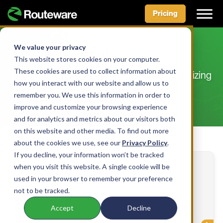
Pricing
Skip
to
We value your privacy
Guides
content
This website stores cookies on your computer.
These cookies are used to collect information about
Practical and informational guides for maximizing
how you interact with our website and allow us to
the effectiveness of your operations
remember you. We use this information in order to
improve and customize your browsing experience
and for analytics and metrics about our visitors both
on this website and other media. To find out more
about the cookies we use, see our
Privacy Policy
.
If you decline, your information won’t be tracked
when you visit this website. A single cookie will be
used in your browser to remember your preference
2026 Roadmap to Transforming Waste and
not to be tracked.
Recycling Operations with Data
Accept
Decline