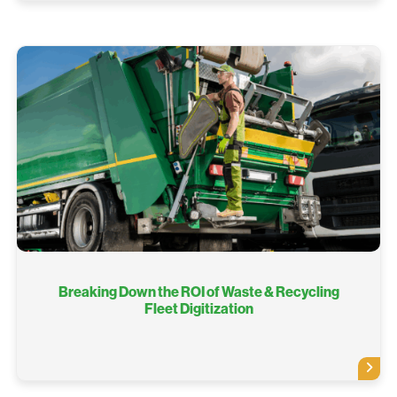
Breaking Down the ROI of Waste & Recycling
Fleet Digitization