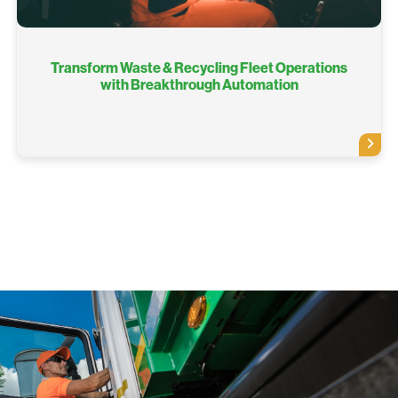
Transform Waste & Recycling Fleet Operations
with Breakthrough Automation