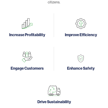
citizens.
Increase Profitability
Improve Efficiency
Engage Customers
Enhance Safety
Drive Sustainability