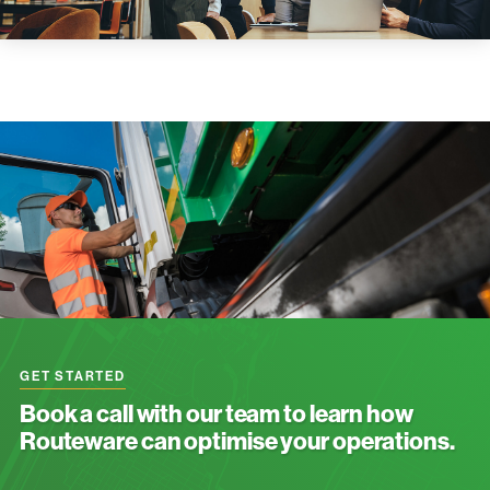
GET STARTED
Book a call with our team to learn how
Routeware can optimise your operations.