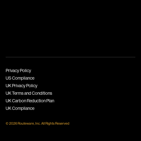
Privacy Policy
US Compliance
UK Privacy Policy
UK Terms and Conditions
UK Carbon Reduction Plan
UK Compliance
© 2026 Routeware, Inc. All Rights Reserved