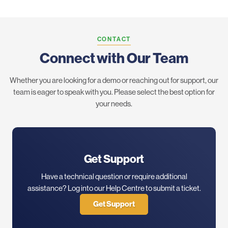
CONTACT
Connect with Our Team
Whether you are looking for a demo or reaching out for support, our
team is eager to speak with you. Please select the best option for
your needs.
Get Support
Have a technical question or require additional
assistance? Log into our Help Centre to submit a ticket.
Get Support