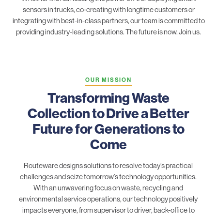
sensors in trucks, co-creating with longtime customers or
integrating with best-in-class partners, our team is committed to
providing industry-leading solutions. The future is now. Join us.
OUR MISSION
Transforming Waste
Collection to Drive a Better
Future for Generations to
Come
Routeware designs solutions to resolve today’s practical
challenges and seize tomorrow’s technology opportunities.
With an unwavering focus on waste, recycling and
environmental service operations, our technology positively
impacts everyone, from supervisor to driver, back-office to