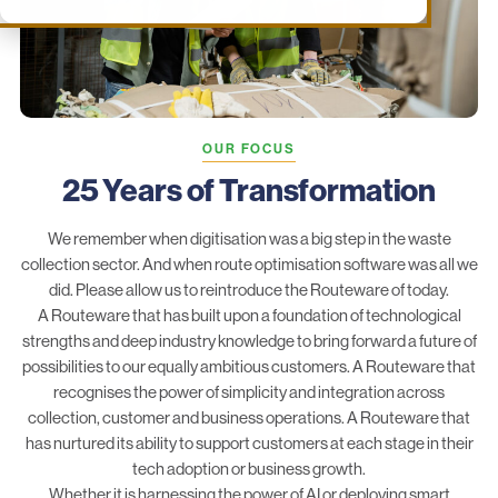
OUR FOCUS
25 Years of Transformation
We remember when digitisation was a big step in the waste
collection sector. And when route optimisation software was all we
did. Please allow us to reintroduce the Routeware of today.
A Routeware that has built upon a foundation of technological
strengths and deep industry knowledge to bring forward a future of
possibilities to our equally ambitious customers. A Routeware that
recognises the power of simplicity and integration across
collection, customer and business operations. A Routeware that
has nurtured its ability to support customers at each stage in their
tech adoption or business growth.
Whether it is harnessing the power of AI or deploying smart