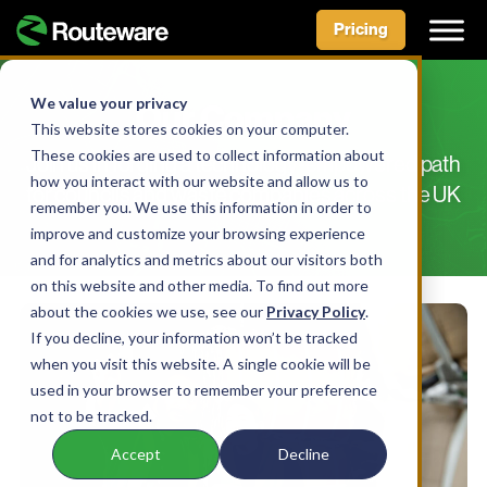
Pricing
Skip
to
We value your privacy
Our Company
content
This website stores cookies on your computer.
These cookies are used to collect information about
Join us in forging a technology-empowered path
how you interact with our website and allow us to
for councils and waste companies across the UK
remember you. We use this information in order to
improve and customize your browsing experience
and for analytics and metrics about our visitors both
on this website and other media. To find out more
about the cookies we use, see our
Privacy Policy
.
If you decline, your information won’t be tracked
when you visit this website. A single cookie will be
used in your browser to remember your preference
not to be tracked.
Accept
Decline