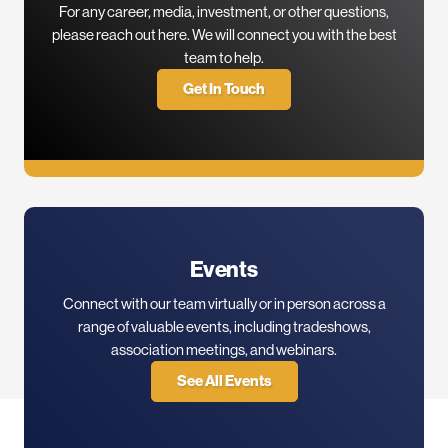
For any career, media, investment, or other questions,
please reach out here. We will connect you with the best
team to help.
Get In Touch
Events
Connect with our team virtually or in person across a
range of valuable events, including tradeshows,
association meetings, and webinars.
See All Events