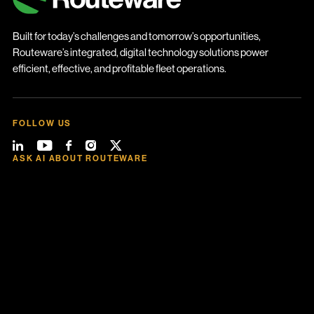
Built for today’s challenges and tomorrow’s opportunities,
Routeware’s integrated, digital technology solutions power
efficient, effective, and profitable fleet operations.
FOLLOW US
ASK AI ABOUT ROUTEWARE