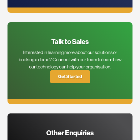
Talk to Sales
Interested in learning more about our solutions or
booking a demo? Connect with our team to learn how
our technology can help your organisation.
Get Started
Other Enquiries