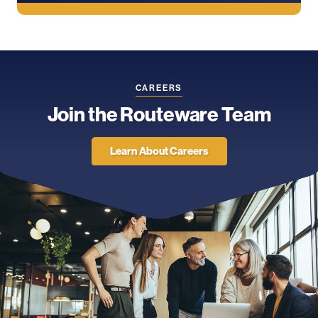
CAREERS
Join the Routeware Team
Learn About Careers