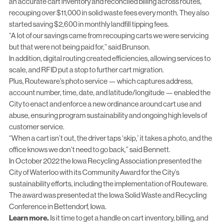
an accurate cart inventory and reconciled billing across routes,
recouping over $11,000 in solid waste fees every month. They also
started saving $2,600 in monthly landfill tipping fees.
“A lot of our savings came from recouping carts we were servicing
but that were not being paid for,” said Brunson.
In addition, digital routing created efficiencies, allowing services to
scale, and RFID put a stop to further cart migration.
Plus, Routeware’s photo service — which captures address,
account number, time, date, and latitude/longitude — enabled the
City to enact and enforce a new ordinance around cart use and
abuse, ensuring program sustainability and ongoing high levels of
customer service.
“When a cart isn’t out, the driver taps ‘skip,’ it takes a photo, and the
office knows we don’t need to go back,” said Bennett.
In October 2022 the Iowa Recycling Association presented the
City of Waterloo with its Community Award for the City’s
sustainability efforts, including the implementation of Routeware.
The award was presented at the Iowa Solid Waste and Recycling
Conference in Bettendorf, Iowa.
Learn more.
Is it time to get a handle on cart inventory, billing, and