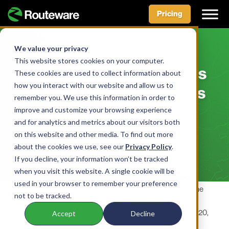
Pricing
Skip
to
We value your privacy
BLOG
content
This website stores cookies on your computer.
City of Waterloo Recoups
These cookies are used to collect information about
how you interact with our website and allow us to
$13,600 Per Month, Wins
remember you. We use this information in order to
Award With Routeware
improve and customize your browsing experience
and for analytics and metrics about our visitors both
on this website and other media. To find out more
BY ROUTEWARE TEAM • DECEMBER 6, 2022
about the cookies we use, see our
Privacy Policy
.
If you decline, your information won’t be tracked
when you visit this website. A single cookie will be
The City of Waterloo, Iowa had long experienced ongoing
used in your browser to remember your preference
problems reconciling its billing and inventory systems with the
not to be tracked.
reality of carts in the field. When resident disposal behaviors
changed drastically due to stay-at-home orders in March 2020,
Accept
Decline
the City’s waste issues only compounded.