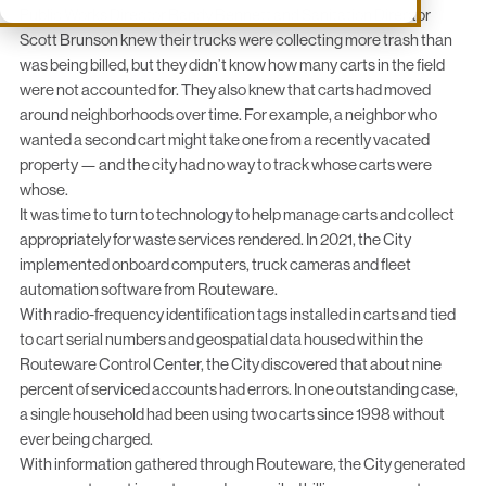
Public Works Director Randy Bennett and Sanitation Director
Scott Brunson knew their trucks were collecting more trash than
was being billed, but they didn’t know how many carts in the field
were not accounted for. They also knew that carts had moved
around neighborhoods over time. For example, a neighbor who
wanted a second cart might take one from a recently vacated
property — and the city had no way to track whose carts were
whose.
It was time to turn to technology to help manage carts and collect
appropriately for waste services rendered. In 2021, the City
implemented onboard computers, truck cameras and fleet
automation software from Routeware.
With radio-frequency identification tags installed in carts and tied
to cart serial numbers and geospatial data housed within the
Routeware Control Center, the City discovered that about nine
percent of serviced accounts had errors. In one outstanding case,
a single household had been using two carts since 1998 without
ever being charged.
With information gathered through Routeware, the City generated