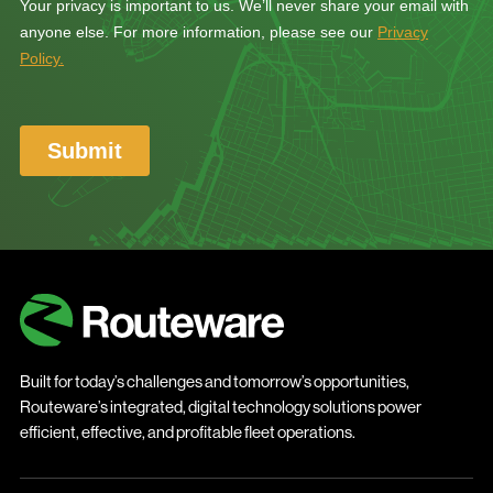
Built for today’s challenges and tomorrow’s opportunities,
Routeware’s integrated, digital technology solutions power
efficient, effective, and profitable fleet operations.