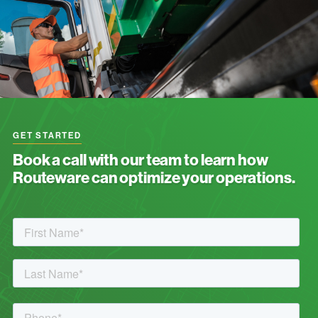
GET STARTED
Book a call with our team to learn how
Routeware can optimize your operations.