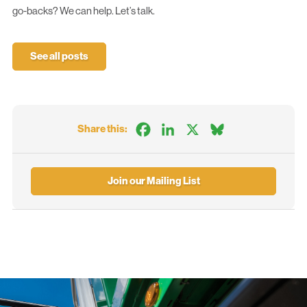
go-backs? We can help.
Let’s talk.
See all posts
Facebook
LinkedIn
X
Bluesky
Share this:
Join our Mailing List