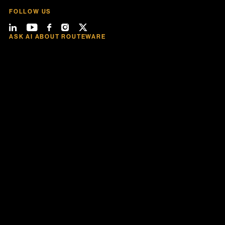
FOLLOW US
ASK AI ABOUT ROUTEWARE