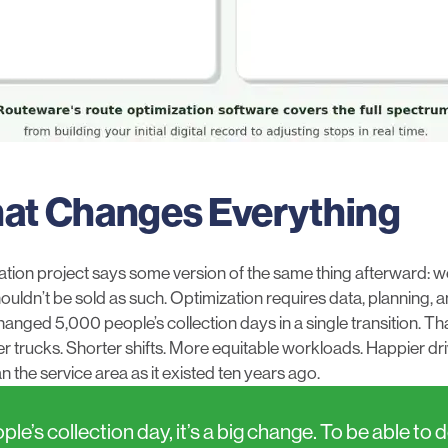
hat Changes Everything
ation project says some version of the same thing afterward: w
shouldn’t be sold as such. Optimization requires data, planning,
nged 5,000 people’s collection days in a single transition. Tha
ewer trucks. Shorter shifts. More equitable workloads. Happier d
han the service area as it existed ten years ago.
’s collection day, it’s a big change. To be able to 