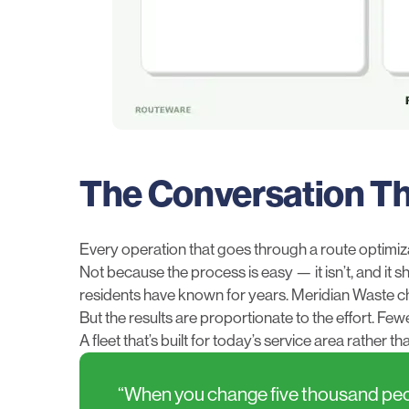
The Conversation T
Every operation that goes through a route optimiz
Not because the process is easy — it isn’t, and it 
residents have known for years. Meridian Waste cha
But the results are proportionate to the effort. F
A fleet that’s built for today’s service area rather t
“When you change five thousand people