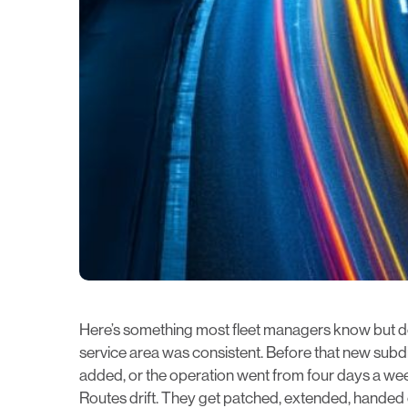
Here’s something most fleet managers know but do
service area was consistent. Before that new subdiv
added, or the operation went from four days a week
Routes drift. They get patched, extended, handed 