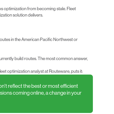
s optimization from becoming stale. Fleet
ation solution delivers.
outes in the American Pacific Northwest or
 currently build routes. The most common answer,
et optimization analyst at Routeware, puts it:
t reflect the best or most efficient
isions coming online, a change in your