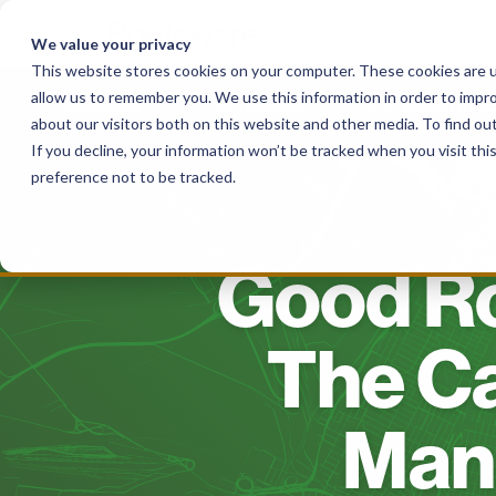
Skip
to
We value your privacy
content
This website stores cookies on your computer. These cookies are u
allow us to remember you. We use this information in order to impr
Solutions
For Haulers
For Governme
about our visitors both on this website and other media. To find o
If you decline, your information won’t be tracked when you visit th
preference not to be tracked.
Good Ro
The C
Man