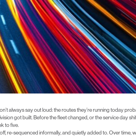
n’t always say out loud: the routes they’re running today pro
ision got built. Before the fleet changed, or the service day s
 to five.
off, re-sequenced informally, and quietly added to. Over time,