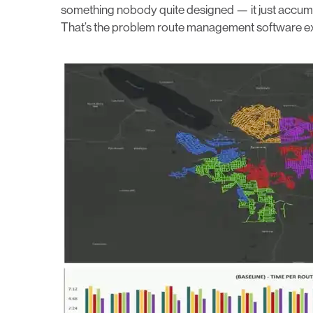
something nobody quite designed — it just accumul
That’s the problem route management software exist