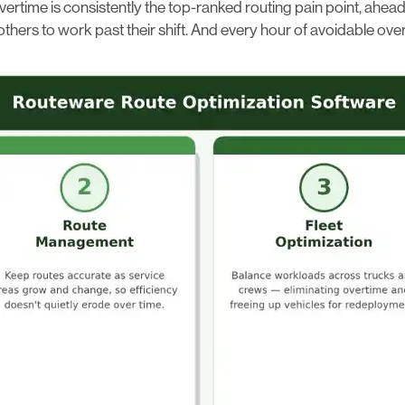
vertime is consistently the top-ranked routing pain point, ahea
ers to work past their shift. And every hour of avoidable overt