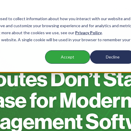
sed to collect information about how you interact with our website and
ove and customize your browsing experience and for analytics and metri
nts
Products
Company
Resources
ut more about the cookies we use, see our
Privacy Policy
.
is website. A single cookie will be used in your browser to remember your
Accept
Decline
BLOG
utes Don’t St
ase for Modern
agement Soft