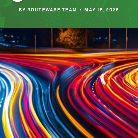
BY ROUTEWARE TEAM • MAY 18, 2026