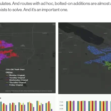
ates. And routes with ad hoc, bolted-on additions are almost al
s to solve. And it’s an important one.