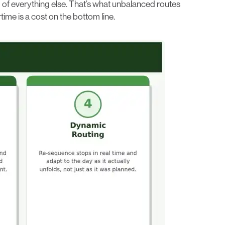
d of everything else. That’s what unbalanced routes
ime is a cost on the bottom line.