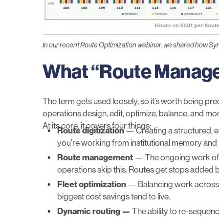
In our recent Route Optimization webinar, we shared how Syr
What “Route Manage
The term gets used loosely, so it’s worth being pr
operations design, edit, optimize, balance, and mon
At its core, it covers four things:
Route digitization
— Creating a structured, edi
you’re working from institutional memory and h
Route management
— The ongoing work of k
operations skip this. Routes get stops added b
Fleet optimization
— Balancing work across yo
biggest cost savings tend to live.
Dynamic routing —
The ability to re-sequenc