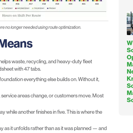
ere no longer needed using route optimization.
 Means
W
So
O
helps waste, recycling, and heavy-duty fleet
M
dsheet with 47 tabs.
Ne
K
foundation everything else builds on. Without it,
So
M
, service areas change, or customers move. Most
S
while another finishes in five. This is where the
y as it unfolds rather than as it was planned — and