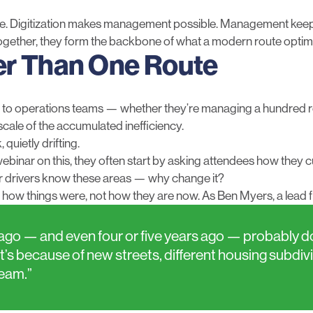
lue. Digitization makes management possible. Management keep
gether, they form the backbone of what a modern route optimiz
er Than One Route
g to operations teams — whether they’re managing a hundred r
scale of the accumulated inefficiency.
 quietly drifting.
ebinar on this, they often start by asking attendees how they
, our drivers know these areas — why change it?
 how things were, not how they are now. As Ben Myers, a lead fle
go — and even four or five years ago — probably don’
’s because of new streets, different housing subdiv
ream.”