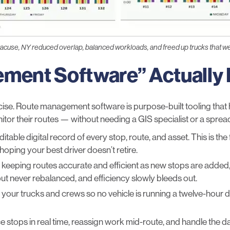
acuse, NY reduced overlap, balanced workloads, and freed up trucks that w
ment Software” Actually
ecise. Route management software is purpose-built tooling that 
itor their routes — without needing a GIS specialist or a sprea
table digital record of every stop, route, and asset. This is the 
oping your best driver doesn’t retire.
eeping routes accurate and efficient as new stops are added
ut never rebalanced, and efficiency slowly bleeds out.
ur trucks and crews so no vehicle is running a twelve-hour day 
e stops in real time, reassign work mid-route, and handle the da