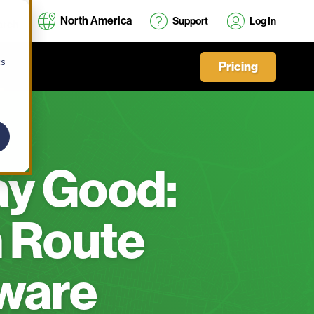
North America
Support
Log In
cs
Pricing
ay Good:
 Route
ware