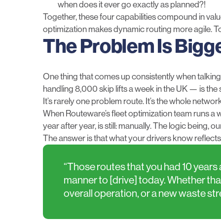
when does it ever go exactly as planned?!
Together, these four capabilities compound in va
optimization makes dynamic routing more agile. To
The Problem Is Bigg
One thing that comes up consistently when talkin
handling 8,000 skip lifts a week in the UK — is the 
It’s rarely one problem route. It’s the whole network,
When Routeware’s fleet optimization team runs a w
year after year, is still: manually. The logic being
The answer is that what your drivers know reflects
“Those routes that you had 10 years a
manner to [drive] today. Whether that
overall operation, or a new waste st