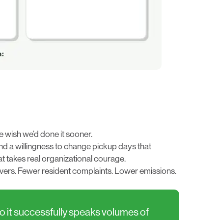
e wish we’d done it sooner.
 and a willingness to change pickup days that
t takes real organizational courage.
rivers. Fewer resident complaints. Lower emissions.
do it successfully speaks volumes of