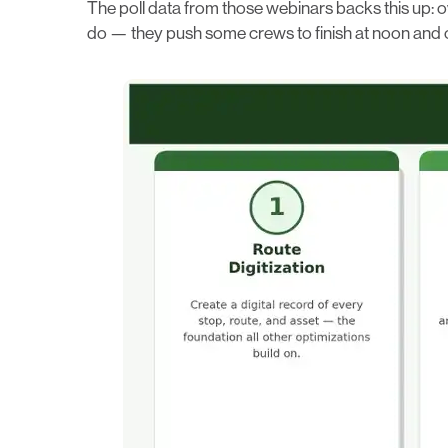
The poll data from those webinars backs this up: o
do — they push some crews to finish at noon and oth