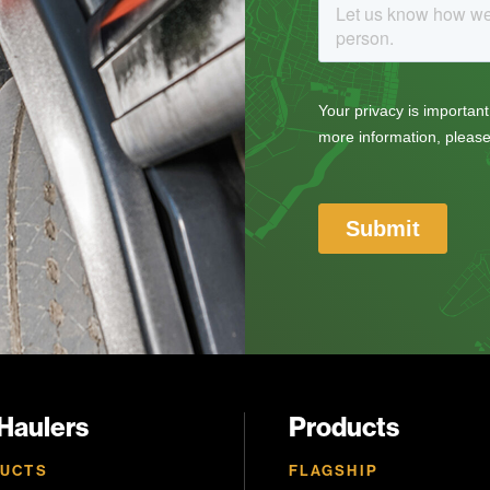
 Haulers
Products
UCTS
FLAGSHIP