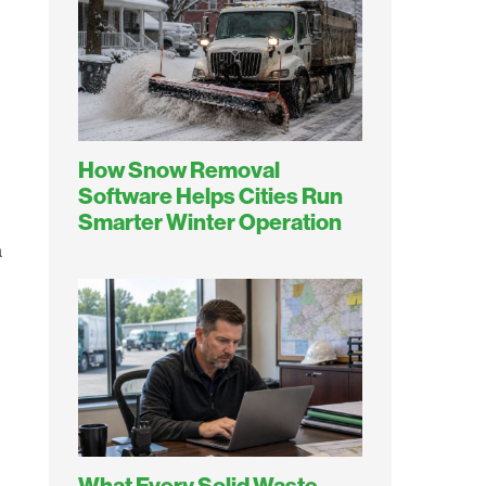
How Snow Removal
Software Helps Cities Run
Smarter Winter Operation
a
What Every Solid Waste