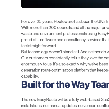
For over 25 years, Routeware has been the UK’s tr
With more than 200 councils and all the major pri
waste and environment professionals using EasyRou
proud of – software and consultancy services that
feel straightforward.
But technology doesn’t stand still. And neither do 
Our customers consistently tell us they love the e
enormously to us. It’s also exactly why we’ve been 
generation route optimisation platform that keeps 
capability.
Built for the Way Te
The new
EasyRoute
will be a fully web-based Sa
installations, no manual updates, no version confli