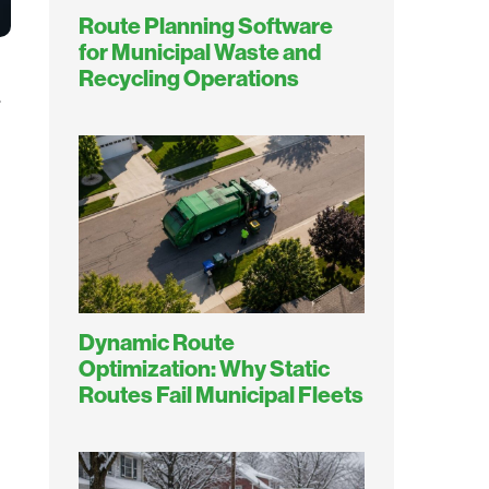
Route Planning Software
for Municipal Waste and
Recycling Operations
.
Dynamic Route
Optimization: Why Static
Routes Fail Municipal Fleets