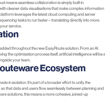
cloud means seamless collaboration is simply built in.
, with cleaner data visualisations that make complex information
e platform leverages the latest cloud computing and server
encing tasks to run faster – translating directly into more
 your service.
ation
mbedded throughout the new EasyRoute solution. From an AI
g the optimisation process itself, artificial intelligence will be 
ongside your team.
Routeware Ecosystem
e in isolation. It’s part of a broader effort to unify the
– so that data and users flow seamlessly between planning and
ware solutions, this means a more cohesive, joined-up