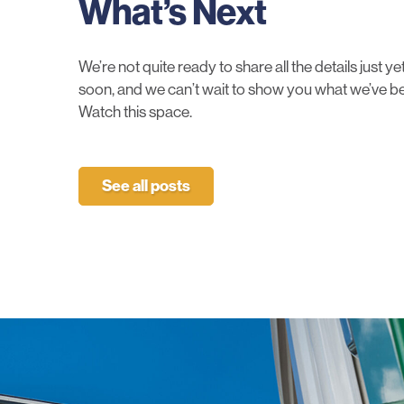
What’s Next
We’re not quite ready to share all the details just 
soon, and we can’t wait to show you what we’ve be
Watch this space.
See all posts