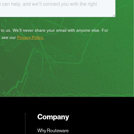
Company
Why Routeware