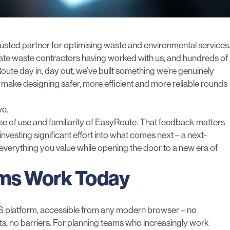
usted partner for optimising waste and environmental services
vate waste contractors having worked with us, and hundreds of
te day in, day out, we’ve built something we’re genuinely
 make designing safer, more efficient and more reliable rounds
we.
ase of use and familiarity of EasyRoute. That feedback matters
investing significant effort into what comes next – a next-
everything you value while opening the door to a new era of
ams Work Today
aS platform, accessible from any modern browser – no
cts, no barriers. For planning teams who increasingly work