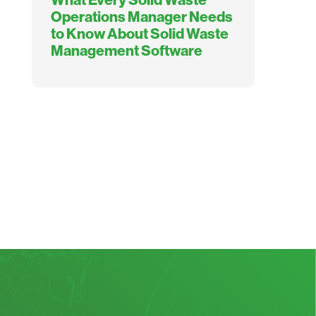
Operations Manager Needs
to Know About Solid Waste
Management Software