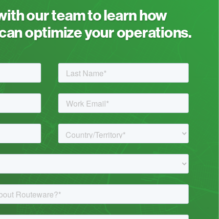
 with our team to learn how
an optimize your operations.