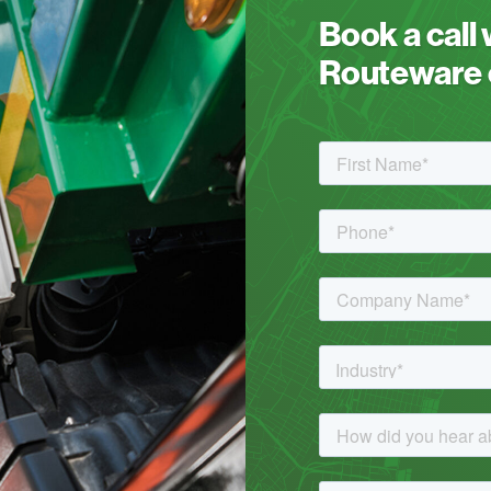
Book a call
Routeware c