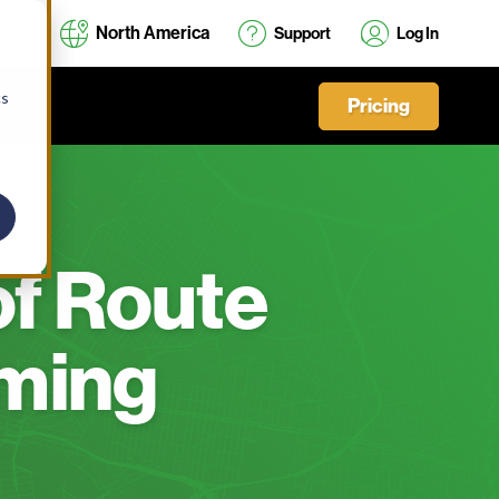
North America
Support
Log In
cs
Pricing
of Route
oming