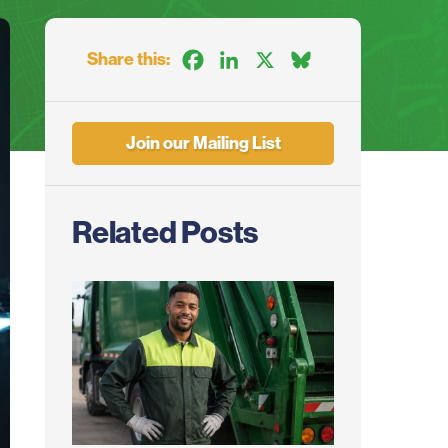
Share this:
Facebook
LinkedIn
X
Bluesky
Join our Mailing List
Related Posts