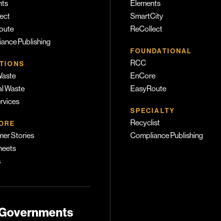
nts
Elements
ect
SmartCity
oute
ReCollect
ance Publishing
FOUNDATIONAL
RCC
TIONS
Waste
EnCore
l Waste
EasyRoute
ervices
SPECIALTY
Recyclist
ORE
er Stories
Compliance Publishing
heets
s
 Governments