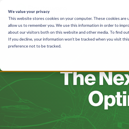
Skip
to
We value your privacy
content
This website stores cookies on your computer. These cookies are u
allow us to remember you. We use this information in order to impr
Solutions
For Haulers
For Governme
about our visitors both on this website and other media. To find o
If you decline, your information won’t be tracked when you visit th
preference not to be tracked.
The Nex
Opti