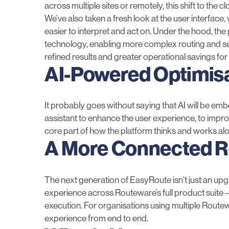
across multiple sites or remotely, this shift to the 
We’ve also taken a fresh look at the user interface
easier to interpret and act on. Under the hood, th
technology, enabling more complex routing and sequ
refined results and greater operational savings for
AI-Powered Optimis
It probably goes without saying that AI will be e
assistant to enhance the user experience, to improvin
core part of how the platform thinks and works al
A More Connected 
The next generation of EasyRoute isn’t just an upgrad
experience across Routeware’s full product suite 
execution. For organisations using multiple Route
experience from end to end.