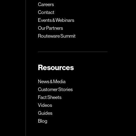
Careers
Contact
Events & Webinars
Our Partners
Routeware Summit
Resources
News & Media
Customer Stories
Fact Sheets
Videos
Guides
Blog