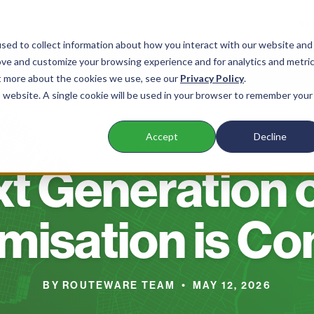
sed to collect information about how you interact with our website and
ove and customize your browsing experience and for analytics and metri
nts
Products
Company
Resources
ut more about the cookies we use, see our
Privacy Policy
.
is website. A single cookie will be used in your browser to remember your
Accept
Decline
BLOG
t Generation 
misation is C
BY ROUTEWARE TEAM • MAY 12, 2026