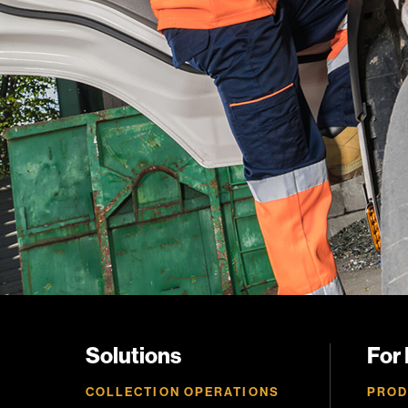
Solutions
For
COLLECTION OPERATIONS
PROD