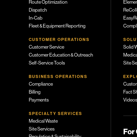
Route Optimization
Eleme
Dispatch
ReColl
In-Cab
EasyR
Fleet & Equipment Reporting
Compli
CUSTOMER OPERATIONS
SOLU
Customer Service
Solid 
Customer Education & Outreach
Medica
Self-Service Tools
Site S
BUSINESS OPERATIONS
EXPL
Compliance
Custom
Billing
Fact S
Payments
Video
SPECIALTY SERVICES
Medical Waste
Site Services
For
Regulation & Sustainability