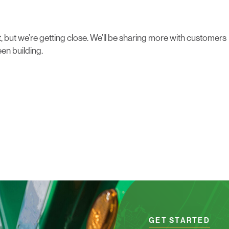
yet, but we’re getting close. We’ll be sharing more with customers
en building.
GET STARTED