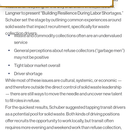
Waste and Recycling for the
City of Broken Arrow
, joined Erik
Langner to present “Building Resilience During Labor Shortages.”
Schuber set the stage by outlining common experiences around
solid waste that impact recruitment, specifically for waste
collection drivers:
Waste and commodity collections often are an undervalued
service
General perceptions about refuse collectors (“garbage men”)
may not be positive
Tight labor market overall
Driver shortage
While most of these issues are cultural, systemic, or economic —
and therefore outside the direct control of solid waste leadership
— there are still ways to move the needle and uncover new talent
to fill roles in refuse.
For the quickest results, Schuber suggested tapping transit drivers
as a potential pool for solid waste. Both kinds of driving positions
offer recruits the opportunity to work locally, but transit often
requires more evening and weekend work than refuse collection,