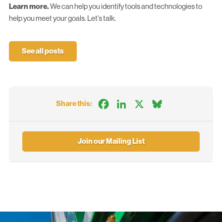
Learn more.
We can help you identify tools and technologies to
help you meet your goals.
Let’s talk.
See all posts
Facebook
LinkedIn
X
Bluesky
Share this:
Join our Mailing List