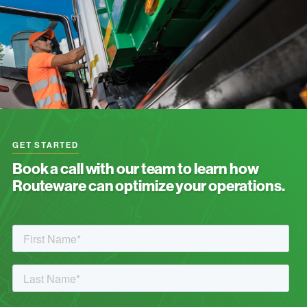
GET STARTED
Book a call with our team to learn how
Routeware can optimize your operations.