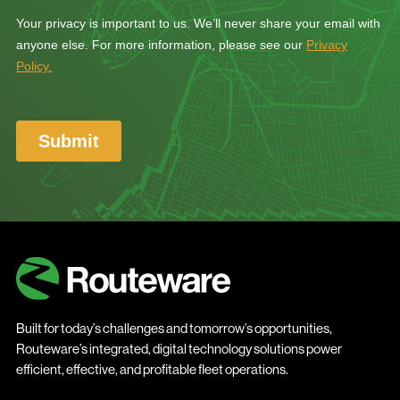
Built for today’s challenges and tomorrow’s opportunities,
Routeware’s integrated, digital technology solutions power
efficient, effective, and profitable fleet operations.