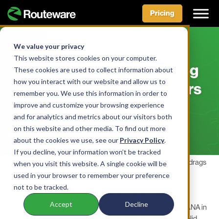
Pricing
Skip
to
We value your privacy
BLOG
content
This website stores cookies on your computer.
Lessons Learned: Finding
These cookies are used to collect information about
how you interact with our website and allow us to
And Keeping Great Drivers
remember you. We use this information in order to
improve and customize your browsing experience
BY ROUTEWARE TEAM • APRIL 21, 2022
and for analytics and metrics about our visitors both
on this website and other media. To find out more
about the cookies we use, see our
Privacy Policy
.
If you decline, your information won’t be tracked
As the labor market tightens and the critical driver shortage drags
when you visit this website. A single cookie will be
on, municipal and private haulers are feeling the pinch in
used in your browser to remember your preference
recruitment.
not to be tracked.
These issues opened an important discussion at the annual
Accept
Decline
conference of the
Oklahoma Indian Nations Chapter of SWANA
in
Catoosa, Oklahoma, where Jerry Schuber, Sr., Director of Solid