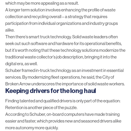
which may be more appealing as a result.
A longer term solution involves enhancing the profile of waste
collection and recycling overall – a strategy that requires
participation from individual organizations and industry groups
alike.
Then there’s smart truck technology. Solid waste leaders often
seek out such software and hardware for its operational benefits,
but it’s worth noting that these
technology solutions modernize the
traditional waste collector’s job description
, bringing it into the
digital era, as well.
Schuber framed in-truck technology as an investment in essential
services. By modernizing fleet operations, he said, the City of
Broken Arrow underscores the importance of solid waste workers.
Keeping drivers for the long haul
Finding talented and qualified drivers is only part of the equation:
Retention is another piece of the puzzle.
According to Schuber, on-board computers have made training
easier and faster, which provides new and seasoned drivers alike
more autonomy more quickly.