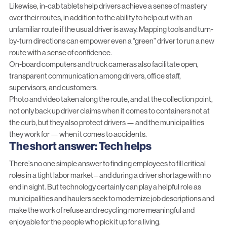
Likewise, in-cab tablets help drivers achieve a sense of mastery
over their routes, in addition to the ability to help out with an
unfamiliar route if the usual driver is away. Mapping tools and turn-
by-turn directions can empower even a “green” driver to run a new
route with a sense of confidence.
On-board computers
and truck cameras also facilitate open,
transparent communication among drivers, office staff,
supervisors, and customers.
Photo and video
taken along the route, and at the collection point,
not only back up driver claims when it comes to containers not at
the curb, but they also protect drivers — and the municipalities
they work for — when it comes to accidents.
The short answer: Tech helps
There’s no one simple answer to finding employees to fill critical
roles in a tight labor market – and during a driver shortage with no
end in sight. But technology certainly can play a helpful role as
municipalities and haulers seek to modernize job descriptions and
make the work of refuse and recycling more meaningful and
enjoyable for the people who pick it up for a living.