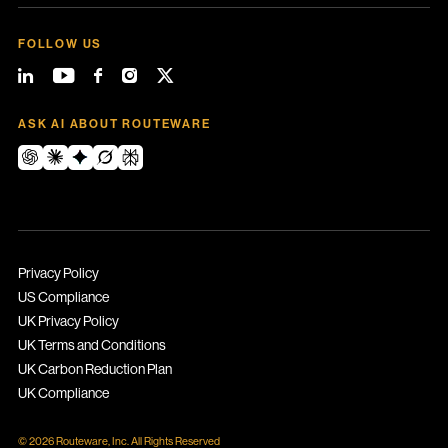
FOLLOW US
ASK AI ABOUT ROUTEWARE
Privacy Policy
US Compliance
UK Privacy Policy
UK Terms and Conditions
UK Carbon Reduction Plan
UK Compliance
© 2026 Routeware, Inc. All Rights Reserved