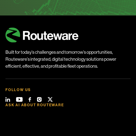
Built for today’s challenges and tomorrow’s opportunities,
Routeware’s integrated, digital technology solutions power
efficient, effective, and profitable fleet operations.
FOLLOW US
ASK AI ABOUT ROUTEWARE