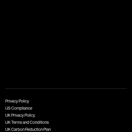
Privacy Policy
US Compliance
UK Privacy Policy
UK Terms and Conditions
UK Carbon Reduction Plan