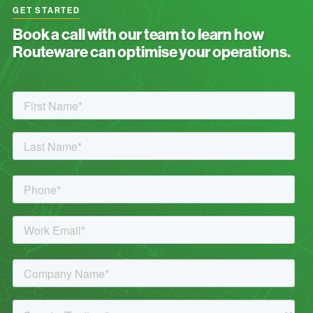
GET STARTED
Book a call with our team to learn how
Routeware can optimise your operations.