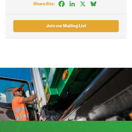
Facebook
LinkedIn
X
Bluesky
Share this:
Join our Mailing List