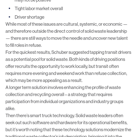
Tight labor market overall
Driver shortage
While most of these issues are cultural, systemic, or economic —
and therefore outside the direct control of solid waste leadership
— there are still ways to move the needle and uncover new talent
to fill roles in refuse.
For the quickest results, Schuber suggested tapping transit drivers
as a potential pool for solid waste. Both kinds of driving positions
offer recruits the opportunity to work locally, but transit often
requires more evening and weekend work than refuse collection,
which may be more appealing as a result.
A longer term solution involves enhancing the profile of waste
collection and recycling overall – a strategy that requires
participation from individual organizations and industry groups
alike.
Then there’s smart truck technology. Solid waste leaders often
seek out such software and hardware for its operational benefits,
but it’s worth noting that these
technology solutions modernize the
traditional waste collector’s job description
, bringing it into the