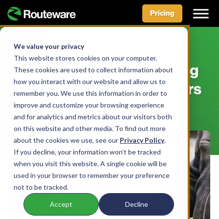
Pricing
Skip
to
We value your privacy
BLOG
content
This website stores cookies on your computer.
Lessons Learned: Finding
These cookies are used to collect information about
how you interact with our website and allow us to
And Keeping Great Drivers
remember you. We use this information in order to
improve and customize your browsing experience
BY ROUTEWARE TEAM • APRIL 21, 2022
and for analytics and metrics about our visitors both
on this website and other media. To find out more
about the cookies we use, see our
Privacy Policy
.
If you decline, your information won’t be tracked
when you visit this website. A single cookie will be
used in your browser to remember your preference
not to be tracked.
Accept
Decline