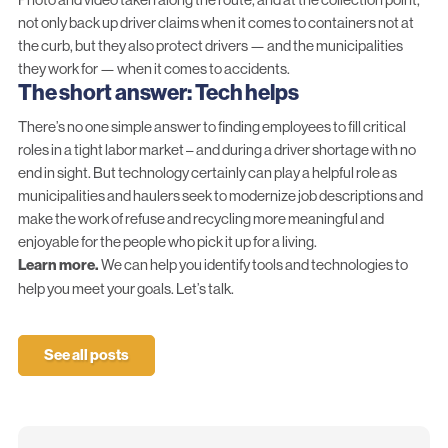
not only back up driver claims when it comes to containers not at
the curb, but they also protect drivers — and the municipalities
they work for — when it comes to accidents.
The short answer: Tech helps
There’s no one simple answer to finding employees to fill critical
roles in a tight labor market – and during a driver shortage with no
end in sight. But technology certainly can play a helpful role as
municipalities and haulers seek to modernize job descriptions and
make the work of refuse and recycling more meaningful and
enjoyable for the people who pick it up for a living.
Learn more.
We can help you identify tools and technologies to
help you meet your goals.
Let’s talk.
See all posts