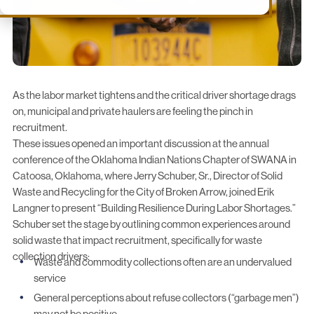
As the labor market tightens and the critical driver shortage drags
on, municipal and private haulers are feeling the pinch in
recruitment.
These issues opened an important discussion at the annual
conference of the
Oklahoma Indian Nations Chapter of SWANA
in
Catoosa, Oklahoma, where Jerry Schuber, Sr., Director of Solid
Waste and Recycling for the
City of Broken Arrow
, joined Erik
Langner to present “Building Resilience During Labor Shortages.”
Schuber set the stage by outlining common experiences around
solid waste that impact recruitment, specifically for waste
collection drivers:
Waste and commodity collections often are an undervalued
service
General perceptions about refuse collectors (“garbage men”)
may not be positive