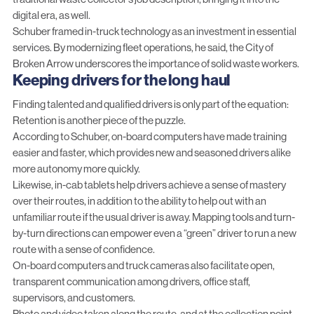
digital era, as well.
Schuber framed in-truck technology as an investment in essential
services. By modernizing fleet operations, he said, the City of
Broken Arrow underscores the importance of solid waste workers.
Keeping drivers for the long haul
Finding talented and qualified drivers is only part of the equation:
Retention is another piece of the puzzle.
According to Schuber, on-board computers have made training
easier and faster, which provides new and seasoned drivers alike
more autonomy more quickly.
Likewise, in-cab tablets help drivers achieve a sense of mastery
over their routes, in addition to the ability to help out with an
unfamiliar route if the usual driver is away. Mapping tools and turn-
by-turn directions can empower even a “green” driver to run a new
route with a sense of confidence.
On-board computers
and truck cameras also facilitate open,
transparent communication among drivers, office staff,
supervisors, and customers.
Photo and video
taken along the route, and at the collection point,