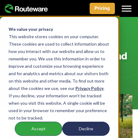
Pricing
Skip
to
We value your privacy
BLOG
content
This website stores cookies on your computer.
The Most Common
These cookies are used to collect information about
how you interact with our website and allow us to
Wishcycling Examples and
remember you. We use this information in order to
How to Prevent Them
improve and customize your browsing experience
and for analytics and metrics about our visitors both
on this website and other media. To find out more
BY AIDAN MCLENNAN • FEBRUARY 24, 2025
about the cookies we use, see our
Privacy Policy
.
If you decline, your information won’t be tracked
when you visit this website. A single cookie will be
used in your browser to remember your preference
not to be tracked.
Accept
Decline