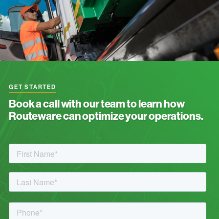
GET STARTED
Book a call with our team to learn how
Routeware can optimize your operations.