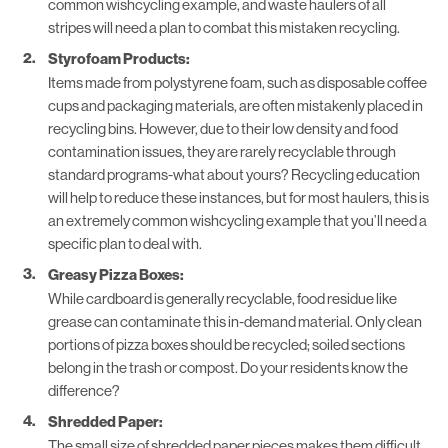
common wishcycling example, and waste haulers of all
stripes will need a plan to combat this mistaken recycling.
Styrofoam Products:
Items made from polystyrene foam, such as disposable coffee
cups and packaging materials, are often mistakenly placed in
recycling bins. However, due to their low density and food
contamination issues, they are rarely recyclable through
standard programs-what about yours?
Recycling education
will help to reduce these instances, but for most haulers, this is
an extremely common wishcycling example that you’ll need a
specific plan to deal with.
Greasy Pizza Boxes:
While cardboard is generally recyclable, food residue like
grease can contaminate this in-demand material. Only clean
portions of pizza boxes should be recycled; soiled sections
belong in the trash or compost. Do your residents know the
difference?
Shredded Paper:
The small size of shredded paper pieces makes them difficult