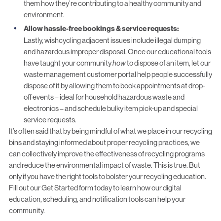
them how they’re contributing to a healthy community and
environment.
Allow hassle-free bookings & service requests:
Lastly, wishcycling adjacent issues include illegal dumping
and hazardous improper disposal. Once our educational tools
have taught your community
how
to dispose of an item, let our
waste management customer portal
help people successfully
dispose of it by allowing them to book appointments at drop-
off events – ideal for household hazardous waste and
electronics – and schedule
bulky item pick-up and special
service requests
.
It’s often said that by being mindful of what we place in our recycling
bins and staying informed about proper recycling practices, we
can collectively improve the effectiveness of recycling programs
and reduce the environmental impact of waste. This is true. But
only if you have the right tools to bolster your
recycling education
.
Fill out our
Get Started
form today to learn how our digital
education, scheduling, and notification tools can help your
community.