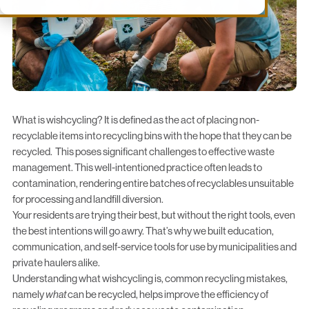
What is wishcycling? It is defined as the act of placing non-
recyclable items into recycling bins with the hope that they can be
recycled. This poses significant challenges to effective waste
management. This
well-intentioned practice
often leads to
contamination, rendering entire batches of recyclables unsuitable
for processing and landfill diversion.
Your residents are trying their best, but without the right tools, even
the best intentions will go awry. That’s why we built
education
,
communication
, and
self-service
tools for use by municipalities and
private haulers alike.
Understanding what wishcycling is, common recycling mistakes,
namely
what
can be recycled, helps improve the efficiency of