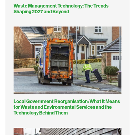
Waste Management Technology: The Trends
Shaping 2027 and Beyond
Local Government Reorganisation: What It Means
for Waste and Environmental Services and the
Technology Behind Them