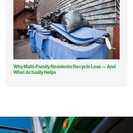
Why Multi-Family Residents Recycle Less — And
What Actually Helps