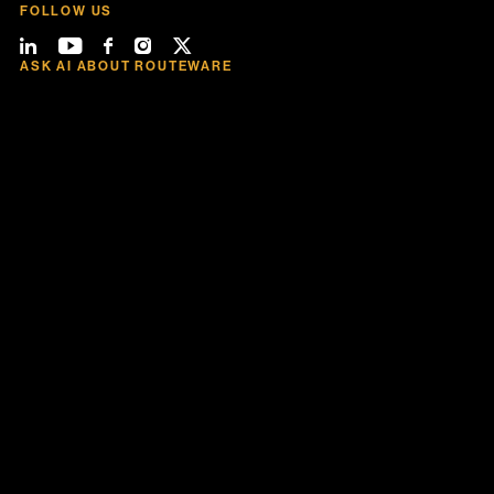
FOLLOW US
ASK AI ABOUT ROUTEWARE