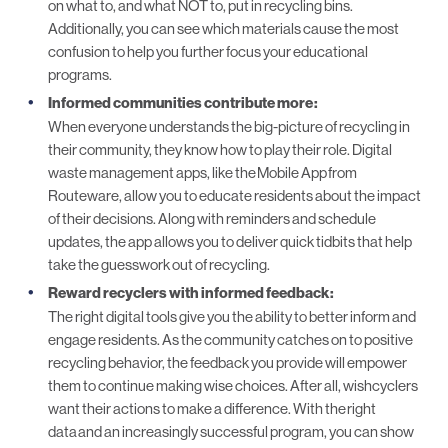
on what to, and what NOT to, put in recycling bins.
Additionally, you can see which materials cause the most
confusion to help you further focus your educational
programs.
Informed communities contribute more
:
When everyone understands the big-picture of recycling in
their community, they know how to play their role. Digital
waste management apps, like the
Mobile App
from
Routeware, allow you to educate residents about the impact
of their decisions. Along with reminders and schedule
updates, the app allows you to deliver quick tidbits that help
take the guesswork out of recycling.
Reward recyclers with informed feedback
:
The right digital tools give you the ability to better inform and
engage residents. As the community catches on to positive
recycling behavior, the feedback you provide will empower
them to continue making wise choices. After all, wishcyclers
want their actions to make a difference. With the
right
data
and an increasingly successful program, you can show