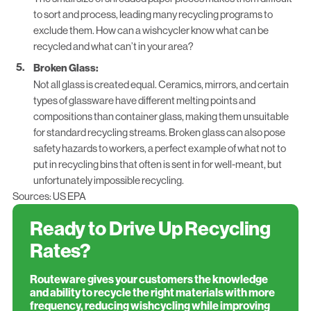
to sort and process, leading many recycling programs to
exclude them. How can a wishcycler know what can be
recycled and what can’t in your area?
Broken Glass:
Not all glass is created equal. Ceramics, mirrors, and certain
types of glassware have different melting points and
compositions than container glass, making them unsuitable
for standard recycling streams. Broken glass can also pose
safety hazards to workers, a perfect example of what not to
put in recycling bins that often is sent in for well-meant, but
unfortunately impossible recycling.
Sources:
US EPA
Ready to Drive Up Recycling
Rates?
Routeware gives your customers the knowledge
and ability to recycle the right materials with more
frequency, reducing wishcycling while improving