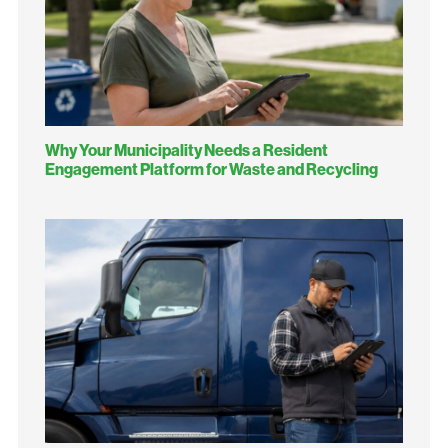
Why Your Municipality Needs a Resident
Engagement Platform for Waste and Recycling