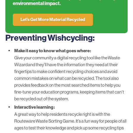
environmental impact.
Let’s Get More Material Recycled
Preventing Wishcycling:
Make it easy to know what goes where
:
Give your community a digital recycling tool like the
Waste
Wizard
and they’ll have the information they need at their
fingertips to make confident recycling choices and avoid
common mistakes on what can be recycled. The tool also
provides feedback on the most searched items to help you
fine-tune your education programs, keeping items that can’t
be recycled out of the system.
Interactive learning
:
A great way to help residents recycle right is with the
Routeware
Waste Sorting Game
. It’s a fun way for people of all
ages to test their knowledge and pick up some recycling tips