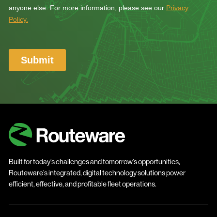
Built for today’s challenges and tomorrow’s opportunities,
Routeware’s integrated, digital technology solutions power
efficient, effective, and profitable fleet operations.