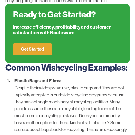
recycling programs and reduces waste contamination.
Ready to Get Started?
Increase efficiency, profitability and customer
satisfaction with Routeware
Get Started
Common Wishcycling Examples:
Plastic Bags and Films:
Despite their widespread use, plastic bags and films are not
typically accepted in curbside recycling programs because
they can entangle machinery at recycling facilities. Many
people assume these are recyclable, leading to one of the
most common recycling mistakes. Does your community
have another option for these kinds of soft plastics? Some
stores accept bags back for recycling! This is an exceedingly