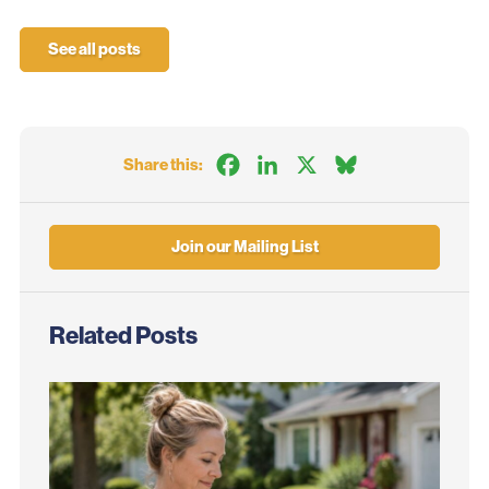
See all posts
Facebook
LinkedIn
X
Bluesky
Share this:
Join our Mailing List
Related Posts