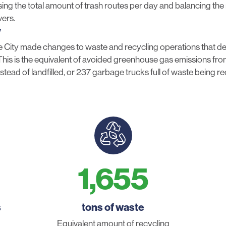
sing the total amount of trash routes per day and balancing th
vers.
y
 City made changes to waste and recycling operations that del
is is the equivalent of avoided greenhouse gas emissions from
stead of landfilled, or 237 garbage trucks full of waste being r
1,655
s
tons of waste
Equivalent amount of recycling