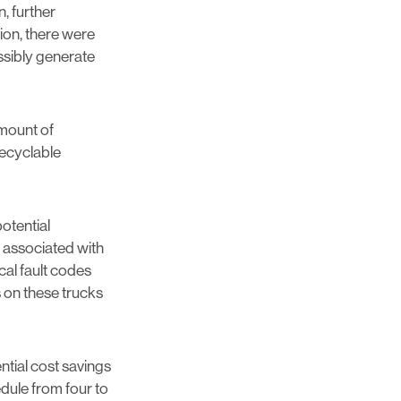
, further
ion, there were
ossibly generate
amount of
recyclable
otential
e associated with
cal fault codes
s on these trucks
ntial cost savings
edule from four to