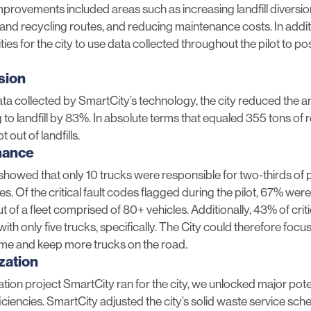
mprovements included areas such as increasing landfill diversion
and recycling routes, and reducing maintenance costs. In addit
ies for the city to use data collected throughout the pilot to p
rsion
ata collected by SmartCity’s technology, the city reduced the 
 to landfill by 83%. In absolute terms that equaled 355 tons of 
 out of landfills.
nance
showed that only 10 trucks were responsible for two-thirds of p
s. Of the critical fault codes flagged during the pilot, 67% wer
t of a fleet comprised of 80+ vehicles. Additionally, 43% of criti
th only five trucks, specifically. The City could therefore focu
me and keep more trucks on the road.
zation
ation project SmartCity ran for the city, we unlocked major pote
iciencies. SmartCity adjusted the city’s solid waste service sch