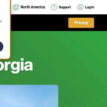
North America
Support
Log In
cs
Pricing
orgia