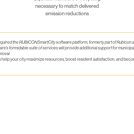
necessary to match delivered
emission reductions
ired the RUBICONSmartCity software platform, formerly part of Rubicon an
s formidable suite of services will provide additional support for municipa
moval.
elp your city maximize resources, boost resident satisfaction, and becom
luesky