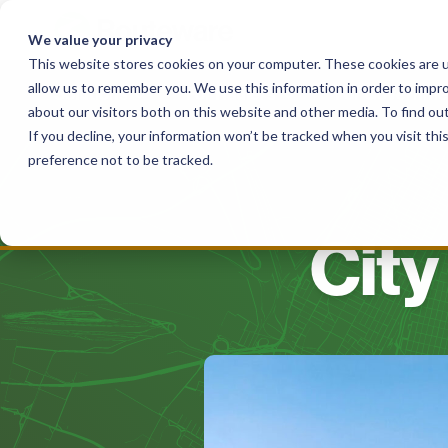
Skip
to
We value your privacy
content
This website stores cookies on your computer. These cookies are u
allow us to remember you. We use this information in order to impr
Solutions
For Haulers
For Governme
about our visitors both on this website and other media. To find o
If you decline, your information won’t be tracked when you visit th
preference not to be tracked.
City