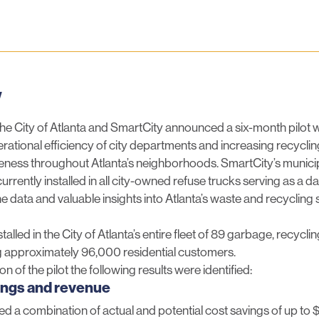
luesky
w
the City of Atlanta and SmartCity announced a six-month pilot w
rational efficiency of city departments and increasing recyclin
veness throughout Atlanta’s neighborhoods. SmartCity’s munici
rrently installed in all city-owned refuse trucks serving as a da
ne data and valuable insights into Atlanta’s waste and recycling
alled in the City of Atlanta’s entire fleet of 89 garbage, recycl
ng approximately 96,000 residential customers.
on of the pilot the following results were identified:
ings and revenue
ied a combination of actual and potential cost savings of up to