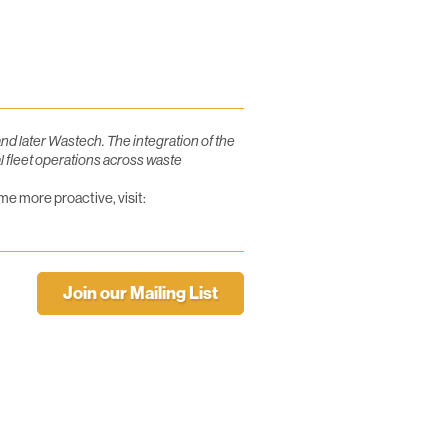
d later Wastech. The integration of the
l fleet operations across waste
e more proactive, visit:
Join our Mailing List