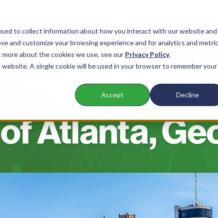
sed to collect information about how you interact with our website and
ove and customize your browsing experience and for analytics and metri
nts
Products
Company
Resources
ut more about the cookies we use, see our
Privacy Policy
.
is website. A single cookie will be used in your browser to remember your
Accept
Decline
CUSTOMER STORY
 of Atlanta, Ge