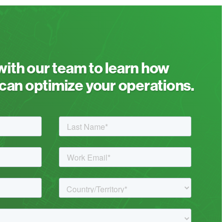
 with our team to learn how
an optimize your operations.