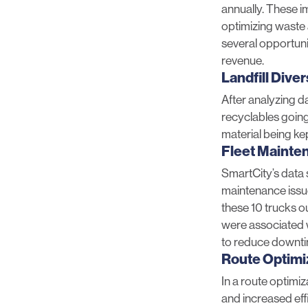
annually. These i
optimizing waste 
several opportunit
revenue.
Landfill Dive
After analyzing d
recyclables going
material being kept
Fleet Mainte
SmartCity’s data 
maintenance issue
these 10 trucks ou
were associated wi
to reduce downti
Route Optimi
In a route optimiz
and increased eff