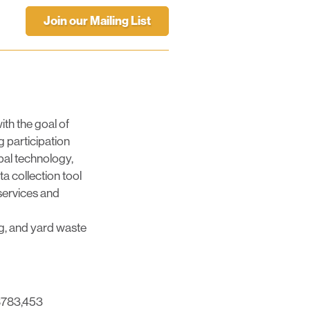
Join our Mailing List
ith the goal of
g participation
pal technology,
ta collection tool
 services and
ing, and yard waste
 $783,453