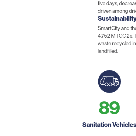
five days, decrea
driven among dri
Sustainabilit
SmartCity and the
4,752 MTCO2e. Th
waste recycled in
landfilled.
89
Sanitation Vehicle