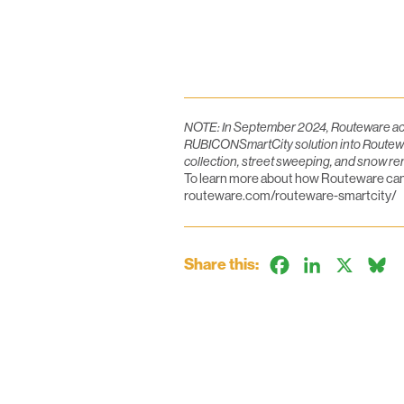
NOTE: In September 2024, Routeware acqu
RUBICONSmartCity solution into Routeware’
collection, street sweeping, and snow re
To learn more about how Routeware can h
routeware.com/routeware-smartcity/
Share this:
Facebook
LinkedIn
X
B