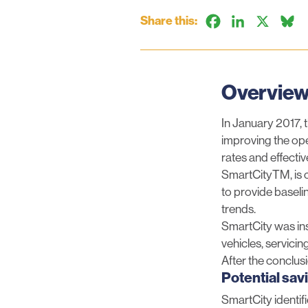
Share this:
Facebook
LinkedIn
X
B
Overvie
In January 2017, 
improving the ope
rates and effecti
SmartCityTM, is cu
to provide baseli
trends.
SmartCity was inst
vehicles, servici
After the conclusi
Potential sav
SmartCity identif