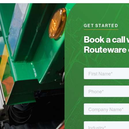
GET STARTED
Book a call
Routeware c