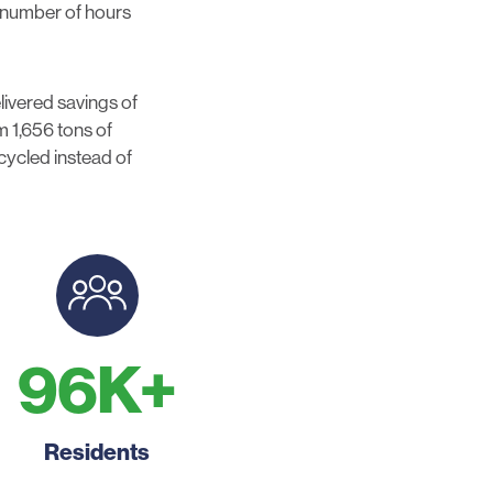
e number of hours
ivered savings of
 1,656 tons of
ecycled instead of
96
K+
Residents