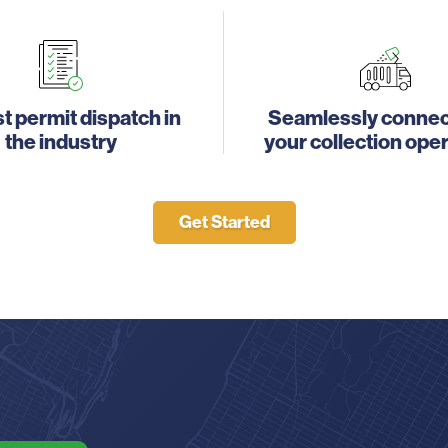
t permit dispatch in
Seamlessly connec
the industry
your collection ope
Get Started