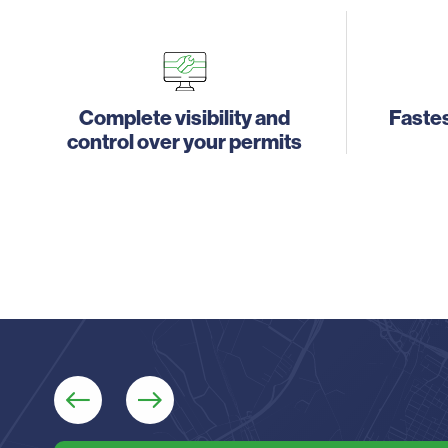
Complete visibility and
Fastes
control over your permits