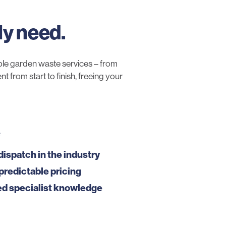
ly need.
le garden waste services – from
 from start to finish, freeing your
e
dispatch in the industry
predictable pricing
ed specialist knowledge