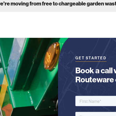
we're moving from free to chargeable garden was
GET STARTED
Book a call
Routeware c