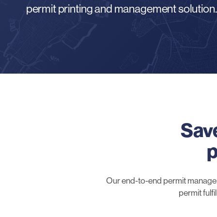
permit printing and management solution.
Save
p
Our end-to-end permit managemen
permit fulf