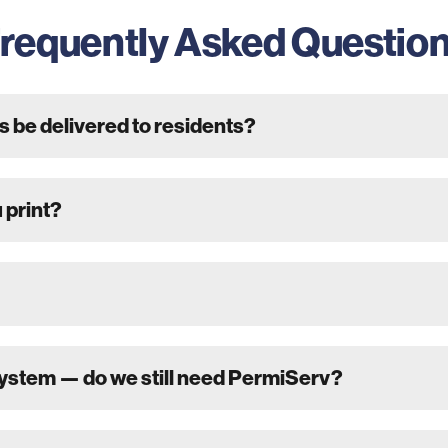
requently Asked Questio
s be delivered to residents?
 print?
system — do we still need PermiServ?