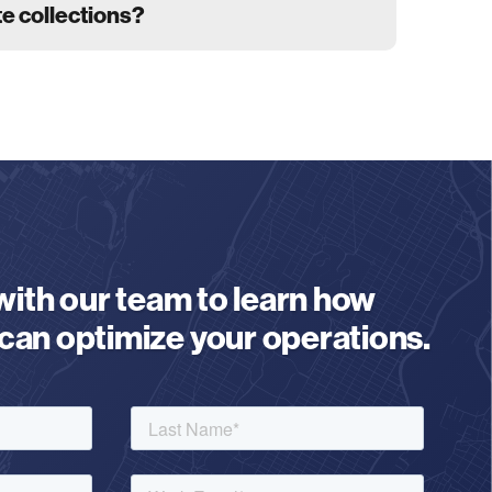
te collections?
 with our team to learn how
an optimize your operations.