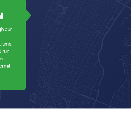
l
gh our
 time,
d run
es
ermit