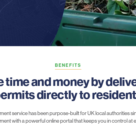
BENEFITS
 time and money by deliv
ermits directly to residen
t service has been purpose-built for UK local authorities sinc
ilment with a powerful online portal that keeps you in control at 