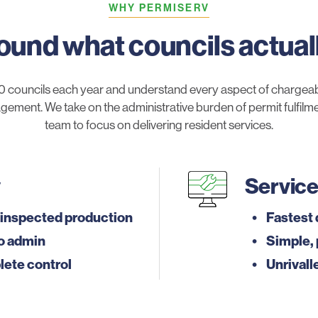
WHY PERMISERV
round what councils actual
 councils each year and understand every aspect of chargeab
gement. We take on the administrative burden of permit fulfilment
team to focus on delivering resident services.
y
Servic
inspected production
Fastest 
o admin
Simple, 
lete control
Unrivall