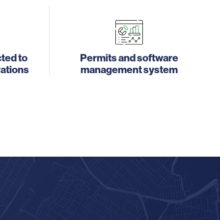
ted to
Permits and software
rations
management system