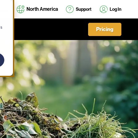
North America
Support
Log In
cs
Pricing