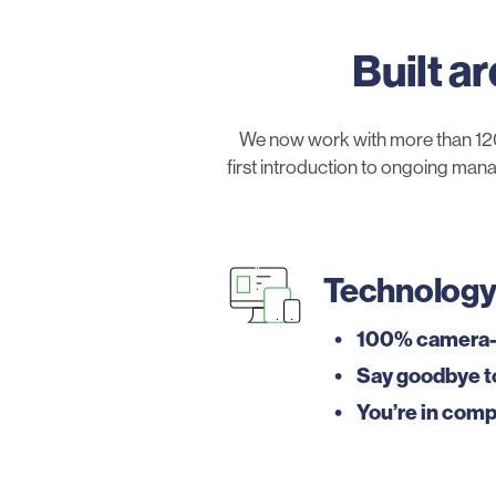
Built a
We now work with more than 120
first introduction to ongoing mana
Technolog
100% camera-
Say goodbye t
You’re in comp