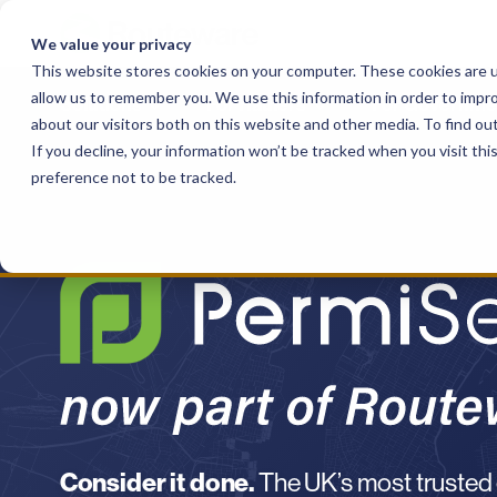
Skip
to
We value your privacy
content
This website stores cookies on your computer. These cookies are u
allow us to remember you. We use this information in order to impr
Solutions
For Haulers
For Governme
about our visitors both on this website and other media. To find o
If you decline, your information won’t be tracked when you visit th
preference not to be tracked.
Consider it done.
The UK’s most trusted