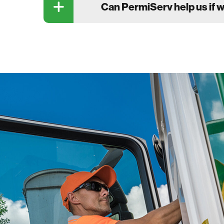
Can PermiServ help us if 