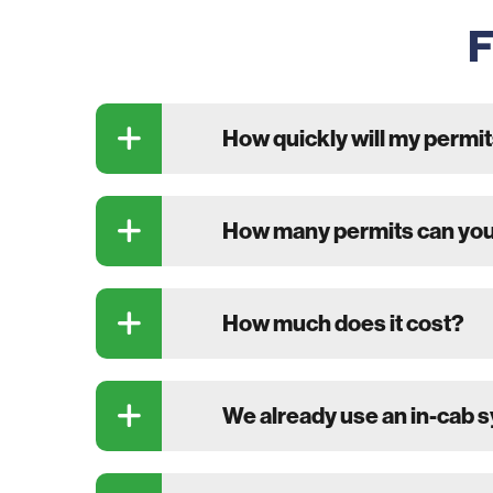
F
How quickly will my permit
How many permits can you
How much does it cost?
We already use an in-cab 