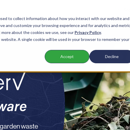
sed to collect information about how you interact with our website and
ove and customize your browsing experience and for analytics and metri
nts
Products
Company
Resources
ut more about the cookies we use, see our
Privacy Policy
.
is website. A single cookie will be used in your browser to remember your
Accept
Decline
 garden waste