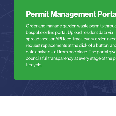
Permit Management Porta
Order and manage garden waste permits throu
bespoke online portal. Upload resident data via
spreadsheet or API feed, track every order in real
request replacements at the click of a button, an
data analysis – all from one place. The portal giv
councils full transparency at every stage of the p
lifecycle.