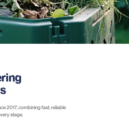
ering
ts
e 2017, combining fast, reliable
every stage.