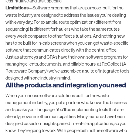
less intuitive and task-specific.
Limitations
– Software programs that are purpose-built for the
waste industry are designed to address the issues you’re dealing
with every day. For example,
route optimization
(different from
sequencing) is different for haulers who take the same routes
every week compared to other fleet situations. And nothing new
has to be built for in-cab screens when you can get waste-specific
software that communicates directly with the central office.
Just as attorneys and CPAs have their own software programs for
managing clients, documents, and billable hours, at ReCollect (A
Routeware Company) we’ve assembled a
suite of integrated tools
designed with one industry in mind.
All the products and integration you need
When you choose software solutions built for the waste
management industry, you get a partner who knows the business
and speaks your language. You’ll be implementing tools that are
already proven in other municipalities. Many features have been
designed based on insights gained in real-life applications, so you
know they’re going to work. With people behind the software who