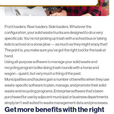
Front loaders. Rear loaders. Side loaders. Whatever the
configuration, your solid waste trucks are designed to do a very
specific job. You’re not picking up trash with a school bus or taking
kids to school on a snow plow — as much as they might enjoy that!
The point is, you make sure you’ve got the right tool for the task at
hand.
Using all-purpose software to manage your solid waste and
recycling program is like doing trash rounds with a horse and
wagon – quaint, but very much a thing of the past.
Municipalities and haulers gain a number of benefits when they use
waste-specific software to plan, manage, and promote their solid
waste and recycling programs. Enterprise software that’s been
purchased for use by adjacent municipal or business departments
simply isn’t well suited to waste management data and processes.
Get more benefits with the right