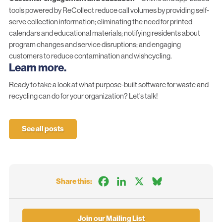
tools powered by ReCollect reduce call volumes
by providing self-
serve collection information
;
eliminating the need
for printed
calendars and educational materials;
notifying residents
about
program changes and service disruptions; and
engaging
customers
to reduce contamination and wishcycling.
Learn more.
Ready to take a look at what purpose-built software for waste and
recycling can do for your organization?
Let’s talk!
See all posts
Facebook
LinkedIn
X
Bluesky
Share this:
Join our Mailing List