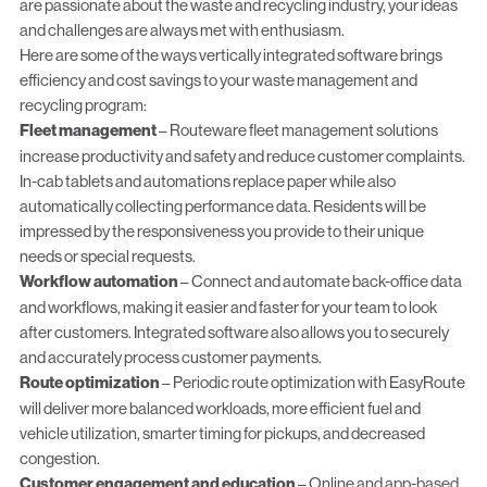
are passionate about the waste and recycling industry, your ideas
and challenges are always met with enthusiasm.
Here are some of the ways vertically integrated software brings
efficiency and cost savings to your waste management and
recycling program:
Fleet management
–
Routeware fleet management
solutions
increase productivity and safety and reduce customer complaints.
In-cab tablets and automations replace paper
while also
automatically collecting performance data. Residents will be
impressed by the responsiveness you provide to their unique
needs or special requests.
Workflow automation
– Connect and automate
back-office data
and workflows
, making it easier and faster for your team to look
after customers. Integrated software also allows you to securely
and accurately process customer payments.
Route optimization
– Periodic
route optimization
with EasyRoute
will deliver more balanced workloads, more efficient fuel and
vehicle utilization, smarter timing for pickups, and decreased
congestion.
Customer engagement and education
– Online and app-based