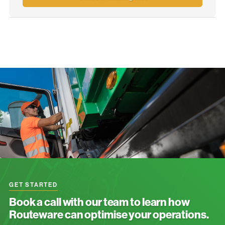
GET STARTED
Book a call with our team to learn how
Routeware can optimise your operations.