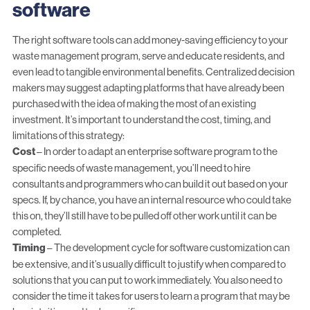
software
The right software tools can add
money-saving efficiency
to your
waste management program, serve and educate residents, and
even
lead to tangible environmental benefits
. Centralized decision
makers may suggest adapting platforms that have already been
purchased with the idea of making the most of an existing
investment. It’s important to understand the cost, timing, and
limitations of this strategy:
Cost
– In order to adapt an enterprise software program to the
specific needs of waste management, you’ll need to hire
consultants and programmers who can build it out based on your
specs. If, by chance, you have an internal resource who could take
this on, they’ll still have to be pulled off other work until it can be
completed.
Timing
– The development cycle for software customization can
be extensive, and it’s usually difficult to justify when compared to
solutions that you can put to work immediately. You also need to
consider the time it takes for users to learn a program that may be