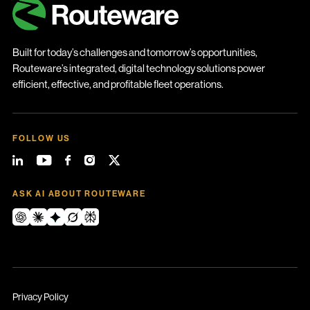
Built for today’s challenges and tomorrow’s opportunities,
Routeware’s integrated, digital technology solutions power
efficient, effective, and profitable fleet operations.
FOLLOW US
ASK AI ABOUT ROUTEWARE
Privacy Policy