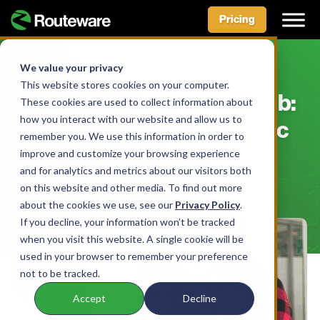
Pricing
Skip
to
We value your privacy
BLOG
content
This website stores cookies on your computer.
The Right Tool For The Job:
These cookies are used to collect information about
how you interact with our website and allow us to
Choosing Waste-Specific
remember you. We use this information in order to
Software
improve and customize your browsing experience
and for analytics and metrics about our visitors both
on this website and other media. To find out more
BY AIDAN MCLENNAN • JUNE 8, 2022
about the cookies we use, see our
Privacy Policy
.
If you decline, your information won’t be tracked
when you visit this website. A single cookie will be
used in your browser to remember your preference
not to be tracked.
Accept
Decline