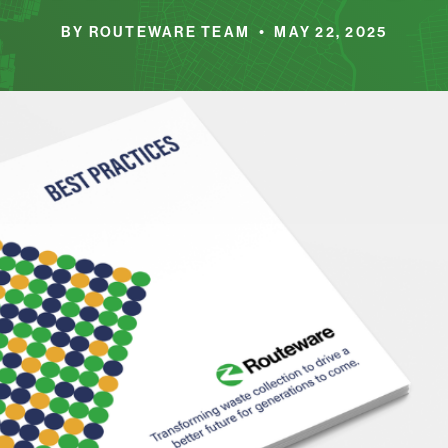
BY ROUTEWARE TEAM • MAY 22, 2025