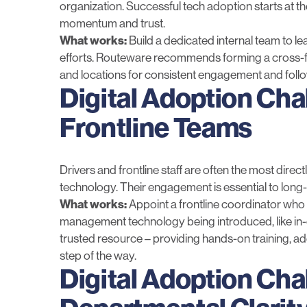
organization. Successful tech adoption starts at th
momentum and trust.
What works:
Build a dedicated internal team to l
efforts. Routeware recommends forming a cross-f
and locations for consistent engagement and foll
Digital Adoption Cha
Frontline Teams
Drivers and frontline staff are often the most di
technology. Their engagement is essential to long
What works:
Appoint a frontline coordinator who 
management technology being introduced,
like
in
trusted resource – providing hands-on training, a
step of the way.
Digital Adoption Cha