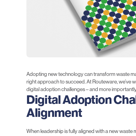
Adopting new technology can transform waste man
right approach to succeed. At Routeware, we’ve wo
digital adoption challenges – and more importantl
Digital Adoption Cha
Alignment
When leadership is fully aligned with a new waste m