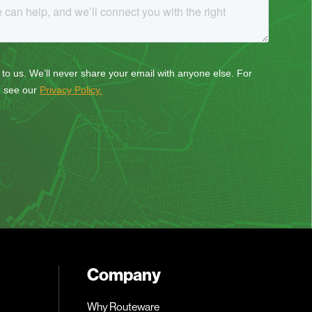
Company
Why Routeware