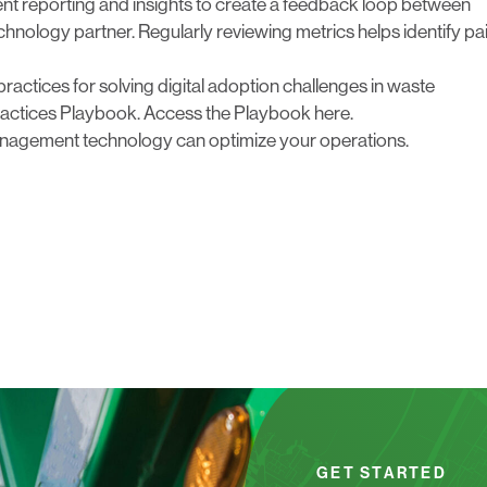
t reporting
and
insights to create a feedback loop between
nology partner. Regularly reviewing metrics helps identify pa
practices for solving digital adoption challenges in waste
actices Playbook.
Access the Playbook here.
nagement technology can optimize your operations.
GET STARTED