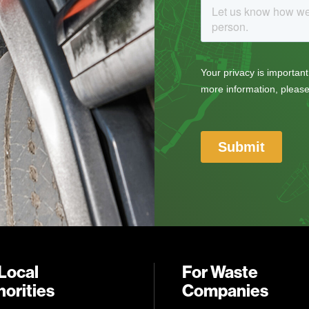
Local
For Waste
orities
Companies