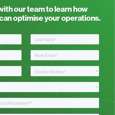
 with our team to learn how
an optimise your operations.