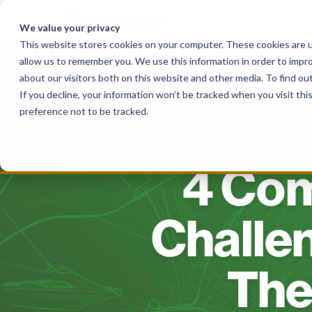
Skip
to
We value your privacy
content
This website stores cookies on your computer. These cookies are u
allow us to remember you. We use this information in order to impr
Solutions
For Local Authorities
For
about our visitors both on this website and other media. To find o
If you decline, your information won’t be tracked when you visit th
preference not to be tracked.
4 Co
Challe
The