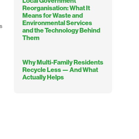
Local Government
Reorganisation: What It
Means for Waste and
Environmental Services
s
and the Technology Behind
Them
Why Multi-Family Residents
Recycle Less — And What
Actually Helps