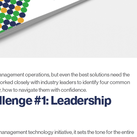
agement operations, but even the best solutions need the
rked closely with industry leaders to identify four common
y, how to navigate them with confidence.
llenge #1: Leadership
anagement technology initiative, it sets the tone for the entire