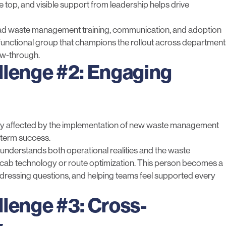
e top, and visible support from leadership helps drive
ead
waste management training
, communication, and adoption
unctional group that champions the rollout across department
ow-through.
llenge #2: Engaging
rectly affected by the implementation of new waste management
-term success.
understands both operational realities and the waste
-cab technology
or
route optimization
. This person becomes a
ddressing questions, and helping teams feel supported every
llenge #3: Cross-