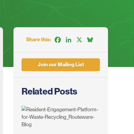
Share this:
Facebook
LinkedIn
X
Bluesky
Join our Mailing List
Related Posts