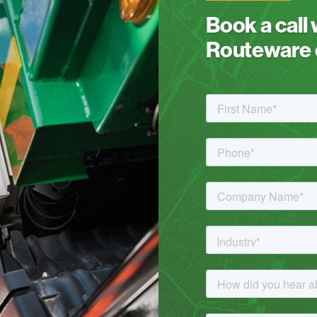
Book a call
Routeware c