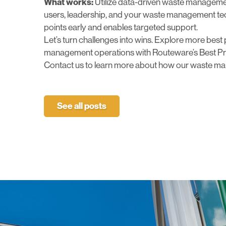
What works:
Utilize data-driven
waste managemen
users, leadership, and your waste management tech
points early and enables targeted support.
Let’s turn challenges into wins. Explore more best 
management operations with Routeware’s Best Pr
Contact us
to learn more about how our waste ma
See all posts