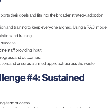
y
s their goals and fits into the broader strategy, adoption
on and training to keep everyone aligned. Using a RACI model
ation and training.
 success.
ine staff providing input.
 progress and outcomes.
ction, and ensures a unified approach across the waste
llenge #4: Sustained
long-term success.