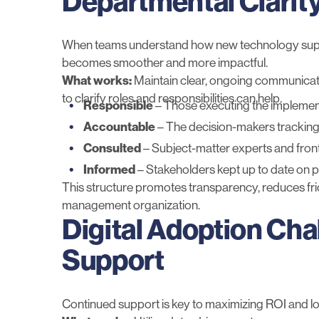
Departmental Clarit
When teams understand how new technology support
becomes smoother and more impactful.
What works:
Maintain clear, ongoing communicati
to clarify roles and responsibilities can help.
Responsible
– Those executing the implement
Accountable
– The decision-maker
s
tracking
Consulted
– Subject-matter experts and frontl
Informed
– Stakeholders kept up to date on
This structure promotes transparency, reduces fri
management organization.
Digital Adoption Cha
Support
Continued support is key to maximizing ROI and 