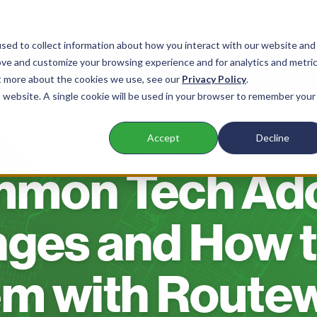
sed to collect information about how you interact with our website and
ove and customize your browsing experience and for analytics and metri
 Waste Companies
Products
Company
ut more about the cookies we use, see our
Privacy Policy
.
is website. A single cookie will be used in your browser to remember your
Accept
Decline
BLOG
mmon Tech Ado
nges and How t
m with Route