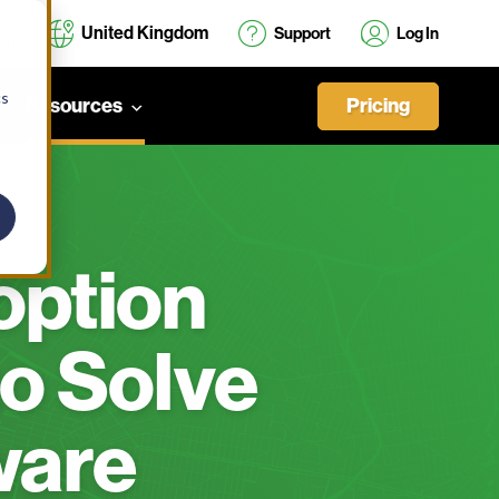
United Kingdom
Support
Log In
cs
Pricing
Resources
ption
o Solve
ware