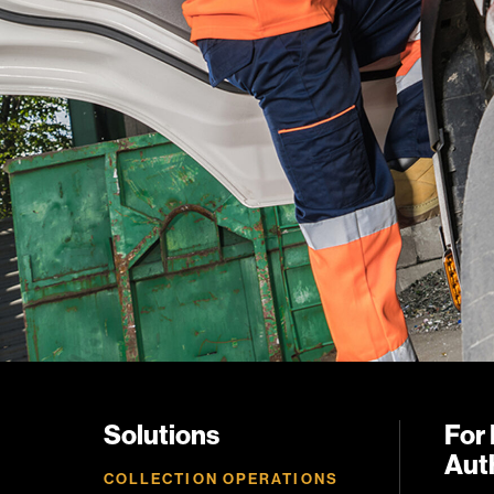
Solutions
For 
Auth
COLLECTION OPERATIONS