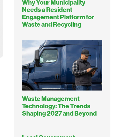
Why Your Municipality
Needs a Resident
Engagement Platform for
Waste and Recycling
Waste Management
Technology: The Trends
Shaping 2027 and Beyond