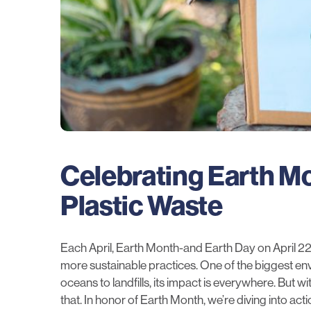
Celebrating Earth Mo
Plastic Waste
Each April, Earth Month-and Earth Day on April 22
more sustainable practices. One of the biggest e
oceans to landfills, its impact is everywhere. But wi
that. In honor of Earth Month, we’re diving into ac