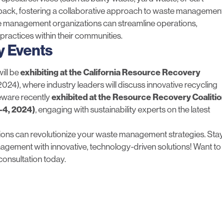
dback, fostering a collaborative approach to waste management
ste management organizations can streamline operations,
practices within their communities.
y Events
ill be
exhibiting at the
California Resource Recovery
2024), where industry leaders will discuss innovative recycling
teware recently
exhibited at the
Resource Recovery Coaliti
1-4, 2024)
, engaging with sustainability experts on the latest
ions can revolutionize your waste management strategies. Sta
agement with innovative, technology-driven solutions! Want to
consultation
today.