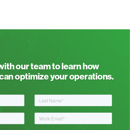
 with our team to learn how
an optimize your operations.