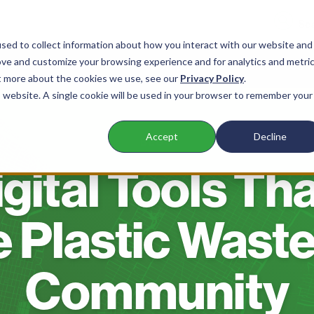
sed to collect information about how you interact with our website and
ove and customize your browsing experience and for analytics and metri
nts
Products
Company
Resources
ut more about the cookies we use, see our
Privacy Policy
.
is website. A single cookie will be used in your browser to remember your
Accept
Decline
BLOG
gital Tools Th
Plastic Waste
Community