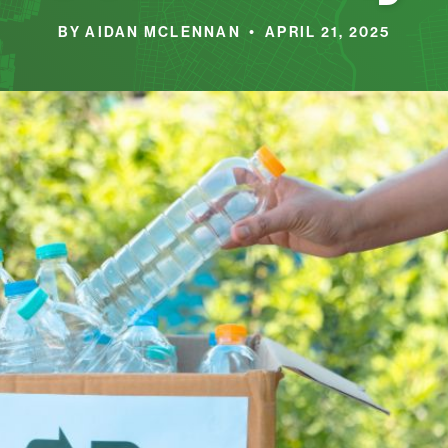
BY AIDAN MCLENNAN • APRIL 21, 2025