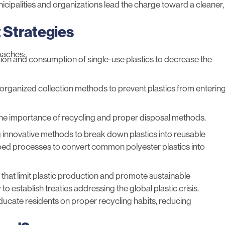
ipalities and organizations lead the charge toward a cleaner,
 Strategies
oaches:
tion and consumption of single-use plastics to decrease the
organized collection methods
to prevent plastics from enterin
he importance of recycling and proper disposal methods.
ing innovative methods to break down plastics into reusable
oped processes
to convert common polyester plastics into
 that limit plastic production and promote sustainable
o establish treaties addressing the global plastic crisis.
educate residents on proper recycling habits, reducing