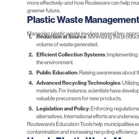
more effectively-and how Routeware can help munic
greener future.
Plastic Waste Management
Managing plastic waste involves several key appr
Reduction at Source
: Minimizing the produc
volume of waste generated.
Efficient Collection Systems
: Implementing
the environment.
Public Education
:
Raising awareness
about t
Advanced Recycling Technologies
: Utiliz
materials. For instance,
scientists have devel
valuable precursors for new products.
Legislation and Policy
: Enforcing regulations
alternatives.
International efforts
are underway t
Routeware’s
Education Tools
help municipalities 
contamination and increasing recycling efficiency.