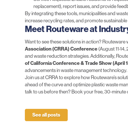
replacement), report issues, and provide fee
By integrating these tools, municipalities and wa
increase recycling rates, and promote sustainable 
Meet Routeware at Industr
Want to see these solutions in action? Routeware w
Association (CRRA) Conference
(August 11-14, 
and waste reduction strategies. Additionally, Rou
of California Conference & Trade Show
(April 
advancements in waste management technology.
Join us at CRRA to explore how Routeware’s solut
ahead of the curve and optimize plastic waste man
talk to us before then? Book your
free, 30-minute 
See all posts