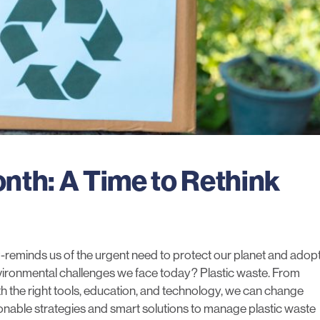
nth: A Time to Rethink
-reminds us of the urgent need to protect our planet and adop
nvironmental challenges we face today? Plastic waste. From
th the
right tools
, education, and technology, we can change
tionable strategies and smart solutions to manage plastic waste