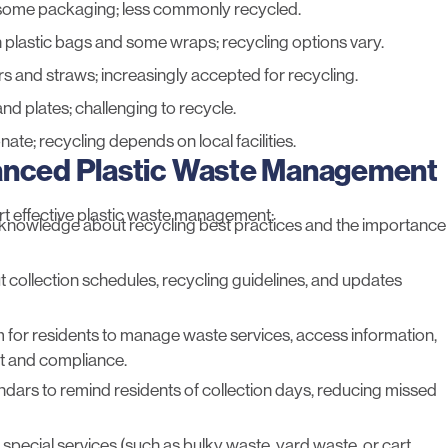
 some packaging; less commonly recycled.
n plastic bags and some wraps; recycling options vary.
rs and straws; increasingly accepted for recycling.
nd plates; challenging to recycle.
nate; recycling depends on local facilities.
hanced Plastic Waste Management
rt effective plastic waste management:
knowledge about recycling best practices and the importance
 collection schedules, recycling guidelines, and updates
orm for residents to manage waste services, access information,
t and compliance.
lendars to remind residents of collection days, reducing missed
 special services (such as bulky waste, yard waste, or cart