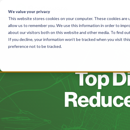
Skip
to
We value your privacy
content
This website stores cookies on your computer. These cookies are u
allow us to remember you. We use this information in order to impr
Solutions
For Haulers
For Governme
about our visitors both on this website and other media. To find o
If you decline, your information won’t be tracked when you visit th
preference not to be tracked.
Top Di
Reduce 