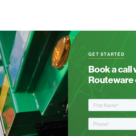
GET STARTED
Book a call
Routeware c