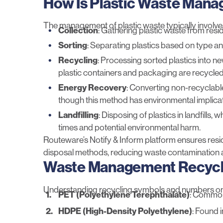
How Is Plastic Waste Man
The management of plastic waste typically involve
Collection
: Gathering plastic waste from resid
Sorting
: Separating plastics based on type and
Recycling
: Processing sorted plastics into n
plastic containers and packaging are recycled
Energy Recovery
: Converting non-recyclable
though this method has environmental implicat
Landfilling
: Disposing of plastics in landfills
times and potential environmental harm.
Routeware’s
Notify & Inform
platform ensures resi
disposal methods, reducing waste contamination 
Waste Management Recycli
Understanding recycling symbols and numbers on pl
PET (Polyethylene Terephthalate)
: Commonl
HDPE (High-Density Polyethylene)
: Found 