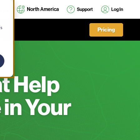
North America
Support
Log In
cs
Pricing
at Help
 in Your