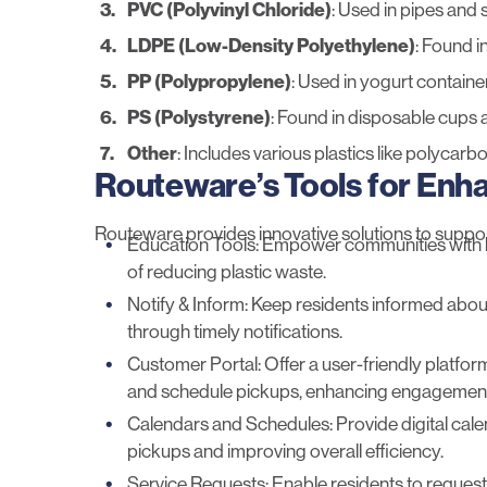
PVC (Polyvinyl Chloride)
: Used in pipes and
LDPE (Low-Density Polyethylene)
: Found i
PP (Polypropylene)
: Used in yogurt containe
PS (Polystyrene)
: Found in disposable cups a
Other
: Includes various plastics like polycarbo
Routeware’s Tools for En
Routeware provides innovative solutions to suppo
Education Tools
: Empower communities with 
of reducing plastic waste.
Notify & Inform
: Keep residents informed about
through timely notifications.
Customer Portal
: Offer a user-friendly platf
and schedule pickups, enhancing engagemen
Calendars and Schedules
: Provide digital ca
pickups and improving overall efficiency.
Service Requests
: Enable residents to request