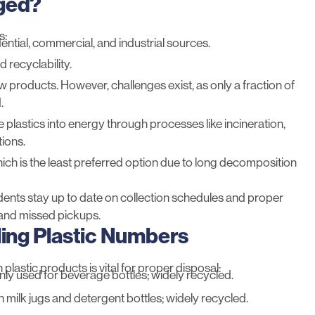
aged?
s:
ential, commercial, and industrial sources.
 recyclability.
ew products. However, challenges exist, as
only a fraction
of
.
 plastics into energy through processes like incineration,
ions.
, which is the least preferred option due to long decomposition
dents stay up to date on collection schedules and proper
and missed pickups.
ng Plastic Numbers
astic products is vital for proper disposal:
y used for beverage bottles; widely recycled.
in milk jugs and detergent bottles; widely recycled.