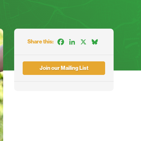
Share this:
Facebook
LinkedIn
X
Bluesky
Join our Mailing List