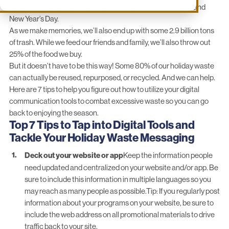
generating about 25% more waste between Thanksgiving and
New Year’s Day.
As we make memories, we’ll also end up with some 2.9 billion tons
of trash. While we feed our friends and family,
we’ll also throw out
25% of the food we buy.
But it doesn’t have to be this way! Some 80% of our holiday waste
can actually be reused, repurposed, or recycled. And we can help.
Here are 7 tips to help you figure out how to utilize your digital
communication tools to combat excessive waste so you can go
back to enjoying the season.
Top 7 Tips to Tap into Digital Tools and
Tackle Your Holiday Waste Messaging
Deck out your website or app
Keep the information people
need updated and centralized on your website and/or app. Be
sure to include this information in multiple languages so you
may reach as many people as possible.Tip: If you regularly post
information about your programs on your website, be sure to
include the web address on all promotional materials to drive
traffic back to your site.