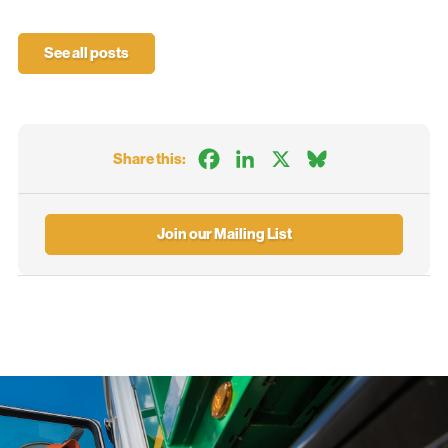
See all posts
Facebook
LinkedIn
X
Bluesky
Share this:
Join our Mailing List