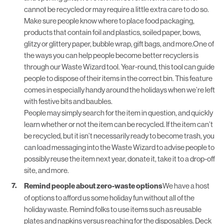
cannot be recycled or may require a little extra care to do so.
Make sure people know where to place food packaging,
products that contain foil and plastics, soiled paper, bows,
glitzy or glittery paper, bubble wrap, gift bags, and more.One of
the ways you can help people become better recyclers is
through our
Waste Wizard
tool. Year-round, this tool can guide
people to dispose of their items in the correct bin. This feature
comes in especially handy around the holidays when we’re left
with festive bits and baubles.
People may simply search for the item in question, and quickly
learn whether or not the item can be recycled. If the item can’t
be recycled, but it isn’t necessarily ready to become trash, you
can load messaging into the Waste Wizard to advise people to
possibly reuse the item next year, donate it, take it to a drop-off
site, and more.
Remind people about zero-waste options
We have a host
of options to afford us some holiday fun without all of the
holiday waste. Remind folks to use items such as reusable
plates and napkins versus reaching for the disposables. Deck