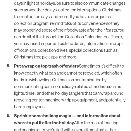
days in light of holidays, be sure to also communicate changes
such as weather delays, collection interruptions, Christmas
tree collection days, and more. If you have an organics
collection program, remind folks of its convenience so they
may properly dispose of their food waste after their feasts.You
can do all of this through the
Collection Calendar
tool. There,
you may insert important pick-up dates, information for drop-
off locations, collection drives, special collections such as
Christmas tree pick-ups, and more.
Put a wrap on top trash offenders
Sometimes it’s difficult to
know exactly what can and cannot be recycled, which often
leads to wishcycling. Cut back on contamination by
communicating common holiday-related offenders such as
lights, tinsel, and other holiday tanglers that can wrap around
recycling center machinery, trip up equipment, and potentially
harm employees.
Sprinkle some holiday magic — and information about
where to put it after the holiday
After the rush of feasting
and opening gifts, we’re left with several items that either