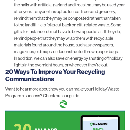
the halls with artificial garland and trees that may be used year
after year. If anyone has opted for real trees and greenery,
remind them that they may be composted rather than taken
to the landfill.Help folks cut back on gift-related waste. Some
gifts, for instance, do not have to be wrapped at all. If they do,
remind people that they may wrap them with recyclable
materials found around the house, such as newspapers,
magazines, old maps, or deconstructed brown paper bags.
In addition, we can also save on energy by shutting off holiday
lights in the overnight hours, or whenever they’re out.
20 Ways To Improve Your Recycling
Communications
Want to hear more about how you can make your Holiday Waste
Program a success?
Check out our guide.