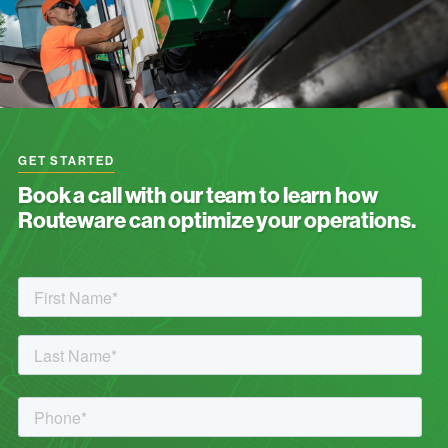
GET STARTED
Book a call with our team to learn how
Routeware can optimize your operations.