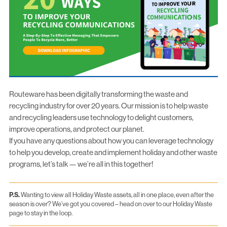
Routeware has been digitally transforming the waste and
recycling industry for over 20 years. Our mission is to help waste
and recycling leaders use technology to delight customers,
improve operations, and protect our planet.
If you have any questions about how you can leverage technology
to help you develop, create and implement holiday and other waste
programs,
let’s talk
— we’re all in this together!
P.S.
Wanting to view all Holiday Waste assets, all in one place, even after the
season is over? We’ve got you covered –
head on over to our Holiday Waste
page
to stay in the loop.