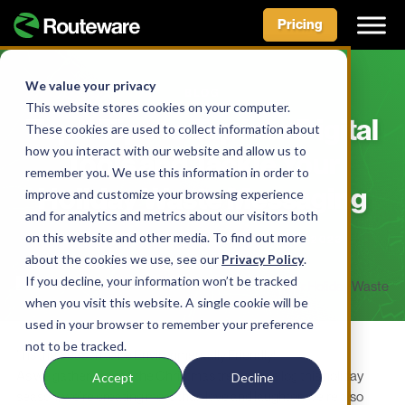
Pricing
Skip
to
We value your privacy
BLOG
content
This website stores cookies on your computer.
Top 7 Tips to Tap into Digital
These cookies are used to collect information about
how you interact with our website and allow us to
Tools and Tackle Your
remember you. We use this information in order to
Holiday Waste Messaging
improve and customize your browsing experience
and for analytics and metrics about our visitors both
on this website and other media. To find out more
BY AIDAN MCLENNAN • DECEMBER 19, 2023
about the cookies we use, see our
Privacy Policy
.
If you decline, your information won’t be tracked
when you visit this website. A single cookie will be
used in your browser to remember your preference
not to be tracked.
’Tis the Season to be Environmentally Friendly!
As we gather around the Christmas tree or yule log this holiday
Accept
Decline
season, we’re creating more than love and laughter;
we’re also