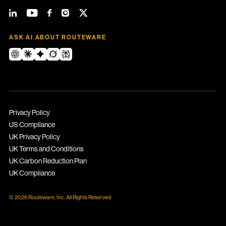
ASK AI ABOUT ROUTEWARE
Privacy Policy
US Compliance
UK Privacy Policy
UK Terms and Conditions
UK Carbon Reduction Plan
UK Compliance
© 2026 Routeware, Inc. All Rights Reserved