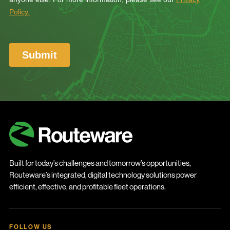
Built for today’s challenges and tomorrow’s opportunities,
Routeware’s integrated, digital technology solutions power
efficient, effective, and profitable fleet operations.
FOLLOW US