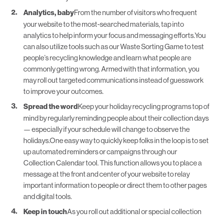
Analytics, baby
From the number of visitors who frequent
your website to the most-searched materials, tap into
analytics to help inform your focus and messaging efforts.You
can also utilize tools such as our
Waste Sorting Game
to test
people’s recycling knowledge and learn what people are
commonly getting wrong. Armed with that information, you
may roll out targeted communications instead of guesswork
to improve your outcomes.
Spread the word
Keep your holiday recycling programs top of
mind by regularly reminding people about their collection days
— especially if your schedule will change to observe the
holidays.One easy way to quickly keep folks in the loop is to set
up automated reminders or campaigns through our
Collection Calendar
tool. This function allows you to place a
message at the front and center of your website to relay
important information to people or direct them to other pages
and digital tools.
Keep in touch
As you roll out additional or
special collection