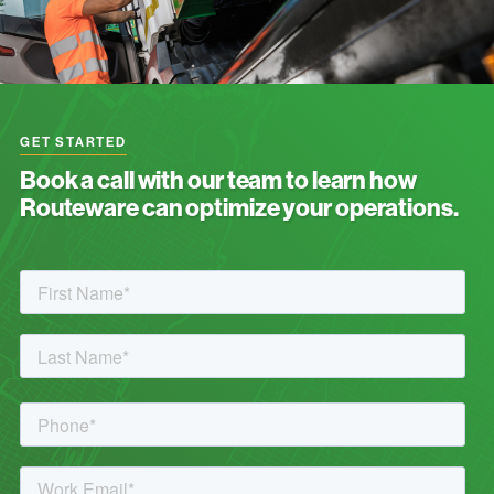
GET STARTED
Book a call with our team to learn how
Routeware can optimize your operations.