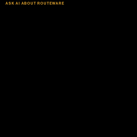
ASK AI ABOUT ROUTEWARE