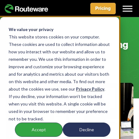
Pricing
Skip
to
We value your privacy
BLOG
content
This website stores cookies on your computer.
There’s Nothing Like Being
These cookies are used to collect information about
how you interact with our website and allow us to
There In Person!
remember you. We use this information in order to
improve and customize your browsing experience
BY AIDAN MCLENNAN • APRIL 19, 2022
and for analytics and metrics about our visitors both
on this website and other media. To find out more
about the cookies we use, see our
Privacy Policy
.
If you decline, your information won’t be tracked
when you visit this website. A single cookie will be
used in your browser to remember your preference
not to be tracked.
Accept
Decline