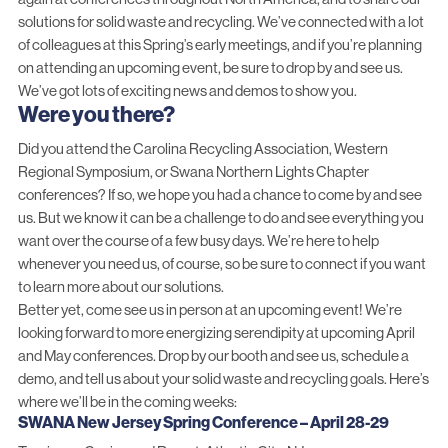
solutions for solid waste and recycling. We’ve connected with a lot
of colleagues at this Spring’s early meetings, and if you’re planning
on attending an upcoming event, be sure to drop by and see us.
We’ve got lots of exciting news and demos to show you.
Were you there?
Did you attend the Carolina Recycling Association, Western
Regional Symposium, or Swana Northern Lights Chapter
conferences? If so, we hope you had a chance to come by and see
us. But we know it can be a challenge to do and see everything you
want over the course of a few busy days. We’re here to help
whenever you need us, of course, so
be sure to connect
if you want
to learn more about our solutions.
Better yet, come see us in person at an upcoming event! We’re
looking forward to more energizing serendipity at upcoming April
and May conferences. Drop by our booth and see us, schedule a
demo, and tell us about your solid waste and recycling goals. Here’s
where we’ll be in the coming weeks:
SWANA New Jersey Spring Conference – April 28-29