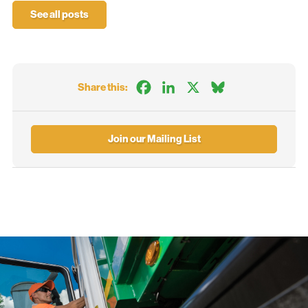
See all posts
Facebook
LinkedIn
X
Bluesky
Share this:
Join our Mailing List