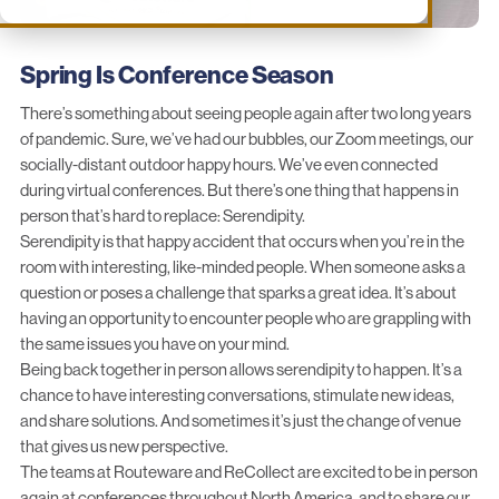
Spring Is Conference Season
There’s something about seeing people again after two long years
of pandemic. Sure, we’ve had our bubbles, our Zoom meetings, our
socially-distant outdoor happy hours. We’ve even connected
during virtual conferences. But there’s one thing that happens in
person that’s hard to replace: Serendipity.
Serendipity is that happy accident that occurs when you’re in the
room with interesting, like-minded people. When someone asks a
question or poses a challenge that sparks a great idea. It’s about
having an opportunity to encounter people who are grappling with
the same issues you have on your mind.
Being back together in person allows serendipity to happen. It’s a
chance to have interesting conversations, stimulate new ideas,
and share solutions. And sometimes it’s just the change of venue
that gives us new perspective.
The teams at Routeware and ReCollect are excited to be in person
again at conferences throughout North America, and to share our