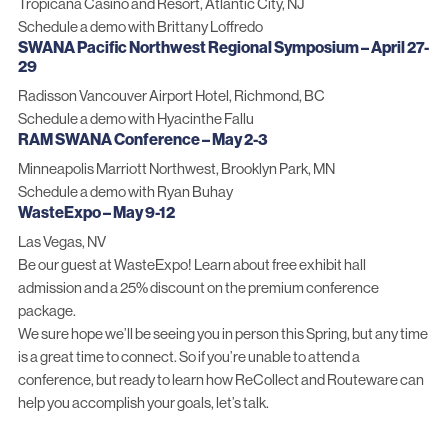
Tropicana Casino and Resort, Atlantic City, NJ
Schedule a demo with Brittany Loffredo
SWANA Pacific Northwest Regional Symposium – April 27-
29
Radisson Vancouver Airport Hotel, Richmond, BC
Schedule a demo with Hyacinthe Fallu
RAM SWANA Conference – May 2-3
Minneapolis Marriott Northwest, Brooklyn Park, MN
Schedule a demo with Ryan Buhay
WasteExpo – May 9-12
Las Vegas, NV
Be our guest at WasteExpo!
Learn about free exhibit hall
admission
and a 25% discount on the premium conference
package.
We sure hope we’ll be seeing you in person this Spring, but any time
is a great time to connect. So if you’re unable to attend a
conference, but ready to learn how ReCollect and Routeware can
help you accomplish your goals,
let’s talk
.