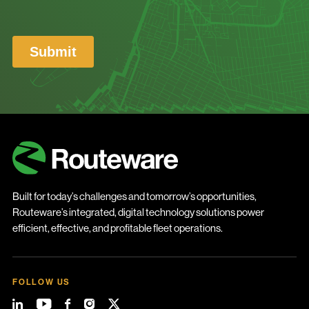
Built for today’s challenges and tomorrow’s opportunities,
Routeware’s integrated, digital technology solutions power
efficient, effective, and profitable fleet operations.
FOLLOW US