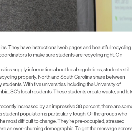
bins. They have instructional web pages and beautiful recycling
ordinators to make sure students are recycling right. On
sities supply information about local regulations, students still
 recycling properly. North and South Carolina share between
 students. With five universities including the University of
bia, SC’s local residents. These students create waste, and lot
 recently increased by an impressive 38 percent, there are som
s student population is particularly tough. Of the groups who
r the most difficult to change. They’re pre-occupied, stressed
 are an ever-churning demographic. To get the message across