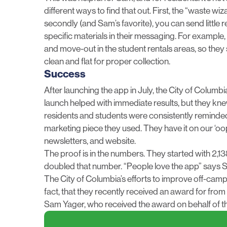
different ways to find that out. First, the “waste wi
secondly (and Sam’s favorite), you can send little r
specific materials in their messaging. For example
and move-out in the student rentals areas, so th
clean and flat for proper collection.
Success
After launching the app in July, the City of Columb
launch helped with immediate results, but they kn
residents and students were consistently reminded
marketing piece they used. They have it on our ‘oo
newsletters, and website.
The proof is in the numbers. They started with 2,1
doubled that number. “People love the app” says Sam
The City of Columbia’s efforts to improve off-camp
fact, that they recently received an award for from
Sam Yager, who received the award on behalf of the