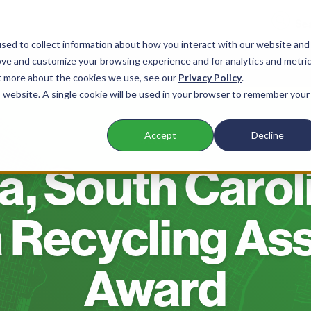
sed to collect information about how you interact with our website and
ove and customize your browsing experience and for analytics and metri
nts
Products
Company
Resources
ut more about the cookies we use, see our
Privacy Policy
.
is website. A single cookie will be used in your browser to remember your
Accept
Decline
BLOG
, South Carol
 Recycling As
Award