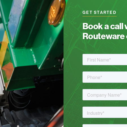
GET STARTED
Book a call
Routeware c