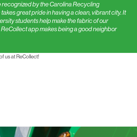
 recognized by the Carolina Recycling
akes great pride in having a clean, vibrant city. It
ersity students help make the fabric of our
 ReCollect app makes being a good neighbor
of us at ReCollect!