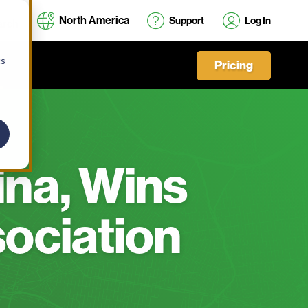
North America
Support
Log In
cs
Pricing
ina, Wins
sociation