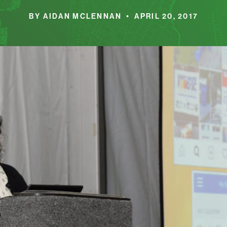
BY AIDAN MCLENNAN • APRIL 20, 2017