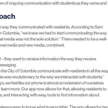
ystem of ongoing communication with students as they came and
roach
he way they communicated with residents. According to Sam
for Columbia, “we knew we had to start communicating the way
l media was not the sole solution.” There needed to be a well-
ional media and new media, combined.
 – they want to receive information the way they receive
 messaging.
s the City of Columbia communicate with residents in all the wa
s was revolutionary to the way we interacted with students.”
ys, we feel like our phone is almost an extension of ourselves.
to learn more. Our app now allows for that, allowing residents to
, and interacting with easy tools to find information about
ot always easy to know what is recyclable. The app allows for tw