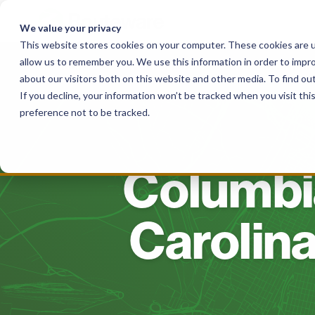
Skip
to
We value your privacy
content
This website stores cookies on your computer. These cookies are u
allow us to remember you. We use this information in order to impr
Solutions
For Haulers
For Governme
about our visitors both on this website and other media. To find o
If you decline, your information won’t be tracked when you visit th
preference not to be tracked.
Columbia
Carolina