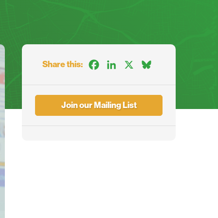
Share this:
Facebook
LinkedIn
X
Bluesky
Join our Mailing List