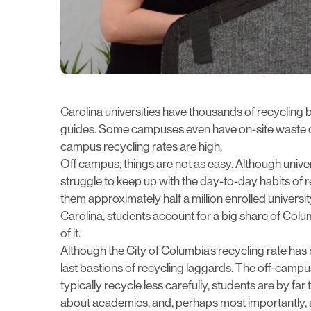
Carolina universities have thousands of recycling 
guides. Some campuses even have on-site waste co
campus recycling rates are high.
Off campus,
things are not as easy
. Although univer
struggle to keep up with the day-to-day habits of
them approximately half a million enrolled university
Carolina, students account for a big share of Colum
of it.
Although the City of Columbia’s recycling rate has
last bastions of recycling laggards. The off-campu
typically recycle less carefully, students are by fa
about academics, and, perhaps most importantly,