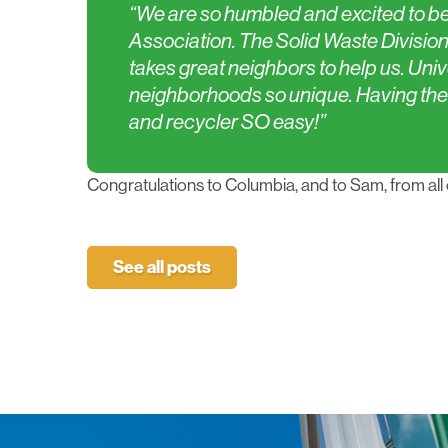
“We are so humbled and excited to be
Association. The Solid Waste Division t
takes great neighbors to help us. Univ
neighborhoods so unique. Having the
and recycler SO easy!”
Congratulations to Columbia, and to Sam, from all 
See all posts