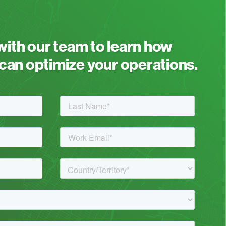
 with our team to learn how
an optimize your operations.