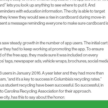
zard” lets you look up anything to see where to put it. And
eminders with education information. The city is able to target
, they knew they would see a rise in cardboard during move-in
ey sent a message reminding everyone to make sure cardboard i
ia saw steady growth in the number of app users. The initial cart
ew they had to keep working at promoting the app. To ensure
 of the free app, they made sure it was included on every
ps’ tags, newspaper ads, vehicle wraps, brochures, social medi
38 users in January 2016. A year later and they had more than
, “and it’s a key to success in Columbia’s recycling rates.”
us student recycling have been successful. So successful, in
 to
Carolina Recycling Association
for their approach.
 city, has this to say about the honor: