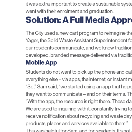
it was extra important to create a sustainable s
went with their enrolment and graduation.
Solution: A Full Media App
The City used a new cart program to reimagine t
Yager, the Solid Waste Assistant Superintendent 
our residents communicate, and we knew traditiona
developed, branded message delivered via tradit
Mobile App
Students do not want to pick up the phone and call
everything else – via apps, the internet, or instant
“So,” Sam said, “we started using an app that help
they want to communicate – and on their terms. Thi
“With the app, the resource is right there. These da
We are used to inquiring with it, constantly trying 
receive notification about recycling and waste days
products, places and services available to them.”
This was helpful for Sam, and for residents. It’s n