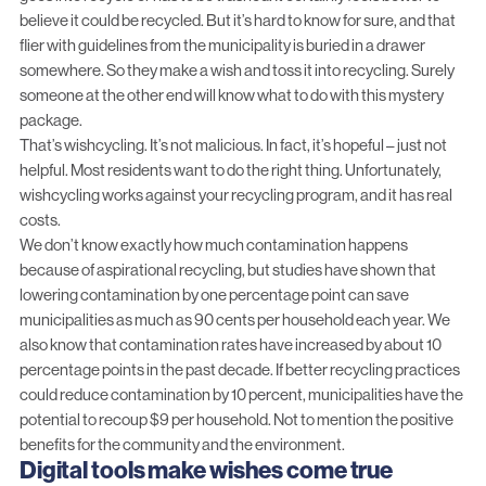
believe it could be recycled. But it’s hard to know for sure, and that
flier with guidelines from the municipality is buried in a drawer
somewhere. So they make a wish and toss it into recycling. Surely
someone at the other end will know what to do with this mystery
package.
That’s wishcycling. It’s not malicious. In fact, it’s hopeful – just not
helpful. Most residents want to do the right thing. Unfortunately,
wishcycling works against your recycling program, and it has real
costs.
We don’t know exactly how much contamination happens
because of aspirational recycling, but studies have shown that
lowering contamination by one percentage point can save
municipalities as much as 90 cents per household each year. We
also know that contamination rates have increased by about 10
percentage points in the past decade. If better recycling practices
could reduce contamination by 10 percent, municipalities have the
potential to recoup $9 per household. Not to mention the positive
benefits for the community and the environment.
Digital tools make wishes come true