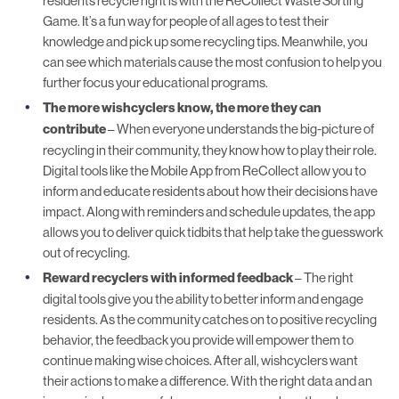
residents recycle right is with the ReCollect
Waste Sorting
Game
. It’s a fun way for people of all ages to test their
knowledge and pick up some recycling tips. Meanwhile, you
can see which materials cause the most confusion to help you
further focus your educational programs.
The more wishcyclers know, the more they can
contribute
– When everyone understands the big-picture of
recycling in their community, they know how to play their role.
Digital tools like the
Mobile App
from ReCollect allow you to
inform and educate residents about how their decisions have
impact. Along with reminders and schedule updates, the app
allows you to deliver quick tidbits that help take the guesswork
out of recycling.
Reward recyclers with informed feedback
– The right
digital tools give you the ability to better inform and engage
residents. As the community catches on to positive recycling
behavior, the feedback you provide will empower them to
continue making wise choices. After all, wishcyclers want
their actions to make a difference. With the
right data
and an