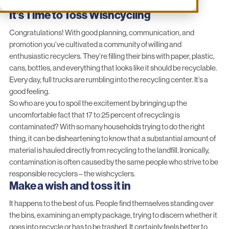
It’s Time to Toss Wishcycling
Congratulations! With good planning, communication, and
promotion you’ve cultivated a community of willing and
enthusiastic recyclers. They’re filling their bins with paper, plastic,
cans, bottles, and everything that looks like it should be recyclable.
Every day, full trucks are rumbling into the recycling center. It’s a
good feeling.
So who are you to spoil the excitement by bringing up the
uncomfortable fact that 17 to 25 percent of recycling is
contaminated? With so many households trying to do the right
thing, it can be disheartening to know that a substantial amount of
material is hauled directly from recycling to the landfill. Ironically,
contamination is often caused by the same people who strive to be
responsible recyclers – the wishcyclers.
Make a wish and toss it in
It happens to the best of us. People find themselves standing over
the bins, examining an empty package, trying to discern whether it
goes into recycle or has to be trashed. It certainly feels better to