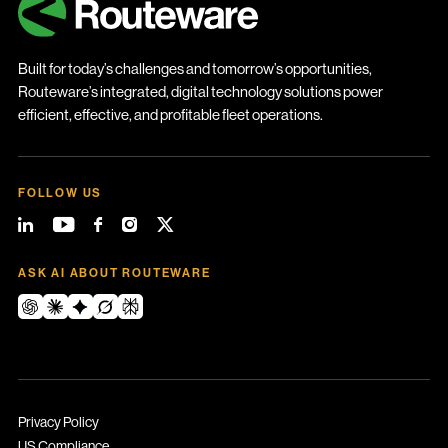
Built for today’s challenges and tomorrow’s opportunities,
Routeware’s integrated, digital technology solutions power
efficient, effective, and profitable fleet operations.
FOLLOW US
ASK AI ABOUT ROUTEWARE
Privacy Policy
US Compliance