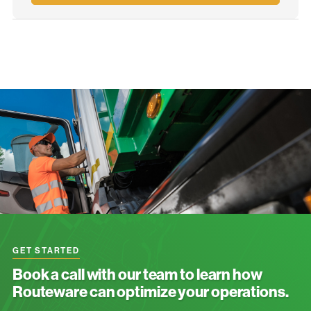
GET STARTED
Book a call with our team to learn how
Routeware can optimize your operations.