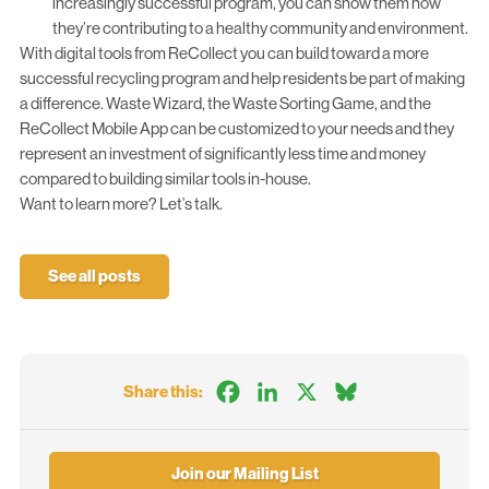
increasingly successful program, you can show them how
they’re contributing to a healthy community and environment.
With digital tools from ReCollect you can build toward a more
successful recycling program and help residents be part of making
a difference.
Waste Wizard
, the
Waste Sorting Game
, and the
ReCollect
Mobile App
can be customized to your needs and they
represent an investment of significantly less time and money
compared to building similar tools in-house.
Want to learn more?
Let’s talk.
See all posts
Facebook
LinkedIn
X
Bluesky
Share this:
Join our Mailing List