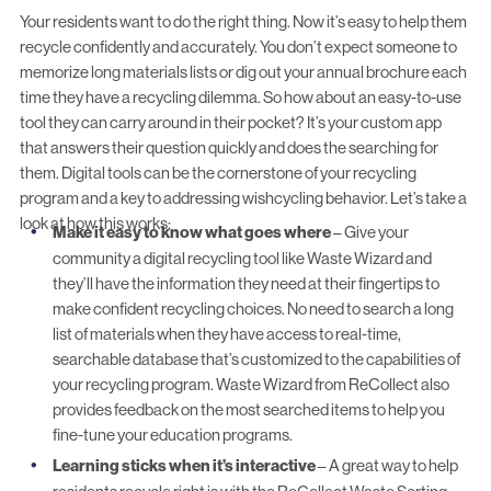
Your residents want to do the right thing. Now it’s easy to help them
recycle confidently and accurately. You don’t expect someone to
memorize long materials lists or dig out your annual brochure each
time they have a recycling dilemma. So how about an easy-to-use
tool they can carry around in their pocket? It’s
your custom app
that answers their question quickly and does the searching for
them. Digital tools can be the cornerstone of your recycling
program and a key to addressing wishcycling behavior. Let’s take a
look at how this works:
Make it easy to know what goes where
– Give your
community a digital recycling tool like Waste Wizard and
they’ll have the information they need at their fingertips to
make confident recycling choices. No need to search a long
list of materials when they have access to real-time,
searchable database that’s customized to the capabilities of
your recycling program.
Waste Wizard
from ReCollect also
provides feedback on the most searched items to help you
fine-tune your education programs.
Learning sticks when it’s interactive
– A great way to help