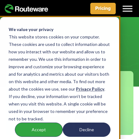
Pricing
Skip
to
We value your privacy
BLOG
content
This website stores cookies on your computer.
Break The (Wish)Cycle
These cookies are used to collect information about
how you interact with our website and allow us to
remember you. We use this information in order to
BY AIDAN MCLENNAN • JUNE 16, 2022
improve and customize your browsing experience
and for analytics and metrics about our visitors both
on this website and other media. To find out more
about the cookies we use, see our
Privacy Policy
.
If you decline, your information won’t be tracked
when you visit this website. A single cookie will be
used in your browser to remember your preference
not to be tracked.
Accept
Decline