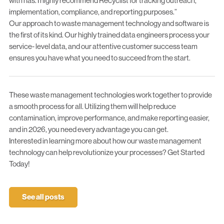
with has. I highly recommend Recyclist for tracking outreach,
implementation, compliance, and reporting purposes.”
Our approach to
waste management technology and software
is
the first of its kind. Our highly trained data engineers process your
service- level data, and our attentive customer success team
ensures you have what you need to succeed from the start.
These waste management technologies work together to provide
a smooth process for all. Utilizing them will help reduce
contamination, improve performance, and make reporting easier,
and in 2026, you need every advantage you can get.
Interested in learning more about how our waste management
technology can help revolutionize your processes?
Get Started
Today!
See all posts