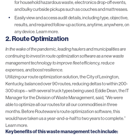
for household hazardous waste, electronics drop-off events,
and bulky curbside pickups such as couches and mattresses.
Easily view and access audit details, including type, objective,
results, and required follow-up actions, anytime, anywhere, on
any device.
Learn more.
2. Route Optimization
In the wake of the pandemic, leading haulers and municipalities are
continuing to invest in route optimization software as a new waste
management technology to improve fleet efficiency, reduce
expenses, and boost resilience.
Utilizing our
route optimization solution
, the City of Lexington,
Kentucky, balanced over 90 routes, reducing deltas to within 200-
300 stops – with several truck types being used. Eddie Dean, the IT
Manager for the Division of Waste Management, said, “We were
able to optimize all our routes for all our commodities in three
months. Before Routeware’s route optimization software, this
would have taken us a year-and-a-half to two years to complete.”
Learn more.
Key benefits
of this waste management tech
include: