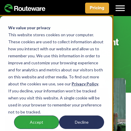
Pricing
Skip
to
We value your privacy
BLOG
content
This website stores cookies on your computer.
5 Key Waste Management
These cookies are used to collect information about
how you interact with our website and allow us to
Technologies for 2026
remember you. We use this information in order to
improve and customize your browsing experience
BY ROUTEWARE TEAM • NOVEMBER 17, 2025
and for analytics and metrics about our visitors both
on this website and other media. To find out more
about the cookies we use, see our
Privacy Policy
.
If you decline, your information won’t be tracked
when you visit this website. A single cookie will be
used in your browser to remember your preference
not to be tracked.
Accept
Decline