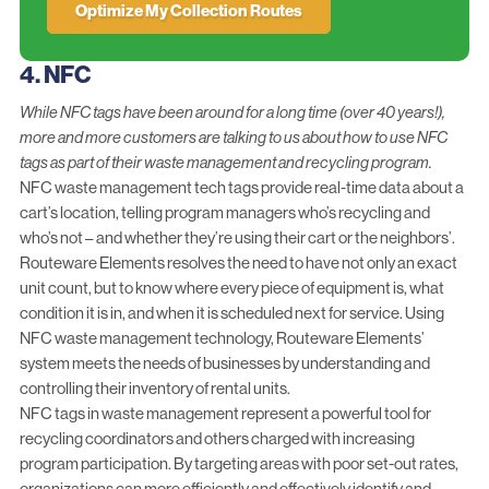
Optimize My Collection Routes
4. NFC
While NFC tags have been around for a long time (over 40 years!),
more and more customers are talking to us about how to use NFC
tags as part of their waste management and recycling program.
NFC waste management tech tags provide real-time data about a
cart’s location, telling program managers who’s recycling and
who’s not – and whether they’re using their cart or the neighbors’.
Routeware Elements
resolves the need to have not only an exact
unit count, but to know where every piece of equipment is, what
condition it is in, and when it is scheduled next for service. Using
NFC waste management technology, Routeware Elements’
system meets the needs of businesses by understanding and
controlling their inventory of rental units.
NFC tags in waste management represent a powerful tool for
recycling coordinators and others charged with increasing
program participation. By targeting areas with poor set-out rates,
organizations can more efficiently and effectively
identify and