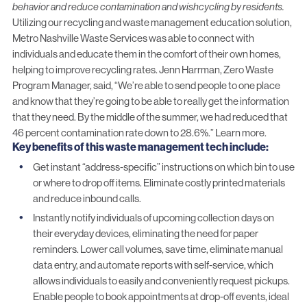
behavior and reduce contamination and wishcycling by residents.
Utilizing our
recycling and waste management education solution
,
Metro Nashville Waste Services was able to connect with
individuals and educate them in the comfort of their own homes,
helping to improve recycling rates. Jenn Harrman,
Zero Waste
Program
Manager, said, “We’re able to send people to one place
and know that they’re going to be able to really get the information
that they need. By the middle of the summer, we had reduced that
46 percent contamination rate down to 28.6%.”
Learn more.
Key benefits of this waste management tech include:
Get instant “address-specific” instructions on which bin to use
or where to drop off items. Eliminate costly printed materials
and reduce inbound calls.
Instantly notify individuals of upcoming collection days on
their everyday devices, eliminating the need for paper
reminders. Lower call volumes, save time, eliminate manual
data entry, and automate reports with self-service, which
allows individuals to easily and conveniently request pickups.
Enable people to book appointments at drop-off events, ideal