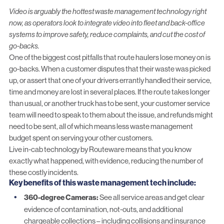
Video is arguably the hottest
waste management
technology right
now, as operators look to integrate video into fleet and back-office
systems to improve safety, reduce complaints, and cut the cost of
go-backs.
One of the biggest cost pitfalls that route haulers lose money on is
go-backs. When a customer disputes that their waste was picked
up, or assert that one of your drivers errantly handled their service,
time and money are lost in several places. If the route takes longer
than usual, or another truck has to be sent, your customer service
team will need to speak to them about the issue, and refunds might
need to be sent, all of which means less waste management
budget spent on serving your other customers.
Live
in-cab technology
by Routeware means that you know
exactly what happened, with evidence, reducing the number of
these costly incidents.
Key benefits
of this waste management tech include
:
360-degree Cameras:
See all service areas and get clear
evidence of contamination, not-outs, and additional
chargeable collections – including collisions and insurance