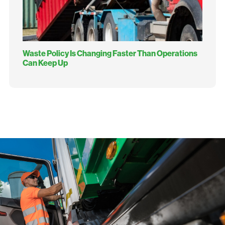
Waste Policy Is Changing Faster Than Operations
Can Keep Up