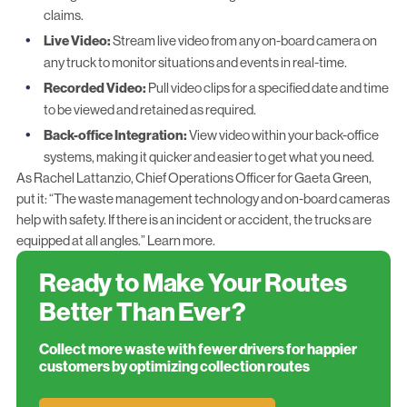
claims.
Live Video:
Stream live video from any on-board camera on
any truck to monitor situations and events in real-time.
Recorded Video:
Pull video clips for a specified date and time
to be viewed and retained as required.
Back-office Integration:
View video within your back-office
systems, making it quicker and easier to get what you need.
As Rachel Lattanzio, Chief Operations Officer for Gaeta Green,
put it: “The waste management technology and on-board cameras
help with safety. If there is an incident or accident, the trucks are
equipped at all angles.”
Learn more.
Ready to Make Your Routes
Better Than Ever?
Collect more waste with fewer drivers for happier
customers by optimizing collection routes