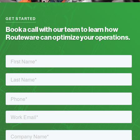
GET STARTED
Book a call with our team to learn how
Routeware can optimize your operations.