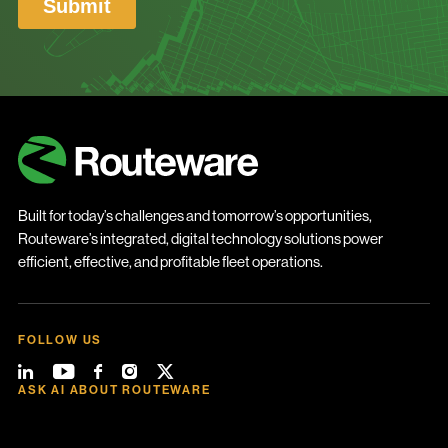
Built for today’s challenges and tomorrow’s opportunities,
Routeware’s integrated, digital technology solutions power
efficient, effective, and profitable fleet operations.
FOLLOW US
ASK AI ABOUT ROUTEWARE