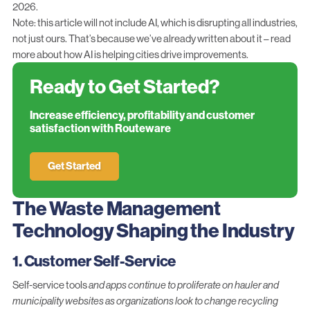
2026.
Note: this article will not include AI, which is disrupting all industries,
not just ours. That’s because we’ve already written about it – read
more about
how AI is helping cities drive improvements
.
Ready to Get Started?
Increase efficiency, profitability and customer
satisfaction with Routeware
Get Started
The Waste Management
Technology Shaping the Industry
1. Customer Self-Service
Self-service tools
and apps continue to proliferate on hauler and
municipality websites as organizations look to change recycling