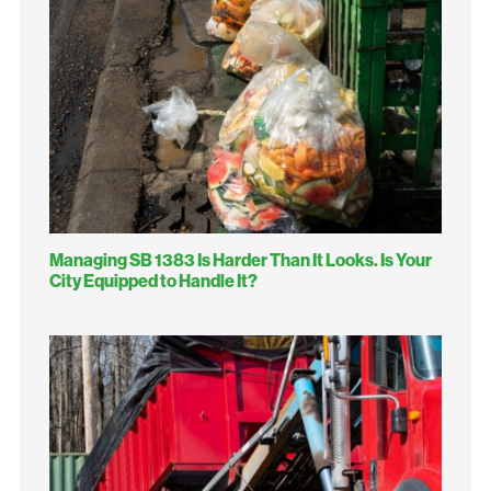
Managing SB 1383 Is Harder Than It Looks. Is Your
City Equipped to Handle It?