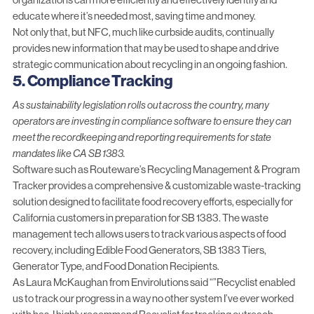
educate where it’s needed most
, saving time and money.
Not only that, but NFC,
much like curbside audits
, continually
provides new information that may be used to shape and drive
strategic communication about recycling in an ongoing fashion.
5. Compliance Tracking
As sustainability legislation rolls out across the country, many
operators are investing in compliance software to ensure they can
meet the recordkeeping and reporting requirements for state
mandates like CA SB 1383.
Software such as Routeware’s
Recycling Management & Program
Tracker
provides a comprehensive & customizable waste-tracking
solution designed to facilitate food recovery efforts, especially for
California customers in preparation for SB 1383. The waste
management tech allows users to track various aspects of food
recovery, including Edible Food Generators, SB 1383 Tiers,
Generator Type, and Food Donation Recipients.
As Laura McKaughan from
Envirolutions
said “”Recyclist enabled
us to track our progress in a way no other system I’ve ever worked