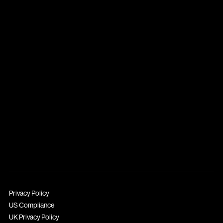
Privacy Policy
US Compliance
UK Privacy Policy