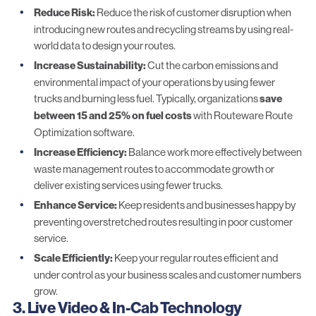
Reduce Risk:
Reduce the risk of customer disruption when
introducing new routes and recycling streams by using real-
world data to design your routes.
Increase Sustainability:
Cut the carbon emissions and
environmental impact of your operations by using fewer
trucks and burning less fuel. Typically, organizations
save
between 15 and 25% on fuel costs
with
Routeware Route
Optimization software
.
Increase Efficiency:
Balance work more effectively between
waste management routes to accommodate growth or
deliver existing services using fewer trucks.
Enhance Service:
Keep residents and businesses happy by
preventing overstretched routes resulting in poor customer
service.
Scale Efficiently:
Keep your regular routes efficient and
under control as your business scales and customer numbers
grow.
3. Live Video
& In-Cab Technology