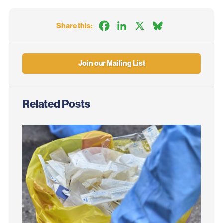
Facebook
LinkedIn
X
Bluesky
Share this:
Join our Mailing List
Related Posts