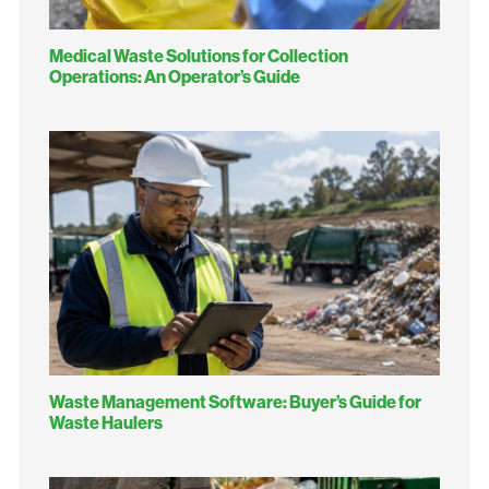
Medical Waste Solutions for Collection
Operations: An Operator’s Guide
Waste Management Software: Buyer’s Guide for
Waste Haulers