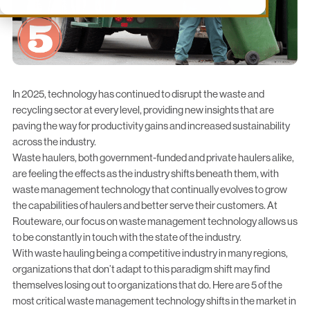
In 2025, technology has continued to disrupt the waste and
recycling sector at every level, providing new insights that are
paving the way for productivity gains and increased sustainability
across the industry.
Waste haulers, both
government-funded
and
private haulers
alike,
are feeling the effects as the industry shifts beneath them, with
waste management technology that continually evolves to grow
the capabilities of haulers and better serve their customers. At
Routeware, our focus on waste management technology allows us
to be constantly in touch with the state of the industry.
With waste hauling being a competitive industry in many regions,
organizations that don’t adapt to this paradigm shift may find
themselves losing out to organizations that do. Here are 5 of the
most critical waste management technology shifts in the market in