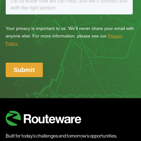
Built for today’s challenges and tomorrow’s opportunities,