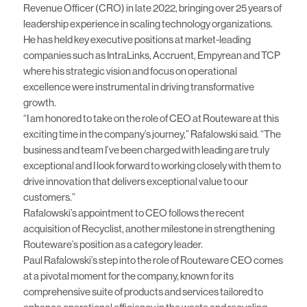
Revenue Officer (CRO) in late 2022, bringing over 25 years of
leadership experience in scaling technology organizations.
He has held key executive positions at market-leading
companies such as IntraLinks, Accruent, Empyrean and TCP
where his strategic vision and focus on operational
excellence were instrumental in driving transformative
growth.
“I am honored to take on the role of CEO at Routeware at this
exciting time in the company’s journey,” Rafalowski said. “The
business and team I’ve been charged with leading are truly
exceptional and I look forward to working closely with them to
drive innovation that delivers exceptional value to our
customers.”
Rafalowski’s appointment to CEO follows the
recent
acquisition of Recyclist
, another milestone in strengthening
Routeware’s position as a category leader.
Paul Rafalowski’s step into the role of Routeware CEO comes
at a pivotal moment for the company, known for its
comprehensive suite of products and services tailored to