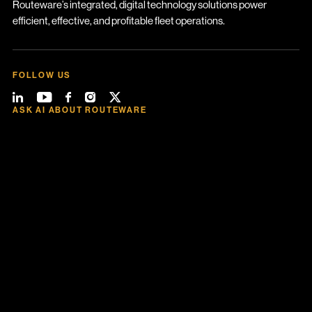
Routeware’s integrated, digital technology solutions power
efficient, effective, and profitable fleet operations.
FOLLOW US
ASK AI ABOUT ROUTEWARE