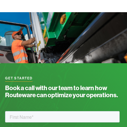
GET STARTED
Book a call with our team to learn how
Routeware can optimize your operations.