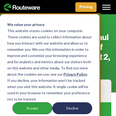
Pricing
Skip
to
We value your privacy
NEWS & MEDIA
content
This website stores cookies on your computer.
Routeware Announces Paul
These cookies are used to collect information about
how you interact with our website and allow us to
Rafalowski as New Chief
remember you. We use this information in order to
Executive Officer – August 2,
improve and customize your browsing experience
and for analytics and metrics about our visitors both
2023
on this website and other media. To find out more
about the cookies we use, see our
Privacy Policy
.
If you decline, your information won’t be tracked
when you visit this website. A single cookie will be
used in your browser to remember your preference
not to be tracked.
Accept
Decline