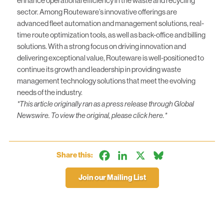
enhance operational efficiency in the waste and recycling
sector. Among Routeware’s innovative offerings are
advanced fleet automation and management solutions, real-
time route optimization tools, as well as back-office and billing
solutions. With a strong focus on driving innovation and
delivering exceptional value, Routeware is well-positioned to
continue its growth and leadership in providing waste
management technology solutions that meet the evolving
needs of the industry.
*This article originally ran as a press release through Global
Newswire. To view the original, please click
here.
*
Facebook
LinkedIn
X
Bluesky
Share this:
Join our Mailing List