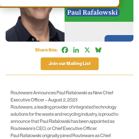
Facebook
LinkedIn
X
Bluesky
Share this:
Join our Mailing List
Routeware Announces Paul Rafalowski as New Chief
Executive Officer – August 2, 2023
Routeware, a leading provider of integrated technology
solutions for the waste and recycling industry, is proud to
announce that Paul Rafalowski has been appointed as
Routeware’s CEO, or Chief Executive Officer.
Paul Rafalowski originally joined Routeware as Chief