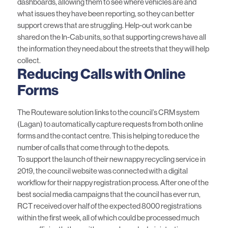
dashboards, allowing them to see where vehicles are and
what issues they have been reporting, so they can better
support crews that are struggling. Help-out work can be
shared on the In-Cab units, so that supporting crews have all
the information they need about the streets that they will help
collect.
Reducing Calls with Online
Forms
The Routeware solution links to the council’s CRM system
(Lagan) to automatically capture requests from both online
forms and the contact centre. This is helping to reduce the
number of calls that come through to the depots.
To support the launch of their new nappy recycling service in
2019, the council website was connected with a digital
workflow for their nappy registration process. After one of the
best social media campaigns that the council has ever run,
RCT received over half of the expected 8000 registrations
within the first week, all of which could be processed much