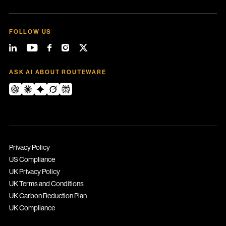
FOLLOW US
ASK AI ABOUT ROUTEWARE
Privacy Policy
US Compliance
UK Privacy Policy
UK Terms and Conditions
UK Carbon Reduction Plan
UK Compliance