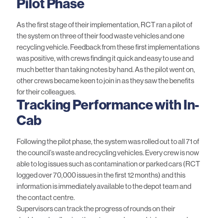
Pilot Phase
As the first stage of their implementation, RCT ran a pilot of
the system on three of their food waste vehicles and one
recycling vehicle. Feedback from these first implementations
was positive, with crews finding it quick and easy to use and
much better than taking notes by hand. As the pilot went on,
other crews became keen to join in as they saw the benefits
for their colleagues.
Tracking Performance with In-
Cab
Following the pilot phase, the system was rolled out to all 71 of
the council’s waste and recycling vehicles. Every crew is now
able to log issues such as contamination or parked cars (RCT
logged over 70,000 issues in the first 12 months) and this
information is immediately available to the depot team and
the contact centre.
Supervisors can track the progress of rounds on their