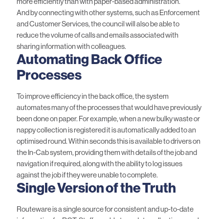
more efficiently than with paper-based administration.
And by connecting with other systems, such as Enforcement
and Customer Services, the council will also be able to
reduce the volume of calls and emails associated with
sharing information with colleagues.
Automating Back Office
Processes
To improve efficiency in the back office, the system
automates many of the processes that would have previously
been done on paper. For example, when a new bulky waste or
nappy collection is registered it is automatically added to an
optimised round. Within seconds this is available to drivers on
the In-Cab system, providing them with details of the job and
navigation if required, along with the ability to log issues
against the job if they were unable to complete.
Single Version of the Truth
Routeware is a single source for consistent and up-to-date