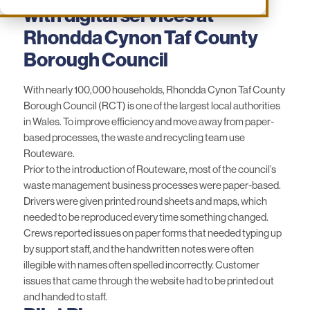
with digital services at
Rhondda Cynon Taf County
Borough Council
With nearly 100,000 households, Rhondda Cynon Taf County
Borough Council (RCT) is one of the largest local authorities
in Wales. To improve efficiency and move away from paper-
based processes, the waste and recycling team use
Routeware.
Prior to the introduction of Routeware, most of the council’s
waste management business processes were paper-based.
Drivers were given printed round sheets and maps, which
needed to be reproduced every time something changed.
Crews reported issues on paper forms that needed typing up
by support staff, and the handwritten notes were often
illegible with names often spelled incorrectly. Customer
issues that came through the website had to be printed out
and handed to staff.