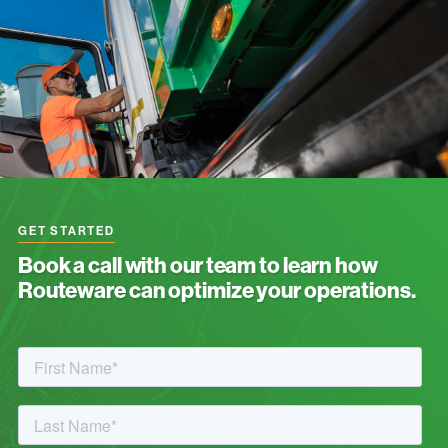
GET STARTED
Book a call with our team to learn how
Routeware can optimize your operations.