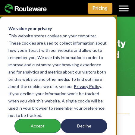
Pricing
Skip
to
We value your privacy
CUSTOMER STORY
content
This website stores cookies on your computer.
Rhondda Cynon Taf County
These cookies are used to collect information about
how you interact with our website and allow us to
Borough Council, United
remember you. We use this information in order to
Kingdom
improve and customize your browsing experience
and for analytics and metrics about our visitors both
on this website and other media. To find out more
about the cookies we use, see our
Privacy Policy
.
Facebook
LinkedIn
X
Bluesky
Share this:
If you decline, your information won’t be tracked
when you visit this website. A single cookie will be
Join our Mailing List
used in your browser to remember your preference
not to be tracked.
Accept
Decline
Replacing paper processes