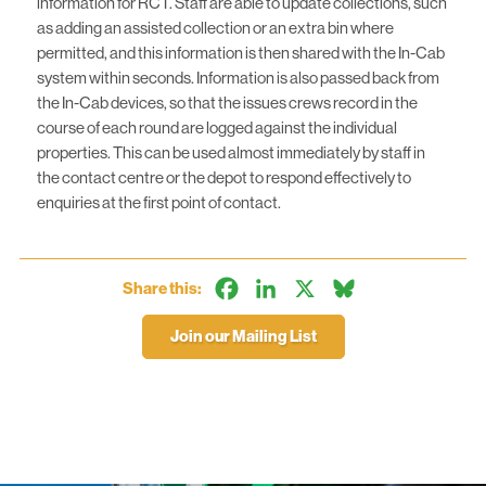
information for RCT. Staff are able to update collections, such
as adding an assisted collection or an extra bin where
permitted, and this information is then shared with the In-Cab
system within seconds. Information is also passed back from
the In-Cab devices, so that the issues crews record in the
course of each round are logged against the individual
properties. This can be used almost immediately by staff in
the contact centre or the depot to respond effectively to
enquiries at the first point of contact.
Facebook
LinkedIn
X
Bluesky
Share this:
Join our Mailing List