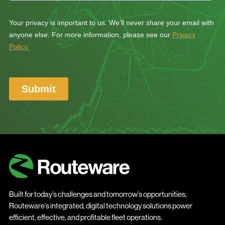
Built for today’s challenges and tomorrow’s opportunities,
Routeware’s integrated, digital technology solutions power
efficient, effective, and profitable fleet operations.