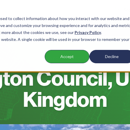
sed to collect information about how you interact with our website and
ove and customize your browsing experience and for analytics and metri
nts
Products
Company
Resources
ut more about the cookies we use, see our
Privacy Policy
.
is website. A single cookie will be used in your browser to remember your
Accept
Decline
CUSTOMER STORY
gton Council, 
Kingdom