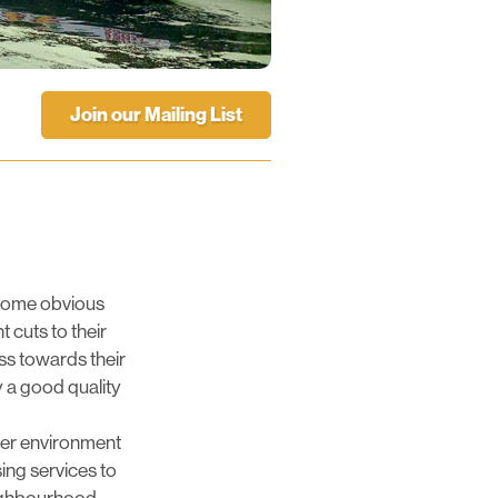
Join our Mailing List
s some obvious
 cuts to their
ss towards their
y a good quality
hier environment
ing services to
eighbourhood