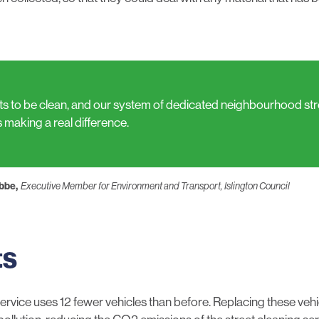
ets to be clean, and our system of dedicated neighbourhood st
s making a real difference.
ebbe,
Executive Member for Environment and Transport, Islington Council
ts
rvice uses 12 fewer vehicles than before. Replacing these veh