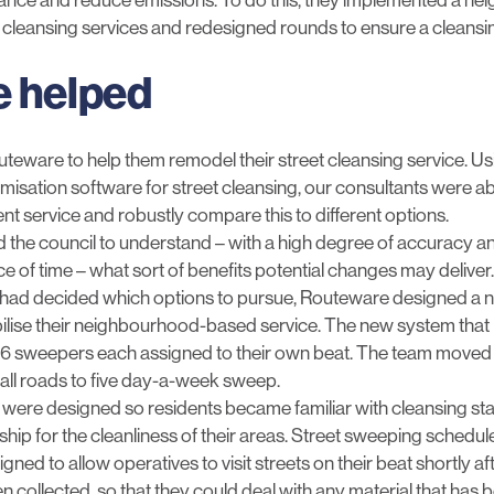
t cleansing services and redesigned rounds to ensure a cleansing
 helped
uteware to help them remodel their street cleansing service. U
misation software for street cleansing, our consultants were abl
ent service and robustly compare this to different options.
 the council to understand – with a high degree of accuracy a
ce of time – what sort of benefits potential changes may deliver.
 had decided which options to pursue, Routeware designed a n
lise their neighbourhood-based service. The new system that 
6 sweepers each assigned to their own beat. The team moved 
f all roads to five day-a-week sweep.
were designed so residents became familiar with cleansing sta
hip for the cleanliness of their areas. Street sweeping schedu
ned to allow operatives to visit streets on their beat shortly a
 collected, so that they could deal with any material that has b