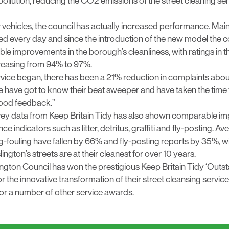
ollution, reducing the CO2 emissions of the street cleaning se
 vehicles, the council has actually increased performance. Mai
d every day and since the introduction of the new model the c
le improvements in the borough’s cleanliness, with ratings in 
creasing from 94% to 97%.
vice began, there has been a 21% reduction in complaints abou
 have got to know their beat sweeper and have taken the time 
good feedback.”
ey data from Keep Britain Tidy has also shown comparable i
e indicators such as litter, detritus, graffiti and fly-posting. 
-fouling have fallen by 66% and fly-posting reports by 35%, wi
lington’s streets are at their cleanest for over 10 years.
 Islington Council has won the prestigious Keep Britain Tidy ‘Out
r the innovative transformation of their street cleansing servic
for a number of other service awards.