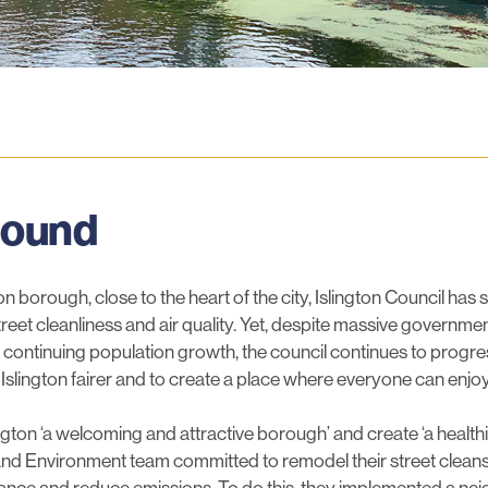
luesky
round
n borough, close to the heart of the city, Islington Council ha
reet cleanliness and air quality. Yet, despite massive government
 continuing population growth, the council continues to progre
Islington fairer and to create a place where everyone can enjo
ngton ‘a welcoming and attractive borough’ and create ‘a healt
ce and Environment team committed to remodel their street cleans
nce and reduce emissions. To do this, they implemented a n