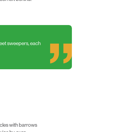
reet sweepers, each
icles with barrows