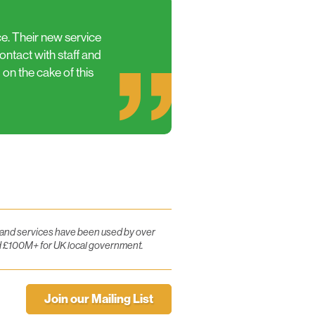
ce. Their new service
ntact with staff and
 on the cake of this
e and services have been used by over
d £100M+ for UK local government.
Join our Mailing List