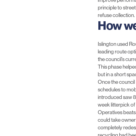
principle to stree
refuse collection.
How we
Islington used Ro
leading route opti
the council’s curr
This phase helped
but in a short spa
Once the council
schedules to mobi
introduced saw 8
week litterpick o
Operatives beats 
could take owners
completely redesig
recycling had been