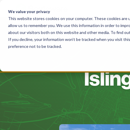
Skip
to
We value your privacy
content
This website stores cookies on your computer. These cookies are u
allow us to remember you. We use this information in order to impr
Solutions
For Haulers
For Governme
about our visitors both on this website and other media. To find o
If you decline, your information won’t be tracked when you visit th
preference not to be tracked.
Islin