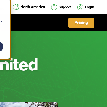
North America
Support
Log In
cs
Pricing
United