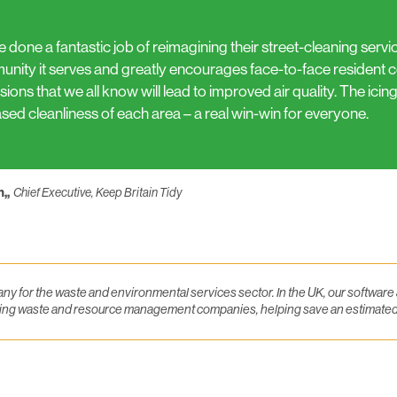
e done a fantastic job of reimagining their street-cleaning servi
nity it serves and greatly encourages face-to-face resident co
ions that we all know will lead to improved air quality. The icing
ased cleanliness of each area – a real win-win for everyone.
n,,
Chief Executive, Keep Britain Tidy
y for the waste and environmental services sector. In the UK, our softwar
eading waste and resource management companies, helping save an estimate
luesky