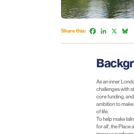
Share this:
Facebook
LinkedIn
X
B
Backg
As an inner Londo
challenges with st
core funding, and
ambition to make 
of life.
To help make Isli
for all’, the Pla
improve performa