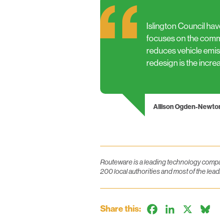
Islington Council hav
focuses on the commu
reduces vehicle emiss
redesign is the incre
Allison Ogden-Newto
Routeware is a leading technology compan
200 local authorities and most of the l
Share this:
Facebook
LinkedIn
X
B