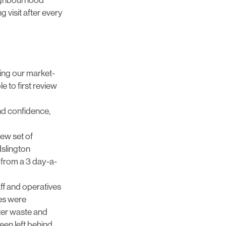
 visit after every
sing our market-
e to first review
nd confidence,
ew set of
Islington
from a 3 day-a-
ff and operatives
les were
fter waste and
een left behind.