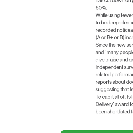
has cut down on p
60%.
While using fewer
to be deep-cleane
recorded noticeab
(A or B+ or B) in
Since the new ser
and “many people
give praise and 
Independent surv
related performanc
reports about dog
suggesting that Is
To cap it all off,
Delivery’ award fo
been shortlisted 