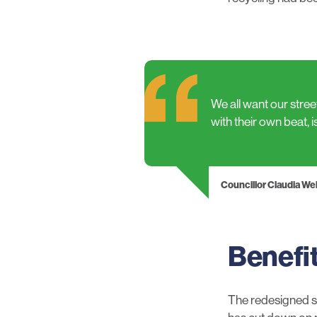
We all want our stre
with their own beat, i
Councillor Claudia W
Benefi
The redesigned se