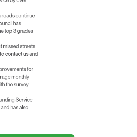
rvice by over
n roads continue
ouncil has
the top 3 grades
t missed streets
to contact us and
mprovements for
Average monthly
th the survey
standing Service
e and has also