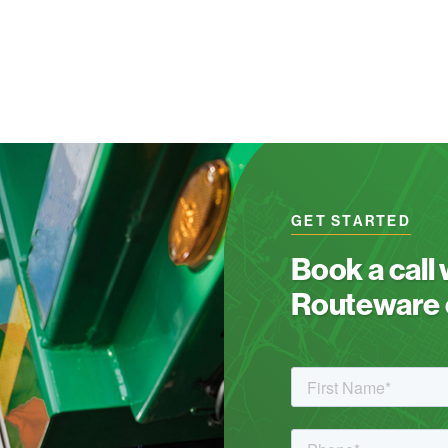
GET STARTED
Book a call
Routeware c