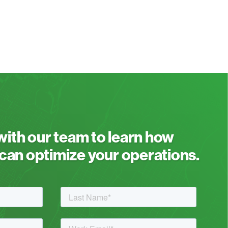
 with our team to learn how
an optimize your operations.