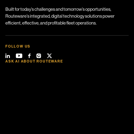
Built for today’s challenges and tomorrow’s opportunities,
Routeware’s integrated, digital technology solutions power
efficient, effective, and profitable fleet operations.
FOLLOW US
ASK AI ABOUT ROUTEWARE