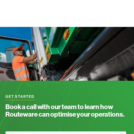
GET STARTED
Book a call with our team to learn how
Routeware can optimise your operations.