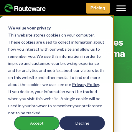
Pricing
Skip
to
We value your privacy
GUIDE
content
This website stores cookies on your computer.
Innovative Tools Help Cities
These cookies are used to collect information about
how you interact with our website and allow us to
Shed the “Dirty City” Stigma
remember you. We use this information in order to
improve and customize your browsing experience
and for analytics and metrics about our visitors both
on this website and other media. To find out more
about the cookies we use, see our
Privacy Policy
.
If you decline, your information won’t be tracked
when you visit this website. A single cookie will be
used in your browser to remember your preference
not to be tracked.
Accept
Decline