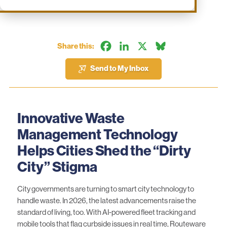
Facebook
LinkedIn
X
Bluesky
Share this:
Send to My Inbox
Innovative Waste
Management Technology
Helps Cities Shed the “Dirty
City” Stigma
City governments are turning to smart city technology to
handle waste. In 2026, the latest advancements raise the
standard of living, too. With AI-powered fleet tracking and
mobile tools that flag curbside issues in real time,
Routeware