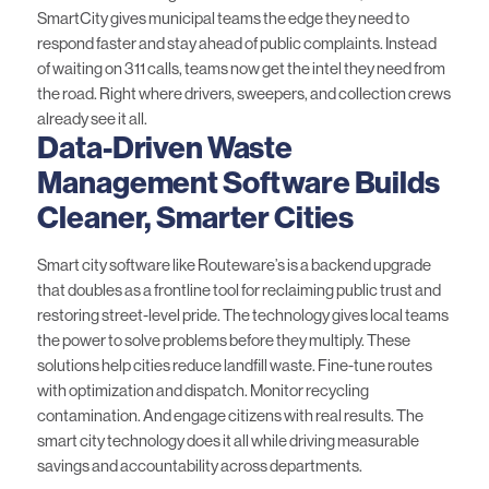
SmartCity
gives municipal teams the edge they need to
respond faster and stay ahead of public complaints. Instead
of waiting on 311 calls, teams now get the intel they need from
the road. Right where drivers, sweepers, and collection crews
already see it all.
Data-Driven Waste
Management Software Builds
Cleaner, Smarter Cities
Smart city software like Routeware’s is a backend upgrade
that doubles as a frontline tool for reclaiming public trust and
restoring street-level pride. The technology gives local teams
the power to solve problems before they multiply. These
solutions help cities reduce landfill waste. Fine-tune
routes
with optimization
and
dispatch
. Monitor recycling
contamination. And engage citizens with real results. The
smart city technology does it all while driving measurable
savings and accountability across departments.