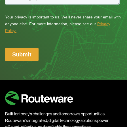
Built for today’s challenges and tomorrow’s opportunities,
Routeware’s integrated, digital technology solutions power
efficient, effective, and profitable fleet operations.