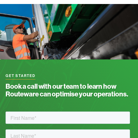
GET STARTED
Book a call with our team to learn how
Routeware can optimise your operations.