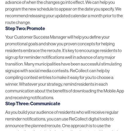
advance of when the changes go into effect. We can help you
program the new schedule to appear on the date you specify. We
recommend releasing your updated calendar a month prior to the
route change.
Step Two: Promote
Your Customer Success Manager will help you define your
promotional goals and show you proven concepts for helping
residents embrace the reroute. It’s key to encourage residents to
sign up for reminder notifications well in advance of any major
transition. Many municipalities have been successful stimulating
signups with social media contests. ReCollect can help by
compiling contest entries to make it easy for you to choose a
winner. Whatever your strategy, remind residents in each
communication about the benefits of downloading the Mobile App
and receiving notifications.
Step Three: Communicate
As you build your audience of residents who will receive regular
reminder notifications, you can use ReCollect digital tools to
announce the planned reroute. One approach is to use the