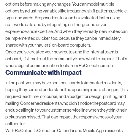
options before making any changes. You can model multiple
options by adjusting variables like frequency, shift patterns, vehicle
type, and yards. Proposed routes can be evaluated faster using
real-world data and by integrating on-the-ground driver
experience and expertise. And when they’re ready, new routes can
be implemented quicker, too, because they can be immediately
shared with your haulers’ on-board computers.
Once you’ve created your new routes and the internal team is
onboard, it’s time to let the community know what to expect. That’s
where digital communication tools from ReCollect come in.
Communicate with Impact
In the past, you may have sent post cards to impacted residents,
hoping they see and understand the upcoming route changes. This
required lead time, of course, and a budget for design, printing, and
mailing. Concerned residents who didn’t notice the postcard may
end up calling in to your customer service line when they think their
pickup was missed. That can impact the responsiveness of your
call center.
With ReCollect’s Collection Calendar and Mobile App, residents