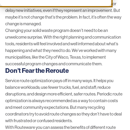
hesitate to comply. This can cause municipalities to re-think or
delay new initiatives, even if they represent an improvement. But
maybe it’s not change that’s the problem. In fact, it’s often the way
change is managed.
Changing your solid waste program doesn’t need to be an
unwelcome surprise. With the right planning and communication
tools, residents will feel involved and well informed about what’s
happening and what they need to do. We’ve worked with many
municipalities, like the
City of Waco, Texas
, to implement
successful program changes and communicate them.
Don’t Fear the Reroute
Service
route optimization
pays off in many ways. It helps you
balance workloads; use fewer trucks, fuel, and staff; reduce
disruptions; and design more efficient, safer routes. Periodic route
optimization is always recommended as a way to contain costs
and meet community expectations. But many recycling
coordinators try to avoid route changes so they don’t have to deal
with frustrated or confused residents.
With Routeware you can assess the benefits of different route