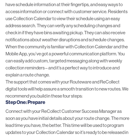
have schedule information at their fingertips, and easy ways to
access information or connect with customer service. Residents
use Collection Calendar to view their schedule using an easy
address search. They can verify any scheduling changes and
check in if they have bins awaiting pickup. They can also receive
notifications about weather disruptions and schedule changes.
When the community is familiar with Collection Calendar and the
Mobile App, you’ve got a powerful communication platform. You
can easily add custom, targeted messaging along with weekly
collection reminders – and it’s a perfect way to introduce and
explain a route change.
The support that comes with your Routeware and ReCollect
digital tools will help assure a smooth transition to new routes. We
recommend you build in these four steps:
Step One: Prepare
Connect with your ReCollect Customer Success Manager as
soon as you have initial details about your route change. The more
lead time you have, the better. This time will be used to program
updates to your Collection Calendar so it’s ready to be released in