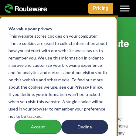
Pricing
Skip
to
We value your privacy
BLOG
content
This website stores cookies on your computer.
Communicate Your ReRoute
These cookies are used to collect information about
how you interact with our website and allow us to
with ReCollect
remember you. We use this information in order to
improve and customize your browsing experience
BY AIDAN MCLENNAN • JULY 14, 2022
and for analytics and metrics about our visitors both
on this website and other media. To find out more
about the cookies we use, see our
Privacy Policy
.
If you decline, your information won’t be tracked
Planning and Communication for
when you visit this website. A single cookie will be
Reroutes that Work
used in your browser to remember your preference
not to be tracked.
Anyone who works with the public knows that people don’t like
change. But is this really true? The evidence seems clear: When a
Accept
Decline
change happens, people get confused, they complain, they may