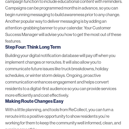
campaign function to include educational content with reminders.
Campaigns can be programmed months in advance, so you can
begin running messaging to build awareness prior to any change.
Another popular way to deliver messaging is by adding an
attention-grabbing banner to your calendar. Your Customer
Success Manager will advise you how to get the most out of these
features.
Step Four: Think Long Term
Building your digital notification database will pay off when you
implement changes or reroutes. It will also allow you to
communicate future issues like truck breakdowns, holiday
schedules, or winter storm delays. Ongoing, proactive
communication enhances engagement and helps convert
residents to a digital-first audience so you can provide services
more efficiently and cost effectively.
Making Route Changes Easy
With a little planning, and tools from ReCollect, you can turn a
reroute into a positive opportunity to show residents you’re
working for them to keep the community well informed, clean, and