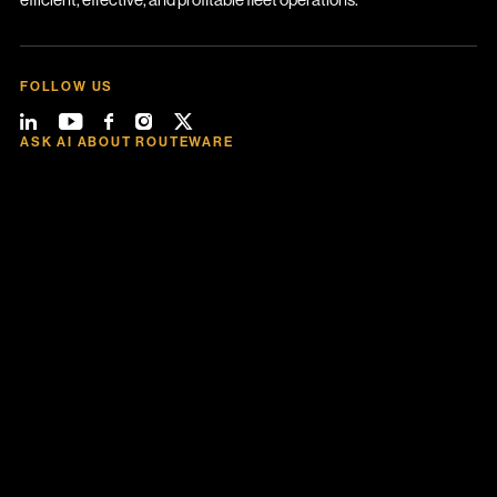
FOLLOW US
ASK AI ABOUT ROUTEWARE