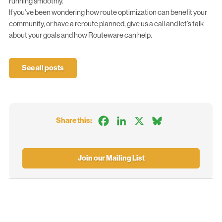
running smoothly.
If you’ve been wondering how route optimization can benefit your
community, or have a reroute planned, give us a call and let’s talk
about your goals and how
Routeware
can help.
See all posts
Facebook
LinkedIn
X
Bluesky
Share this:
Join our Mailing List