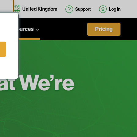
United Kingdom
Support
Log In
cs
Pricing
Resources
t We’re