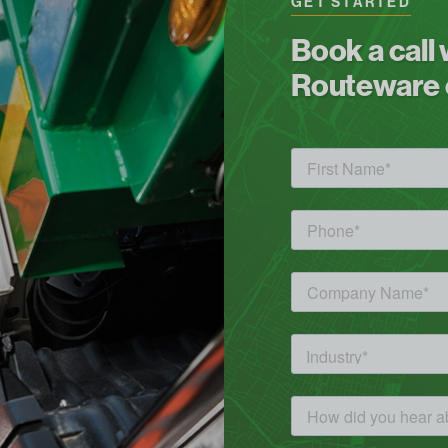
GET STARTED
Book a call
Routeware c