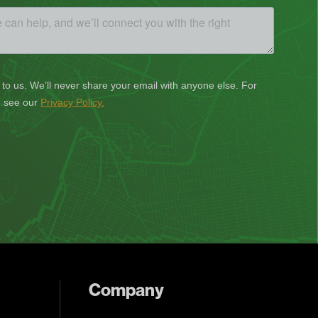
Company