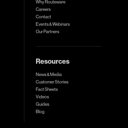
Why Routeware
Careers
Contact
Events & Webinars
Our Partners
Resources
News & Media
Customer Stories
Fact Sheets
Videos
Guides
Blog