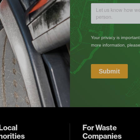
Local
For Waste
orities
Companies