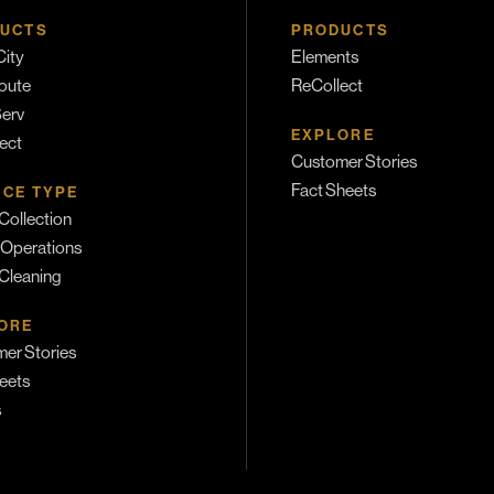
UCTS
PRODUCTS
ity
Elements
oute
ReCollect
erv
EXPLORE
ect
Customer Stories
Fact Sheets
ICE TYPE
Collection
 Operations
 Cleaning
ORE
er Stories
eets
s