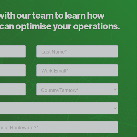
 with our team to learn how
an optimise your operations.