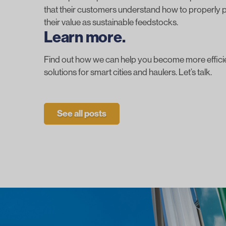
that their customers understand how to
properly p
their value as sustainable feedstocks.
Learn more.
Find out how we can help you become more efficien
solutions for smart cities and haulers.
Let’s talk.
See all posts