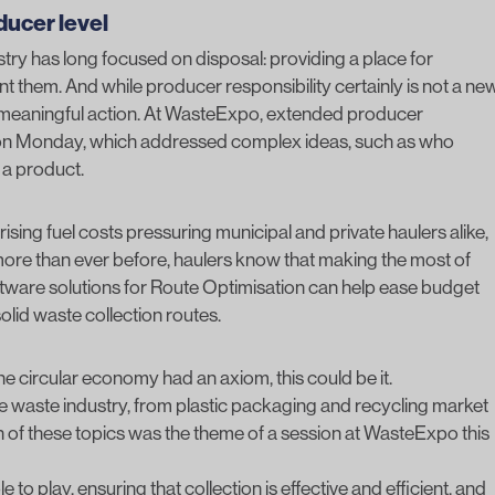
oducer level
stry has long focused on disposal: providing a place for
 them. And while producer responsibility certainly is not a ne
ing meaningful action. At WasteExpo, extended producer
” on Monday, which addressed complex ideas, such as who
f a product.
th rising fuel costs pressuring municipal and private haulers alike,
ore than ever before, haulers know that making the most of
ftware solutions for
Route Optimisation
can help ease budget
olid waste collection routes.
f the circular economy had an axiom, this could be it.
the waste industry, from plastic packaging and recycling market
 of these topics was the theme of a session at WasteExpo this
to play, ensuring that collection is effective and efficient, and