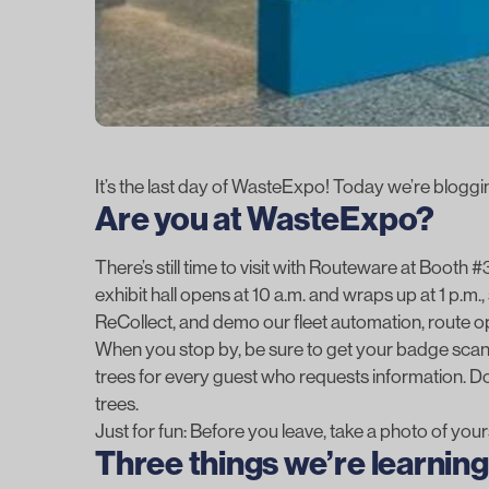
It’s the last day of WasteExpo! Today we’re bloggin
Are you at WasteExpo?
There’s still time to visit with Routeware at Booth
exhibit hall opens at 10 a.m. and wraps up at 1 p.m.,
ReCollect
, and demo our fleet automation, route 
When you stop by, be sure to get your badge scann
trees for every guest who requests information. Do
trees.
Just for fun: Before you leave, take a photo of yours
Three things we’re learni