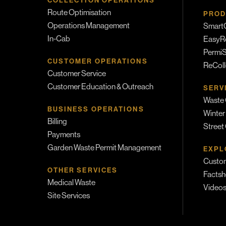
COLLECTION OPERATIONS
Route Optimisation
PROD
Operations Management
SmartC
In-Cab
EasyR
PermiS
CUSTOMER OPERATIONS
ReColl
Customer Service
Customer Education & Outreach
SERV
Waste 
BUSINESS OPERATIONS
Winter
Billing
Street
Payments
Garden Waste Permit Management
EXPL
Custom
OTHER SERVICES
Factsh
Medical Waste
Video
Site Services