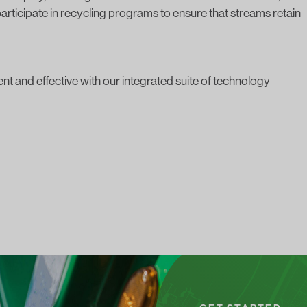
articipate in recycling programs
to ensure that streams retain
t and effective with our integrated suite of technology