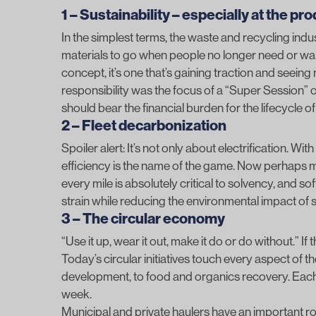
1 – Sustainability – especially at the pr
In the simplest terms, the waste and recycling indu
materials to go when people no longer need or want
concept, it’s one that’s gaining traction and see
responsibility was the focus of a “Super Session
should bear the financial burden for the lifecycle o
2 – Fleet decarbonization
Spoiler alert: It’s not only about electrification. Wi
efficiency is the name of the game. Now perhaps m
every mile is absolutely critical to solvency, and so
strain while reducing the environmental impact of s
3 – The circular economy
“Use it up, wear it out, make it do or do without.” I
Today’s circular initiatives touch every aspect of 
development, to food and organics recovery. Each
week.
Municipal and private haulers have an important role 