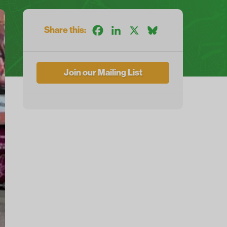
Share this:
Facebook
LinkedIn
X
Bluesky
Join our Mailing List