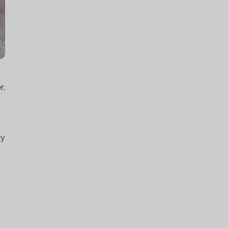
r.
by