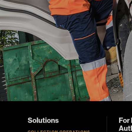
Solutions
For 
Auth