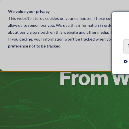
Skip
to
We value your privacy
content
This website stores cookies on your computer. These cookies are u
allow us to remember you. We use this information in order to impr
Solutions
For Local Authorities
For
about our visitors both on this website and other media. To find o
If you decline, your information won’t be tracked when you visit th
preference not to be tracked.
From W