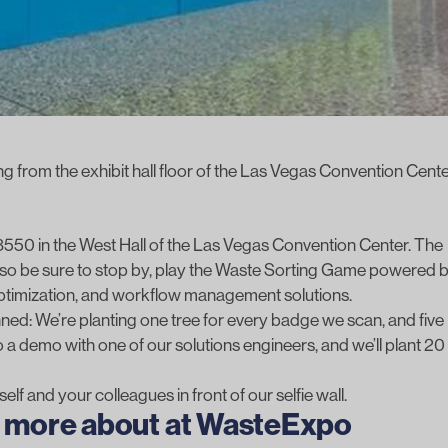
g from the exhibit hall floor of the Las Vegas Convention Cente
 #3550 in the West Hall of the Las Vegas Convention Center. The
 so be sure to stop by, play the
Waste Sorting Game powered 
optimization, and workflow management solutions.
ed: We’re planting one tree for every badge we scan, and five
 a demo with one of our solutions engineers, and we’ll plant 20
elf and your colleagues in front of our selfie wall.
ng more about at WasteExpo