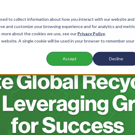
sed to collect information about how you interact with our website and
ove and customize your browsing experience and for analytics and metri
 Waste Companies
Products
Company
ut more about the cookies we use, see our
Privacy Policy
.
is website. A single cookie will be used in your browser to remember your
Accept
Decline
BLOG
e Global Recy
 Leveraging G
for Success