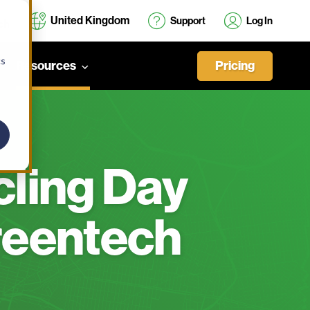
United Kingdom
Support
Log In
cs
Pricing
Resources
cling Day
reentech