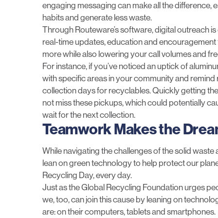
engaging messaging can make all the difference, es
habits and generate less waste.
Through Routeware’s software,
digital outreach
is
real-time updates, education and encouragement t
more while also lowering your call volumes and fre
For instance, if you’ve noticed an uptick of alumin
with specific areas in your community and remind r
collection days for recyclables. Quickly getting t
not miss these pickups, which could potentially ca
wait for the next collection.
Teamwork Makes the Dre
While navigating the challenges of the solid waste
lean on green technology to help protect our plan
Recycling Day, every day.
Just as the Global Recycling Foundation urges pe
we, too, can join this cause by leaning on techno
are: on their computers, tablets and smartphones.