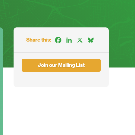
Share this:
Facebook
LinkedIn
X
Bluesky
Join our Mailing List