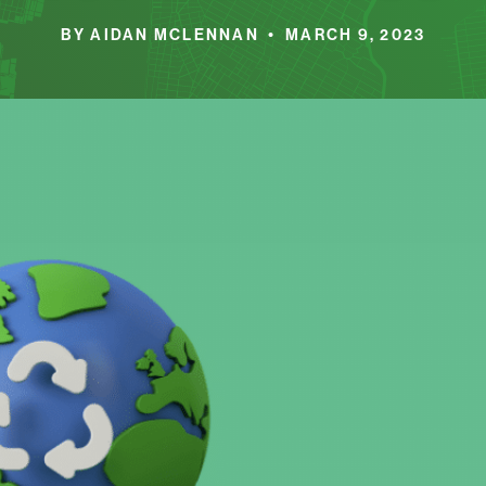
BY AIDAN MCLENNAN • MARCH 9, 2023