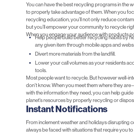
You can have the best recycling programs in the wo
to properly take advantage of them. When you foc
recycling education, you’ll not only reduce contam
but you’ll empower your community to recycle righ
When you engage your audience with
products p
Help people build better recycling habits by h
any given item through mobile apps and websit
Divert more materials from the landfill.
Lower your call volumes as your residents a
tools.
Most people want to recycle. But however well-i
don’t know. When you meet them where they are—o
with the information they need, you can help guid
planet’s resources by properly recycling or disposi
Instant Notifications
From inclement weather and holidays disrupting co
always be faced with situations that require you to