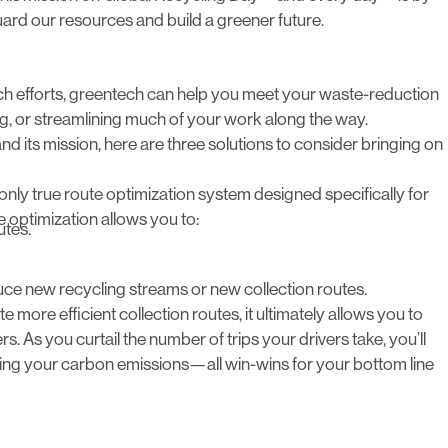
ard our resources and build a greener future.
ach efforts, greentech can help you meet your waste-reduction
ng, or streamlining much of your work along the way.
nd its mission, here are three solutions to consider bringing on
e only true route optimization system designed specifically for
e optimization allows you to:
utes.
uce new recycling streams or new collection routes.
 more efficient collection routes, it ultimately allows you to
. As you curtail the number of trips your drivers take, you’ll
ucing your carbon emissions—all win-wins for your bottom line