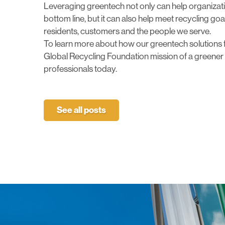
Leveraging greentech not only can help organizatio
bottom line, but it can also help meet recycling go
residents, customers and the people we serve.
To learn more about how our greentech solutions 
Global Recycling Foundation mission of a greener 
professionals today
.
See all posts