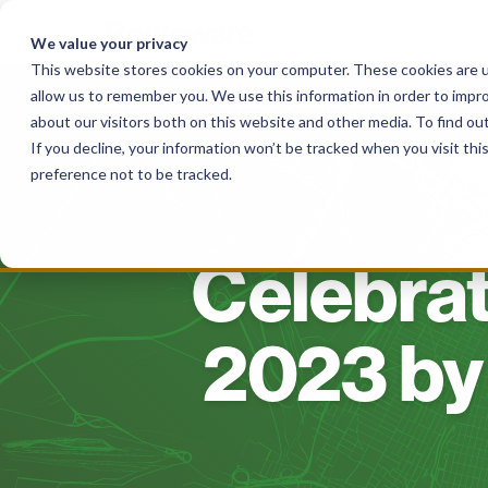
Skip
to
We value your privacy
content
This website stores cookies on your computer. These cookies are u
allow us to remember you. We use this information in order to impr
Solutions
For Local Authorities
For
about our visitors both on this website and other media. To find o
If you decline, your information won’t be tracked when you visit th
preference not to be tracked.
Celebrat
2023 by