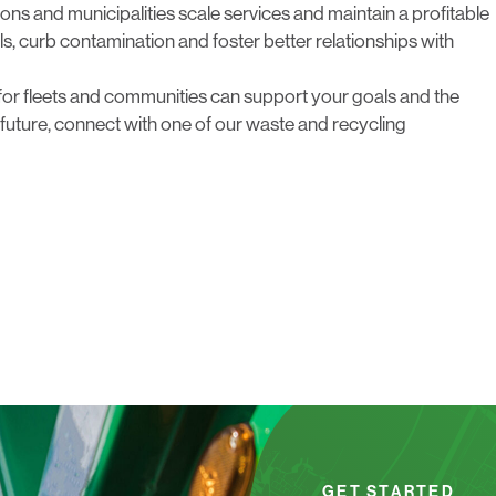
ns and municipalities scale services and maintain a profitable
als, curb contamination and foster better relationships with
for fleets and communities can support your goals and the
future,
connect with one of our waste and recycling
GET STARTED