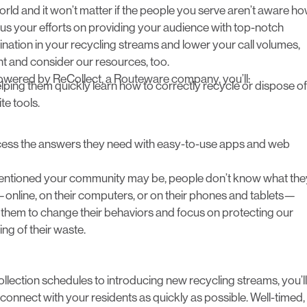
rld and it won’t matter if the people you serve aren’t aware h
us your efforts on providing your audience with top-notch
ination in your recycling streams and lower your call volumes,
t and consider our resources, too.
owered by ReCollect
, a Routeware company, you’ll:
elping them quickly learn how to correctly recycle or dispose of
e tools.
ccess the answers they need with easy-to-use apps and web
ntentioned your community may be, people don’t know what the
nline, on their computers, or on their phones and tablets—
e them to change their behaviors and focus on protecting our
ng of their waste.
llection schedules to introducing new recycling streams, you’ll
 connect with your residents as quickly as possible. Well-timed,