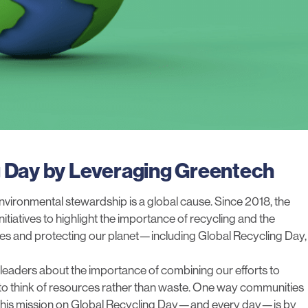
g Day by Leveraging Greentech
vironmental stewardship is a global cause. Since 2018, the
itiatives to highlight the importance of recycling and the
rces and protecting our planet—including Global Recycling Day,
leaders about the importance of combining our efforts to
 to think of resources rather than waste. One way communities
t this mission on Global Recycling Day—and every day—is by