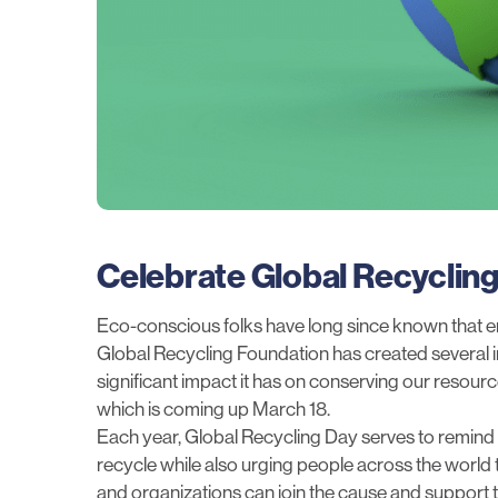
Celebrate Global Recyclin
Eco-conscious folks have long since known that en
Global Recycling Foundation
has created several in
significant impact it has on conserving our resou
which is coming up March 18.
Each year, Global Recycling Day serves to remind 
recycle while also urging people across the world
and organizations can join the cause and suppor