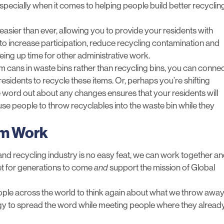
pecially when it comes to helping people build better recyclin
 easier than ever, allowing you to provide your residents with
o increase participation, reduce recycling contamination and
eing up time for other administrative work.
um cans in waste bins rather than recycling bins, you can conne
esidents to recycle these items. Or, perhaps you’re shifting
he word out about any changes ensures that your residents will
use people to throw recyclables into the waste bin while they
am Work
 and recycling industry is no easy feat, we can work together a
et for generations to come
and
support the mission of Global
ople across the world to think again about what we throw away
logy to spread the word while meeting people where they alread