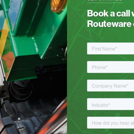
Book a call
Routeware c