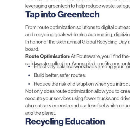
leveraging greentech to help reduce waste, safegu
Tap into Greentech
From route optimization solutions to digital outre
and recycling goals while also automating, digitizi
In honor of the sixth annual Global Recycling Day a
board:
Route Optimisation
: At Routeware, you’ll find th
solid waste collection. Among its benefits, our rout
Effectively balance workloads among your ro
Build better, safer routes.
Reduce the risk of disruption when you introd
Not only does route optimization allow you to create
execute your services using fewer trucks and drivers
also cut service costs and use less fuel while red
and
the planet.
Recycling Education