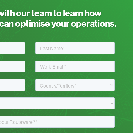
 with our team to learn how
an optimise your operations.