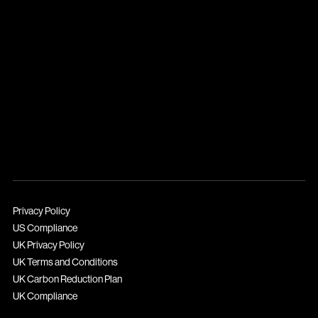
Privacy Policy
US Compliance
UK Privacy Policy
UK Terms and Conditions
UK Carbon Reduction Plan
UK Compliance