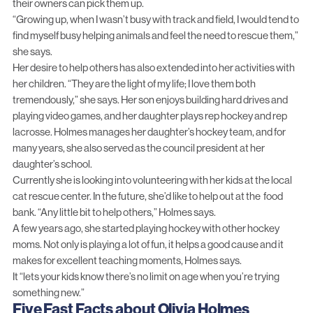
their owners can pick them up.
“Growing up, when I wasn’t busy with track and field, I would tend to
find myself busy helping animals and feel the need to rescue them,”
she says.
Her desire to help others has also extended into her activities with
her children. “They are the light of my life; I love them both
tremendously,” she says. Her son enjoys building hard drives and
playing video games, and her daughter plays rep hockey and rep
lacrosse. Holmes manages her daughter’s hockey team, and for
many years, she also served as the council president at her
daughter’s school.
Currently she is looking into volunteering with her kids at the local
cat rescue center. In the future, she’d like to help out at the food
bank. “Any little bit to help others,” Holmes says.
A few years ago, she started playing hockey with other hockey
moms. Not only is playing a lot of fun, it helps a good cause and it
makes for excellent teaching moments, Holmes says.
It “lets your kids know there’s no limit on age when you’re trying
something new.”
Five Fast Facts about Olivia Holmes