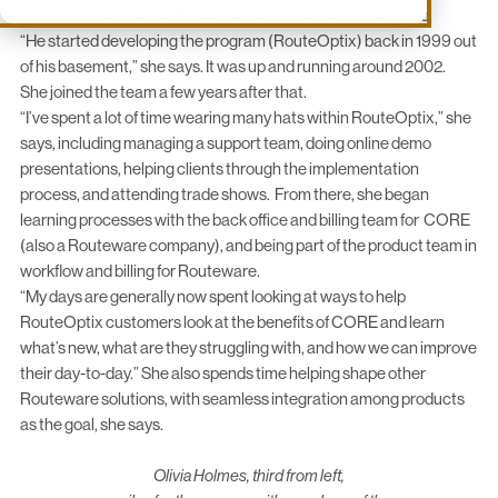
Routeware
company. The company was founded in Ontario.
“He started developing the program (RouteOptix) back in 1999 out
of his basement,” she says. It was up and running around 2002.
She joined the team a few years after that.
“I’ve spent a lot of time wearing many hats within RouteOptix,” she
says, including managing a support team, doing online demo
presentations, helping clients through the implementation
process, and attending trade shows. From there, she began
learning processes with the back office and billing team for
CORE
(also a Routeware company), and being part of the product team in
workflow and billing for Routeware.
“My days are generally now spent looking at ways to help
RouteOptix customers look at the benefits of CORE and learn
what’s new, what are they struggling with, and how we can improve
their day-to-day.” She also spends time helping shape other
Routeware solutions, with seamless integration among products
as the goal, she says.
Olivia Holmes, third from left,