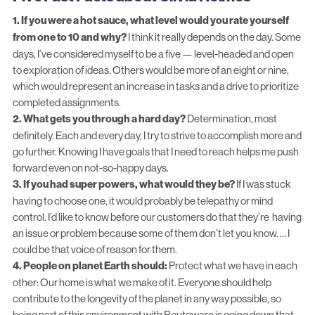
1. If you were a hot sauce, what level would you rate yourself
from one to 10 and why?
I think it really depends on the day. Some
days, I’ve considered myself to be a five — level-headed and open
to exploration of ideas. Others would be more of an eight or nine,
which would represent an increase in tasks and a drive to prioritize
completed assignments.
2. What gets you through a hard day?
Determination, most
definitely. Each and every day, I try to strive to accomplish more and
go further. Knowing I have goals that I need to reach helps me push
forward even on not-so-happy days.
3. If you had super powers, what would they be?
If I was stuck
having to choose one, it would probably be telepathy or mind
control. I’d like to know before our customers do that they’re having
an issue or problem because some of them don’t let you know. … I
could be that voice of reason for them.
4. People on planet Earth should:
Protect what we have in each
other: Our home is what we make of it. Everyone should help
contribute to the longevity of the planet in any way possible, so
being part of this environment with Routeware is going down that