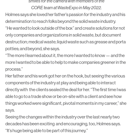
smiles for the camera with members of the
CORE team at WasteExpo in May 2022.
Holmes says she loved her father’s passion for the industry and his
determination to reach folks beyond the solid waste industry.
“He wanted to look outside of the box” and create solutions for not
only companies and organizations in solid waste, but document
destruction; medical waste; liquid waste such as grease and porta
potties; and beyond, she says.
“The more I learned about it, the more I wanted to know — and the
more I wanted to be able to help to make companies greener in the
process.”
Her father and his work got her on the hook, but seeing the various
components of the industry at play and being able to interact
directly with the clients sealed the deal for her. “The first time I was
able to go to a trade show or be on-site with a client and see how
things worked were significant, pivotal moments in my career,” she
says.
Seeing the changes within the industry over the last nearly two
decades has been exciting and encouraging, too, Holmes says.
“It’s huge being able to be part of this journey.”