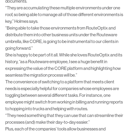
documents.
“They are accumulating these multiple environments under one
roof, so being able to manage all of those different environments is
key,” Holmes says.
“Being able to take those environments from RouteOptix and
distribute them into other business units under the Routeware
umbrella, like CORE, is going to be instrumental to our clients in
going forward.”
She is happy to be part of it all. While she loves RouteOptix and its
history, “as a Routeware employee, I see a huge benefit in
expressing the value of the CORE platform and highlighting how
seamless the migration process will be.”
The convenience of switching to a platform that meets client
needs is especially helpful for companies whose employees are
toggling between several different tasks. For instance, one
employee might switch from working in billing and running reports
to hopping into trucks and helping with routes.
“They need something that they can use that can streamline their
processes (and) make their day-to-day easier.”
Plus, each of the companies’ tools allow businesses and