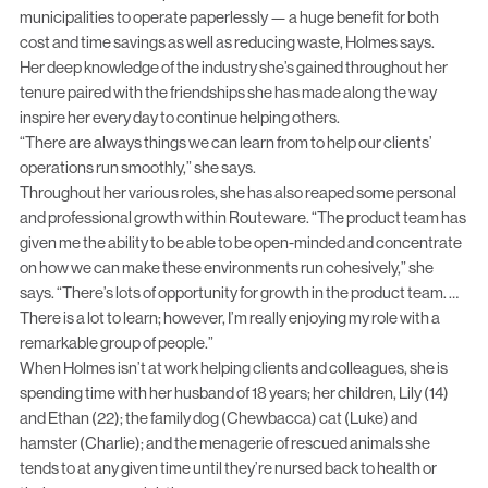
municipalities to operate paperlessly — a huge benefit for both
cost and time savings as well as reducing waste, Holmes says.
Her deep knowledge of the industry she’s gained throughout her
tenure paired with the friendships she has made along the way
inspire her every day to continue helping others.
“There are always things we can learn from to help our clients’
operations run smoothly,” she says.
Throughout her various roles, she has also reaped some personal
and professional growth within Routeware. “The product team has
given me the ability to be able to be open-minded and concentrate
on how we can make these environments run cohesively,” she
says. “There’s lots of opportunity for growth in the product team. …
There is a lot to learn; however, I’m really enjoying my role with a
remarkable group of people.”
When Holmes isn’t at work helping clients and colleagues, she is
spending time with her husband of 18 years; her children, Lily (14)
and Ethan (22); the family dog (Chewbacca) cat (Luke) and
hamster (Charlie); and the menagerie of rescued animals she
tends to at any given time until they’re nursed back to health or