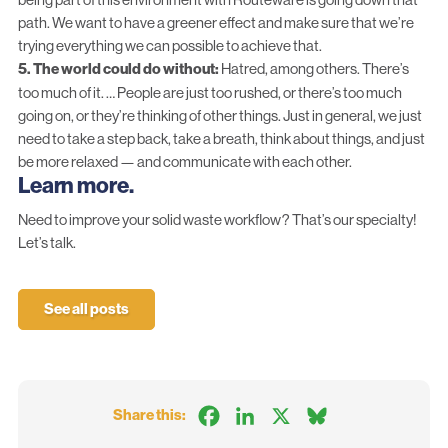
path. We want to have a greener effect and make sure that we’re
trying everything we can possible to achieve that.
5. The world could do without:
Hatred, among others. There’s
too much of it. … People are just too rushed, or there’s too much
going on, or they’re thinking of other things. Just in general, we just
need to take a step back, take a breath, think about things, and just
be more relaxed — and communicate with each other.
Learn more.
Need to improve your solid waste workflow? That’s our specialty!
Let’s talk.
See all posts
Facebook
LinkedIn
X
Bluesky
Share this: