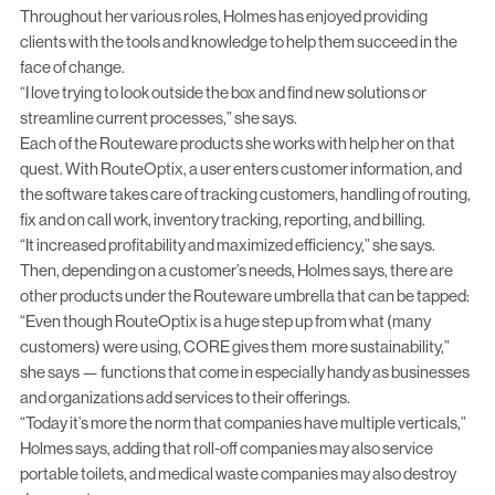
Throughout her various roles, Holmes has enjoyed providing
clients with the tools and knowledge to help them succeed in the
face of change.
“I love trying to look outside the box and find new solutions or
streamline current processes,” she says.
Each of the Routeware products she works with help her on that
quest. With RouteOptix, a user enters customer information, and
the software takes care of tracking customers, handling of routing,
fix and on call work, inventory tracking, reporting, and billing.
“It increased profitability and maximized efficiency,” she says.
Then, depending on a customer’s needs, Holmes says, there are
other products under the Routeware umbrella that can be tapped:
“Even though RouteOptix is a huge step up from what (many
customers) were using, CORE gives them more sustainability,”
she says — functions that come in especially handy as businesses
and organizations add services to their offerings.
“Today it’s more the norm that companies have multiple verticals,”
Holmes says, adding that roll-off companies may also service
portable toilets, and medical waste companies may also destroy