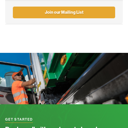
Join our Mailing List
GET STARTED