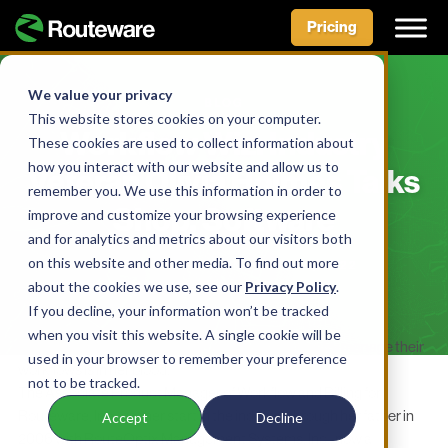
Pricing
Skip
to
We value your privacy
BLOG
content
This website stores cookies on your computer.
Workflow Wiz: Industry
These cookies are used to collect information about
how you interact with our website and allow us to
Veteran Olivia Holmes Talks
remember you. We use this information in order to
Shop, Software
improve and customize your browsing experience
and for analytics and metrics about our visitors both
on this website and other media. To find out more
BY ROUTEWARE TEAM • JUNE 1, 2022
about the cookies we use, see our
Privacy Policy
.
If you decline, your information won’t be tracked
when you visit this website. A single cookie will be
For Olivia Holmes, helping folks in the waste industry manage their
used in your browser to remember your preference
workflows is in her blood.
not to be tracked.
The Associate Product Manager of Workflow and Billing for
Routeware, Inc., got her start in the industry through her father in
Accept
Decline
2006 with RouteOptix Management Systems, Inc., now a