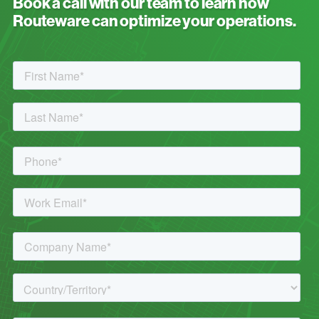
Book a call with our team to learn how
Routeware can optimize your operations.