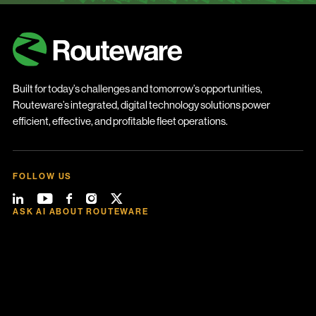
Built for today’s challenges and tomorrow’s opportunities,
Routeware’s integrated, digital technology solutions power
efficient, effective, and profitable fleet operations.
FOLLOW US
ASK AI ABOUT ROUTEWARE