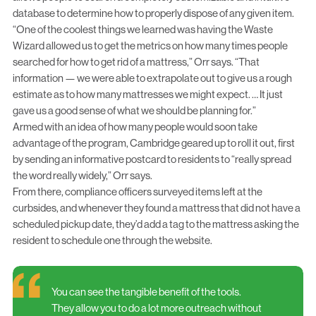
database to determine how to properly dispose of any given item.
“One of the coolest things we learned was having the Waste
Wizard allowed us to get the metrics on how many times people
searched for how to get rid of a mattress,” Orr says. “That
information — we were able to extrapolate out to give us a rough
estimate as to how many mattresses we might expect. … It just
gave us a good sense of what we should be planning for.”
Armed with an idea of how many people would soon take
advantage of the program, Cambridge geared up to roll it out, first
by sending an informative postcard to residents to “really spread
the word really widely,” Orr says.
From there, compliance officers surveyed items left at the
curbsides, and whenever they found a mattress that did not have a
scheduled pickup date, they’d add a tag to the mattress asking the
resident to schedule one through the website.
You can see the tangible benefit of the tools.
They allow you to do a lot more outreach without