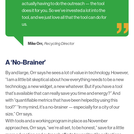
actually having to do the outreach — the tool
does it for you. So we’ve invested a lot into the
tool, and we just love all that the tool can do for
us.
Mike Orr,
Recycling Director
A ‘No-Brainer’
By and large, Orr says he sees a lot of value in technology. However,
“I am a little bit skeptical about how everything needs to be a new
technology, a new widget, a new whatever. But if you have a tool
that’s available that can really save you time and energy?” And
with “quantifiable metrics that have been helped by using this
tool?” “In my mind, it’s a no-brainer — especially for a city of our
size,” Orr says.
With tools and a working program in place as November
approaches, Orr says, “we’re all set, to be honest,” save for a little