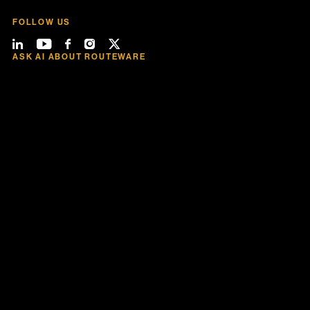
FOLLOW US
ASK AI ABOUT ROUTEWARE