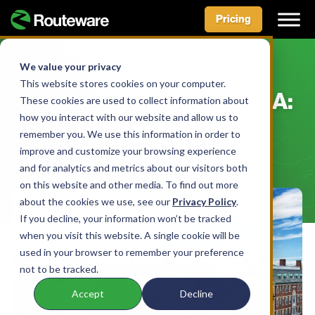
Pricing
Skip
to
We value your privacy
BLOG
content
This website stores cookies on your computer.
The City of Cambridge, MA:
These cookies are used to collect information about
how you interact with our website and allow us to
Customer Story
remember you. We use this information in order to
improve and customize your browsing experience
BY AIDAN MCLENNAN • APRIL 6, 2022
and for analytics and metrics about our visitors both
on this website and other media. To find out more
about the cookies we use, see our
Privacy Policy
.
If you decline, your information won’t be tracked
when you visit this website. A single cookie will be
used in your browser to remember your preference
not to be tracked.
Accept
Decline