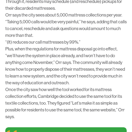
Through it, residents may schedule (and reschedule) pickups for
their discarded mattresses.
Orr says the city sees about 5,000 mattress collections per year.
“Taking 5,000 calls would be very painful,” he says, adding that calls
to cancel, reschedule and ask questions would amount to much
more than that.
“(It) reduces our call mattresses by 99%.”
Plus, when the regulations for mattress disposal go into effect,
“we’ll have the system in place already, and I won’t have to do
anything come November,” Orr says. The community will already
know how to properly dispose of their mattresses, they won’t need
to learn a new system, and the city won’t need to provide much in
the way of education and outreach.
Once the city saw how well the tool worked for its mattress
collection efforts, Cambridge decided to use the same tool for its
textile collections, too. They figured “Let’s make it as simple as
possible for residents to use the same tool, the same website,” Orr
says.