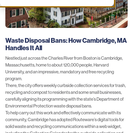
Waste Disposal Bans: How Cambridge, MA
Handles It All
Nestled just across the Charles River from Boston is Cambridge,
Massachusetts, home to about 120,000 people, Harvard
University, and an impressive, mandatory and free recycling
program.
There,
the city
offers weekly curbside collection services for trash,
recycling and compost to residents and some small businesses,
carefully aligning its programming with the state’s
Department of
Environmental
Protection waste disposal bans.
To help carry out this work and effectively communicate with its
community, Cambridge has adopted Routeware’s digital tools for
solid waste and recycling communications within a web widget,