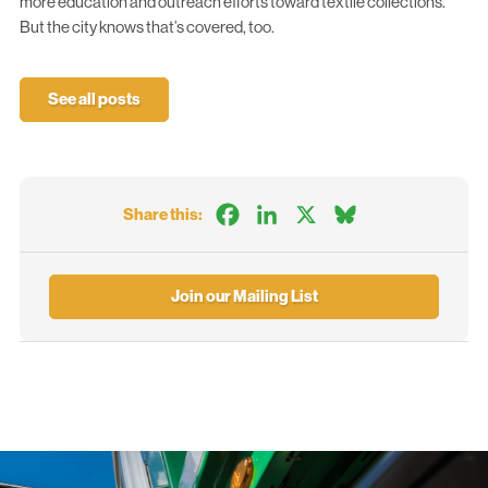
more education and outreach efforts toward textile collections.
But the city knows that’s covered, too.
See all posts
Facebook
LinkedIn
X
Bluesky
Share this:
Join our Mailing List