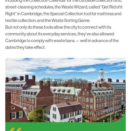
including the
Collection Calendar
for the curbside collection and
street-cleaning schedules; the
Waste Wizard
, called “Get Rid of it
Right” in Cambridge; the
Special Collection tool
for mattress and
textile collection; and the
Waste Sorting Game
.
But not only do these tools allow the city to connect with its
community about its everyday services, they’ve also allowed
Cambridge to comply with waste bans — well in advance of the
dates they take effect.