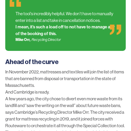
The tool’s incredibly helpful. We don’t have to manually
enter into a list and take in cancellation notices.
I mean, it’s such a load off to not have to manage any
of the booking of this.
Mike Orr,
Recycling Director
Ahead of the curve
In November 2022, mattresses and textiles will join the list of items
that are banned from disposal or transportation in the state of
Massachusetts.
And Cambridge is ready.
A few years ago, the city chose to divert even more waste from its
landfill and “saw the writing on the wall” about future waste bans,
says Cambridge’s Recycling Director Mike Orr. The city received a
grant for mattress recycling in 2019, and it joined forces with
Routeware to orchestrate it all through the Special Collection tool.