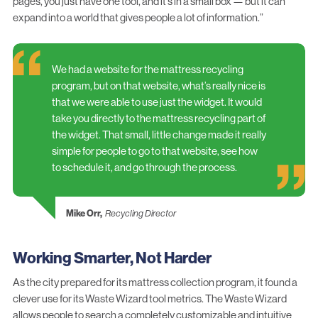
pages, you just have one tool, and it’s in a small box — but it can
expand into a world that gives people a lot of information.”
We had a website for the mattress recycling
program, but on that website, what’s really nice is
that we were able to use just the widget. It would
take you directly to the mattress recycling part of
the widget. That small, little change made it really
simple for people to go to that website, see how
to schedule it, and go through the process.
Mike Orr,
Recycling Director
Working Smarter, Not Harder
As the city prepared for its mattress collection program, it found a
clever use for its Waste Wizard tool metrics. The Waste Wizard
allows people to search a completely customizable and intuitive