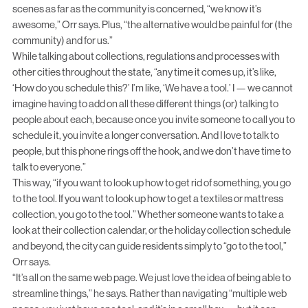
scenes as far as the community is concerned, “we know it’s
awesome,” Orr says. Plus, “the alternative would be painful for (the
community) and for us.”
While talking about collections, regulations and processes with
other cities throughout the state, “any time it comes up, it’s like,
‘How do you schedule this?’ I’m like, ‘We have a tool.’ I — we cannot
imagine having to add on all these different things (or) talking to
people about each, because once you invite someone to call you to
schedule it, you invite a longer conversation. And I love to talk to
people, but this phone rings off the hook, and we don’t have time to
talk to everyone.”
This way, “if you want to look up how to get rid of something, you go
to the tool. If you want to look up how to get a textiles or mattress
collection, you go to the tool.” Whether someone wants to take a
look at their collection calendar, or the holiday collection schedule
and beyond, the city can guide residents simply to “go to the tool,”
Orr says.
“It’s all on the same web page. We just love the idea of being able to
streamline things,” he says. Rather than navigating “multiple web