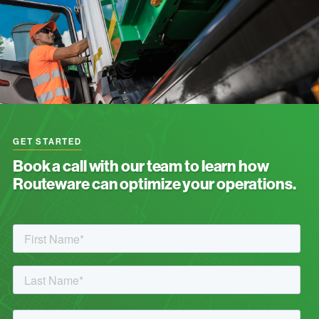
GET STARTED
Book a call with our team to learn how
Routeware can optimize your operations.