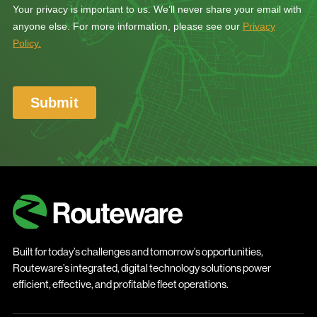
Built for today’s challenges and tomorrow’s opportunities,
Routeware’s integrated, digital technology solutions power
efficient, effective, and profitable fleet operations.