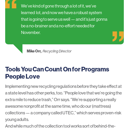
We’ve kind of gone through a lot of it, we’ve
learned lot, and now we have a robust system
that is going to serve us well — and it’s just gonna
be a no-brainer and a no-effort needed for
November.
Mike Orr,
Recycling Director
Tools You Can Count On for Programs
People Love
Implementing new recycling regulations before they take effect at
a state level has other perks, too. “People love that we’re going the
extra mile to reduce trash,” Orr says. “We’re supporting a really
awesome nonprofit at the same time, who do our (mattress)
collections — a company called UTEC,” which serves proven-risk
young adults.
And while much of the collection tool works sort of behind-the-