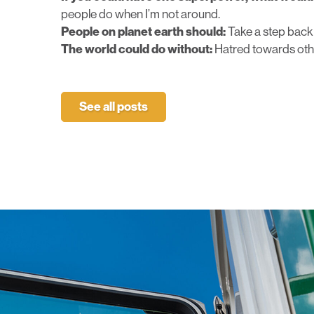
people do when I’m not around.
People on planet earth should:
Take a step back
The world could do without:
Hatred towards oth
See all posts