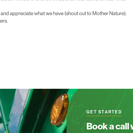
 and appreciate what we have (shout out to Mother Nature).
ers.
GET STARTED
Book a call