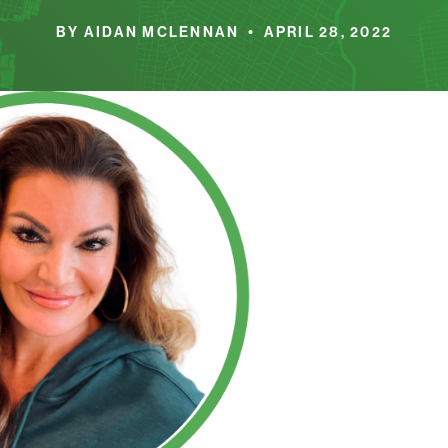
BY AIDAN MCLENNAN • APRIL 28, 2022