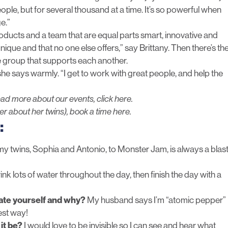
eople, but for several thousand at a time. It’s so powerful when
e.”
roducts and a team that are equal parts smart, innovative and
que and that no one else offers,” say Brittany. Then there’s th
e group that supports each another.
she says warmly. “I get to work with great people, and help the
ead more about our events,
click here.
her about her twins),
book a time here
.
:
y twins, Sophia and Antonio, to Monster Jam, is always a blas
rink lots of water throughout the day, then finish the day with a
rate yourself and why?
My husband says I’m “atomic pepper”
est way!
it be?
I would love to be invisible so I can see and hear what