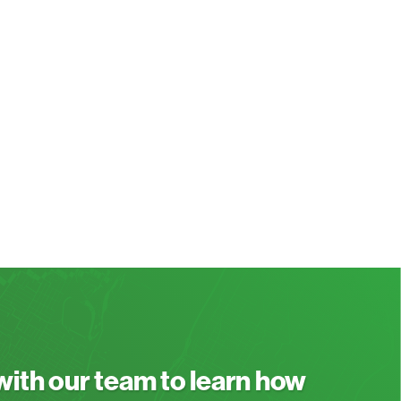
 with our team to learn how