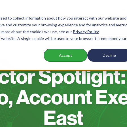
sed to collect information about how you interact with our website and
ove and customize your browsing experience and for analytics and metri
nts
Products
Company
Resources
ut more about the cookies we use, see our
Privacy Policy
.
is website. A single cookie will be used in your browser to remember your
Accept
Decline
BLOG
tor Spotlight:
o, Account Exe
East