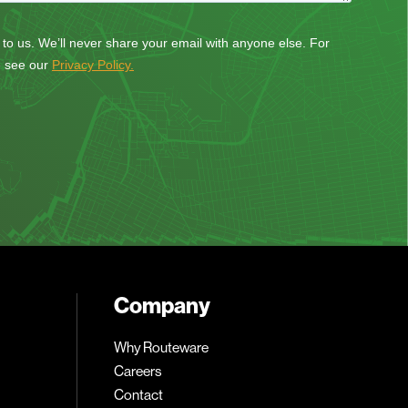
Company
Why Routeware
Careers
Contact