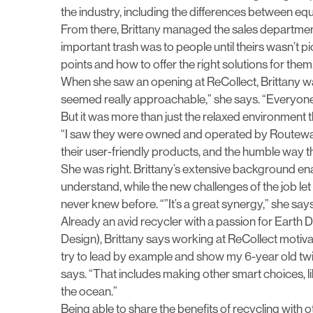
the industry, including the differences between eq
From there, Brittany managed the sales departmen
important trash was to people until theirs wasn’t pic
points and how to offer the right solutions for them
When she saw an opening at ReCollect, Brittany w
seemed really approachable,” she says. “Everyone o
But it was more than just the relaxed environment t
“I saw they were owned and operated by Routeware,
their user-friendly products, and the humble way they
She was right. Brittany’s extensive background en
understand, while the new challenges of the job le
never knew before. “”It’s a great synergy,” she says
Already an avid recycler with a passion for Earth 
Design), Brittany says working at ReCollect motivat
try to lead by example and show my 6-year old twi
says. “That includes making other smart choices, like
the ocean.”
Being able to share the benefits of recycling with o