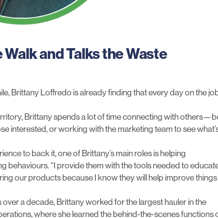
e Walk and Talks the Waste
e, Brittany Loffredo is already finding that every day on the jo
rritory, Brittany spends a lot of time connecting with others—b
hose interested, or working with the marketing team to see what’
ence to back it, one of Brittany’s main roles is helping
ing behaviours. “I provide them with the tools needed to educat
aring our products because I know they will help improve things
ver a decade, Brittany worked for the largest hauler in the
 operations, where she learned the behind-the-scenes functions 