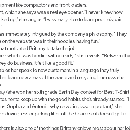
uipment like compactors and front loaders.
t, which she says was a real eye opener. “I never knew how
ked up,” she laughs. “I was really able to learn people’s pain
.”
as immediately intrigued by the company’s philosophy. “They
n the website was in their hoodies, having fun.”
hat motivated Brittany to take the job.
 which I was familiar with already,” she reveals. “Between tha
 do business, it felt like a good fit.”
ables her speak to new customers in a language they truly
t her learn new areas of the waste and recycling business she
.
Day (she won her sixth grade Earth Day contest for Best T-Shirt
es her to keep up with the good habits she’s already started. “I
ns, Sophia and Antonio, why recycling is so important,” she
 driving less or picking litter off the beach so it doesn’t get in
thers is also one of the things Brittany enjoys most about her jo