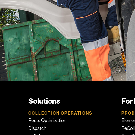
Solutions
For
COLLECTION OPERATIONS
PROD
Route Optimization
Eleme
Dispatch
ReColl