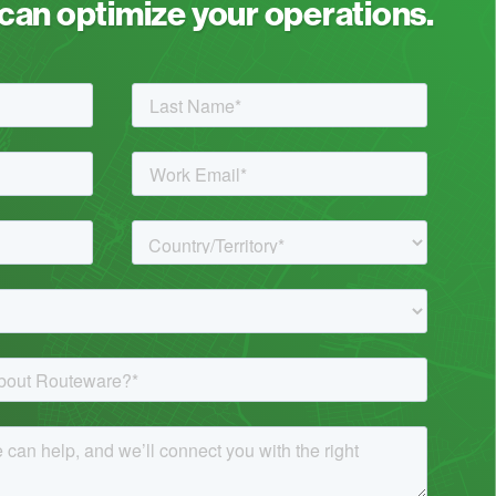
an optimize your operations.