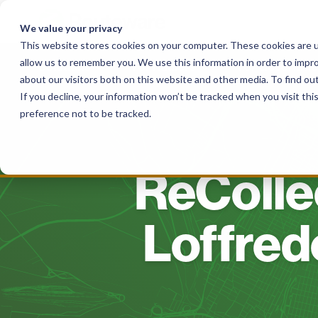
Skip
to
We value your privacy
content
This website stores cookies on your computer. These cookies are u
allow us to remember you. We use this information in order to impr
Solutions
For Haulers
For Governme
about our visitors both on this website and other media. To find o
If you decline, your information won’t be tracked when you visit th
preference not to be tracked.
ReCollec
Loffred