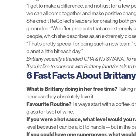
“I get to make a difference, and not just for a few p
we can all come together and make positive chang
She credit ReCollect’s leaders for creating both p
grounded. “We offer products that are extremely uni
people, which she describes as an extremely clos
“That’s pretty special for being such a new team,” 
planet a little bit each day.”
Brittany recently attended CRA & NJ SWANA. To r
If you’d like to connect with Brittany (and/or talk to 
6 Fast Facts About Brittany
What is Brittany doing in her free time?
Taking m
because they absolutely love it.
Favourite Routine?
I always start with a coffee, d
glass (or two) of wine.
If you were a hot sauce, what level would you 
level because I can be a lot to handle—but in the b
If you could have one superpower, what would 