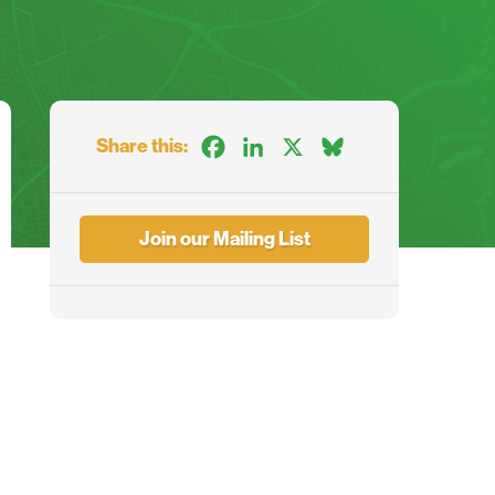
Share this:
Facebook
LinkedIn
X
Bluesky
Join our Mailing List