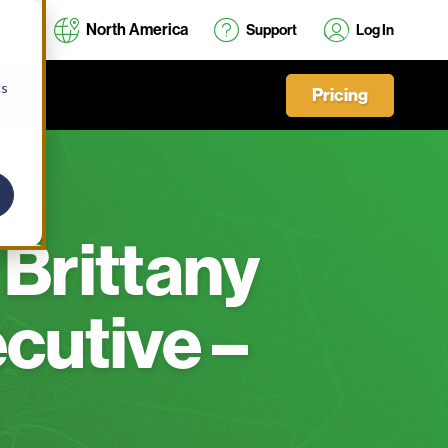
North America
Support
Log In
cs
Pricing
 Brittany
cutive –