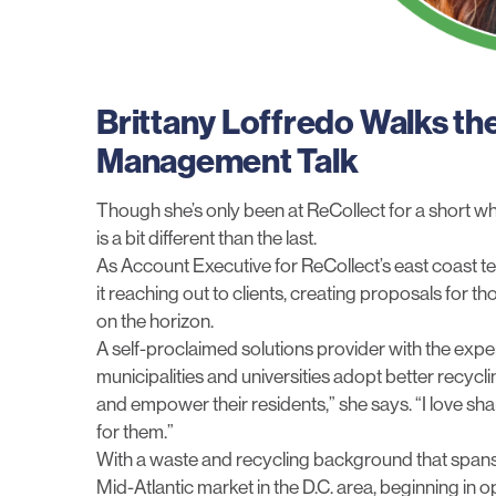
Brittany Loffredo Walks th
Management Talk
Though she’s only been at ReCollect for a short whil
is a bit different than the last.
As Account Executive for ReCollect’s east coast te
it reaching out to clients, creating proposals for t
on the horizon.
A self-proclaimed solutions provider with the experi
municipalities and universities adopt better recycl
and empower their residents,” she says. “I love sh
for them.”
With a waste and recycling background that spans o
Mid-Atlantic market in the D.C. area, beginning in