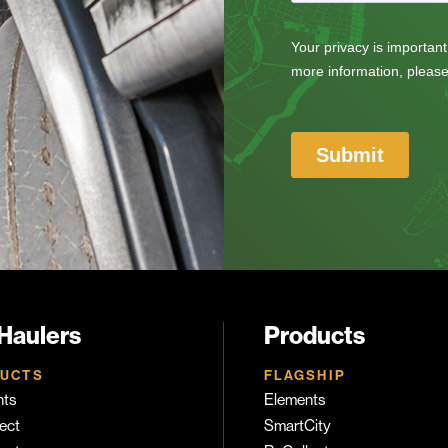
 Haulers
Products
UCTS
FLAGSHIP
nts
Elements
ect
SmartCity