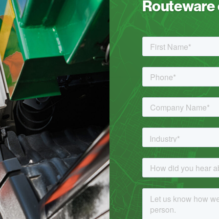
Routeware c