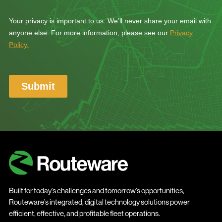
Built for today’s challenges and tomorrow’s opportunities,
Routeware’s integrated, digital technology solutions power
efficient, effective, and profitable fleet operations.