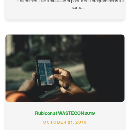
Outcomes. Like a musician or poet, a deft programmer is a lingui
sorts.…
Rubicon at WASTECON 2019
OCTOBER 21, 2019