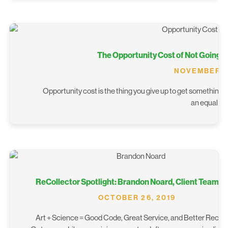
The Opportunity Cost of Not Going D
NOVEMBER 6,
Opportunity cost is the thing you give up to get something el
an equal a
ReCollector Spotlight: Brandon Noard, Client Team L
OCTOBER 26, 2019
Art + Science = Good Code, Great Service, and Better Recyc