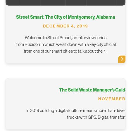
Street Smart: The City of Montgomery, Alabama
DECEMBER 4, 2019
Welcome to Street Smart, an interview series
from Rubicon in which we sit down with a key city official
from one of our smart cities to talk about their…
The Solid Waste Manager’s Guide To
NOVEMBER 20
In 2019 building a digital culture means more than develop
trucks with GPS. Digital transforma