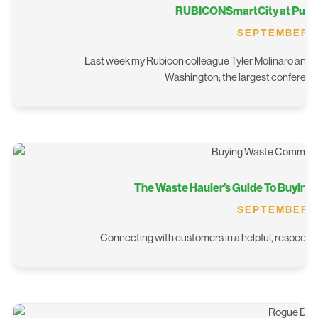
RUBICONSmartCity at Publi
SEPTEMBER 19
Last week my Rubicon colleague Tyler Molinaro and I 
Washington; the largest conference 
The Waste Hauler’s Guide To Buying
SEPTEMBER 16
Connecting with customers in a helpful, respectful