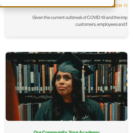
MARCH 17, 
Given the current outbreak of COVID-19 and the impact 
customers, employees and famil
Our Community, Your Academy