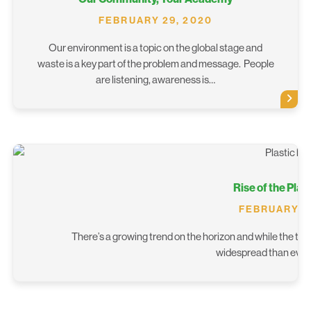
FEBRUARY 29, 2020
Our environment is a topic on the global stage and
waste is a key part of the problem and message. People
are listening, awareness is…
Rise of the Plas
FEBRUARY 1,
There’s a growing trend on the horizon and while the topi
widespread than ever b