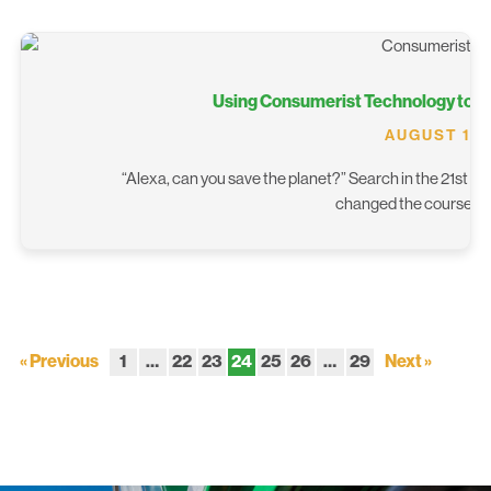
Using Consumerist Technology to 
AUGUST 13,
“Alexa, can you save the planet?” Search in the 21st cen
changed the course o
« Previous
1
…
22
23
24
25
26
…
29
Next »