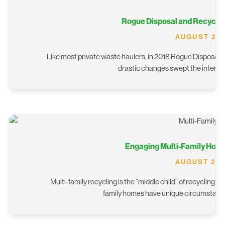
Rogue Disposal and Recyclin
AUGUST 28,
Like most private waste haulers, in 2018 Rogue Disposal and
drastic changes swept the internat
Engaging Multi-Family Home
AUGUST 20,
Multi-family recycling is the “middle child” of recycling 
family homes have unique circumstances