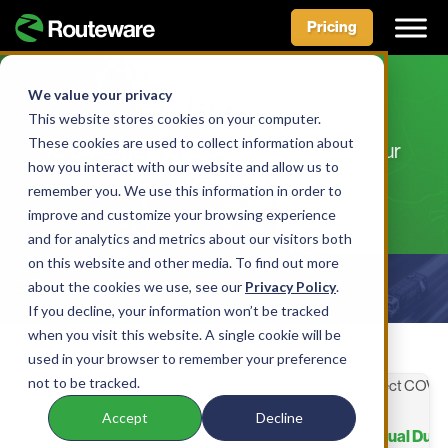
Pricing
Skip
to
We value your privacy
Blog
content
This website stores cookies on your computer.
These cookies are used to collect information about
Knowledge and inspiration to improve your
how you interact with our website and allow us to
operations.
remember you. We use this information in order to
improve and customize your browsing experience
and for analytics and metrics about our visitors both
on this website and other media. To find out more
about the cookies we use, see our
Show Filters
Privacy Policy
.
If you decline, your information won’t be tracked
when you visit this website. A single cookie will be
used in your browser to remember your preference
not to be tracked.
Accept
Decline
Business Continues as Usual Dur