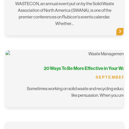
WASTECON, an annual event put on by the Solid Waste
Association of North America (SWANA), is one of the
premier conferences on Rubicon’s events calendar.
Whether…
20 Ways To Be More Effective in Your Wa
SEPTEMBER 26
Sometimes working on solid waste and recycling educatio
like persuasion. When you unders