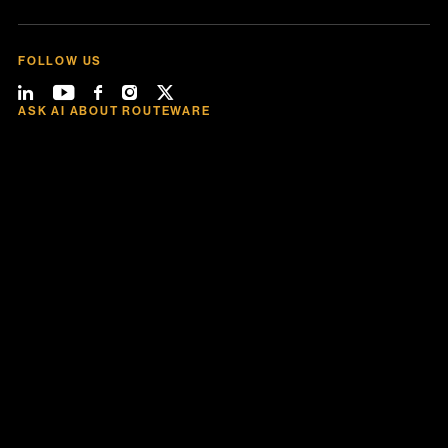
FOLLOW US
ASK AI ABOUT ROUTEWARE