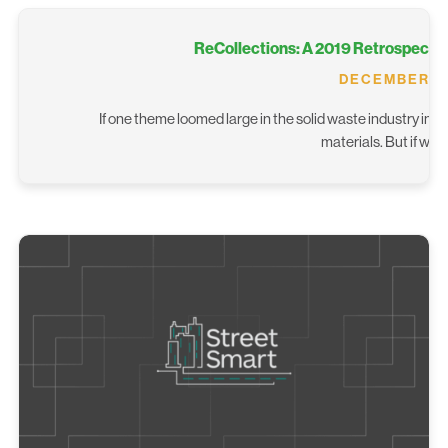
ReCollections: A 2019 Retrospective
DECEMBER 14
If one theme loomed large in the solid waste industry in 2
materials. But if we 