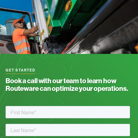
GET STARTED
Book a call with our team to learn how
Routeware can optimize your operations.