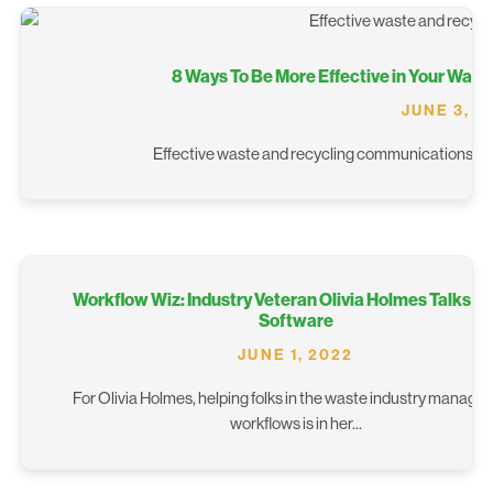
8 Ways To Be More Effective in Your Wa
JUNE 3, 2
Effective waste and recycling communications can b
Workflow Wiz: Industry Veteran Olivia Holmes Talks S
Software
JUNE 1, 2022
For Olivia Holmes, helping folks in the waste industry manage t
workflows is in her...