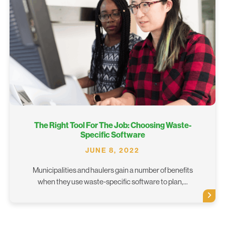
The Right Tool For The Job: Choosing Waste-
Specific Software
JUNE 8, 2022
Municipalities and haulers gain a number of benefits
when they use waste-specific software to plan,...