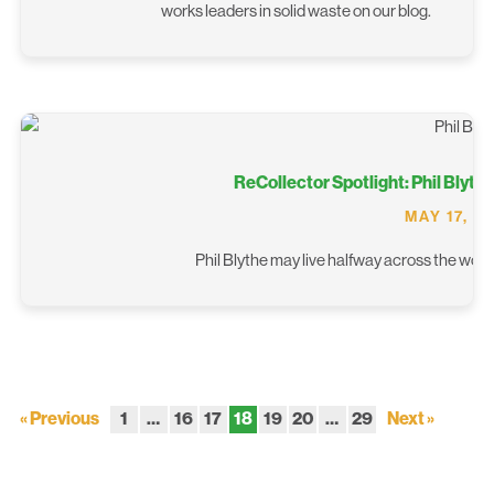
works leaders in solid waste on our blog.
ReCollector Spotlight: Phil Blyth
MAY 17, 2
Phil Blythe may live halfway across the world
« Previous
1
…
16
17
18
19
20
…
29
Next »