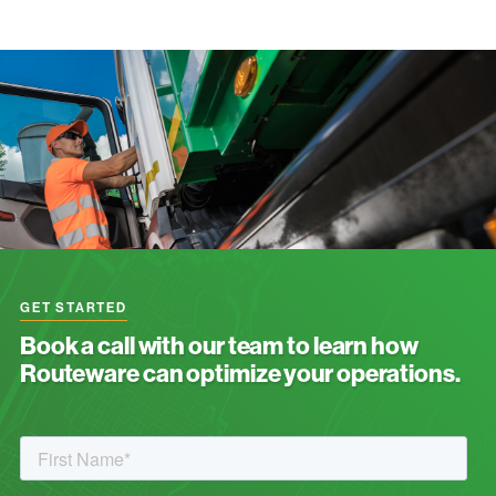
GET STARTED
Book a call with our team to learn how
Routeware can optimize your operations.