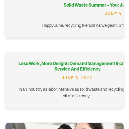
Solid Waste Summer – Your Jun
JUNE 9, 2
Happy June, recycling friends! As we gear up for s
Less Work, More Delight: Demand Management Incre
Service And Efficiency
JUNE 8, 2022
In an industry as labor intensive as solid waste and recycling, 
bit of efficiency...