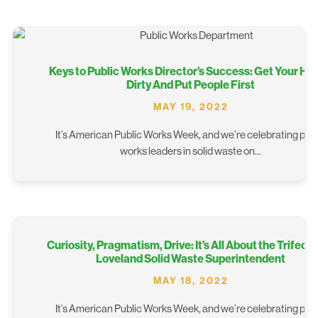
Keys to Public Works Director’s Success: Get Your Ha
Dirty And Put People First
MAY 19, 2022
It’s American Public Works Week, and we’re celebrating publ
works leaders in solid waste on...
Curiosity, Pragmatism, Drive: It’s All About the Trifecta
Loveland Solid Waste Superintendent
MAY 18, 2022
It’s American Public Works Week, and we’re celebrating publ