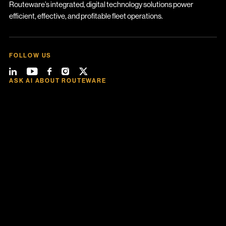
Routeware’s integrated, digital technology solutions power
efficient, effective, and profitable fleet operations.
FOLLOW US
ASK AI ABOUT ROUTEWARE