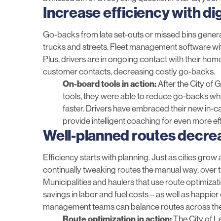
Increase efficiency with d
Go-backs from late set-outs or missed bins generat
trucks and streets. Fleet management software with
Plus, drivers are in ongoing contact with their ho
customer contacts, decreasing costly go-backs.
On-board tools in action:
After the
City of 
tools
, they were able to reduce go-backs wh
faster. Drivers have embraced their new in-c
provide intelligent coaching for even more ef
Well-planned routes decr
Efficiency starts with planning. Just as cities grow
continually tweaking routes the manual way, over t
Municipalities and haulers that use
route optimizat
savings in labor and fuel costs – as well as happ
management teams can balance routes across the en
Route optimization in action:
The
City of 