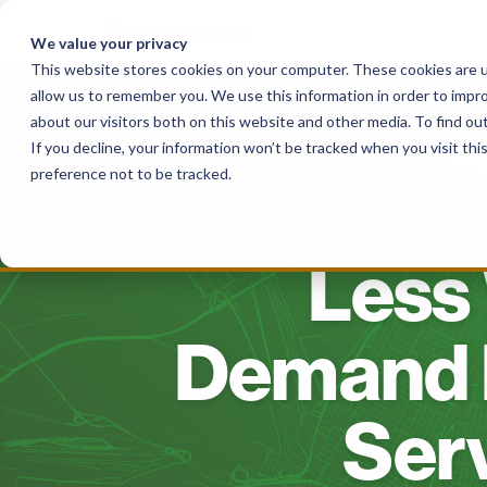
Skip
to
We value your privacy
content
This website stores cookies on your computer. These cookies are u
allow us to remember you. We use this information in order to impr
Solutions
For Haulers
For Governme
about our visitors both on this website and other media. To find o
If you decline, your information won’t be tracked when you visit th
preference not to be tracked.
Less 
Demand 
Serv