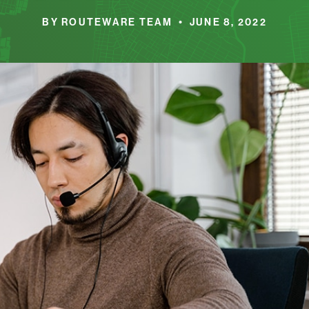
BY ROUTEWARE TEAM • JUNE 8, 2022