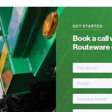
GET STARTED
Book a call
Routeware c