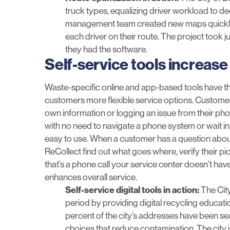
truck types, equalizing driver workload to de
management team created new maps quickly a
each driver on their route. The project took 
they had the software.
Self-service tools increase 
Waste-specific online and app-based tools have the
customers more flexible service options. Customers
own information or logging an issue from their pho
with no need to navigate a phone system or wait in q
easy to use. When a customer has a question about
ReCollect
find out what goes where, verify their pi
that’s a phone call your service center doesn’t ha
enhances overall service.
Self-service digital tools in action:
The
City
period by providing digital recycling educat
percent of the city’s addresses have been se
choices that reduce contamination. The city i