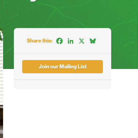
Share this:
Facebook
LinkedIn
X
Bluesky
Join our Mailing List