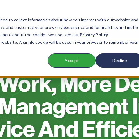
sed to collect information about how you interact with our website and
ove and customize your browsing experience and for analytics and metri
nts
Products
Company
Resources
ut more about the cookies we use, see our
Privacy Policy
.
is website. A single cookie will be used in your browser to remember your
Accept
Decline
BLOG
Work, More De
Management I
ice And Effic