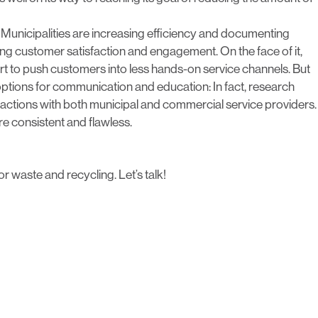
 Municipalities are increasing efficiency and documenting
ing customer satisfaction and engagement. On the face of it,
 to push customers into less hands-on service channels. But
options for communication and education: In fact, research
eractions with both municipal and commercial service providers.
e consistent and flawless.
or waste and recycling.
Let’s talk!