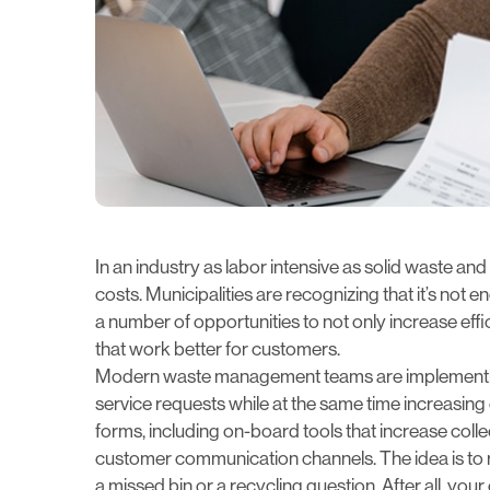
In an industry as labor intensive as solid waste and
costs. Municipalities are recognizing that it’s not
a number of opportunities to not only increase effic
that work better for customers.
Modern waste management teams are implementin
service requests while at the same time increas
forms, including on-board tools that increase coll
customer communication channels. The idea is to re
a missed bin or a recycling question. After all, yo