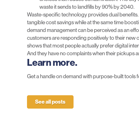
waste it sends to landfills by 90% by 2040.
Waste-specific technology provides dual benefits.
tangible cost savings while at the same time boost
demand management can be perceived as an effort
customers are responding positively to their new 
shows that most people actually prefer digital int
And they have no complaints when their pickups ar
Learn more.
Get a handle on demand with purpose-built tools f
See all posts