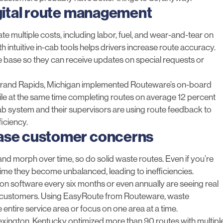
igital route management
e multiple costs, including labor, fuel, and wear-and-tear on
 intuitive in-cab tools helps drivers increase route accuracy.
me base so they can receive updates on special requests or
Grand Rapid
s, Michigan implemented Routeware’s
on-board
ile at the same time completing routes on average 12 percent
ab system and their supervisors are using route feedback to
ficiency.
ease customer concerns
 and morph over time, so do solid waste routes. Even if you’re
ime they become unbalanced, leading to inefficiencies.
ion
software every six months or even annually are seeing real
ier customers. Using EasyRoute from Routeware, waste
tire service area or focus on one area at a time.
Lexington
, Kentucky optimized more than 90 routes with multipl