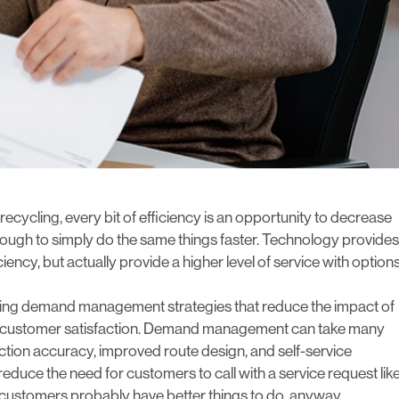
 recycling, every bit of efficiency is an opportunity to decrease
 enough to simply do the same things faster. Technology provides
iency, but actually provide a higher level of service with option
g demand management strategies that reduce the impact of
ing customer satisfaction. Demand management can take many
ection accuracy, improved route design, and self-service
duce the need for customers to call with a service request lik
ur customers probably have better things to do, anyway.