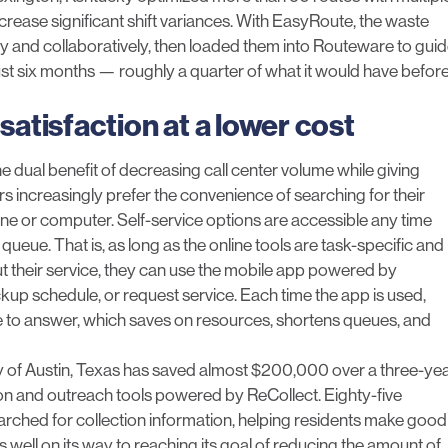
crease significant shift variances. With EasyRoute, the waste
nd collaboratively, then loaded them into Routeware to gui
just six months — roughly a quarter of what it would have befor
satisfaction at a lower cost
 dual benefit of decreasing call center volume while giving
 increasingly prefer the convenience of searching for their
ne or computer. Self-service options are accessible any time
ueue. That is, as long as the online tools are task-specific and
 their service, they can use the
mobile app powered by
ckup schedule, or request service. Each time the app is used,
ve to answer, which saves on resources, shortens queues, and
 of Austin
, Texas has saved almost $200,000 over a three-ye
ion and outreach tools powered by ReCollect. Eighty-five
arched for collection information, helping residents make good
s well on its way to reaching its goal of reducing the amount of