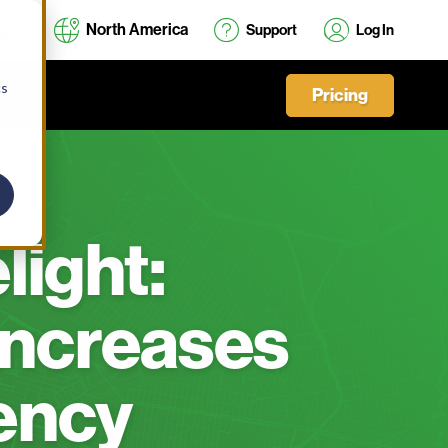
North America
Support
Log In
cs
Pricing
light:
ncreases
iency