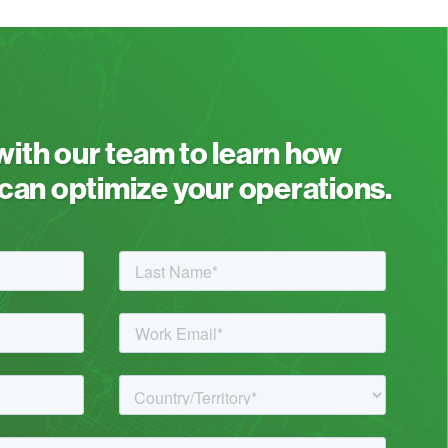
 with our team to learn how
an optimize your operations.