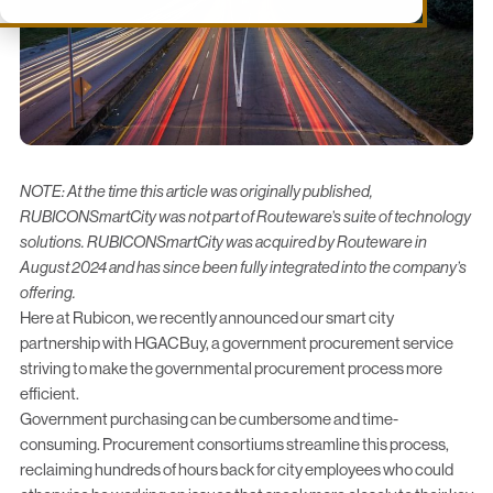
NOTE: At the time this article was originally published,
RUBICONSmartCity was not part of Routeware’s suite of technology
solutions. RUBICONSmartCity was acquired by Routeware in
August 2024 and has since been fully integrated into the company’s
offering.
Here at Rubicon, we recently announced our smart city
partnership with
HGACBuy
, a government procurement service
striving to make the governmental procurement process more
efficient.
Government purchasing can be cumbersome and time-
consuming. Procurement consortiums streamline this process,
reclaiming hundreds of hours back for city employees who could