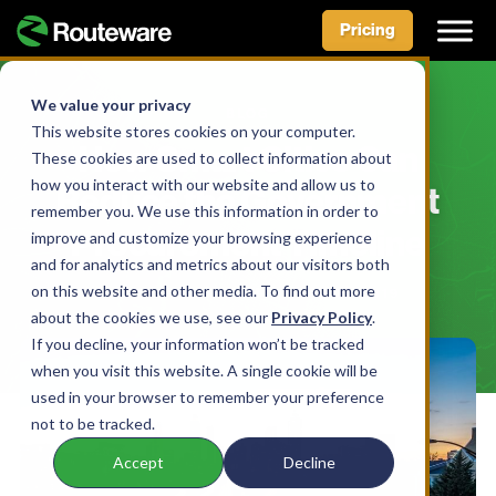
Pricing
Skip
to
We value your privacy
BLOG
content
This website stores cookies on your computer.
How Smart Cities Can
These cookies are used to collect information about
how you interact with our website and allow us to
Reduce the Government
remember you. We use this information in order to
Procurement Timeline
improve and customize your browsing experience
and for analytics and metrics about our visitors both
on this website and other media. To find out more
BY SMARTCITY TEAM • APRIL 17, 2019
about the cookies we use, see our
Privacy Policy
.
If you decline, your information won’t be tracked
when you visit this website. A single cookie will be
used in your browser to remember your preference
not to be tracked.
Accept
Decline