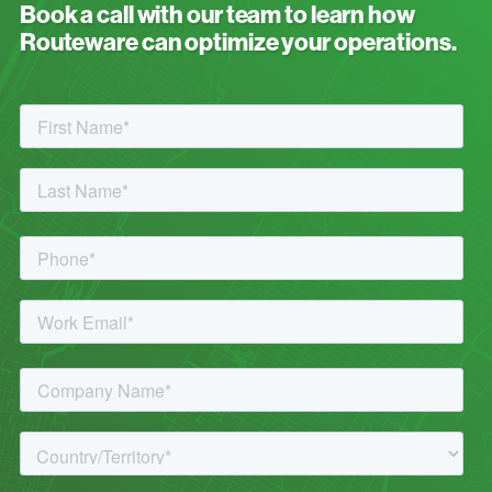
Book a call with our team to learn how
Routeware can optimize your operations.