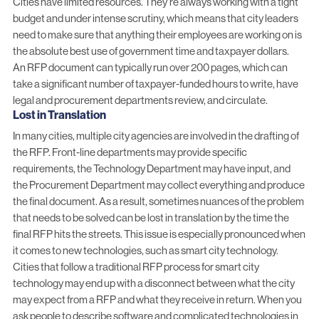
Cities have limited resources. They’re always working with a tight
budget and under intense scrutiny, which means that city leaders
need to make sure that anything their employees are working on is
the absolute best use of government time and taxpayer dollars.
An RFP document can typically run over 200 pages, which can
take a significant number of taxpayer-funded hours to write, have
legal and procurement departments review, and circulate.
Lost in Translation
In many cities, multiple city agencies are involved in the drafting of
the RFP. Front-line departments may provide specific
requirements, the Technology Department may have input, and
the Procurement Department may collect everything and produce
the final document. As a result, sometimes nuances of the problem
that needs to be solved can be lost in translation by the time the
final RFP hits the streets. This issue is especially pronounced when
it comes to new technologies, such as smart city technology.
Cities that follow a traditional RFP process for smart city
technology may end up with a disconnect between what the city
may expect from a RFP and what they receive in return. When you
ask people to describe software and complicated technologies in