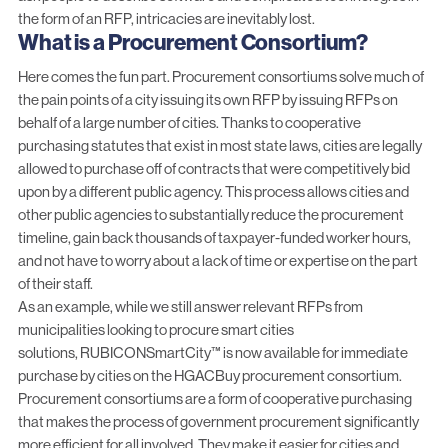
the form of an RFP, intricacies are inevitably lost.
What is a Procurement Consortium?
Here comes the fun part.
Procurement consortiums
solve much of
the pain points of a city issuing its own RFP by issuing RFPs on
behalf of a large number of cities. Thanks to cooperative
purchasing statutes that exist in most state laws, cities are legally
allowed to purchase off of contracts that were competitively bid
upon by a different public agency. This process allows cities and
other public agencies to substantially reduce the procurement
timeline, gain back thousands of taxpayer-funded worker hours,
and not have to worry about a lack of time or expertise on the part
of their staff.
As an example, while we still answer relevant RFPs from
municipalities looking to procure smart cities
solutions,
RUBICONSmartCity™
is now available for immediate
purchase by cities on the
HGACBuy
procurement consortium.
Procurement consortiums are a form of cooperative purchasing
that makes the process of government procurement significantly
more efficient for all involved. They make it easier for cities and