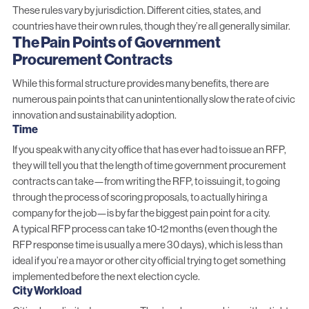
These rules vary by jurisdiction. Different cities, states, and
countries have their own rules, though they’re all generally similar.
The Pain Points of Government
Procurement Contracts
While this formal structure provides many benefits, there are
numerous pain points that can unintentionally slow the rate of civic
innovation and sustainability adoption.
Time
If you speak with any city office that has ever had to issue an RFP,
they will tell you that the length of time government procurement
contracts can take—from writing the RFP, to issuing it, to going
through the process of scoring proposals, to actually hiring a
company for the job—is by far the biggest pain point for a city.
A typical RFP process can take 10-12 months (even though the
RFP response time is usually a mere 30 days), which is less than
ideal if you’re a mayor or other city official trying to get something
implemented before the next election cycle.
City Workload