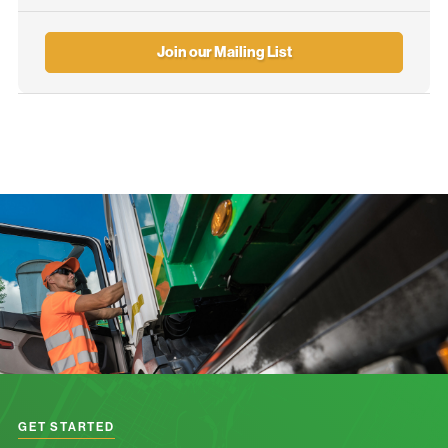
Join our Mailing List
GET STARTED