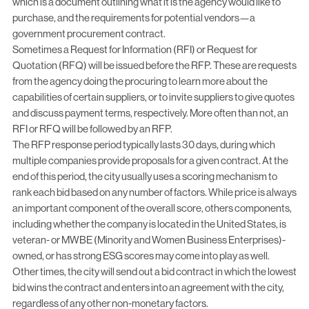
which is a document outlining what it is the agency would like to
purchase, and the requirements for potential vendors—a
government procurement contract.
Sometimes a Request for Information (RFI) or Request for
Quotation (RFQ) will be issued before the RFP. These are requests
from the agency doing the procuring to learn more about the
capabilities of certain suppliers, or to invite suppliers to give quotes
and discuss payment terms, respectively. More often than not, an
RFI or RFQ will be followed by an RFP.
The RFP response period typically lasts 30 days, during which
multiple companies provide proposals for a given contract. At the
end of this period, the city usually uses a scoring mechanism to
rank each bid based on any number of factors. While price is always
an important component of the overall score, others components,
including whether the company is located in the United States, is
veteran- or MWBE (Minority and Women Business Enterprises)-
owned, or has strong
ESG
scores may come into play as well.
Other times, the city will send out a bid contract in which the lowest
bid wins the contract and enters into an agreement with the city,
regardless of any other non-monetary factors.