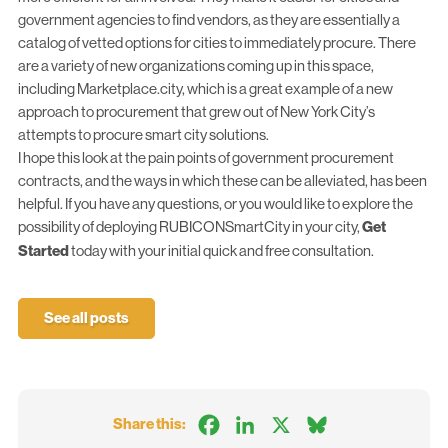
government agencies to find vendors, as they are essentially a
catalog of vetted options for cities to immediately procure. There
are a variety of new organizations coming up in this space,
including
Marketplace.city
, which is a great example of a new
approach to procurement that grew out of New York City’s
attempts to procure smart city solutions.
I hope this look at the pain points of government procurement
contracts, and the ways in which these can be alleviated, has been
helpful. If you have any questions, or you would like to explore the
possibility of deploying RUBICONSmartCity in your city,
Get
Started
today with your initial quick and free consultation.
See all posts
Facebook
LinkedIn
X
Bluesky
Share this: