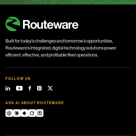
Built for today’s challenges and tomorrow’s opportunities,
Routeware’s integrated, digital technology solutions power
efficient, effective, and profitable fleet operations.
FOLLOW US
ASK AI ABOUT ROUTEWARE