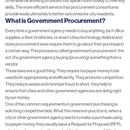
otherwise be working on issues that speak more closely to their key
skills. The more efficient service that procurement consortiums
provide leads ultimately to better outcomes for city residents.
What is Government Procurement?
Every time a government agency needs to buy anything, be it office
supplies, a fleet of vehicles, or smart cities technology, federal and
state procurement laws require them to go about their purchase in
a certain way. This process is called
government procurement
: the
act of a government agency buying (procuring) something from a
vendor.
These laws are a good thing. They require taxpayer money to be
used both appropriately and efficiently. They promote competition.
They reduce waste and minimize fraud. In short, they help to
ensure that cities and other government agencies are doing right
by our money.
One of the common requirements in government purchasing is
soliciting competitive bids. What this means in practice is, when a
city or other government agency wants to make a purchase using
taxpayer money, they usually issue a
Request for Proposal (RFP)
,