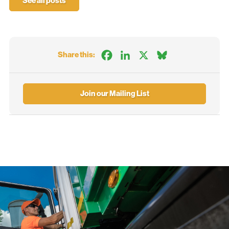
See all posts
Facebook
LinkedIn
X
Bluesky
Share this:
Join our Mailing List