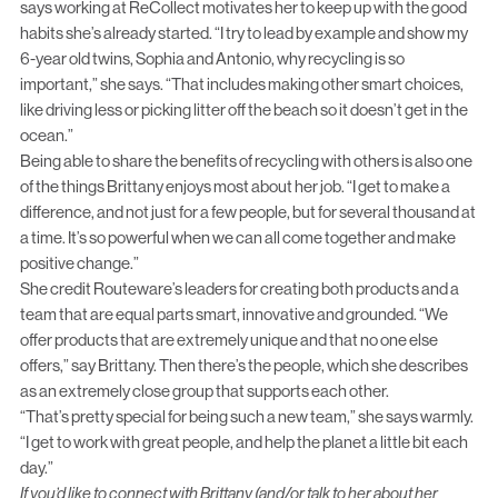
says working at ReCollect motivates her to keep up with the good
habits she’s already started. “I try to lead by example and show my
6-year old twins, Sophia and Antonio, why recycling is so
important,” she says. “That includes making other smart choices,
like driving less or picking litter off the beach so it doesn’t get in the
ocean.”
Being able to share the benefits of recycling with others is also one
of the things Brittany enjoys most about her job. “I get to make a
difference, and not just for a few people, but for several thousand at
a time. It’s so powerful when we can all come together and make
positive change.”
She credit Routeware’s leaders for creating both products and a
team that are equal parts smart, innovative and grounded. “We
offer products that are extremely unique and that no one else
offers,” say Brittany. Then there’s the people, which she describes
as an extremely close group that supports each other.
“That’s pretty special for being such a new team,” she says warmly.
“I get to work with great people, and help the planet a little bit each
day.”
If you’d like to connect with Brittany (and/or talk to her about her