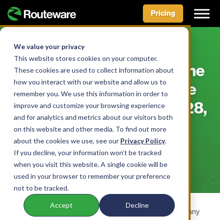
Pricing
Skip
to
We value your privacy
BLOG
content
This website stores cookies on your computer.
Brittany Loffredo Walks the
These cookies are used to collect information about
how you interact with our website and allow us to
Walk and Talks the Waste
remember you. We use this information in order to
Management Talk – April 28,
improve and customize your browsing experience
and for analytics and metrics about our visitors both
2022
on this website and other media. To find out more
about the cookies we use, see our
Privacy Policy
.
BY AIDAN MCLENNAN • APRIL 28, 2022
If you decline, your information won’t be tracked
when you visit this website. A single cookie will be
used in your browser to remember your preference
not to be tracked.
Accept
Decline
Though she’s only been at Routeware for a short while, Brittany