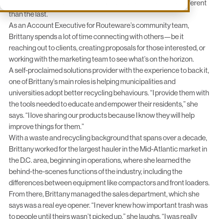
Loffredo is already finding that every day on the job is a bit different
than the last.
As an Account Executive for Routeware’s community team,
Brittany spends a lot of time connecting with others—be it
reaching out to clients, creating proposals for those interested, or
working with the marketing team to see what’s on the horizon.
A self-proclaimed solutions provider with the experience to back it,
one of Brittany’s main roles is helping municipalities and
universities adopt better recycling behaviours. “I provide them with
the tools needed to educate and empower their residents,” she
says. “I love sharing our products because I know they will help
improve things for them.”
With a waste and recycling background that spans over a decade,
Brittany worked for the largest hauler in the Mid-Atlantic market in
the D.C. area, beginning in operations, where she learned the
behind-the-scenes functions of the industry, including the
differences between equipment like compactors and front loaders.
From there, Brittany managed the sales department, which she
says was a real eye opener. “I never knew how important trash was
to people until theirs wasn’t picked up,” she laughs. “I was really