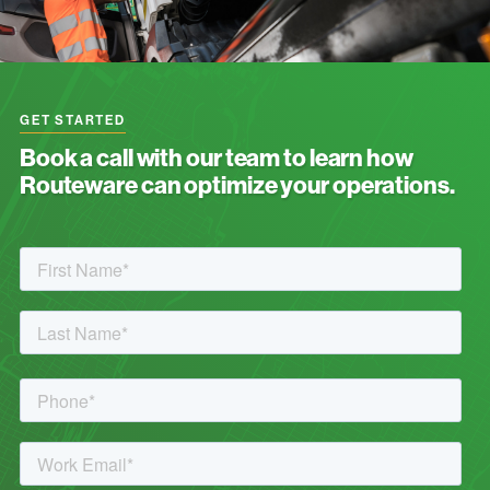
GET STARTED
Book a call with our team to learn how
Routeware can optimize your operations.