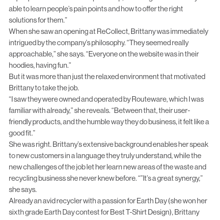
able to learn people’s pain points and how to offer the right
solutions for them.”
When she saw an opening at ReCollect, Brittany was immediately
intrigued by the company’s philosophy. “They seemed really
approachable,” she says. “Everyone on the website was in their
hoodies, having fun.”
But it was more than just the relaxed environment that motivated
Brittany to take the job.
“I saw they were owned and operated by Routeware, which I was
familiar with already,” she reveals. “Between that, their user-
friendly products, and the humble way they do business, it felt like a
good fit.”
She was right. Brittany’s extensive background enables her speak
to new customers in a language they truly understand, while the
new challenges of the job let her learn new areas of the waste and
recycling business she never knew before. “”It’s a great synergy,”
she says.
Already an avid recycler with a passion for Earth Day (she won her
sixth grade Earth Day contest for Best T-Shirt Design), Brittany