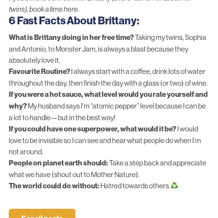
twins),
book a time here
.
6 Fast Facts About Brittany:
What is Brittany doing in her free time?
Taking my twins, Sophia
and Antonio, to Monster Jam, is always a blast because they
absolutely love it.
Favourite Routine?
I always start with a coffee, drink lots of water
throughout the day, then finish the day with a glass (or two) of wine.
If you were a hot sauce, what level would you rate yourself and
why?
My husband says I’m “atomic pepper” level because I can be
a lot to handle—but in the best way!
If you could have one superpower, what would it be?
I would
love to be invisible so I can see and hear what people do when I’m
not around.
People on planet earth should:
Take a step back and appreciate
what we have (shout out to Mother Nature).
The world could do without:
Hatred towards others.