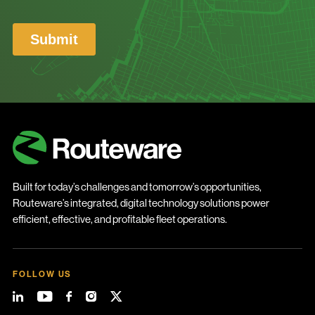
Built for today’s challenges and tomorrow’s opportunities,
Routeware’s integrated, digital technology solutions power
efficient, effective, and profitable fleet operations.
FOLLOW US