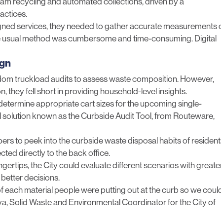
ream recycling and automated collections, driven by a
actices.
signed services, they needed to gather accurate measurements 
the usual method was cumbersome and time-consuming. Digital
ign
andom truckload audits to assess waste composition. However,
 they fell short in providing household-level insights.
determine appropriate cart sizes for the upcoming single-
al solution known as the Curbside Audit Tool, from Routeware,
s to peek into the curbside waste disposal habits of resident
cted directly to the back office.
ngertips, the City could evaluate different scenarios with greate
 better decisions.
f each material people were putting out at the curb so we coul
ya, Solid Waste and Environmental Coordinator for the City of