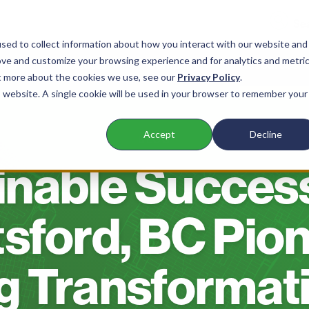
sed to collect information about how you interact with our website and
ove and customize your browsing experience and for analytics and metri
nts
Products
Company
Resources
ut more about the cookies we use, see our
Privacy Policy
.
is website. A single cookie will be used in your browser to remember your
Accept
Decline
BLOG
inable Succes
sford, BC Pio
g Transformati