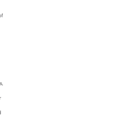
of
s,
r
d