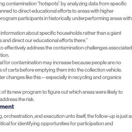
ting contamination “hotspots” by analyzing data from specific
nned to direct educational efforts to areas with higher
program participants in historically underperforming areas with
us information about specific households rather than a giant
 and direct our educational efforts there.”
o effectively address the contamination challenges associated
tion.
ial for contamination may increase
because people are no
s of carts before emptying them into the collection vehicle.
er changes like this—especially in recycling and organics
of its new program to figure out which areas were likely to
address the risk.
ement
, orchestration, and execution unto itself, the follow-up is just a
ical for identifying opportunities for participation and