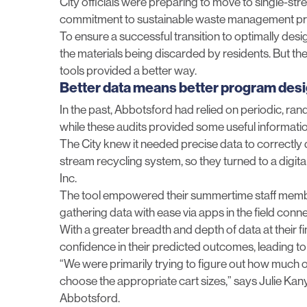
City officials were preparing to move to single-st
commitment to sustainable waste management pr
To ensure a successful transition to optimally de
the materials being discarded by residents. But 
tools provided a better way.
Better data means better program des
In the past, Abbotsford had relied on periodic, r
while these audits provided some useful information,
The City knew it needed precise data to correctly 
stream recycling system, so they turned to a digit
Inc.
The tool empowered their summertime staff member
gathering data with ease via apps in the field conne
With a greater breadth and depth of data at their fi
confidence in their predicted outcomes, leading to
“We were primarily trying to figure out how much o
choose the appropriate cart sizes,” says Julie Kan
Abbotsford.