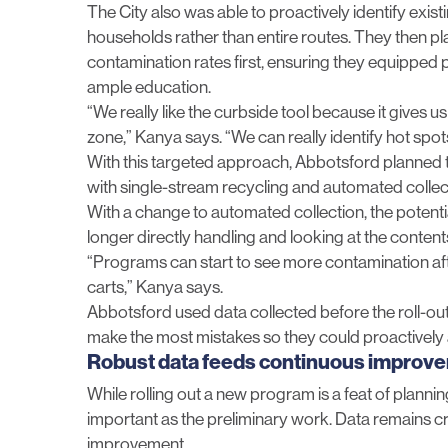
The City also was able to proactively identify exis
households rather than entire routes. They then pla
contamination rates first, ensuring they equipped 
ample education.
“We really like the curbside tool because it gives 
zone,” Kanya says. “We can really identify hot spots
With this targeted approach, Abbotsford planned t
with single-stream recycling and automated collec
With a change to automated collection,
the potent
longer directly handling and looking at the content
“Programs can start to see more contamination aft
carts,” Kanya says.
Abbotsford used data collected before the roll-out 
make the most mistakes so they could proactively 
Robust data feeds continuous improv
While rolling out a new program is a feat of planning
important as the preliminary work. Data remains crit
improvement.