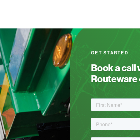
GET STARTED
Book a call
Routeware c