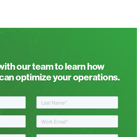
 with our team to learn how
an optimize your operations.