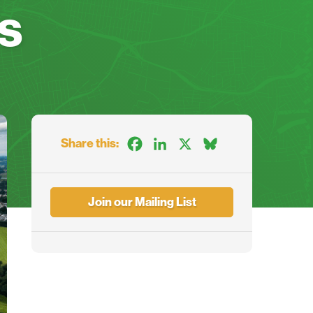
s
Share this:
Facebook
LinkedIn
X
Bluesky
Join our Mailing List