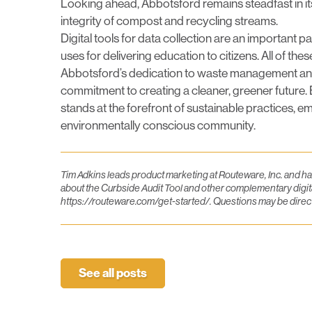
Looking ahead, Abbotsford remains steadfast in 
integrity of compost and recycling streams.
Digital tools for data collection are an important p
uses for delivering education to citizens. All of 
Abbotsford’s dedication to waste management and 
commitment to creating a cleaner, greener future. 
stands at the forefront of sustainable practices, emp
environmentally conscious community.
Tim Adkins leads product marketing at Routeware, Inc. and h
about the Curbside Audit Tool and other complementary digita
https://routeware.com/get-started/
. Questions may be dire
See all posts