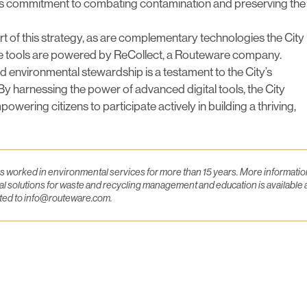
its commitment to combating contamination and preserving the
art of this strategy, as are complementary technologies the City
these tools are powered by ReCollect, a Routeware company.
environmental stewardship is a testament to the City’s
By harnessing the power of advanced digital tools, the City
owering citizens to participate actively in building a thriving,
as worked in environmental services for more than 15 years. More informatio
l solutions for waste and recycling management and education is available 
cted to info@routeware.com.