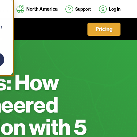
North America
Support
Log In
cs
Pricing
s: How
neered
on with 5