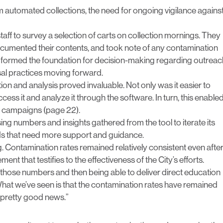
m automated collections, the need for ongoing vigilance agains
taff to survey a selection of carts on collection mornings. They
ocumented their contents, and took note of any contamination
n formed the foundation for decision-making regarding outreac
sal practices moving forward.
ction and analysis proved invaluable. Not only was it easier to
access it and analyze it through the software. In turn, this enable
on campaigns (page 22).
ing numbers and insights gathered from the tool to iterate its
ds that need more support and guidance.
. Contamination rates remained relatively consistent even afte
nt that testifies to the effectiveness of the City’s efforts.
ng those numbers and then being able to deliver direct education
What we’ve seen is that the contamination rates have remained
s pretty good news.”