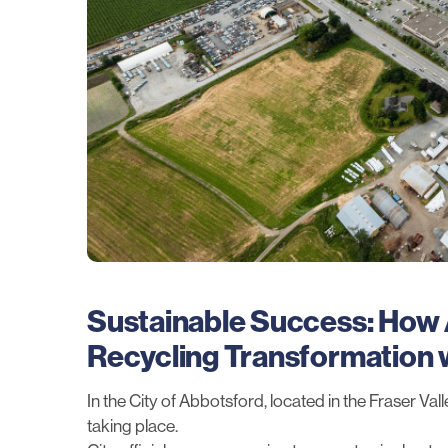
Sustainable Success: How
Recycling Transformation w
In the City of Abbotsford, located in the Fraser Va
taking place.