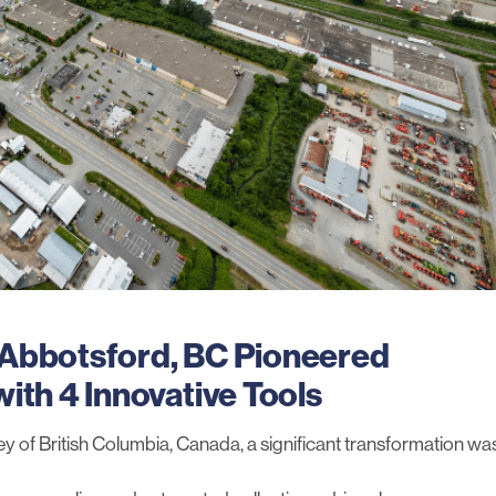
 Abbotsford, BC Pioneered
ith 4 Innovative Tools
lley of British Columbia, Canada, a significant transformation wa