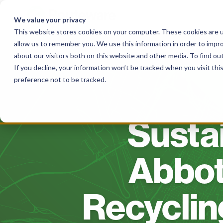
Skip
to
We value your privacy
content
This website stores cookies on your computer. These cookies are u
allow us to remember you. We use this information in order to impr
Solutions
For Haulers
For Governme
about our visitors both on this website and other media. To find o
If you decline, your information won’t be tracked when you visit th
preference not to be tracked.
Susta
Abbot
Recyclin