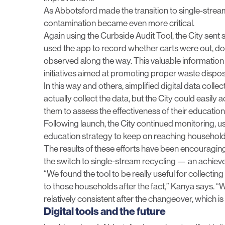
As Abbotsford made the transition to single-strea
contamination became even more critical.
Again using the Curbside Audit Tool, the City sent s
used the app to record whether carts were out, d
observed along the way. This valuable informatio
initiatives aimed at promoting proper waste dispo
In this way and others, simplified digital data colle
actually collect the data, but the City could easily 
them to
assess the effectiveness of their educati
Following launch, the City continued monitoring, us
education strategy to keep on reaching househol
The results of these efforts have been encouraging
the switch to single-stream recycling — an achieveme
“We found the tool to be really useful for collecti
to those households after the fact,” Kanya says. “
relatively consistent after the changeover, which i
Digital tools and the future