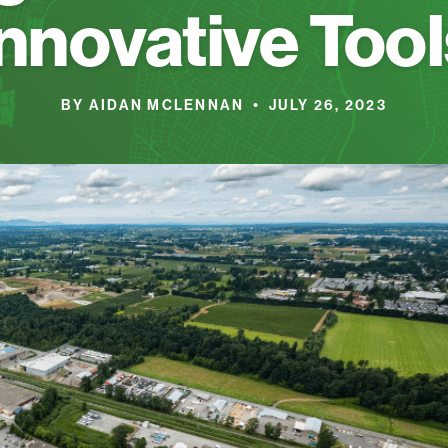
Innovative Tool
BY AIDAN MCLENNAN • JULY 26, 2023