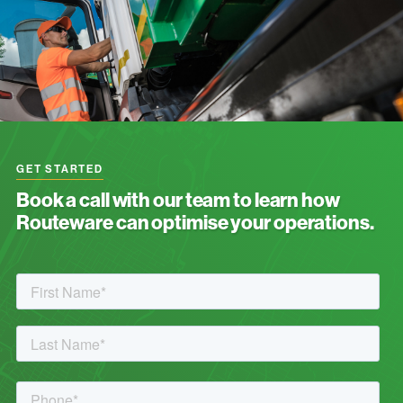
GET STARTED
Book a call with our team to learn how
Routeware can optimise your operations.