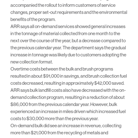
accompanied the rollout to inform customers of service
changes, proper set-out requirements and the environmental
benefits of the program.
ARR says all on-demand services showed general increases
in the tonnage of material collected from one month to the
next over the course of the year, but a decrease compared to
the previous calendar year. The department says the gradual
increase in tonnage was likely due to customers adopting the
new collection format.
Overtime costs between the bulk and brush programs
resulted in about $91,000 in savings, and brush collection fuel
costs decreased, resulting in approximately $42,000 saved.
ARR says bulk landfill costs also have decreased with the on-
demand collection program, resulting in a reduction of about
$86,000 from the previous calendar year. However, bulk
experienced an increase in miles driven which increased fuel
costs to $30,000 more than the previous year.
On-demand bulk did see an increase in revenue, collecting
more than $21,000 from the recycling of metals and