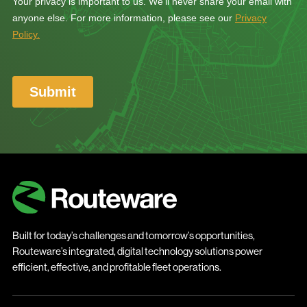
Built for today’s challenges and tomorrow’s opportunities,
Routeware’s integrated, digital technology solutions power
efficient, effective, and profitable fleet operations.