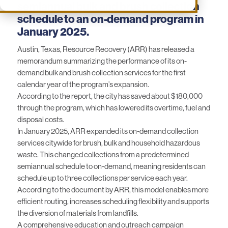
semiannual bulk and brush collection
schedule to an on-demand program in
January 2025.
Austin, Texas, Resource Recovery (ARR) has released a
memorandum summarizing the performance of its on-
demand bulk and brush collection services for the first
calendar year of the program’s expansion.
According to
the report
, the city has saved about $180,000
through the program, which has lowered its overtime, fuel and
disposal costs.
In January 2025,
ARR
expanded its on-demand collection
services citywide for brush, bulk and household hazardous
waste. This changed collections from a predetermined
semiannual schedule to on-demand, meaning residents can
schedule up to three collections per service each year.
According to the document by ARR, this model enables more
efficient routing, increases scheduling flexibility and supports
the diversion of materials from landfills.
A comprehensive education and outreach campaign