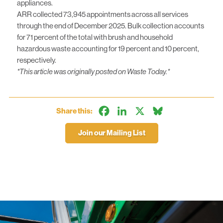
appliances.
ARR collected 73,945 appointments across all services
through the end of December 2025. Bulk collection accounts
for 71 percent of the total with brush and household
hazardous waste accounting for 19 percent and 10 percent,
respectively.
*This article was originally posted on
Waste Today
.*
Facebook
LinkedIn
X
Bluesky
Share this:
Join our Mailing List