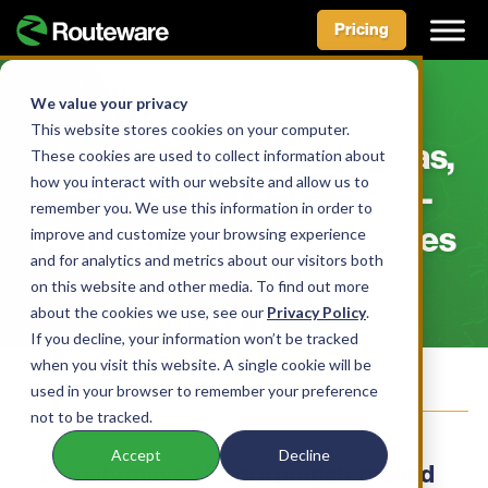
Pricing
Skip
to
We value your privacy
NEWS & MEDIA
content
This website stores cookies on your computer.
Waste Today: Austin, Texas,
These cookies are used to collect information about
how you interact with our website and allow us to
saves $180,000 with on-
remember you. We use this information in order to
demand collection services
improve and customize your browsing experience
and for analytics and metrics about our visitors both
on this website and other media. To find out more
about the cookies we use, see our
Privacy Policy
.
Facebook
LinkedIn
X
Bluesky
Share this:
If you decline, your information won’t be tracked
when you visit this website. A single cookie will be
Join our Mailing List
used in your browser to remember your preference
not to be tracked.
Accept
Decline
The city moved from a predetermined