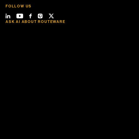
FOLLOW US
ASK AI ABOUT ROUTEWARE