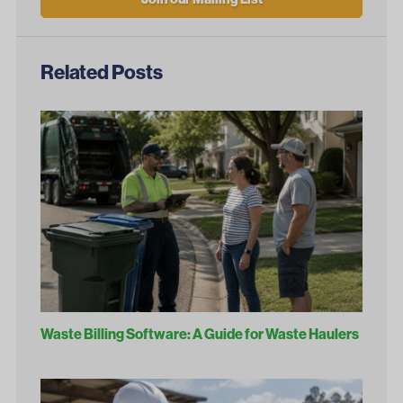
Related Posts
Waste Billing Software: A Guide for Waste Haulers