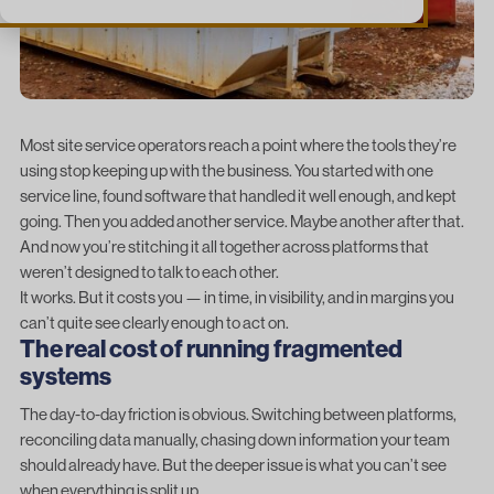
Most site service operators reach a point where the tools they’re
using stop keeping up with the business. You started with one
service line, found software that handled it well enough, and kept
going. Then you added another service. Maybe another after that.
And now you’re stitching it all together across platforms that
weren’t designed to talk to each other.
It works. But it costs you — in time, in visibility, and in margins you
can’t quite see clearly enough to act on.
The real cost of running fragmented
systems
The day-to-day friction is obvious. Switching between platforms,
reconciling data manually, chasing down information your team
should already have. But the deeper issue is what you can’t see
when everything is split up.