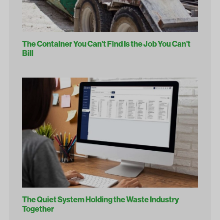
The Container You Can’t Find Is the Job You Can’t
Bill
The Quiet System Holding the Waste Industry
Together