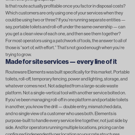
Is that route actually profitable once you factor in disposal costs?
Which customers are only using one of your services when they
could be using two or three? If you’re running separate entities —
say, portable toilets and roll-off under the same ownership — can
you get a clean view of each one, and then see them together?
For most operators using a patchwork of tools, the answer to all of
those is “sort of, with effort.” That’s not good enough when you’re
trying to grow.
Made for site services — every line of it
Routeware Elements
was built specifically for this market. Portable
toilets, roll-off, temporary fencing, power and lighting, storage, and
whatever comes next. Not adapted from a large-scale waste
platform. Not a single-vertical tool with another service bolted on.
If you’ve been managing roll-off in one platform and portable toilets
in another, you know the drill — double entry, mismatched data,
and no single view of a customer who uses both. Elements is
purpose-built to handle every service line together, not just side by
side. And for operators running multiple locations, pricing can be
configured independently per location so your rate structures