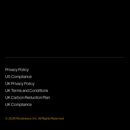
Privacy Policy
US Compliance
UK Privacy Policy
UK Terms and Conditions
UK Carbon Reduction Plan
UK Compliance
© 2026 Routeware, Inc. All Rights Reserved