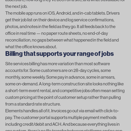
the next job.
The mobile app runs on iOS, Android, and in-cab tablets. Drivers
get their job list on their device and log service confirmations,
photos, and notes in the field as they go. It all feeds back to the
office in real time — no paper route sheets, no end-of-day
reconciliation, no gaps between what happened in the field and
what the office knows about.
Billing that supports your range of jobs
Site services billing has more variation than most software
accounts for. Some customers are on 28-day cycles, some
monthly, some weekly. Some pay in advance, some in arrears,
some on-demand. A long-term construction site looks nothing like
a short-term event rental, and competitive jobs often mean setting
custom pricing at the point of customer setup rather than pulling
from a standard rate structure.
Elements handles all of it. Invoices go out via email with click-to-
pay. The customer portal supports multiple payment methods
including credit/debit and ACH. And because everything lives in
one system, there’s no file transfer between platforms and no gap