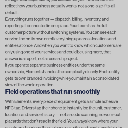
reflect how your business actually works, not a one-size-fits-all
default.
Everything runs together — dispatch, billing, inventory, and
reporting all connected in one place. Your team has the full
customer picture without switching systems. You can see each
service line on its own or roll everything up across locations and
entities at once. And when you want to know which customers are
only using one of your services and could be using more, that
answer is a report, not a research project.
If you operate separate business entities under the same
ownership, Elements handles the complexity cleanly. Each entity
gets its own branded invoicing while you maintain a consolidated
view of the whole operation.
Field operations that run smoothly
With Elements, every piece of equipment gets a simple adhesive
NFC tag. Drivers tap their phone to instantly log the unit, customer,
location, and service history — no barcode scanning, no worn-out
placards that don’t read in the field. You always know where your
assets are, how long they’ve been on a site, and what’s available for