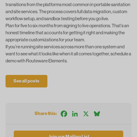
transitions from the platforms most common in portable sanitation
and site services. The process covers full data migration, custom
workflow setup, and sandbox testing before you go live.
Plan for five to six months from signing to live operations. That’s an
honest timeline that accounts for getting it right and making the
appropriate customizations for your team.
If you’re running site services across more than one system and
want to see what it looks like when it all comes together,
schedule a
demo with Routeware Elements
.
See all posts
Facebook
LinkedIn
X
Bluesky
Share this:
Join our Mailing List