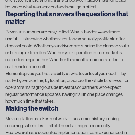
between what was serviced and what gets billed.
Reporting that answers the questions that
matter
Revenue numbers are easy to find. What’s harder — and more
useful — is knowing whether a route was actually profitable after
disposal costs. Whether your drivers are running the planned route
or burning extra miles. Whether your operation in one market is
outperforming another. Whether this month’s numbers reflect a
real trend or a one-off.
Elements gives you that visibility at whatever level you need — by
route, by service line, by location, or across the whole business. For
operators managing outside investors or partners who expect
regular performance updates, having it all in one place changes
how much time that takes.
Making the switch
Moving platforms takes real work — customer history, pricing,
recurring schedules — all of it needs to migrate correctly.
Routeware has a dedicated implementation team experienced in