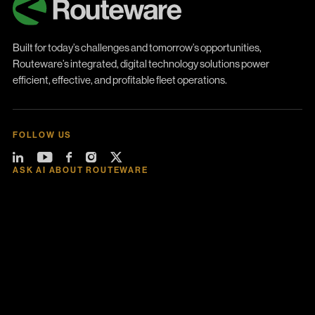
Built for today’s challenges and tomorrow’s opportunities,
Routeware’s integrated, digital technology solutions power
efficient, effective, and profitable fleet operations.
FOLLOW US
ASK AI ABOUT ROUTEWARE