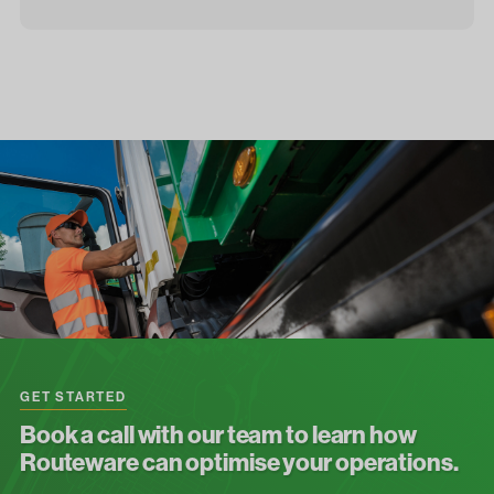
GET STARTED
Book a call with our team to learn how
Routeware can optimise your operations.