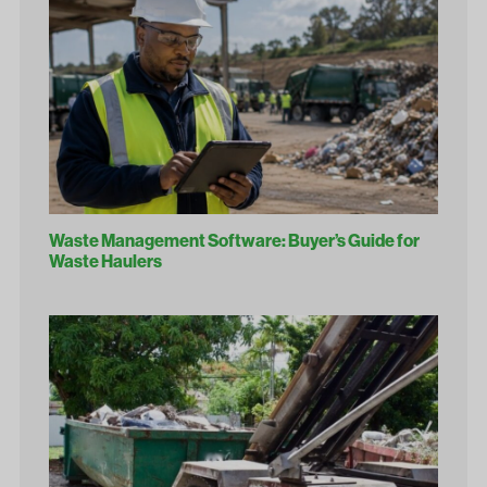
Waste Management Software: Buyer’s Guide for
Waste Haulers